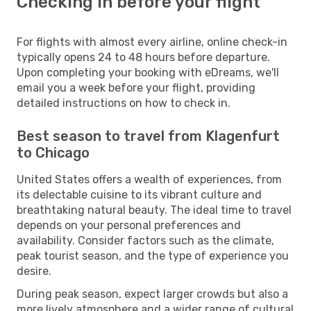
Checking in before your flight
For flights with almost every airline, online check-in
typically opens 24 to 48 hours before departure.
Upon completing your booking with eDreams, we'll
email you a week before your flight, providing
detailed instructions on how to check in.
Best season to travel from Klagenfurt
to Chicago
United States offers a wealth of experiences, from
its delectable cuisine to its vibrant culture and
breathtaking natural beauty. The ideal time to travel
depends on your personal preferences and
availability. Consider factors such as the climate,
peak tourist season, and the type of experience you
desire.
During peak season, expect larger crowds but also a
more lively atmosphere and a wider range of cultural