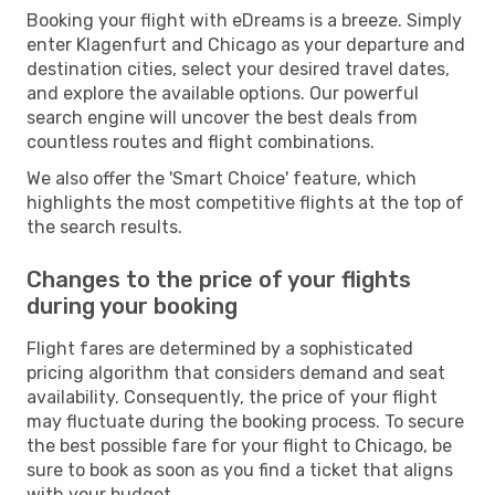
Booking your flight with eDreams is a breeze. Simply
enter Klagenfurt and Chicago as your departure and
destination cities, select your desired travel dates,
and explore the available options. Our powerful
search engine will uncover the best deals from
countless routes and flight combinations.
We also offer the 'Smart Choice' feature, which
highlights the most competitive flights at the top of
the search results.
Changes to the price of your flights
during your booking
Flight fares are determined by a sophisticated
pricing algorithm that considers demand and seat
availability. Consequently, the price of your flight
may fluctuate during the booking process. To secure
the best possible fare for your flight to Chicago, be
sure to book as soon as you find a ticket that aligns
with your budget.