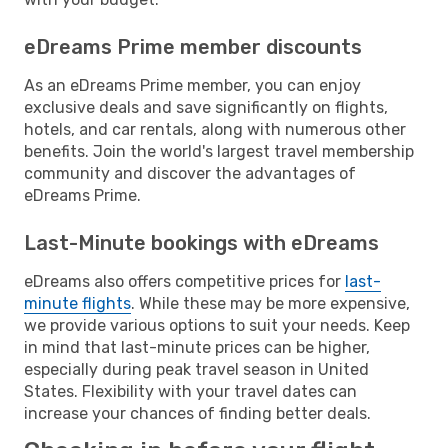
eDreams Prime member discounts
As an eDreams Prime member, you can enjoy
exclusive deals and save significantly on flights,
hotels, and car rentals, along with numerous other
benefits. Join the world's largest travel membership
community and discover the advantages of
eDreams Prime.
Last-Minute bookings with eDreams
eDreams also offers competitive prices for
last-
minute flights
. While these may be more expensive,
we provide various options to suit your needs. Keep
in mind that last-minute prices can be higher,
especially during peak travel season in United
States. Flexibility with your travel dates can
increase your chances of finding better deals.