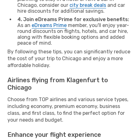
Chicago, consider our
city break deals
and car
hire discounts for additional savings.
4. Join eDreams Prime for exclusive benefits:
As an
eDreams Prime
member, you'll enjoy year-
round discounts on flights, hotels, and car hire,
along with flexible booking options and added
peace of mind.
By following these tips, you can significantly reduce
the cost of your trip to Chicago and enjoy a more
affordable holiday.
Airlines flying from Klagenfurt to
Chicago
Choose from TOP airlines and various service types,
including economy, premium economy, business
class, and first class, to find the perfect option for
your needs and budget.
Enhance your flight experience