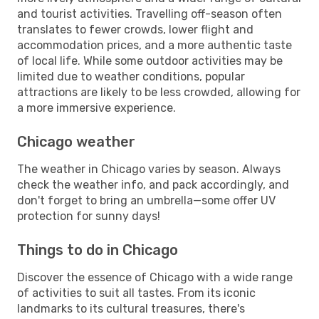
and tourist activities. Travelling off-season often
translates to fewer crowds, lower flight and
accommodation prices, and a more authentic taste
of local life. While some outdoor activities may be
limited due to weather conditions, popular
attractions are likely to be less crowded, allowing for
a more immersive experience.
Chicago weather
The weather in Chicago varies by season. Always
check the weather info, and pack accordingly, and
don't forget to bring an umbrella—some offer UV
protection for sunny days!
Things to do in Chicago
Discover the essence of Chicago with a wide range
of activities to suit all tastes. From its iconic
landmarks to its cultural treasures, there's