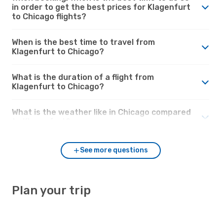
in order to get the best prices for Klagenfurt
to Chicago flights?
When is the best time to travel from
Klagenfurt to Chicago?
What is the duration of a flight from
Klagenfurt to Chicago?
What is the weather like in Chicago compared
to Klagenfurt?
See more questions
Plan your trip