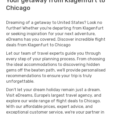
Your getaway from Klagenfurt to
Chicago
Dreaming of a getaway to United States? Look no
further! Whether you're departing from Klagenfurt
or seeking inspiration for your next adventure,
eDreams has you covered. Discover incredible flight
deals from Klagenfurt to Chicago
Let our team of travel experts guide you through
every step of your planning process. From choosing
the ideal accommodations to discovering hidden
gems off the beaten path, we'll provide personalised
recommendations to ensure your trip is truly
unforgettable.
Don't let your dream holiday remain just a dream.
Visit eDreams, Europe’s largest travel agency, and
explore our wide range of flight deals to Chicago.
With our affordable prices, expert advice, and
exceptional customer service, we're your partner in