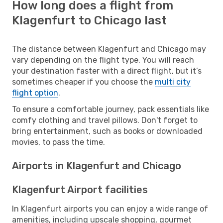
How long does a flight from
Klagenfurt to Chicago last
The distance between Klagenfurt and Chicago may
vary depending on the flight type. You will reach
your destination faster with a direct flight, but it’s
sometimes cheaper if you choose the
multi city
flight option
.
To ensure a comfortable journey, pack essentials like
comfy clothing and travel pillows. Don't forget to
bring entertainment, such as books or downloaded
movies, to pass the time.
Airports in Klagenfurt and Chicago
Klagenfurt Airport facilities
In Klagenfurt airports you can enjoy a wide range of
amenities, including upscale shopping, gourmet