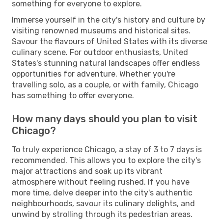
something for everyone to explore.
Immerse yourself in the city's history and culture by
visiting renowned museums and historical sites.
Savour the flavours of United States with its diverse
culinary scene. For outdoor enthusiasts, United
States's stunning natural landscapes offer endless
opportunities for adventure. Whether you're
travelling solo, as a couple, or with family, Chicago
has something to offer everyone.
How many days should you plan to visit
Chicago?
To truly experience Chicago, a stay of 3 to 7 days is
recommended. This allows you to explore the city's
major attractions and soak up its vibrant
atmosphere without feeling rushed. If you have
more time, delve deeper into the city's authentic
neighbourhoods, savour its culinary delights, and
unwind by strolling through its pedestrian areas.