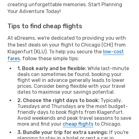
creating unforgettable memories. Start Planning
Your Adventure Today!
Tips to find cheap flights
At eDreams, we're dedicated to providing you with
the best deals on your flight to Chicago (CHI) from
Klagenfurt (KLU). To help you secure the
low-cost
fares
, follow these simple tips:
1. Book early and be flexible:
While last-minute
deals can sometimes be found, booking your
flight well in advance generally leads to lower
prices. Consider being flexible with your travel
dates to maximise your savings potential.
2. Choose the right days to book:
Typically,
Tuesdays and Thursdays are the most budget-
friendly days to book flights from Klagenfurt.
Avoid weekends and peak travel seasons to save
more and find your
cheap flights
to Chicago.
3. Bundle your trip for extra savings:
If you're
planning to stay in a hotel or rent a car in