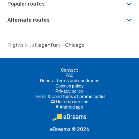
Popular routes
Alternate routes
Flights
Klagenfurt - Chicago
Contact
FAQ
General terms and conditions
Cookies policy
Privacy policy
Terms & Conditions of promo codes
Desktop version
d
Android app
A
eDreams ® 2026