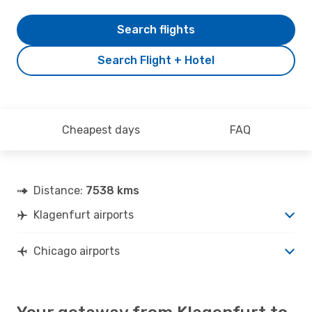
Search flights
Search Flight + Hotel
Cheapest days
FAQ
Distance:
7538 kms
Klagenfurt airports
Chicago airports