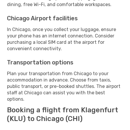
dining, free Wi-Fi, and comfortable workspaces.
Chicago Airport facilities
In Chicago, once you collect your luggage, ensure
your phone has an internet connection. Consider
purchasing a local SIM card at the airport for
convenient connectivity.
Transportation options
Plan your transportation from Chicago to your
accommodation in advance. Choose from taxis,
public transport, or pre-booked shuttles. The airport
staff at Chicago can assist you with the best
options.
Booking a flight from Klagenfurt
(KLU) to Chicago (CHI)