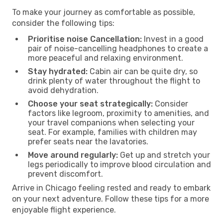
To make your journey as comfortable as possible,
consider the following tips:
Prioritise noise Cancellation:
Invest in a good
pair of noise-cancelling headphones to create a
more peaceful and relaxing environment.
Stay hydrated:
Cabin air can be quite dry, so
drink plenty of water throughout the flight to
avoid dehydration.
Choose your seat strategically:
Consider
factors like legroom, proximity to amenities, and
your travel companions when selecting your
seat. For example, families with children may
prefer seats near the lavatories.
Move around regularly:
Get up and stretch your
legs periodically to improve blood circulation and
prevent discomfort.
Arrive in Chicago feeling rested and ready to embark
on your next adventure. Follow these tips for a more
enjoyable flight experience.