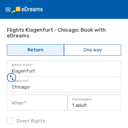
Flights Klagenfurt - Chicago: Book with
eDreams
Return
One way
Where from?
Klagenfurt
Where to?
Chicago
Passengers
When?
1 adult
Direct flights