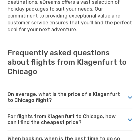
destinations, eDreams offers a vast selection of
holiday packages to suit your needs. Our
commitment to providing exceptional value and
customer service ensures that you'll find the perfect
deal for your next adventure.
Frequently asked questions
about flights from Klagenfurt to
Chicago
On average, what is the price of a Klagenfurt
to Chicago flight?
For flights from Klagenfurt to Chicago, how
can I find the cheapest price?
When booking, when is the best time to do so