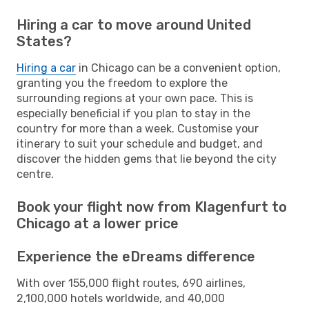
Hiring a car to move around United
States?
Hiring a car
in Chicago can be a convenient option,
granting you the freedom to explore the
surrounding regions at your own pace. This is
especially beneficial if you plan to stay in the
country for more than a week. Customise your
itinerary to suit your schedule and budget, and
discover the hidden gems that lie beyond the city
centre.
Book your flight now from Klagenfurt to
Chicago at a lower price
Experience the eDreams difference
With over 155,000 flight routes, 690 airlines,
2,100,000 hotels worldwide, and 40,000