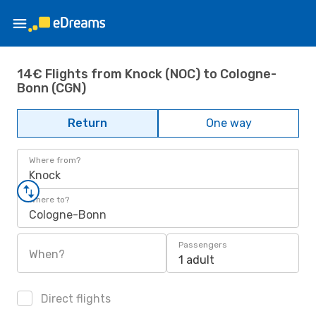
14€ Flights from Knock (NOC) to Cologne-
Bonn (CGN)
Return
One way
Where from?
Knock
Where to?
Cologne-Bonn
Passengers
When?
1 adult
Direct flights