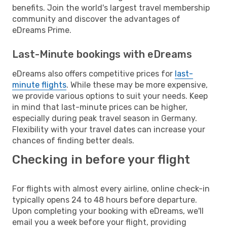
benefits. Join the world's largest travel membership
community and discover the advantages of
eDreams Prime.
Last-Minute bookings with eDreams
eDreams also offers competitive prices for
last-
minute flights
. While these may be more expensive,
we provide various options to suit your needs. Keep
in mind that last-minute prices can be higher,
especially during peak travel season in Germany.
Flexibility with your travel dates can increase your
chances of finding better deals.
Checking in before your flight
For flights with almost every airline, online check-in
typically opens 24 to 48 hours before departure.
Upon completing your booking with eDreams, we'll
email you a week before your flight, providing