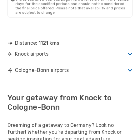
days for the specified periods and should not be considered
the final price offered. Please note that availability and prices
are subject to change.
Distance:
1121 kms
Knock airports
Cologne-Bonn airports
Your getaway from Knock to
Cologne-Bonn
Dreaming of a getaway to Germany? Look no
further! Whether you're departing from Knock or
seeking inspiration for your next adventure,