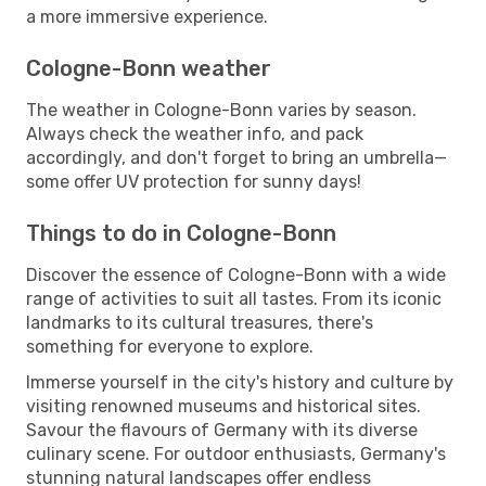
a more immersive experience.
Cologne-Bonn weather
The weather in Cologne-Bonn varies by season.
Always check the weather info, and pack
accordingly, and don't forget to bring an umbrella—
some offer UV protection for sunny days!
Things to do in Cologne-Bonn
Discover the essence of Cologne-Bonn with a wide
range of activities to suit all tastes. From its iconic
landmarks to its cultural treasures, there's
something for everyone to explore.
Immerse yourself in the city's history and culture by
visiting renowned museums and historical sites.
Savour the flavours of Germany with its diverse
culinary scene. For outdoor enthusiasts, Germany's
stunning natural landscapes offer endless