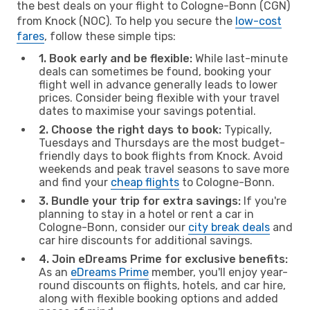
the best deals on your flight to Cologne-Bonn (CGN)
from Knock (NOC). To help you secure the
low-cost
fares
, follow these simple tips:
1. Book early and be flexible:
While last-minute
deals can sometimes be found, booking your
flight well in advance generally leads to lower
prices. Consider being flexible with your travel
dates to maximise your savings potential.
2. Choose the right days to book:
Typically,
Tuesdays and Thursdays are the most budget-
friendly days to book flights from Knock. Avoid
weekends and peak travel seasons to save more
and find your
cheap flights
to Cologne-Bonn.
3. Bundle your trip for extra savings:
If you're
planning to stay in a hotel or rent a car in
Cologne-Bonn, consider our
city break deals
and
car hire discounts for additional savings.
4. Join eDreams Prime for exclusive benefits:
As an
eDreams Prime
member, you'll enjoy year-
round discounts on flights, hotels, and car hire,
along with flexible booking options and added