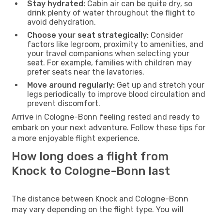
Stay hydrated:
Cabin air can be quite dry, so
drink plenty of water throughout the flight to
avoid dehydration.
Choose your seat strategically:
Consider
factors like legroom, proximity to amenities, and
your travel companions when selecting your
seat. For example, families with children may
prefer seats near the lavatories.
Move around regularly:
Get up and stretch your
legs periodically to improve blood circulation and
prevent discomfort.
Arrive in Cologne-Bonn feeling rested and ready to
embark on your next adventure. Follow these tips for
a more enjoyable flight experience.
How long does a flight from
Knock to Cologne-Bonn last
The distance between Knock and Cologne-Bonn
may vary depending on the flight type. You will