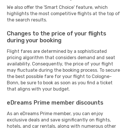
We also offer the 'Smart Choice' feature, which
highlights the most competitive flights at the top of
the search results.
Changes to the price of your flights
during your booking
Flight fares are determined by a sophisticated
pricing algorithm that considers demand and seat
availability. Consequently, the price of your flight
may fluctuate during the booking process. To secure
the best possible fare for your flight to Cologne-
Bonn, be sure to book as soon as you find a ticket
that aligns with your budget.
eDreams Prime member discounts
As an eDreams Prime member, you can enjoy
exclusive deals and save significantly on flights,
hotels, and car rentals, along with numerous other