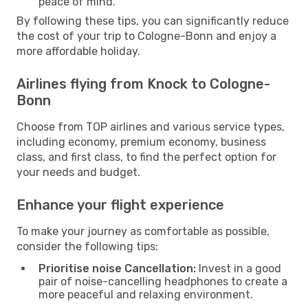
peace of mind.
By following these tips, you can significantly reduce
the cost of your trip to Cologne-Bonn and enjoy a
more affordable holiday.
Airlines flying from Knock to Cologne-
Bonn
Choose from TOP airlines and various service types,
including economy, premium economy, business
class, and first class, to find the perfect option for
your needs and budget.
Enhance your flight experience
To make your journey as comfortable as possible,
consider the following tips:
Prioritise noise Cancellation:
Invest in a good
pair of noise-cancelling headphones to create a
more peaceful and relaxing environment.