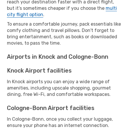
reach your destination faster with a direct flight,
but it’s sometimes cheaper if you choose the
multi
city flight option
.
To ensure a comfortable journey, pack essentials like
comfy clothing and travel pillows. Don't forget to
bring entertainment, such as books or downloaded
movies, to pass the time.
Airports in Knock and Cologne-Bonn
Knock Airport facilities
In Knock airports you can enjoy a wide range of
amenities, including upscale shopping, gourmet
dining, free Wi-Fi, and comfortable workspaces.
Cologne-Bonn Airport facilities
In Cologne-Bonn, once you collect your luggage,
ensure your phone has an internet connection.