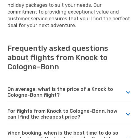
holiday packages to suit your needs. Our
commitment to providing exceptional value and
customer service ensures that you'll find the perfect
deal for your next adventure.
Frequently asked questions
about flights from Knock to
Cologne-Bonn
On average, what is the price of a Knock to
Cologne-Bonn flight?
For flights from Knock to Cologne-Bonn, how
can I find the cheapest price?
When booking, when is the best time to do so