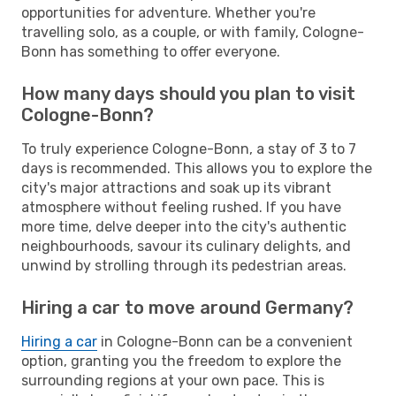
opportunities for adventure. Whether you're
travelling solo, as a couple, or with family, Cologne-
Bonn has something to offer everyone.
How many days should you plan to visit
Cologne-Bonn?
To truly experience Cologne-Bonn, a stay of 3 to 7
days is recommended. This allows you to explore the
city's major attractions and soak up its vibrant
atmosphere without feeling rushed. If you have
more time, delve deeper into the city's authentic
neighbourhoods, savour its culinary delights, and
unwind by strolling through its pedestrian areas.
Hiring a car to move around Germany?
Hiring a car
in Cologne-Bonn can be a convenient
option, granting you the freedom to explore the
surrounding regions at your own pace. This is