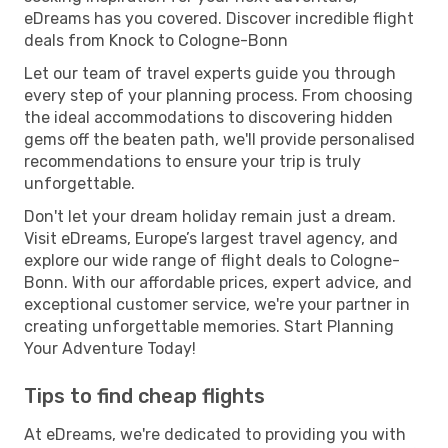
eDreams has you covered. Discover incredible flight
deals from Knock to Cologne-Bonn
Let our team of travel experts guide you through
every step of your planning process. From choosing
the ideal accommodations to discovering hidden
gems off the beaten path, we'll provide personalised
recommendations to ensure your trip is truly
unforgettable.
Don't let your dream holiday remain just a dream.
Visit eDreams, Europe’s largest travel agency, and
explore our wide range of flight deals to Cologne-
Bonn. With our affordable prices, expert advice, and
exceptional customer service, we're your partner in
creating unforgettable memories. Start Planning
Your Adventure Today!
Tips to find cheap flights
At eDreams, we're dedicated to providing you with