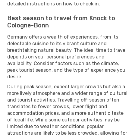
detailed instructions on how to check in.
Best season to travel from Knock to
Cologne-Bonn
Germany offers a wealth of experiences, from its
delectable cuisine to its vibrant culture and
breathtaking natural beauty. The ideal time to travel
depends on your personal preferences and
availability. Consider factors such as the climate,
peak tourist season, and the type of experience you
desire.
During peak season, expect larger crowds but also a
more lively atmosphere and a wider range of cultural
and tourist activities. Travelling off-season often
translates to fewer crowds, lower flight and
accommodation prices, and a more authentic taste
of local life. While some outdoor activities may be
limited due to weather conditions, popular
attractions are likely to be less crowded, allowing for