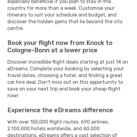
especially beneficial if you plan to stay in the
country for more than a week. Customise your
itinerary to suit your schedule and budget, and
discover the hidden gems that lie beyond the city
centre.
Book your flight now from Knock to
Cologne-Bonn at a lower price
Discover incredible flight deals starting at just 14 on
eDreams. Complete your booking by selecting your
travel dates, choosing a hotel, and finding a great
car hire deal. Don't miss out on this opportunity to
save on your next trip and book your cheap flight
now!
Experience the eDreams difference
With over 155,000 flight routes, 690 airlines,
2,100,000 hotels worldwide, and 40,000
destinations, eDreams offers a vast selection of