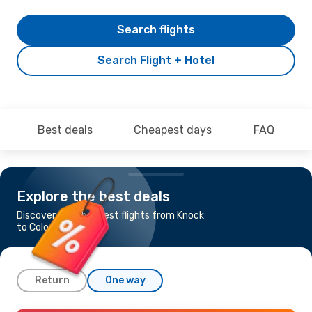
Search flights
Search Flight + Hotel
Best deals
Cheapest days
FAQ
Explore the best deals
Discover the cheapest flights from Knock
to Cologne-Bonn
Return
One way