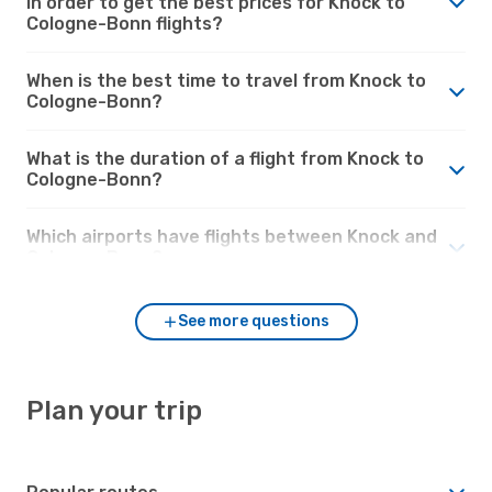
in order to get the best prices for Knock to
Cologne-Bonn flights?
When is the best time to travel from Knock to
Cologne-Bonn?
What is the duration of a flight from Knock to
Cologne-Bonn?
Which airports have flights between Knock and
Cologne-Bonn?
See more questions
Plan your trip