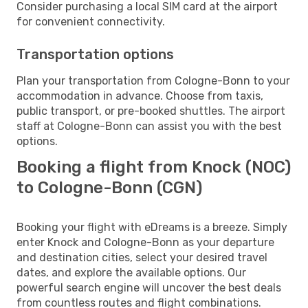
Consider purchasing a local SIM card at the airport
for convenient connectivity.
Transportation options
Plan your transportation from Cologne-Bonn to your
accommodation in advance. Choose from taxis,
public transport, or pre-booked shuttles. The airport
staff at Cologne-Bonn can assist you with the best
options.
Booking a flight from Knock (NOC)
to Cologne-Bonn (CGN)
Booking your flight with eDreams is a breeze. Simply
enter Knock and Cologne-Bonn as your departure
and destination cities, select your desired travel
dates, and explore the available options. Our
powerful search engine will uncover the best deals
from countless routes and flight combinations.