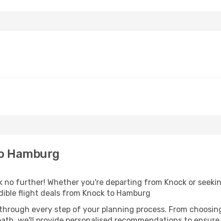
to Hamburg
no further! Whether you're departing from Knock or seeking
dible flight deals from Knock to Hamburg
 through every step of your planning process. From choosi
th, we'll provide personalised recommendations to ensure y