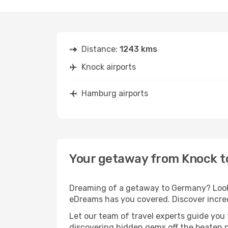
Distance:
1243 kms
Knock airports
Hamburg airports
Your getaway from Knock 
Dreaming of a getaway to Germany? Look 
eDreams has you covered. Discover incre
Let our team of travel experts guide you
discovering hidden gems off the beaten pa