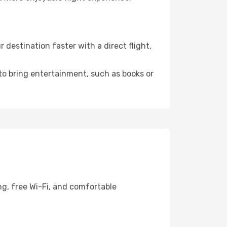
estination faster with a direct flight,
 to bring entertainment, such as books or
ng, free Wi-Fi, and comfortable