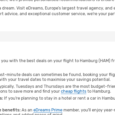
a dream. Visit eDreams, Europe’s largest travel agency, and e
ert advice, and exceptional customer service, we're your pa
 you with the best deals on your flight to Hamburg (HAM) f
ast-minute deals can sometimes be found, booking your fligh
 with your travel dates to maximise your savings potential.
pically, Tuesdays and Thursdays are the most budget-frien
ons to save more and find your
cheap flights
to Hamburg.
s:
If you're planning to stay in a hotel or rent a car in Hamb
.
 benefits:
As an
eDreams Prime
member, you'll enjoy year-r
 options and added peace of mind.