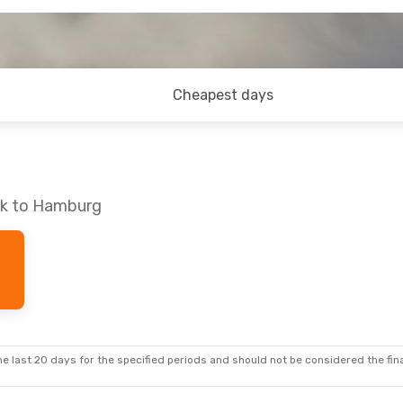
Cheapest days
ck to Hamburg
e last 20 days for the specified periods and should not be considered the final