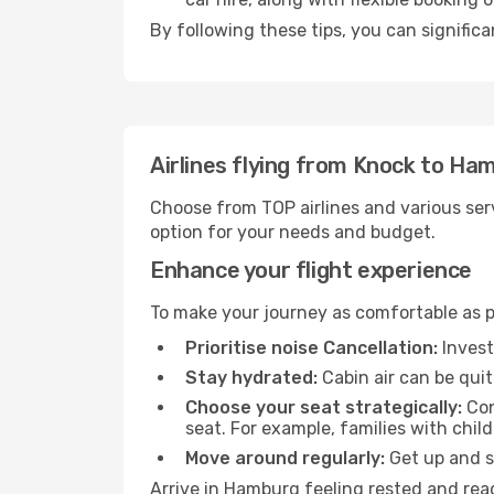
By following these tips, you can signific
Airlines flying from Knock to Ha
Choose from TOP airlines and various serv
option for your needs and budget.
Enhance your flight experience
To make your journey as comfortable as po
Prioritise noise Cancellation:
Invest
Stay hydrated:
Cabin air can be quit
Choose your seat strategically:
Con
seat. For example, families with chil
Move around regularly:
Get up and st
Arrive in Hamburg feeling rested and read