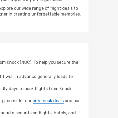
xplore our wide range of flight deals to
rtner in creating unforgettable memories.
rom Knock (NOC). To help you secure the
t well in advance generally leads to
dly days to book flights from Knock.
urg, consider our
city break deals
and car
ound discounts on flights, hotels, and