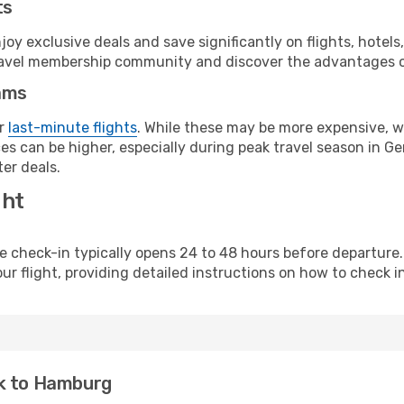
ts
y exclusive deals and save significantly on flights, hotels
t travel membership community and discover the advantages 
ams
or
last-minute flights
. While these may be more expensive, we
es can be higher, especially during peak travel season in Ger
er deals.
ght
line check-in typically opens 24 to 48 hours before departur
ur flight, providing detailed instructions on how to check in
ck to Hamburg