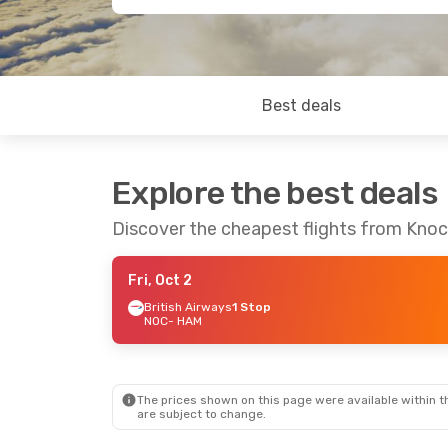
Best deals
Explore the best deals
Discover the cheapest flights from Kno
Fri, Oct 2
British Airways
1 Stop
NOC
- HAM
The prices shown on this page were available within th
are subject to change.