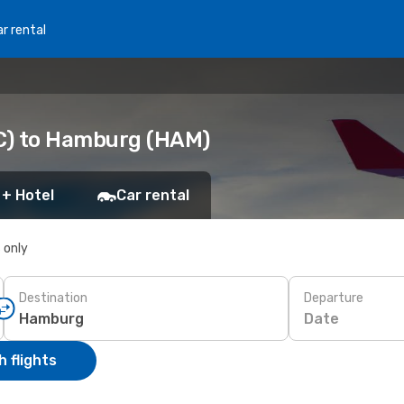
r rental
C) to Hamburg (HAM)
 + Hotel
Car rental
s only
Destination
Departure
Date
 flights