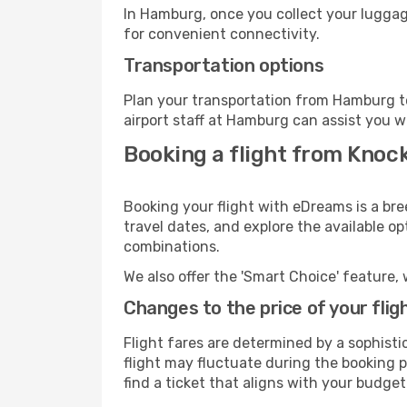
In Hamburg, once you collect your luggag
for convenient connectivity.
Transportation options
Plan your transportation from Hamburg t
airport staff at Hamburg can assist you w
Booking a flight from Kno
Booking your flight with eDreams is a br
travel dates, and explore the available o
combinations.
We also offer the 'Smart Choice' feature, 
Changes to the price of your flig
Flight fares are determined by a sophisti
flight may fluctuate during the booking p
find a ticket that aligns with your budget