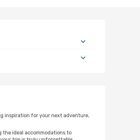
 inspiration for your next adventure,
ng the ideal accommodations to
our trip is truly unforgettable.