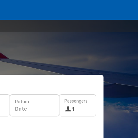
Passengers
Return
Date
1