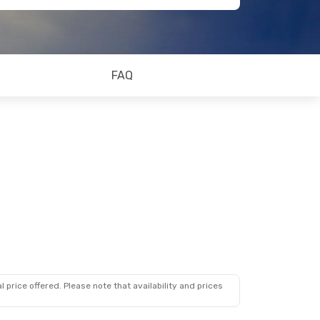
FAQ
 price offered. Please note that availability and prices