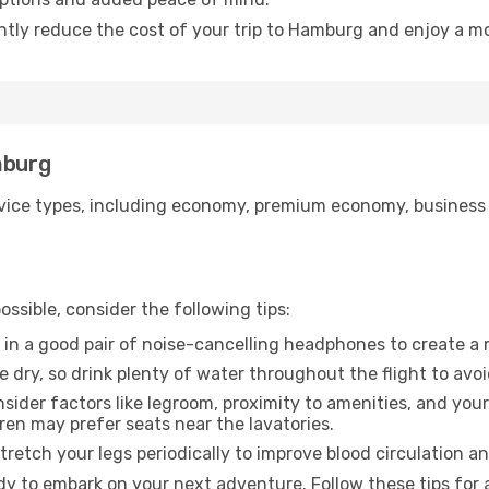
antly reduce the cost of your trip to Hamburg and enjoy a mo
mburg
ice types, including economy, premium economy, business cla
ssible, consider the following tips:
 in a good pair of noise-cancelling headphones to create a
e dry, so drink plenty of water throughout the flight to avo
sider factors like legroom, proximity to amenities, and yo
dren may prefer seats near the lavatories.
retch your legs periodically to improve blood circulation a
y to embark on your next adventure. Follow these tips for 