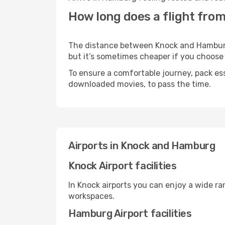
How long does a flight fro
The distance between Knock and Hamburg m
but it’s sometimes cheaper if you choose
To ensure a comfortable journey, pack ess
downloaded movies, to pass the time.
Airports in Knock and Hamburg
Knock Airport facilities
In Knock airports you can enjoy a wide r
workspaces.
Hamburg Airport facilities