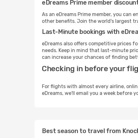
eDreams Prime member discoun
As an eDreams Prime member, you can enjo
other benefits. Join the world's larges
Last-Minute bookings with eDre
eDreams also offers competitive prices f
needs. Keep in mind that last-minute pric
can increase your chances of finding bett
Checking in before your fli
For flights with almost every airline, on
eDreams, we'll email you a week before yo
Best season to travel from Kno