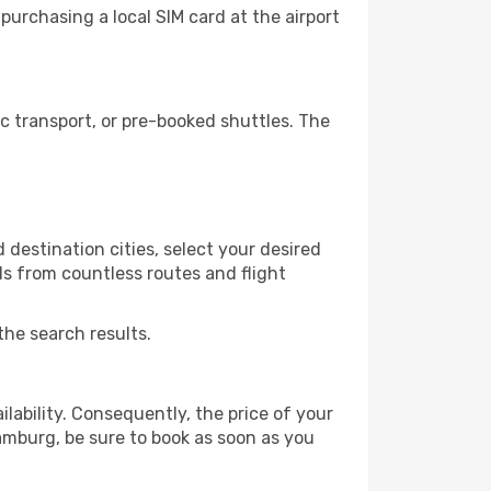
urchasing a local SIM card at the airport
 transport, or pre-booked shuttles. The
destination cities, select your desired
ls from countless routes and flight
the search results.
lability. Consequently, the price of your
Hamburg, be sure to book as soon as you