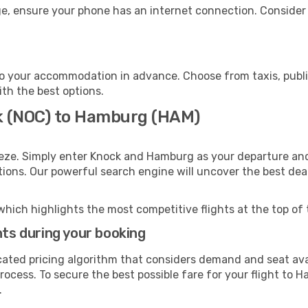
e, ensure your phone has an internet connection. Consider p
o your accommodation in advance. Choose from taxis, public
ith the best options.
ck (NOC) to Hamburg (HAM)
eeze. Simply enter Knock and Hamburg as your departure and 
ptions. Our powerful search engine will uncover the best dea
which highlights the most competitive flights at the top of 
hts during your booking
cated pricing algorithm that considers demand and seat avai
rocess. To secure the best possible fare for your flight to 
.