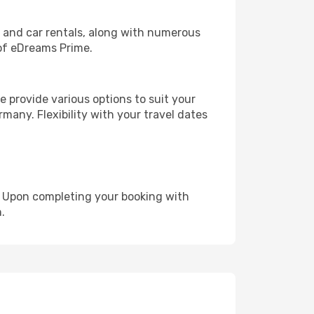
, and car rentals, along with numerous
of eDreams Prime.
 provide various options to suit your
many. Flexibility with your travel dates
e. Upon completing your booking with
.