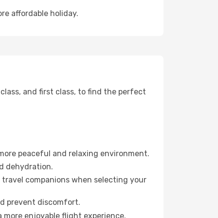
re affordable holiday.
ss, and first class, to find the perfect
 more peaceful and relaxing environment.
id dehydration.
ur travel companions when selecting your
nd prevent discomfort.
a more enjoyable flight experience.