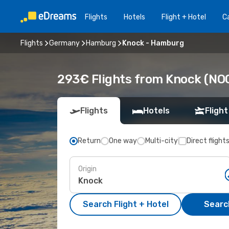
Flights
Hotels
Flight + Hotel
Ca
Flights
Germany
Hamburg
Knock - Hamburg
293€ Flights from Knock (NO
Flights
Hotels
Flight
Return
One way
Multi-city
Direct flight
Origin
Search Flight + Hotel
Search