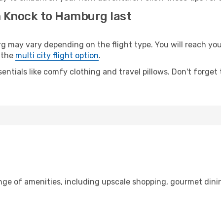
m Knock to Hamburg last
ay vary depending on the flight type. You will reach your d
 the
multi city flight option
.
entials like comfy clothing and travel pillows. Don't forget
ange of amenities, including upscale shopping, gourmet dini