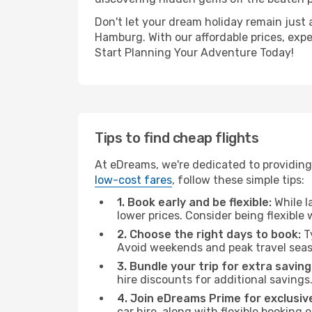
Don't let your dream holiday remain just 
Hamburg. With our affordable prices, exp
Start Planning Your Adventure Today!
Tips to find cheap flights
At eDreams, we're dedicated to providing
low-cost fares
, follow these simple tips:
1. Book early and be flexible:
While l
lower prices. Consider being flexible
2. Choose the right days to book:
Ty
Avoid weekends and peak travel seas
3. Bundle your trip for extra saving
hire discounts for additional savings
4. Join eDreams Prime for exclusive
car hire, along with flexible booking