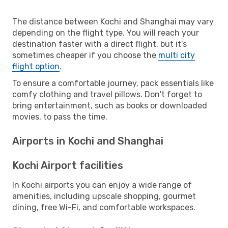
The distance between Kochi and Shanghai may vary
depending on the flight type. You will reach your
destination faster with a direct flight, but it’s
sometimes cheaper if you choose the
multi city
flight option
.
To ensure a comfortable journey, pack essentials like
comfy clothing and travel pillows. Don't forget to
bring entertainment, such as books or downloaded
movies, to pass the time.
Airports in Kochi and Shanghai
Kochi Airport facilities
In Kochi airports you can enjoy a wide range of
amenities, including upscale shopping, gourmet
dining, free Wi-Fi, and comfortable workspaces.