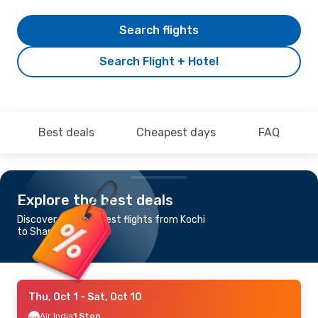
Search flights
Search Flight + Hotel
Best deals
Cheapest days
FAQ
Explore the best deals
Discover the cheapest flights from Kochi
to Shanghai
Thu, Oct 1
- Sat, Oct 10
Air India
1 Stop