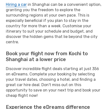
Hiring a car
in Shanghai can be a convenient option,
granting you the freedom to explore the
surrounding regions at your own pace. This is
especially beneficial if you plan to stay in the
country for more than a week. Customise your
itinerary to suit your schedule and budget, and
discover the hidden gems that lie beyond the city
centre.
Book your flight now from Kochi to
Shanghai at a lower price
Discover incredible flight deals starting at just 356
on eDreams. Complete your booking by selecting
your travel dates, choosing a hotel, and finding a
great car hire deal. Don't miss out on this
opportunity to save on your next trip and book your
cheap flight now!
Experience the eDreams difference