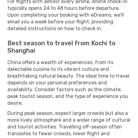
For flights with almost every airline, online check-in
typically opens 24 to 48 hours before departure.
Upon completing your booking with eDreams, we'll
email you a week before your flight, providing
detailed instructions on how to check in.
Best season to travel from Kochi to
Shanghai
China offers a wealth of experiences, from its
delectable cuisine to its vibrant culture and
breathtaking natural beauty. The ideal time to travel
depends on your personal preferences and
availability. Consider factors such as the climate,
peak tourist season, and the type of experience you
desire.
During peak season, expect larger crowds but also a
more lively atmosphere and a wider range of cultural
and tourist activities. Travelling off-season often
translates to fewer crowds, lower flight and