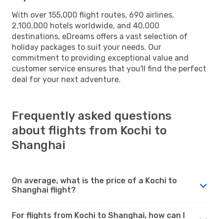
With over 155,000 flight routes, 690 airlines,
2,100,000 hotels worldwide, and 40,000
destinations, eDreams offers a vast selection of
holiday packages to suit your needs. Our
commitment to providing exceptional value and
customer service ensures that you'll find the perfect
deal for your next adventure.
Frequently asked questions
about flights from Kochi to
Shanghai
On average, what is the price of a Kochi to
Shanghai flight?
For flights from Kochi to Shanghai, how can I