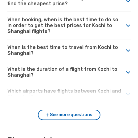
find the cheapest price?
When booking, when is the best time to do so
in order to get the best prices for Kochi to
Shanghai flights?
When is the best time to travel from Kochi to
Shanghai?
What is the duration of a flight from Kochi to
Shanghai?
Which airports have flights between Kochi and
Shanghai?
See more questions