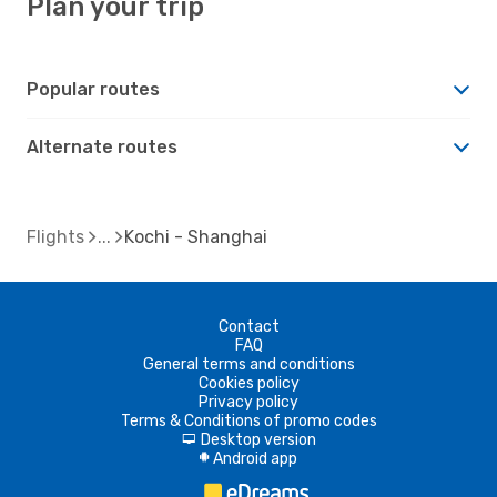
Plan your trip
Popular routes
Alternate routes
Flights
Kochi - Shanghai
Contact
FAQ
General terms and conditions
Cookies policy
Privacy policy
Terms & Conditions of promo codes
Desktop version
d
Android app
A