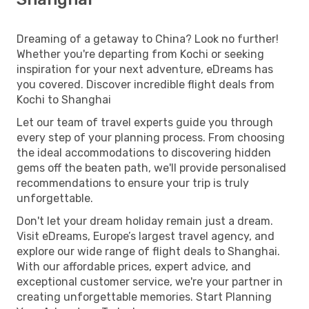
Dreaming of a getaway to China? Look no further!
Whether you're departing from Kochi or seeking
inspiration for your next adventure, eDreams has
you covered. Discover incredible flight deals from
Kochi to Shanghai
Let our team of travel experts guide you through
every step of your planning process. From choosing
the ideal accommodations to discovering hidden
gems off the beaten path, we'll provide personalised
recommendations to ensure your trip is truly
unforgettable.
Don't let your dream holiday remain just a dream.
Visit eDreams, Europe’s largest travel agency, and
explore our wide range of flight deals to Shanghai.
With our affordable prices, expert advice, and
exceptional customer service, we're your partner in
creating unforgettable memories. Start Planning