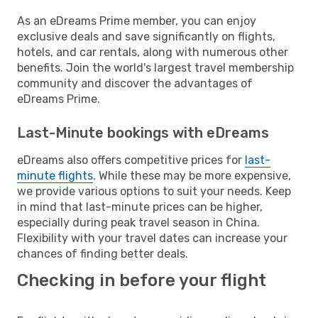
As an eDreams Prime member, you can enjoy
exclusive deals and save significantly on flights,
hotels, and car rentals, along with numerous other
benefits. Join the world's largest travel membership
community and discover the advantages of
eDreams Prime.
Last-Minute bookings with eDreams
eDreams also offers competitive prices for
last-
minute flights
. While these may be more expensive,
we provide various options to suit your needs. Keep
in mind that last-minute prices can be higher,
especially during peak travel season in China.
Flexibility with your travel dates can increase your
chances of finding better deals.
Checking in before your flight