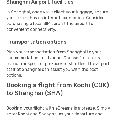
Shanghai Airport facilities
In Shanghai, once you collect your luggage, ensure
your phone has an internet connection. Consider
purchasing a local SIM card at the airport for
convenient connectivity.
Transportation options
Plan your transportation from Shanghai to your
accommodation in advance. Choose from taxis,
public transport, or pre-booked shuttles. The airport
staff at Shanghai can assist you with the best
options.
Booking a flight from Kochi (COK)
to Shanghai (SHA)
Booking your flight with eDreams is a breeze. Simply
enter Kochi and Shanghai as your departure and