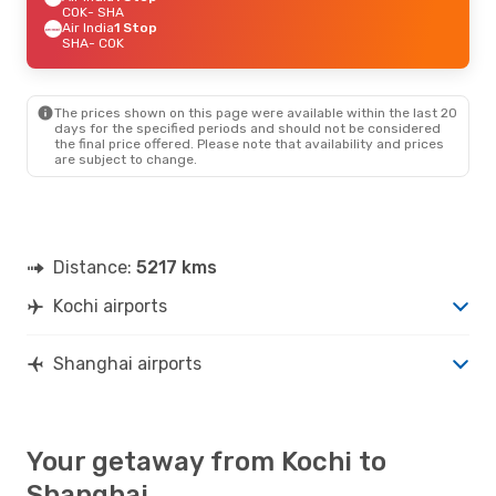
COK
- SHA
Air India
1 Stop
SHA
- COK
The prices shown on this page were available within the last 20
days for the specified periods and should not be considered
the final price offered. Please note that availability and prices
are subject to change.
Distance:
5217 kms
Kochi airports
Shanghai airports
Your getaway from Kochi to
Shanghai