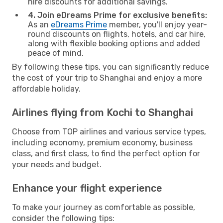
hire discounts for additional savings.
4. Join eDreams Prime for exclusive benefits:
As an
eDreams Prime
member, you'll enjoy year-
round discounts on flights, hotels, and car hire,
along with flexible booking options and added
peace of mind.
By following these tips, you can significantly reduce
the cost of your trip to Shanghai and enjoy a more
affordable holiday.
Airlines flying from Kochi to Shanghai
Choose from TOP airlines and various service types,
including economy, premium economy, business
class, and first class, to find the perfect option for
your needs and budget.
Enhance your flight experience
To make your journey as comfortable as possible,
consider the following tips: