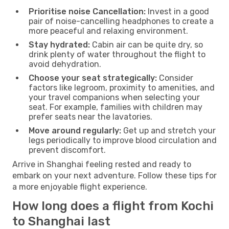
Prioritise noise Cancellation:
Invest in a good
pair of noise-cancelling headphones to create a
more peaceful and relaxing environment.
Stay hydrated:
Cabin air can be quite dry, so
drink plenty of water throughout the flight to
avoid dehydration.
Choose your seat strategically:
Consider
factors like legroom, proximity to amenities, and
your travel companions when selecting your
seat. For example, families with children may
prefer seats near the lavatories.
Move around regularly:
Get up and stretch your
legs periodically to improve blood circulation and
prevent discomfort.
Arrive in Shanghai feeling rested and ready to
embark on your next adventure. Follow these tips for
a more enjoyable flight experience.
How long does a flight from Kochi
to Shanghai last