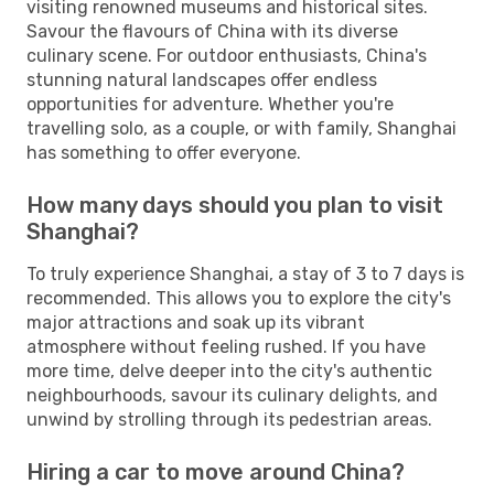
visiting renowned museums and historical sites.
Savour the flavours of China with its diverse
culinary scene. For outdoor enthusiasts, China's
stunning natural landscapes offer endless
opportunities for adventure. Whether you're
travelling solo, as a couple, or with family, Shanghai
has something to offer everyone.
How many days should you plan to visit
Shanghai?
To truly experience Shanghai, a stay of 3 to 7 days is
recommended. This allows you to explore the city's
major attractions and soak up its vibrant
atmosphere without feeling rushed. If you have
more time, delve deeper into the city's authentic
neighbourhoods, savour its culinary delights, and
unwind by strolling through its pedestrian areas.
Hiring a car to move around China?