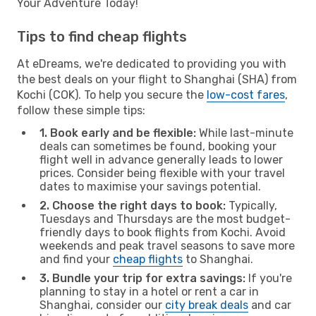
Your Adventure Today!
Tips to find cheap flights
At eDreams, we're dedicated to providing you with
the best deals on your flight to Shanghai (SHA) from
Kochi (COK). To help you secure the
low-cost fares
,
follow these simple tips:
1. Book early and be flexible:
While last-minute
deals can sometimes be found, booking your
flight well in advance generally leads to lower
prices. Consider being flexible with your travel
dates to maximise your savings potential.
2. Choose the right days to book:
Typically,
Tuesdays and Thursdays are the most budget-
friendly days to book flights from Kochi. Avoid
weekends and peak travel seasons to save more
and find your
cheap flights
to Shanghai.
3. Bundle your trip for extra savings:
If you're
planning to stay in a hotel or rent a car in
Shanghai, consider our
city break deals
and car