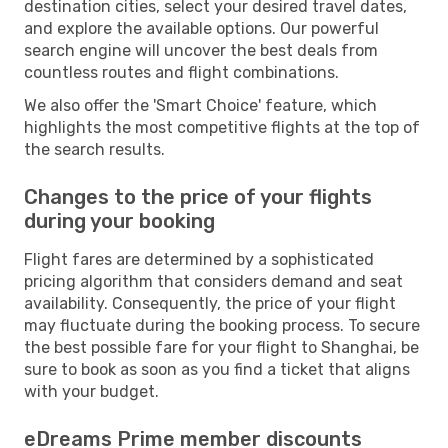
destination cities, select your desired travel dates,
and explore the available options. Our powerful
search engine will uncover the best deals from
countless routes and flight combinations.
We also offer the 'Smart Choice' feature, which
highlights the most competitive flights at the top of
the search results.
Changes to the price of your flights
during your booking
Flight fares are determined by a sophisticated
pricing algorithm that considers demand and seat
availability. Consequently, the price of your flight
may fluctuate during the booking process. To secure
the best possible fare for your flight to Shanghai, be
sure to book as soon as you find a ticket that aligns
with your budget.
eDreams Prime member discounts