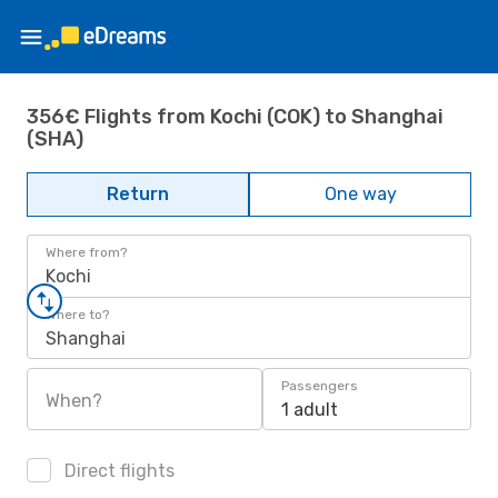
356€ Flights from Kochi (COK) to Shanghai
(SHA)
Return
One way
Where from?
Kochi
Where to?
Shanghai
Passengers
When?
1 adult
Direct flights