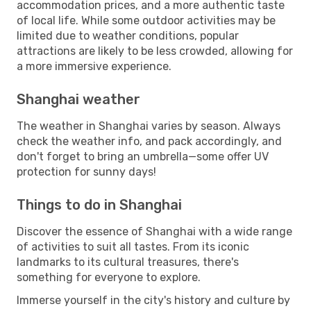
accommodation prices, and a more authentic taste
of local life. While some outdoor activities may be
limited due to weather conditions, popular
attractions are likely to be less crowded, allowing for
a more immersive experience.
Shanghai weather
The weather in Shanghai varies by season. Always
check the weather info, and pack accordingly, and
don't forget to bring an umbrella—some offer UV
protection for sunny days!
Things to do in Shanghai
Discover the essence of Shanghai with a wide range
of activities to suit all tastes. From its iconic
landmarks to its cultural treasures, there's
something for everyone to explore.
Immerse yourself in the city's history and culture by