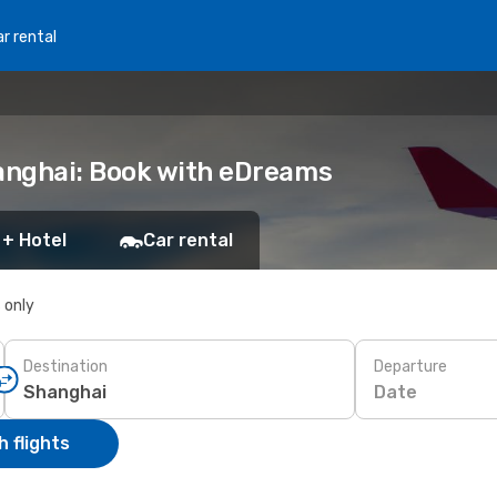
r rental
anghai: Book with eDreams
 + Hotel
Car rental
s only
Destination
Departure
Date
 flights