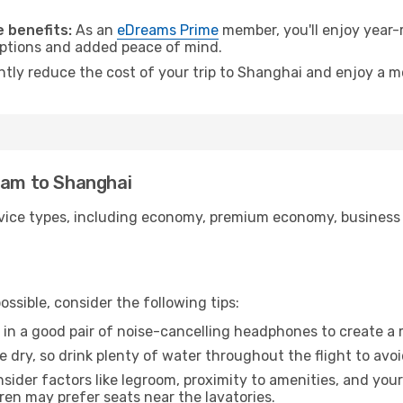
.
 benefits:
As an
eDreams Prime
member, you'll enjoy year-r
 options and added peace of mind.
antly reduce the cost of your trip to Shanghai and enjoy a m
nam to Shanghai
ice types, including economy, premium economy, business cla
ssible, consider the following tips:
 in a good pair of noise-cancelling headphones to create a
e dry, so drink plenty of water throughout the flight to avo
sider factors like legroom, proximity to amenities, and yo
dren may prefer seats near the lavatories.