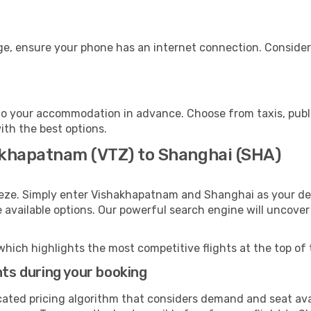
ge, ensure your phone has an internet connection. Consider 
o your accommodation in advance. Choose from taxis, publi
ith the best options.
akhapatnam (VTZ) to Shanghai (SHA)
eeze. Simply enter Vishakhapatnam and Shanghai as your dep
e available options. Our powerful search engine will uncove
which highlights the most competitive flights at the top of 
hts during your booking
cated pricing algorithm that considers demand and seat avai