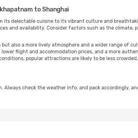
hakhapatnam to Shanghai
 its delectable cuisine to its vibrant culture and breathtak
es and availability. Consider factors such as the climate, p
but also a more lively atmosphere and a wider range of cultur
 lower flight and accommodation prices, and a more authenti
conditions, popular attractions are likely to be less crowded
n. Always check the weather info, and pack accordingly, an