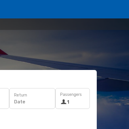
Passengers
Return
Date
1