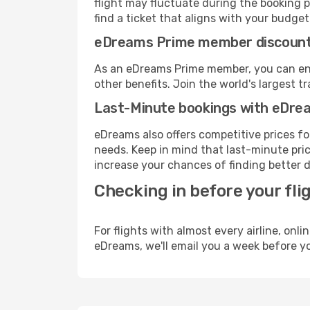
flight may fluctuate during the booking p
find a ticket that aligns with your budget
eDreams Prime member discoun
As an eDreams Prime member, you can enjo
other benefits. Join the world's larges
Last-Minute bookings with eDre
eDreams also offers competitive prices f
needs. Keep in mind that last-minute price
increase your chances of finding better d
Checking in before your fli
For flights with almost every airline, on
eDreams, we'll email you a week before yo