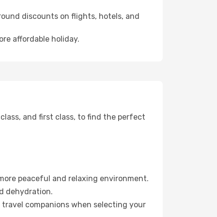
ound discounts on flights, hotels, and
ore affordable holiday.
ss, and first class, to find the perfect
 more peaceful and relaxing environment.
id dehydration.
ur travel companions when selecting your