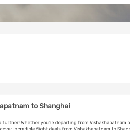
hapatnam to Shanghai
 further! Whether you're departing from Vishakhapatnam or 
cover incredible flight deals from Vishakhapatnam to Shan