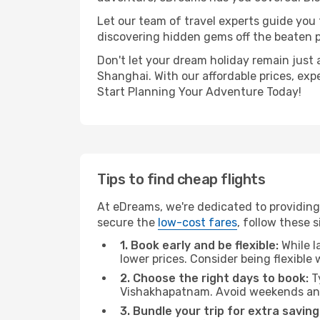
Let our team of travel experts guide you
discovering hidden gems off the beaten pa
Don't let your dream holiday remain just 
Shanghai. With our affordable prices, exp
Start Planning Your Adventure Today!
Tips to find cheap flights
At eDreams, we're dedicated to providing
secure the
low-cost fares
, follow these s
1. Book early and be flexible:
While l
lower prices. Consider being flexible
2. Choose the right days to book:
Ty
Vishakhapatnam. Avoid weekends and
3. Bundle your trip for extra saving