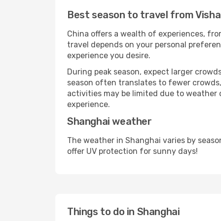
Best season to travel from Vis
China offers a wealth of experiences, from
travel depends on your personal preferenc
experience you desire.
During peak season, expect larger crowds 
season often translates to fewer crowds,
activities may be limited due to weather 
experience.
Shanghai weather
The weather in Shanghai varies by seaso
offer UV protection for sunny days!
Things to do in Shanghai