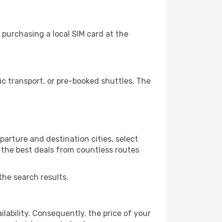
purchasing a local SIM card at the
c transport, or pre-booked shuttles. The
arture and destination cities, select
r the best deals from countless routes
the search results.
lability. Consequently, the price of your