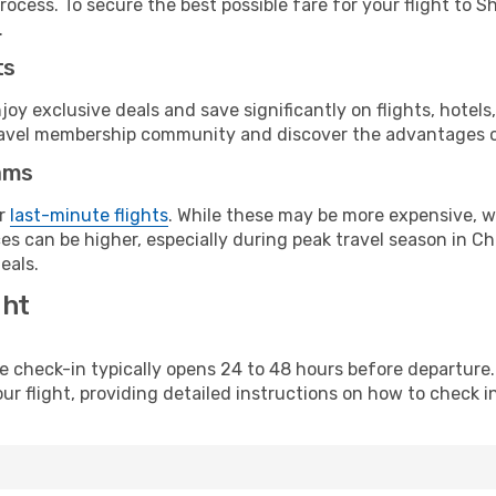
rocess. To secure the best possible fare for your flight to S
.
ts
y exclusive deals and save significantly on flights, hotels
t travel membership community and discover the advantages 
ams
or
last-minute flights
. While these may be more expensive, we
s can be higher, especially during peak travel season in Chi
eals.
ght
line check-in typically opens 24 to 48 hours before departur
ur flight, providing detailed instructions on how to check in