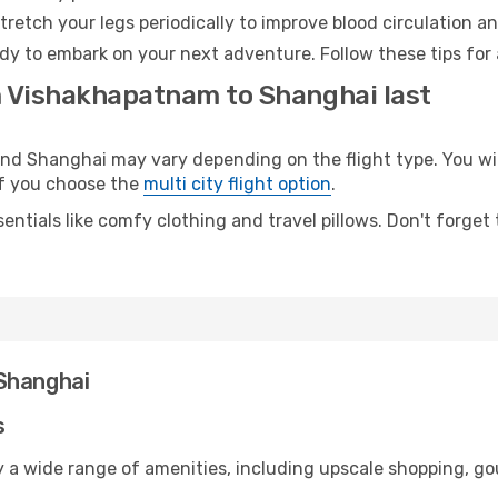
retch your legs periodically to improve blood circulation a
dy to embark on your next adventure. Follow these tips for 
m Vishakhapatnam to Shanghai last
 Shanghai may vary depending on the flight type. You will
 if you choose the
multi city flight option
.
entials like comfy clothing and travel pillows. Don't forget
Shanghai
s
 a wide range of amenities, including upscale shopping, go