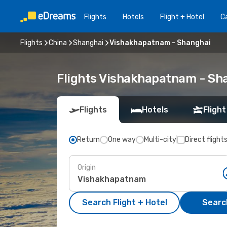
Flights
Hotels
Flight + Hotel
Ca
Flights
China
Shanghai
Vishakhapatnam - Shanghai
Flights Vishakhapatnam - Sh
Flights
Hotels
Flight
Return
One way
Multi-city
Direct flight
Origin
Search Flight + Hotel
Search