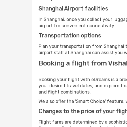
Shanghai Airport facilities
In Shanghai, once you collect your lugga
airport for convenient connectivity.
Transportation options
Plan your transportation from Shanghai t
airport staff at Shanghai can assist you w
Booking a flight from Vish
Booking your flight with eDreams is a br
your desired travel dates, and explore th
and flight combinations.
We also offer the 'Smart Choice' feature, 
Changes to the price of your flig
Flight fares are determined by a sophisti