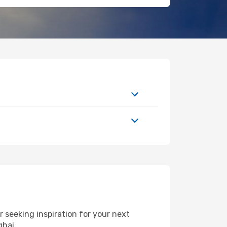
seeking inspiration for your next
ghai