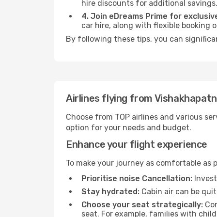
hire discounts for additional savings
4. Join eDreams Prime for exclusive
car hire, along with flexible booking
By following these tips, you can signific
Airlines flying from Vishakhapat
Choose from TOP airlines and various serv
option for your needs and budget.
Enhance your flight experience
To make your journey as comfortable as po
Prioritise noise Cancellation:
Invest
Stay hydrated:
Cabin air can be quit
Choose your seat strategically:
Con
seat. For example, families with chil