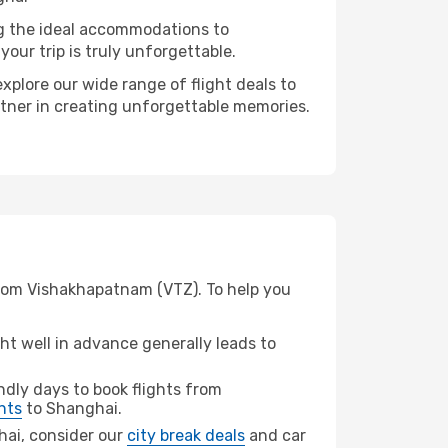
ng the ideal accommodations to
our trip is truly unforgettable.
xplore our wide range of flight deals to
rtner in creating unforgettable memories.
from Vishakhapatnam (VTZ). To help you
t well in advance generally leads to
dly days to book flights from
hts
to Shanghai.
ghai, consider our
city break deals
and car