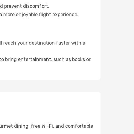
nd prevent discomfort.
a more enjoyable flight experience.
 reach your destination faster with a
 to bring entertainment, such as books or
urmet dining, free Wi-Fi, and comfortable