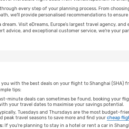
 through every step of your planning process. From choosi
th, we'll provide personalised recommendations to ensure y
a dream. Visit eDreams, Europe’s largest travel agency, and e
ert advice, and exceptional customer service, we're your pa
 you with the best deals on your flight to Shanghai (SHA) 
imple tips:
ast-minute deals can sometimes be found, booking your fligh
 with your travel dates to maximise your savings potential.
pically, Tuesdays and Thursdays are the most budget-frien
 peak travel seasons to save more and find your
cheap flig
s:
If you're planning to stay in a hotel or rent a car in Shan