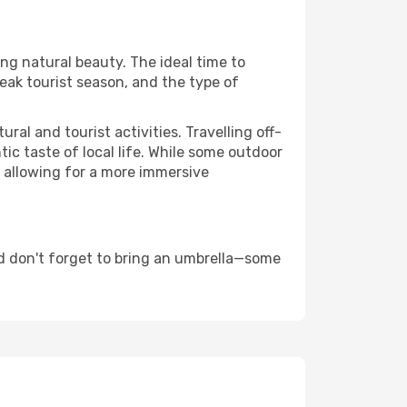
ing natural beauty. The ideal time to
eak tourist season, and the type of
al and tourist activities. Travelling off-
c taste of local life. While some outdoor
, allowing for a more immersive
d don't forget to bring an umbrella—some