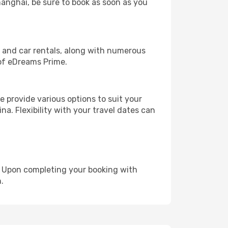
hanghai, be sure to book as soon as you
, and car rentals, along with numerous
of eDreams Prime.
 provide various options to suit your
na. Flexibility with your travel dates can
e. Upon completing your booking with
.