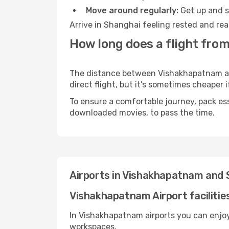
Move around regularly:
Get up and st
Arrive in Shanghai feeling rested and rea
How long does a flight fro
The distance between Vishakhapatnam and
direct flight, but it’s sometimes cheaper
To ensure a comfortable journey, pack ess
downloaded movies, to pass the time.
Airports in Vishakhapatnam and 
Vishakhapatnam Airport facilitie
In Vishakhapatnam airports you can enjoy
workspaces.