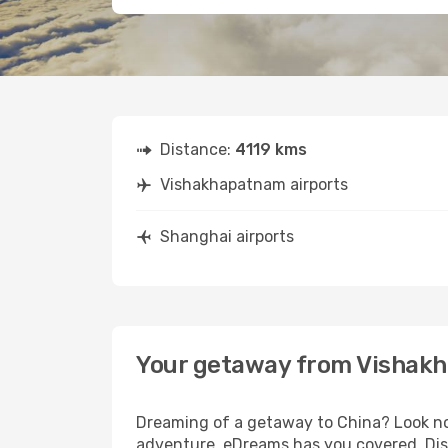
Distance:
4119 kms
Vishakhapatnam airports
Shanghai airports
Your getaway from Vishak
Dreaming of a getaway to China? Look no
adventure, eDreams has you covered. Dis