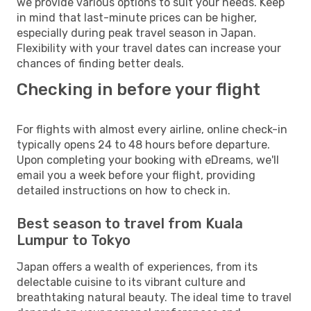
we provide various options to suit your needs. Keep
in mind that last-minute prices can be higher,
especially during peak travel season in Japan.
Flexibility with your travel dates can increase your
chances of finding better deals.
Checking in before your flight
For flights with almost every airline, online check-in
typically opens 24 to 48 hours before departure.
Upon completing your booking with eDreams, we'll
email you a week before your flight, providing
detailed instructions on how to check in.
Best season to travel from Kuala
Lumpur to Tokyo
Japan offers a wealth of experiences, from its
delectable cuisine to its vibrant culture and
breathtaking natural beauty. The ideal time to travel