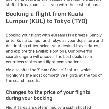
staff at Tokyo can assist you with the best options.
Booking a flight from Kuala
Lumpur (KUL) to Tokyo (TYO)
Booking your flight with eDreams is a breeze. Simply
enter Kuala Lumpur and Tokyo as your departure and
destination cities, select your desired travel dates,
and explore the available options. Our powerful
search engine will uncover the best deals from
countless routes and flight combinations.
We also offer the 'Smart Choice' feature, which
highlights the most competitive flights at the top of
the search results.
Changes to the price of your flights
during your booking
Flight fares are determined by a sophisticated