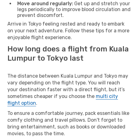
Move around regularly:
Get up and stretch your
legs periodically to improve blood circulation and
prevent discomfort.
Arrive in Tokyo feeling rested and ready to embark
on your next adventure. Follow these tips for a more
enjoyable flight experience.
How long does a flight from Kuala
Lumpur to Tokyo last
The distance between Kuala Lumpur and Tokyo may
vary depending on the flight type. You will reach
your destination faster with a direct flight, but it’s
sometimes cheaper if you choose the
multi city
flight option
.
To ensure a comfortable journey, pack essentials like
comfy clothing and travel pillows. Don't forget to
bring entertainment, such as books or downloaded
movies, to pass the time.