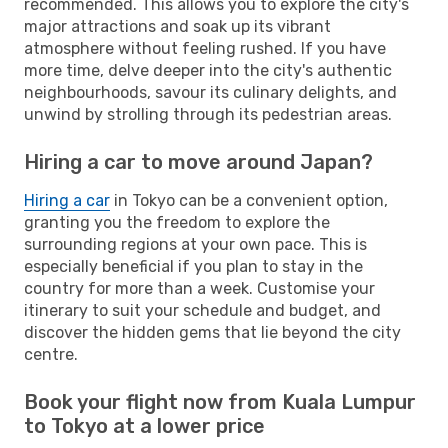
recommended. This allows you to explore the city's
major attractions and soak up its vibrant
atmosphere without feeling rushed. If you have
more time, delve deeper into the city's authentic
neighbourhoods, savour its culinary delights, and
unwind by strolling through its pedestrian areas.
Hiring a car to move around Japan?
Hiring a car
in Tokyo can be a convenient option,
granting you the freedom to explore the
surrounding regions at your own pace. This is
especially beneficial if you plan to stay in the
country for more than a week. Customise your
itinerary to suit your schedule and budget, and
discover the hidden gems that lie beyond the city
centre.
Book your flight now from Kuala Lumpur
to Tokyo at a lower price