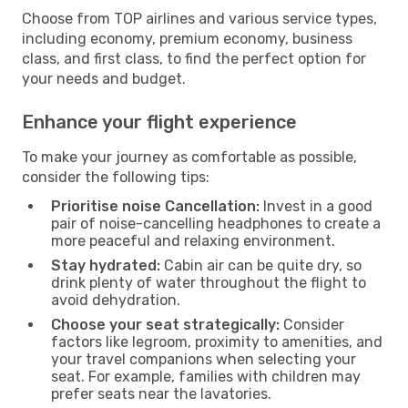
Choose from TOP airlines and various service types,
including economy, premium economy, business
class, and first class, to find the perfect option for
your needs and budget.
Enhance your flight experience
To make your journey as comfortable as possible,
consider the following tips:
Prioritise noise Cancellation:
Invest in a good
pair of noise-cancelling headphones to create a
more peaceful and relaxing environment.
Stay hydrated:
Cabin air can be quite dry, so
drink plenty of water throughout the flight to
avoid dehydration.
Choose your seat strategically:
Consider
factors like legroom, proximity to amenities, and
your travel companions when selecting your
seat. For example, families with children may
prefer seats near the lavatories.