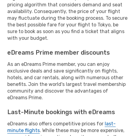
pricing algorithm that considers demand and seat
availability. Consequently, the price of your flight
may fluctuate during the booking process. To secure
the best possible fare for your flight to Tokyo, be
sure to book as soon as you find a ticket that aligns
with your budget.
eDreams Prime member discounts
As an eDreams Prime member, you can enjoy
exclusive deals and save significantly on flights,
hotels, and car rentals, along with numerous other
benefits. Join the world's largest travel membership
community and discover the advantages of
eDreams Prime.
Last-Minute bookings with eDreams
eDreams also offers competitive prices for
last-
minute flights
. While these may be more expensive,