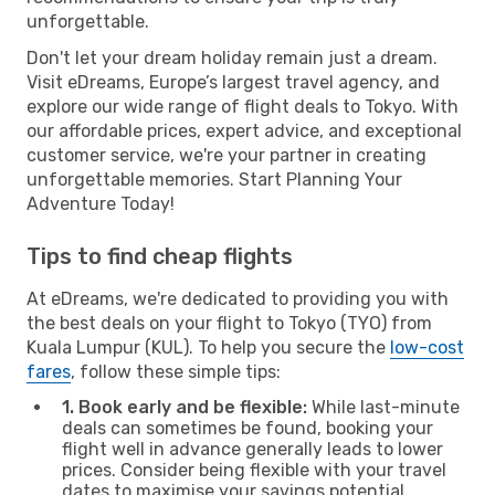
unforgettable.
Don't let your dream holiday remain just a dream.
Visit eDreams, Europe’s largest travel agency, and
explore our wide range of flight deals to Tokyo. With
our affordable prices, expert advice, and exceptional
customer service, we're your partner in creating
unforgettable memories. Start Planning Your
Adventure Today!
Tips to find cheap flights
At eDreams, we're dedicated to providing you with
the best deals on your flight to Tokyo (TYO) from
Kuala Lumpur (KUL). To help you secure the
low-cost
fares
, follow these simple tips:
1. Book early and be flexible:
While last-minute
deals can sometimes be found, booking your
flight well in advance generally leads to lower
prices. Consider being flexible with your travel
dates to maximise your savings potential.