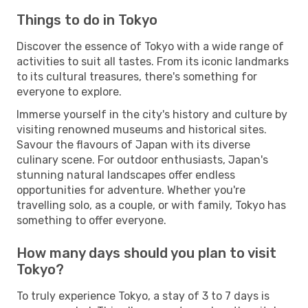
Things to do in Tokyo
Discover the essence of Tokyo with a wide range of
activities to suit all tastes. From its iconic landmarks
to its cultural treasures, there's something for
everyone to explore.
Immerse yourself in the city's history and culture by
visiting renowned museums and historical sites.
Savour the flavours of Japan with its diverse
culinary scene. For outdoor enthusiasts, Japan's
stunning natural landscapes offer endless
opportunities for adventure. Whether you're
travelling solo, as a couple, or with family, Tokyo has
something to offer everyone.
How many days should you plan to visit
Tokyo?
To truly experience Tokyo, a stay of 3 to 7 days is