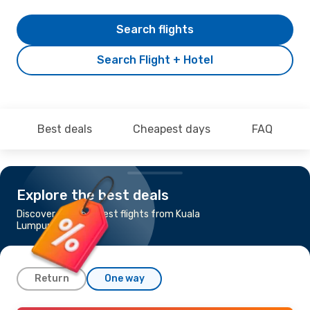
Search flights
Search Flight + Hotel
Best deals
Cheapest days
FAQ
Explore the best deals
Discover the cheapest flights from Kuala
Lumpur to Tokyo
Return
One way