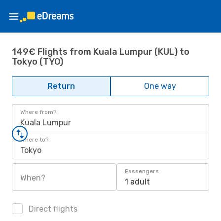
149€ Flights from Kuala Lumpur (KUL) to
Tokyo (TYO)
Return
One way
Where from?
Kuala Lumpur
Where to?
Tokyo
Passengers
When?
1 adult
Direct flights