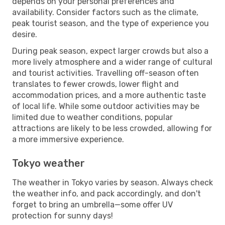
depends on your personal preferences and
availability. Consider factors such as the climate,
peak tourist season, and the type of experience you
desire.
During peak season, expect larger crowds but also a
more lively atmosphere and a wider range of cultural
and tourist activities. Travelling off-season often
translates to fewer crowds, lower flight and
accommodation prices, and a more authentic taste
of local life. While some outdoor activities may be
limited due to weather conditions, popular
attractions are likely to be less crowded, allowing for
a more immersive experience.
Tokyo weather
The weather in Tokyo varies by season. Always check
the weather info, and pack accordingly, and don't
forget to bring an umbrella—some offer UV
protection for sunny days!