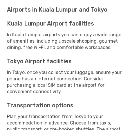
Airports in Kuala Lumpur and Tokyo
Kuala Lumpur Airport facilities
In Kuala Lumpur airports you can enjoy a wide range
of amenities, including upscale shopping, gourmet
dining, free Wi-Fi, and comfortable workspaces.
Tokyo Airport facilities
In Tokyo, once you collect your luggage, ensure your
phone has an internet connection. Consider
purchasing a local SIM card at the airport for
convenient connectivity.
Transportation options
Plan your transportation from Tokyo to your
accommodation in advance. Choose from taxis,
public transport, or pre-booked shuttles. The airport