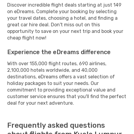
Discover incredible flight deals starting at just 149
on eDreams. Complete your booking by selecting
your travel dates, choosing a hotel, and finding a
great car hire deal. Don't miss out on this
opportunity to save on your next trip and book your
cheap flight now!
Experience the eDreams difference
With over 155,000 flight routes, 690 airlines,
2,100,000 hotels worldwide, and 40,000
destinations, eDreams offers a vast selection of
holiday packages to suit your needs. Our
commitment to providing exceptional value and
customer service ensures that you'll find the perfect
deal for your next adventure.
Frequently asked questions