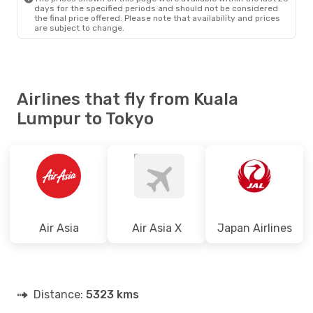
days for the specified periods and should not be considered
the final price offered. Please note that availability and prices
are subject to change.
Airlines that fly from Kuala
Lumpur to Tokyo
Air Asia
Air Asia X
Japan Airlines
Distance:
5323 kms