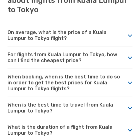
about flights from Kuala Lumpur
to Tokyo
On average, what is the price of a Kuala
Lumpur to Tokyo flight?
For flights from Kuala Lumpur to Tokyo, how
can I find the cheapest price?
When booking, when is the best time to do so
in order to get the best prices for Kuala
Lumpur to Tokyo flights?
When is the best time to travel from Kuala
Lumpur to Tokyo?
What is the duration of a flight from Kuala
Lumpur to Tokyo?