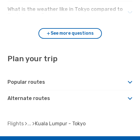
What is the weather like in Tokyo compared to
Kuala Lumpur?
See more questions
Plan your trip
Popular routes
Alternate routes
Flights
Kuala Lumpur - Tokyo