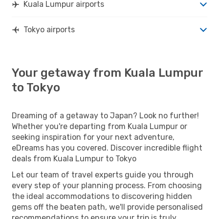
Kuala Lumpur airports
Tokyo airports
Your getaway from Kuala Lumpur
to Tokyo
Dreaming of a getaway to Japan? Look no further!
Whether you're departing from Kuala Lumpur or
seeking inspiration for your next adventure,
eDreams has you covered. Discover incredible flight
deals from Kuala Lumpur to Tokyo
Let our team of travel experts guide you through
every step of your planning process. From choosing
the ideal accommodations to discovering hidden
gems off the beaten path, we'll provide personalised
recommendations to ensure your trip is truly