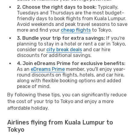
2. Choose the right days to book:
Typically,
Tuesdays and Thursdays are the most budget-
friendly days to book flights from Kuala Lumpur.
Avoid weekends and peak travel seasons to save
more and find your
cheap flights
to Tokyo.
3. Bundle your trip for extra savings:
If you're
planning to stay in a hotel or rent a car in Tokyo,
consider our
city break deals
and car hire
discounts for additional savings.
4. Join eDreams Prime for exclusive benefits:
As an
eDreams Prime
member, you'll enjoy year-
round discounts on flights, hotels, and car hire,
along with flexible booking options and added
peace of mind.
By following these tips, you can significantly reduce
the cost of your trip to Tokyo and enjoy a more
affordable holiday.
Airlines flying from Kuala Lumpur to
Tokyo