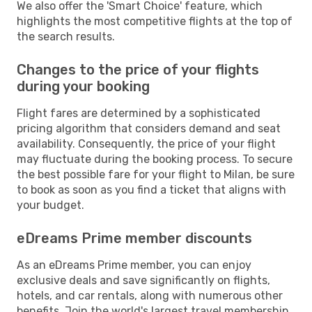
We also offer the 'Smart Choice' feature, which
highlights the most competitive flights at the top of
the search results.
Changes to the price of your flights
during your booking
Flight fares are determined by a sophisticated
pricing algorithm that considers demand and seat
availability. Consequently, the price of your flight
may fluctuate during the booking process. To secure
the best possible fare for your flight to Milan, be sure
to book as soon as you find a ticket that aligns with
your budget.
eDreams Prime member discounts
As an eDreams Prime member, you can enjoy
exclusive deals and save significantly on flights,
hotels, and car rentals, along with numerous other
benefits. Join the world's largest travel membership