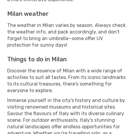
Milan weather
The weather in Milan varies by season. Always check
the weather info, and pack accordingly, and don't
forget to bring an umbrella—some offer UV
protection for sunny days!
Things to do in Milan
Discover the essence of Milan with a wide range of
activities to suit all tastes. From its iconic landmarks
to its cultural treasures, there's something for
everyone to explore.
Immerse yourself in the city's history and culture by
visiting renowned museums and historical sites.
Savour the flavours of Italy with its diverse culinary
scene. For outdoor enthusiasts, Italy's stunning
natural landscapes offer endless opportunities for
adventure. Whether you're travelling solo, as a