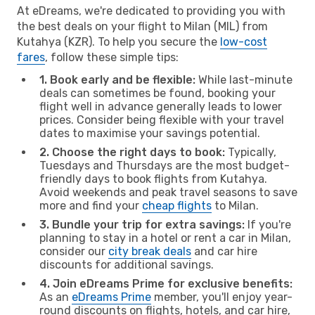
At eDreams, we're dedicated to providing you with
the best deals on your flight to Milan (MIL) from
Kutahya (KZR). To help you secure the
low-cost
fares
, follow these simple tips:
1. Book early and be flexible:
While last-minute
deals can sometimes be found, booking your
flight well in advance generally leads to lower
prices. Consider being flexible with your travel
dates to maximise your savings potential.
2. Choose the right days to book:
Typically,
Tuesdays and Thursdays are the most budget-
friendly days to book flights from Kutahya.
Avoid weekends and peak travel seasons to save
more and find your
cheap flights
to Milan.
3. Bundle your trip for extra savings:
If you're
planning to stay in a hotel or rent a car in Milan,
consider our
city break deals
and car hire
discounts for additional savings.
4. Join eDreams Prime for exclusive benefits:
As an
eDreams Prime
member, you'll enjoy year-
round discounts on flights, hotels, and car hire,