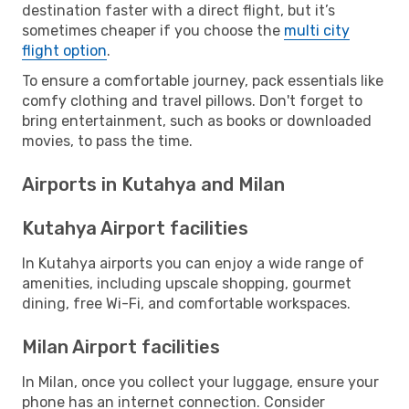
destination faster with a direct flight, but it’s
sometimes cheaper if you choose the
multi city
flight option
.
To ensure a comfortable journey, pack essentials like
comfy clothing and travel pillows. Don't forget to
bring entertainment, such as books or downloaded
movies, to pass the time.
Airports in Kutahya and Milan
Kutahya Airport facilities
In Kutahya airports you can enjoy a wide range of
amenities, including upscale shopping, gourmet
dining, free Wi-Fi, and comfortable workspaces.
Milan Airport facilities
In Milan, once you collect your luggage, ensure your
phone has an internet connection. Consider