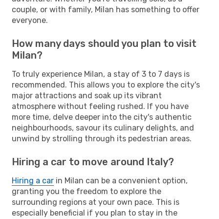
couple, or with family, Milan has something to offer
everyone.
How many days should you plan to visit
Milan?
To truly experience Milan, a stay of 3 to 7 days is
recommended. This allows you to explore the city's
major attractions and soak up its vibrant
atmosphere without feeling rushed. If you have
more time, delve deeper into the city's authentic
neighbourhoods, savour its culinary delights, and
unwind by strolling through its pedestrian areas.
Hiring a car to move around Italy?
Hiring a car
in Milan can be a convenient option,
granting you the freedom to explore the
surrounding regions at your own pace. This is
especially beneficial if you plan to stay in the