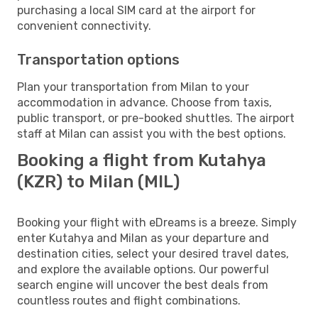
purchasing a local SIM card at the airport for
convenient connectivity.
Transportation options
Plan your transportation from Milan to your
accommodation in advance. Choose from taxis,
public transport, or pre-booked shuttles. The airport
staff at Milan can assist you with the best options.
Booking a flight from Kutahya
(KZR) to Milan (MIL)
Booking your flight with eDreams is a breeze. Simply
enter Kutahya and Milan as your departure and
destination cities, select your desired travel dates,
and explore the available options. Our powerful
search engine will uncover the best deals from
countless routes and flight combinations.