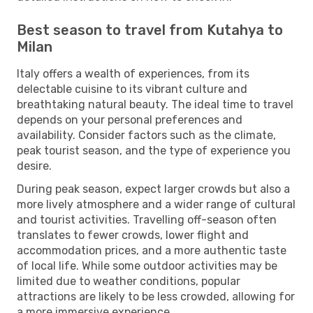
Best season to travel from Kutahya to
Milan
Italy offers a wealth of experiences, from its
delectable cuisine to its vibrant culture and
breathtaking natural beauty. The ideal time to travel
depends on your personal preferences and
availability. Consider factors such as the climate,
peak tourist season, and the type of experience you
desire.
During peak season, expect larger crowds but also a
more lively atmosphere and a wider range of cultural
and tourist activities. Travelling off-season often
translates to fewer crowds, lower flight and
accommodation prices, and a more authentic taste
of local life. While some outdoor activities may be
limited due to weather conditions, popular
attractions are likely to be less crowded, allowing for
a more immersive experience.