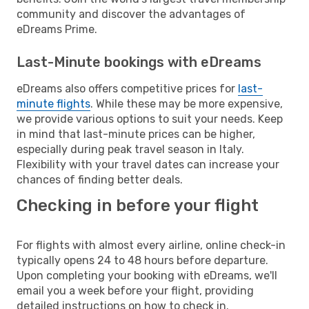
community and discover the advantages of
eDreams Prime.
Last-Minute bookings with eDreams
eDreams also offers competitive prices for
last-
minute flights
. While these may be more expensive,
we provide various options to suit your needs. Keep
in mind that last-minute prices can be higher,
especially during peak travel season in Italy.
Flexibility with your travel dates can increase your
chances of finding better deals.
Checking in before your flight
For flights with almost every airline, online check-in
typically opens 24 to 48 hours before departure.
Upon completing your booking with eDreams, we'll
email you a week before your flight, providing
detailed instructions on how to check in.