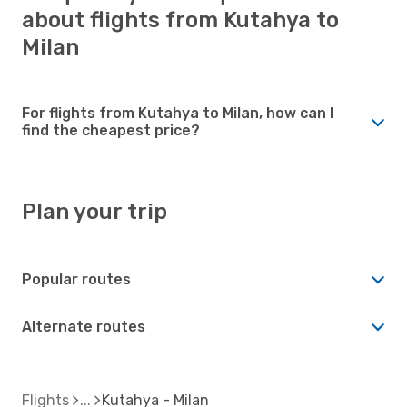
about flights from Kutahya to
Milan
For flights from Kutahya to Milan, how can I
find the cheapest price?
Plan your trip
Popular routes
Alternate routes
Flights
Kutahya - Milan