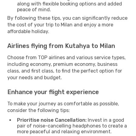
along with flexible booking options and added
peace of mind.
By following these tips, you can significantly reduce
the cost of your trip to Milan and enjoy a more
affordable holiday.
Airlines flying from Kutahya to Milan
Choose from TOP airlines and various service types,
including economy, premium economy, business
class, and first class, to find the perfect option for
your needs and budget.
Enhance your flight experience
To make your journey as comfortable as possible,
consider the following tips:
Prioritise noise Cancellation:
Invest in a good
pair of noise-cancelling headphones to create a
more peaceful and relaxing environment.