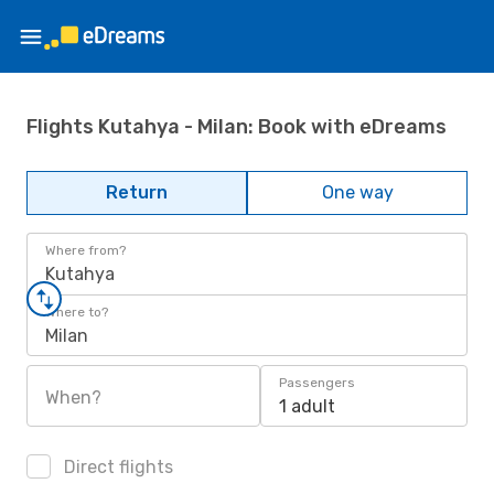
Flights Kutahya - Milan: Book with eDreams
Return
One way
Where from?
Kutahya
Where to?
Milan
Passengers
When?
1 adult
Direct flights