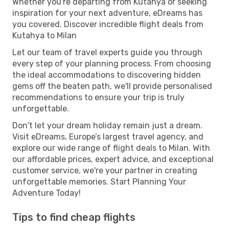
Whether you're departing from Kutahya or seeking
inspiration for your next adventure, eDreams has
you covered. Discover incredible flight deals from
Kutahya to Milan
Let our team of travel experts guide you through
every step of your planning process. From choosing
the ideal accommodations to discovering hidden
gems off the beaten path, we'll provide personalised
recommendations to ensure your trip is truly
unforgettable.
Don't let your dream holiday remain just a dream.
Visit eDreams, Europe’s largest travel agency, and
explore our wide range of flight deals to Milan. With
our affordable prices, expert advice, and exceptional
customer service, we're your partner in creating
unforgettable memories. Start Planning Your
Adventure Today!
Tips to find cheap flights