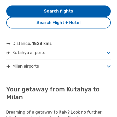
Search flights
Search Flight + Hotel
Distance:
1828 kms
Kutahya airports
Milan airports
Your getaway from Kutahya to
Milan
Dreaming of a getaway to Italy? Look no further!