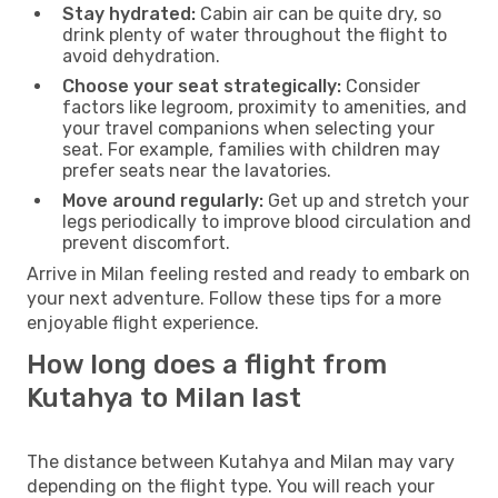
Stay hydrated:
Cabin air can be quite dry, so
drink plenty of water throughout the flight to
avoid dehydration.
Choose your seat strategically:
Consider
factors like legroom, proximity to amenities, and
your travel companions when selecting your
seat. For example, families with children may
prefer seats near the lavatories.
Move around regularly:
Get up and stretch your
legs periodically to improve blood circulation and
prevent discomfort.
Arrive in Milan feeling rested and ready to embark on
your next adventure. Follow these tips for a more
enjoyable flight experience.
How long does a flight from
Kutahya to Milan last
The distance between Kutahya and Milan may vary
depending on the flight type. You will reach your