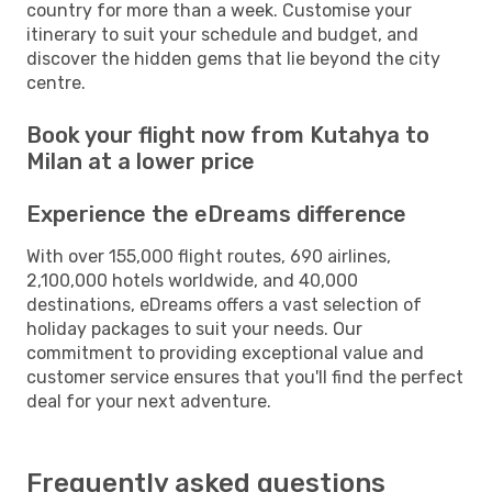
country for more than a week. Customise your
itinerary to suit your schedule and budget, and
discover the hidden gems that lie beyond the city
centre.
Book your flight now from Kutahya to
Milan at a lower price
Experience the eDreams difference
With over 155,000 flight routes, 690 airlines,
2,100,000 hotels worldwide, and 40,000
destinations, eDreams offers a vast selection of
holiday packages to suit your needs. Our
commitment to providing exceptional value and
customer service ensures that you'll find the perfect
deal for your next adventure.
Frequently asked questions