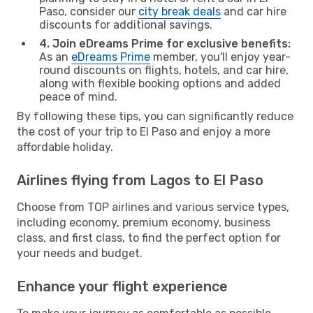
Paso, consider our
city break deals
and car hire
discounts for additional savings.
4. Join eDreams Prime for exclusive benefits:
As an
eDreams Prime
member, you'll enjoy year-
round discounts on flights, hotels, and car hire,
along with flexible booking options and added
peace of mind.
By following these tips, you can significantly reduce
the cost of your trip to El Paso and enjoy a more
affordable holiday.
Airlines flying from Lagos to El Paso
Choose from TOP airlines and various service types,
including economy, premium economy, business
class, and first class, to find the perfect option for
your needs and budget.
Enhance your flight experience