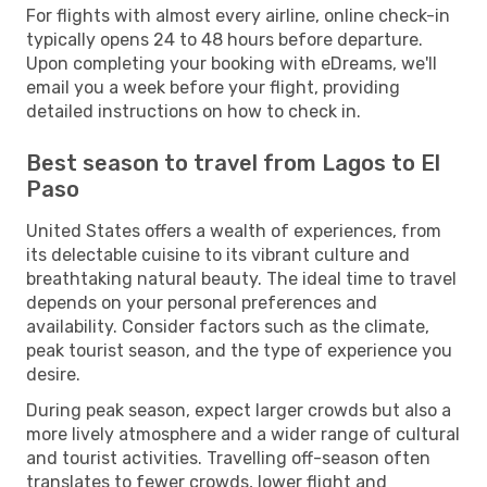
For flights with almost every airline, online check-in
typically opens 24 to 48 hours before departure.
Upon completing your booking with eDreams, we'll
email you a week before your flight, providing
detailed instructions on how to check in.
Best season to travel from Lagos to El
Paso
United States offers a wealth of experiences, from
its delectable cuisine to its vibrant culture and
breathtaking natural beauty. The ideal time to travel
depends on your personal preferences and
availability. Consider factors such as the climate,
peak tourist season, and the type of experience you
desire.
During peak season, expect larger crowds but also a
more lively atmosphere and a wider range of cultural
and tourist activities. Travelling off-season often
translates to fewer crowds, lower flight and