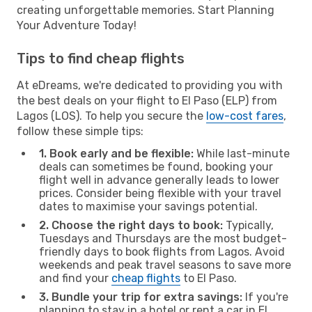
creating unforgettable memories. Start Planning
Your Adventure Today!
Tips to find cheap flights
At eDreams, we're dedicated to providing you with
the best deals on your flight to El Paso (ELP) from
Lagos (LOS). To help you secure the
low-cost fares
,
follow these simple tips:
1. Book early and be flexible:
While last-minute
deals can sometimes be found, booking your
flight well in advance generally leads to lower
prices. Consider being flexible with your travel
dates to maximise your savings potential.
2. Choose the right days to book:
Typically,
Tuesdays and Thursdays are the most budget-
friendly days to book flights from Lagos. Avoid
weekends and peak travel seasons to save more
and find your
cheap flights
to El Paso.
3. Bundle your trip for extra savings:
If you're
planning to stay in a hotel or rent a car in El