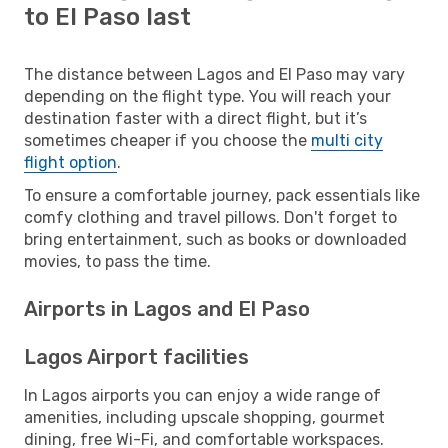
to El Paso last
The distance between Lagos and El Paso may vary
depending on the flight type. You will reach your
destination faster with a direct flight, but it’s
sometimes cheaper if you choose the
multi city
flight option
.
To ensure a comfortable journey, pack essentials like
comfy clothing and travel pillows. Don't forget to
bring entertainment, such as books or downloaded
movies, to pass the time.
Airports in Lagos and El Paso
Lagos Airport facilities
In Lagos airports you can enjoy a wide range of
amenities, including upscale shopping, gourmet
dining, free Wi-Fi, and comfortable workspaces.