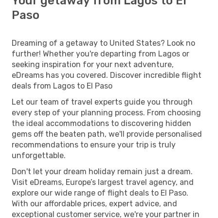
Your getaway from Lagos to El
Paso
Dreaming of a getaway to United States? Look no
further! Whether you're departing from Lagos or
seeking inspiration for your next adventure,
eDreams has you covered. Discover incredible flight
deals from Lagos to El Paso
Let our team of travel experts guide you through
every step of your planning process. From choosing
the ideal accommodations to discovering hidden
gems off the beaten path, we'll provide personalised
recommendations to ensure your trip is truly
unforgettable.
Don't let your dream holiday remain just a dream.
Visit eDreams, Europe’s largest travel agency, and
explore our wide range of flight deals to El Paso.
With our affordable prices, expert advice, and
exceptional customer service, we're your partner in