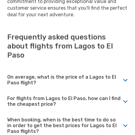
commitment to providing exceptional value and
customer service ensures that you'll find the perfect
deal for your next adventure.
Frequently asked questions
about flights from Lagos to El
Paso
On average, what is the price of a Lagos to El
Paso flight?
For flights from Lagos to El Paso, how can I find
the cheapest price?
When booking, when is the best time to do so
in order to get the best prices for Lagos to El
Paso flights?