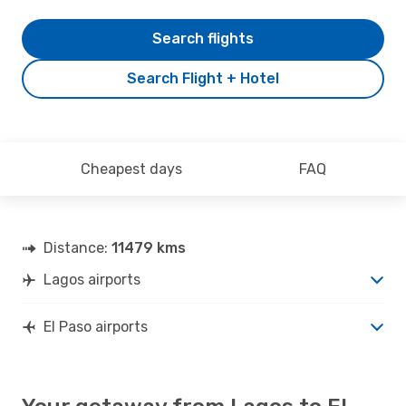
Search flights
Search Flight + Hotel
Cheapest days
FAQ
Distance:
11479 kms
Lagos airports
El Paso airports