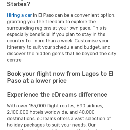
States?
Hiring a car
in El Paso can be a convenient option,
granting you the freedom to explore the
surrounding regions at your own pace. This is
especially beneficial if you plan to stay in the
country for more than a week. Customise your
itinerary to suit your schedule and budget, and
discover the hidden gems that lie beyond the city
centre.
Book your flight now from Lagos to El
Paso at a lower price
Experience the eDreams difference
With over 155,000 flight routes, 690 airlines,
2,100,000 hotels worldwide, and 40,000
destinations, eDreams offers a vast selection of
holiday packages to suit your needs. Our