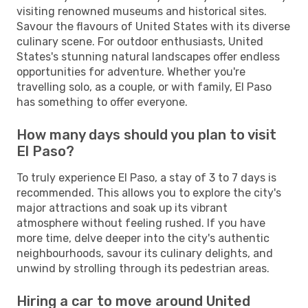
visiting renowned museums and historical sites.
Savour the flavours of United States with its diverse
culinary scene. For outdoor enthusiasts, United
States's stunning natural landscapes offer endless
opportunities for adventure. Whether you're
travelling solo, as a couple, or with family, El Paso
has something to offer everyone.
How many days should you plan to visit
El Paso?
To truly experience El Paso, a stay of 3 to 7 days is
recommended. This allows you to explore the city's
major attractions and soak up its vibrant
atmosphere without feeling rushed. If you have
more time, delve deeper into the city's authentic
neighbourhoods, savour its culinary delights, and
unwind by strolling through its pedestrian areas.
Hiring a car to move around United