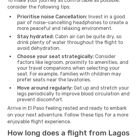
To make your journey as comfortable as possible,
consider the following tips:
Prioritise noise Cancellation:
Invest in a good
pair of noise-cancelling headphones to create a
more peaceful and relaxing environment.
Stay hydrated:
Cabin air can be quite dry, so
drink plenty of water throughout the flight to
avoid dehydration.
Choose your seat strategically:
Consider
factors like legroom, proximity to amenities, and
your travel companions when selecting your
seat. For example, families with children may
prefer seats near the lavatories.
Move around regularly:
Get up and stretch your
legs periodically to improve blood circulation and
prevent discomfort.
Arrive in El Paso feeling rested and ready to embark
on your next adventure. Follow these tips for a more
enjoyable flight experience.
How long does a flight from Lagos