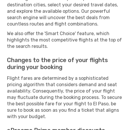
destination cities, select your desired travel dates,
and explore the available options. Our powerful
search engine will uncover the best deals from
countless routes and flight combinations.
We also offer the 'Smart Choice' feature, which
highlights the most competitive flights at the top of
the search results.
Changes to the price of your flights
during your booking
Flight fares are determined by a sophisticated
pricing algorithm that considers demand and seat
availability. Consequently, the price of your flight
may fluctuate during the booking process. To secure
the best possible fare for your flight to El Paso, be
sure to book as soon as you find a ticket that aligns
with your budget.