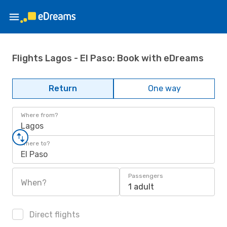
Flights Lagos - El Paso: Book with eDreams
Return
One way
Where from?
Lagos
Where to?
El Paso
Passengers
When?
1 adult
Direct flights