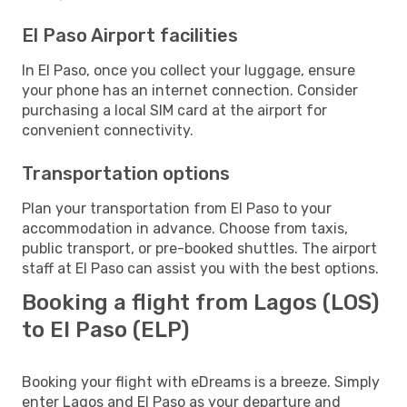
El Paso Airport facilities
In El Paso, once you collect your luggage, ensure
your phone has an internet connection. Consider
purchasing a local SIM card at the airport for
convenient connectivity.
Transportation options
Plan your transportation from El Paso to your
accommodation in advance. Choose from taxis,
public transport, or pre-booked shuttles. The airport
staff at El Paso can assist you with the best options.
Booking a flight from Lagos (LOS)
to El Paso (ELP)
Booking your flight with eDreams is a breeze. Simply
enter Lagos and El Paso as your departure and