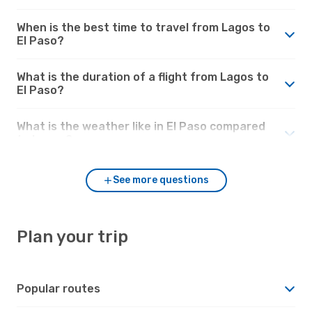
When is the best time to travel from Lagos to
El Paso?
What is the duration of a flight from Lagos to
El Paso?
What is the weather like in El Paso compared
to Lagos?
See more questions
Plan your trip
Popular routes