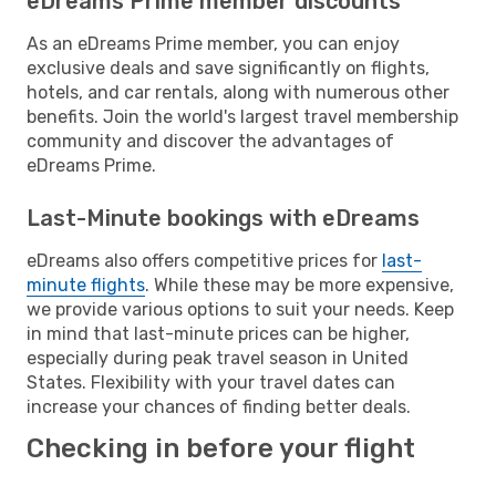
eDreams Prime member discounts
As an eDreams Prime member, you can enjoy
exclusive deals and save significantly on flights,
hotels, and car rentals, along with numerous other
benefits. Join the world's largest travel membership
community and discover the advantages of
eDreams Prime.
Last-Minute bookings with eDreams
eDreams also offers competitive prices for
last-
minute flights
. While these may be more expensive,
we provide various options to suit your needs. Keep
in mind that last-minute prices can be higher,
especially during peak travel season in United
States. Flexibility with your travel dates can
increase your chances of finding better deals.
Checking in before your flight