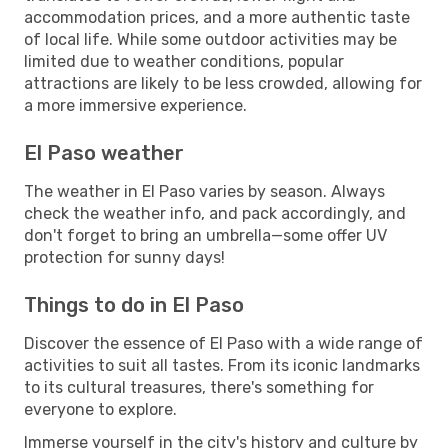
accommodation prices, and a more authentic taste
of local life. While some outdoor activities may be
limited due to weather conditions, popular
attractions are likely to be less crowded, allowing for
a more immersive experience.
El Paso weather
The weather in El Paso varies by season. Always
check the weather info, and pack accordingly, and
don't forget to bring an umbrella—some offer UV
protection for sunny days!
Things to do in El Paso
Discover the essence of El Paso with a wide range of
activities to suit all tastes. From its iconic landmarks
to its cultural treasures, there's something for
everyone to explore.
Immerse yourself in the city's history and culture by