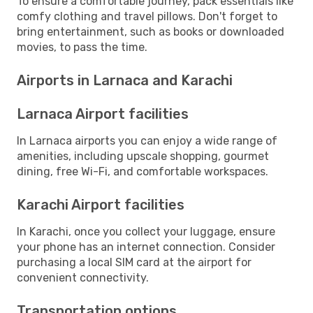
To ensure a comfortable journey, pack essentials like
comfy clothing and travel pillows. Don't forget to
bring entertainment, such as books or downloaded
movies, to pass the time.
Airports in Larnaca and Karachi
Larnaca Airport facilities
In Larnaca airports you can enjoy a wide range of
amenities, including upscale shopping, gourmet
dining, free Wi-Fi, and comfortable workspaces.
Karachi Airport facilities
In Karachi, once you collect your luggage, ensure
your phone has an internet connection. Consider
purchasing a local SIM card at the airport for
convenient connectivity.
Transportation options