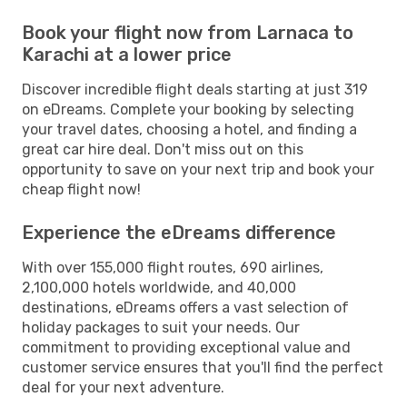
Book your flight now from Larnaca to
Karachi at a lower price
Discover incredible flight deals starting at just 319
on eDreams. Complete your booking by selecting
your travel dates, choosing a hotel, and finding a
great car hire deal. Don't miss out on this
opportunity to save on your next trip and book your
cheap flight now!
Experience the eDreams difference
With over 155,000 flight routes, 690 airlines,
2,100,000 hotels worldwide, and 40,000
destinations, eDreams offers a vast selection of
holiday packages to suit your needs. Our
commitment to providing exceptional value and
customer service ensures that you'll find the perfect
deal for your next adventure.