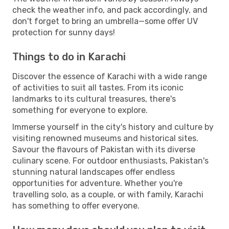
check the weather info, and pack accordingly, and
don't forget to bring an umbrella—some offer UV
protection for sunny days!
Things to do in Karachi
Discover the essence of Karachi with a wide range
of activities to suit all tastes. From its iconic
landmarks to its cultural treasures, there's
something for everyone to explore.
Immerse yourself in the city's history and culture by
visiting renowned museums and historical sites.
Savour the flavours of Pakistan with its diverse
culinary scene. For outdoor enthusiasts, Pakistan's
stunning natural landscapes offer endless
opportunities for adventure. Whether you're
travelling solo, as a couple, or with family, Karachi
has something to offer everyone.