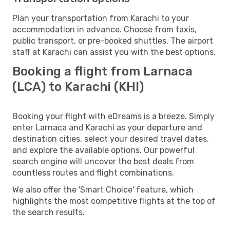
Plan your transportation from Karachi to your
accommodation in advance. Choose from taxis,
public transport, or pre-booked shuttles. The airport
staff at Karachi can assist you with the best options.
Booking a flight from Larnaca
(LCA) to Karachi (KHI)
Booking your flight with eDreams is a breeze. Simply
enter Larnaca and Karachi as your departure and
destination cities, select your desired travel dates,
and explore the available options. Our powerful
search engine will uncover the best deals from
countless routes and flight combinations.
We also offer the 'Smart Choice' feature, which
highlights the most competitive flights at the top of
the search results.