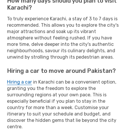
How many days should you plan to visit
Karachi?
To truly experience Karachi, a stay of 3 to 7 days is
recommended. This allows you to explore the city's
major attractions and soak up its vibrant
atmosphere without feeling rushed. If you have
more time, delve deeper into the city's authentic
neighbourhoods, savour its culinary delights, and
unwind by strolling through its pedestrian areas.
Hiring a car to move around Pakistan?
Hiring a car
in Karachi can be a convenient option,
granting you the freedom to explore the
surrounding regions at your own pace. This is
especially beneficial if you plan to stay in the
country for more than a week. Customise your
itinerary to suit your schedule and budget, and
discover the hidden gems that lie beyond the city
centre.