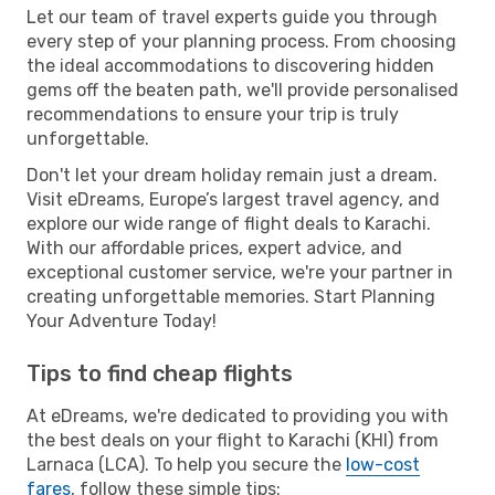
Let our team of travel experts guide you through
every step of your planning process. From choosing
the ideal accommodations to discovering hidden
gems off the beaten path, we'll provide personalised
recommendations to ensure your trip is truly
unforgettable.
Don't let your dream holiday remain just a dream.
Visit eDreams, Europe’s largest travel agency, and
explore our wide range of flight deals to Karachi.
With our affordable prices, expert advice, and
exceptional customer service, we're your partner in
creating unforgettable memories. Start Planning
Your Adventure Today!
Tips to find cheap flights
At eDreams, we're dedicated to providing you with
the best deals on your flight to Karachi (KHI) from
Larnaca (LCA). To help you secure the
low-cost
fares
, follow these simple tips: