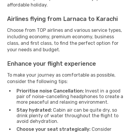
affordable holiday.
Airlines flying from Larnaca to Karachi
Choose from TOP airlines and various service types,
including economy, premium economy, business
class, and first class, to find the perfect option for
your needs and budget.
Enhance your flight experience
To make your journey as comfortable as possible,
consider the following tips:
Prioritise noise Cancellation:
Invest in a good
pair of noise-cancelling headphones to create a
more peaceful and relaxing environment.
Stay hydrated:
Cabin air can be quite dry, so
drink plenty of water throughout the flight to
avoid dehydration.
Choose your seat strategically:
Consider