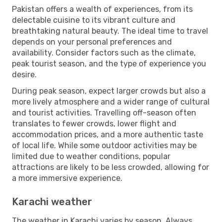
Pakistan offers a wealth of experiences, from its
delectable cuisine to its vibrant culture and
breathtaking natural beauty. The ideal time to travel
depends on your personal preferences and
availability. Consider factors such as the climate,
peak tourist season, and the type of experience you
desire.
During peak season, expect larger crowds but also a
more lively atmosphere and a wider range of cultural
and tourist activities. Travelling off-season often
translates to fewer crowds, lower flight and
accommodation prices, and a more authentic taste
of local life. While some outdoor activities may be
limited due to weather conditions, popular
attractions are likely to be less crowded, allowing for
a more immersive experience.
Karachi weather
The weather in Karachi varies by season. Always