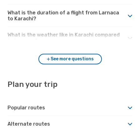
What is the duration of a flight from Larnaca
to Karachi?
What is the weather like in Karachi compared
to Larnaca?
See more questions
Plan your trip
Popular routes
Alternate routes