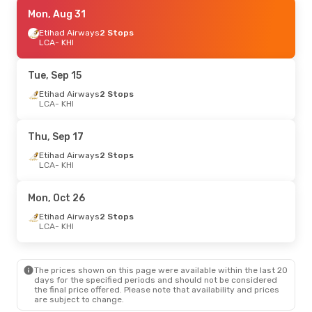
Sat, Aug 29
Mon, Aug 31
- Sat, Sep 5
Gulf Air
Etihad Airways
1 Stop
2 Stops
LCA
LCA
- KHI
- KHI
Gulf Air
1 Stop
KHI
- LCA
Tue, Sep 15
Fri, Oct 9
Etihad Airways
- Sat, Oct 10
2 Stops
LCA
- KHI
Etihad Airways
2 Stops
LCA
- KHI
Etihad Airways
2 Stops
Thu, Sep 17
KHI
- LCA
Etihad Airways
2 Stops
LCA
- KHI
Mon, Oct 26
Etihad Airways
2 Stops
LCA
- KHI
The prices shown on this page were available within the last 20
days for the specified periods and should not be considered
the final price offered. Please note that availability and prices
are subject to change.