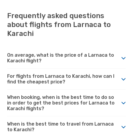
Frequently asked questions
about flights from Larnaca to
Karachi
On average, what is the price of a Larnaca to
Karachi flight?
For flights from Larnaca to Karachi, how can I
find the cheapest price?
When booking, when is the best time to do so
in order to get the best prices for Larnaca to
Karachi flights?
When is the best time to travel from Larnaca
to Karachi?