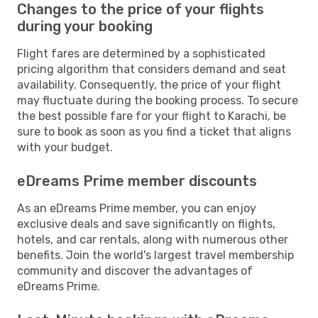
Changes to the price of your flights
during your booking
Flight fares are determined by a sophisticated
pricing algorithm that considers demand and seat
availability. Consequently, the price of your flight
may fluctuate during the booking process. To secure
the best possible fare for your flight to Karachi, be
sure to book as soon as you find a ticket that aligns
with your budget.
eDreams Prime member discounts
As an eDreams Prime member, you can enjoy
exclusive deals and save significantly on flights,
hotels, and car rentals, along with numerous other
benefits. Join the world's largest travel membership
community and discover the advantages of
eDreams Prime.