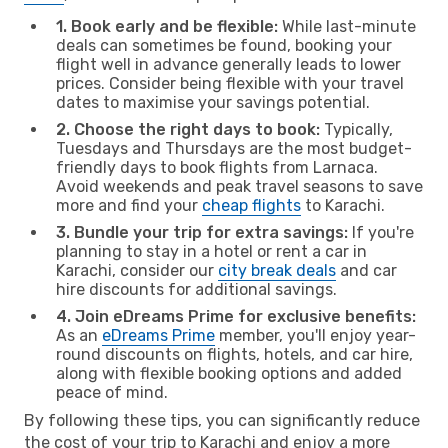
1. Book early and be flexible:
While last-minute
deals can sometimes be found, booking your
flight well in advance generally leads to lower
prices. Consider being flexible with your travel
dates to maximise your savings potential.
2. Choose the right days to book:
Typically,
Tuesdays and Thursdays are the most budget-
friendly days to book flights from Larnaca.
Avoid weekends and peak travel seasons to save
more and find your
cheap flights
to Karachi.
3. Bundle your trip for extra savings:
If you're
planning to stay in a hotel or rent a car in
Karachi, consider our
city break deals
and car
hire discounts for additional savings.
4. Join eDreams Prime for exclusive benefits:
As an
eDreams Prime
member, you'll enjoy year-
round discounts on flights, hotels, and car hire,
along with flexible booking options and added
peace of mind.
By following these tips, you can significantly reduce
the cost of your trip to Karachi and enjoy a more