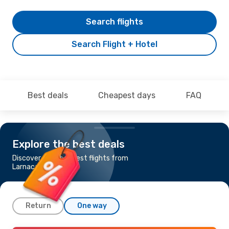
Search flights
Search Flight + Hotel
Best deals
Cheapest days
FAQ
Explore the best deals
Discover the cheapest flights from
Larnaca to Karachi
Return
One way