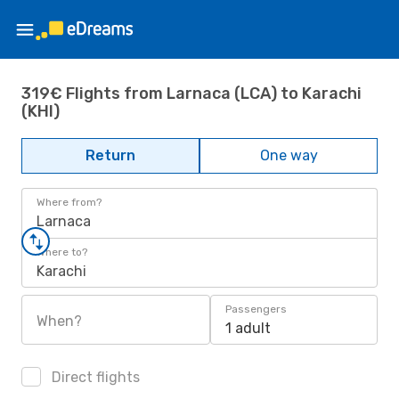
319€ Flights from Larnaca (LCA) to Karachi
(KHI)
Return
One way
Where from?
Larnaca
Where to?
Karachi
Passengers
When?
1 adult
Direct flights