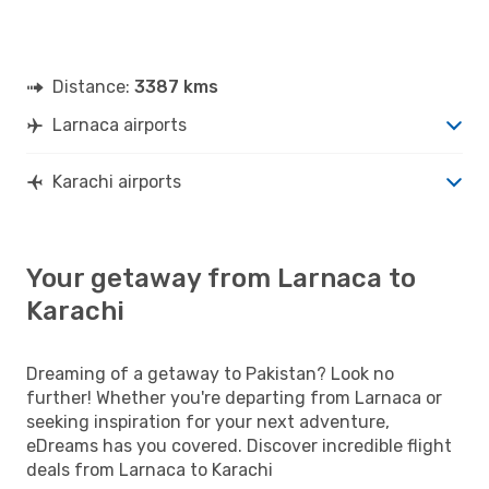
Distance:
3387 kms
Larnaca airports
Karachi airports
Your getaway from Larnaca to
Karachi
Dreaming of a getaway to Pakistan? Look no
further! Whether you're departing from Larnaca or
seeking inspiration for your next adventure,
eDreams has you covered. Discover incredible flight
deals from Larnaca to Karachi