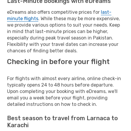
Last-Minute bookings with eDreams
eDreams also offers competitive prices for
last-
minute flights
. While these may be more expensive,
we provide various options to suit your needs. Keep
in mind that last-minute prices can be higher,
especially during peak travel season in Pakistan.
Flexibility with your travel dates can increase your
chances of finding better deals.
Checking in before your flight
For flights with almost every airline, online check-in
typically opens 24 to 48 hours before departure.
Upon completing your booking with eDreams, we'll
email you a week before your flight, providing
detailed instructions on how to check in.
Best season to travel from Larnaca to
Karachi