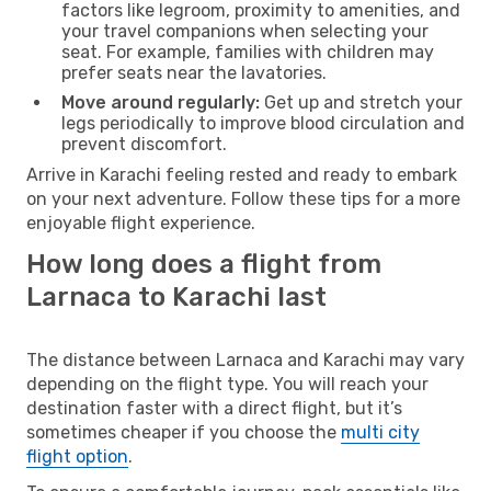
factors like legroom, proximity to amenities, and
your travel companions when selecting your
seat. For example, families with children may
prefer seats near the lavatories.
Move around regularly:
Get up and stretch your
legs periodically to improve blood circulation and
prevent discomfort.
Arrive in Karachi feeling rested and ready to embark
on your next adventure. Follow these tips for a more
enjoyable flight experience.
How long does a flight from
Larnaca to Karachi last
The distance between Larnaca and Karachi may vary
depending on the flight type. You will reach your
destination faster with a direct flight, but it’s
sometimes cheaper if you choose the
multi city
flight option
.