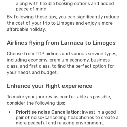
along with flexible booking options and added
peace of mind.
By following these tips, you can significantly reduce
the cost of your trip to Limoges and enjoy a more
affordable holiday.
Airlines flying from Larnaca to Limoges
Choose from TOP airlines and various service types,
including economy, premium economy, business
class, and first class, to find the perfect option for
your needs and budget.
Enhance your flight experience
To make your journey as comfortable as possible,
consider the following tips:
Prioritise noise Cancellation:
Invest in a good
pair of noise-cancelling headphones to create a
more peaceful and relaxing environment.