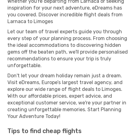
Whether you're departing from Larnaca or seeking
inspiration for your next adventure, eDreams has
you covered. Discover incredible flight deals from
Larnaca to Limoges
Let our team of travel experts guide you through
every step of your planning process. From choosing
the ideal accommodations to discovering hidden
gems off the beaten path, we'll provide personalised
recommendations to ensure your trip is truly
unforgettable.
Don't let your dream holiday remain just a dream.
Visit eDreams, Europe’s largest travel agency, and
explore our wide range of flight deals to Limoges.
With our affordable prices, expert advice, and
exceptional customer service, we're your partner in
creating unforgettable memories. Start Planning
Your Adventure Today!
Tips to find cheap flights