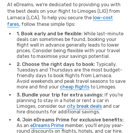
At eDreams, we're dedicated to providing you with
the best deals on your flight to Limoges (LIG) from
Larnaca (LCA). To help you secure the
low-cost
fares
, follow these simple tips:
1. Book early and be flexible:
While last-minute
deals can sometimes be found, booking your
flight well in advance generally leads to lower
prices. Consider being flexible with your travel
dates to maximise your savings potential.
2. Choose the right days to book:
Typically,
Tuesdays and Thursdays are the most budget-
friendly days to book flights from Larnaca.
Avoid weekends and peak travel seasons to save
more and find your
cheap flights
to Limoges.
3. Bundle your trip for extra savings:
If you're
planning to stay in a hotel or rent a car in
Limoges, consider our
city break deals
and car
hire discounts for additional savings.
4. Join eDreams Prime for exclusive benefits:
As an
eDreams Prime
member, you'll enjoy year-
round discounts on flights, hotels, and car hire,