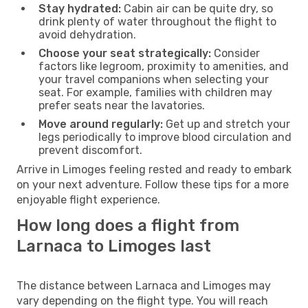
Stay hydrated:
Cabin air can be quite dry, so
drink plenty of water throughout the flight to
avoid dehydration.
Choose your seat strategically:
Consider
factors like legroom, proximity to amenities, and
your travel companions when selecting your
seat. For example, families with children may
prefer seats near the lavatories.
Move around regularly:
Get up and stretch your
legs periodically to improve blood circulation and
prevent discomfort.
Arrive in Limoges feeling rested and ready to embark
on your next adventure. Follow these tips for a more
enjoyable flight experience.
How long does a flight from
Larnaca to Limoges last
The distance between Larnaca and Limoges may
vary depending on the flight type. You will reach