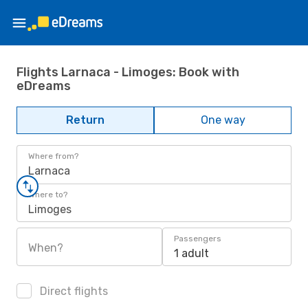
Flights Larnaca - Limoges: Book with
eDreams
Return
One way
Where from?
Larnaca
Where to?
Limoges
Passengers
When?
1 adult
Direct flights