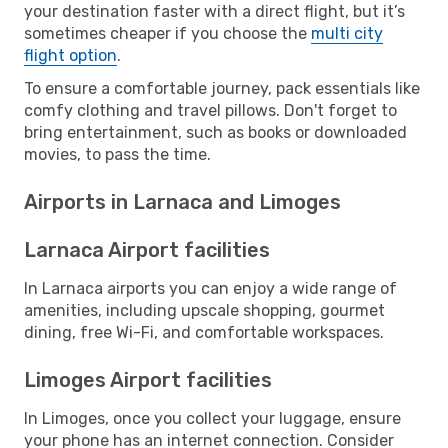
your destination faster with a direct flight, but it’s
sometimes cheaper if you choose the
multi city
flight option
.
To ensure a comfortable journey, pack essentials like
comfy clothing and travel pillows. Don't forget to
bring entertainment, such as books or downloaded
movies, to pass the time.
Airports in Larnaca and Limoges
Larnaca Airport facilities
In Larnaca airports you can enjoy a wide range of
amenities, including upscale shopping, gourmet
dining, free Wi-Fi, and comfortable workspaces.
Limoges Airport facilities
In Limoges, once you collect your luggage, ensure
your phone has an internet connection. Consider