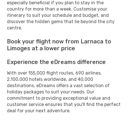
especially beneficial if you plan to stay in the
country for more than a week. Customise your
itinerary to suit your schedule and budget, and
discover the hidden gems that lie beyond the city
centre.
Book your flight now from Larnaca to
Limoges at a lower price
Experience the eDreams difference
With over 155,000 flight routes, 690 airlines,
2,100,000 hotels worldwide, and 40,000
destinations, eDreams offers a vast selection of
holiday packages to suit your needs. Our
commitment to providing exceptional value and
customer service ensures that you'll find the perfect
deal for your next adventure.