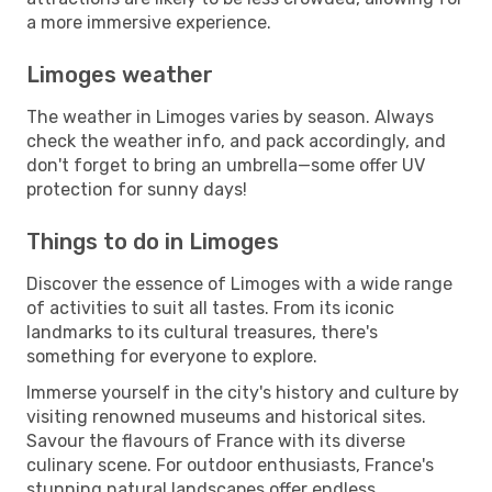
a more immersive experience.
Limoges weather
The weather in Limoges varies by season. Always
check the weather info, and pack accordingly, and
don't forget to bring an umbrella—some offer UV
protection for sunny days!
Things to do in Limoges
Discover the essence of Limoges with a wide range
of activities to suit all tastes. From its iconic
landmarks to its cultural treasures, there's
something for everyone to explore.
Immerse yourself in the city's history and culture by
visiting renowned museums and historical sites.
Savour the flavours of France with its diverse
culinary scene. For outdoor enthusiasts, France's
stunning natural landscapes offer endless