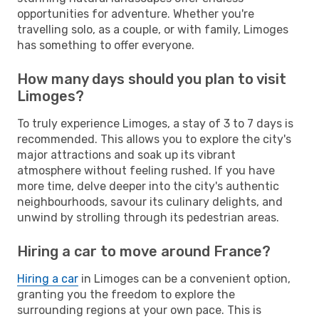
opportunities for adventure. Whether you're
travelling solo, as a couple, or with family, Limoges
has something to offer everyone.
How many days should you plan to visit
Limoges?
To truly experience Limoges, a stay of 3 to 7 days is
recommended. This allows you to explore the city's
major attractions and soak up its vibrant
atmosphere without feeling rushed. If you have
more time, delve deeper into the city's authentic
neighbourhoods, savour its culinary delights, and
unwind by strolling through its pedestrian areas.
Hiring a car to move around France?
Hiring a car
in Limoges can be a convenient option,
granting you the freedom to explore the
surrounding regions at your own pace. This is