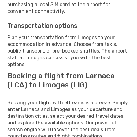
purchasing a local SIM card at the airport for
convenient connectivity.
Transportation options
Plan your transportation from Limoges to your
accommodation in advance. Choose from taxis,
public transport, or pre-booked shuttles. The airport
staff at Limoges can assist you with the best
options.
Booking a flight from Larnaca
(LCA) to Limoges (LIG)
Booking your flight with eDreams is a breeze. Simply
enter Larnaca and Limoges as your departure and
destination cities, select your desired travel dates,
and explore the available options. Our powerful
search engine will uncover the best deals from
countless routes and flight combinations.