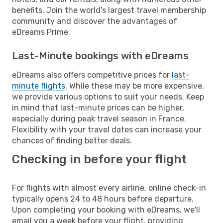
benefits. Join the world's largest travel membership
community and discover the advantages of
eDreams Prime.
Last-Minute bookings with eDreams
eDreams also offers competitive prices for
last-
minute flights
. While these may be more expensive,
we provide various options to suit your needs. Keep
in mind that last-minute prices can be higher,
especially during peak travel season in France.
Flexibility with your travel dates can increase your
chances of finding better deals.
Checking in before your flight
For flights with almost every airline, online check-in
typically opens 24 to 48 hours before departure.
Upon completing your booking with eDreams, we'll
email you a week before your flight, providing