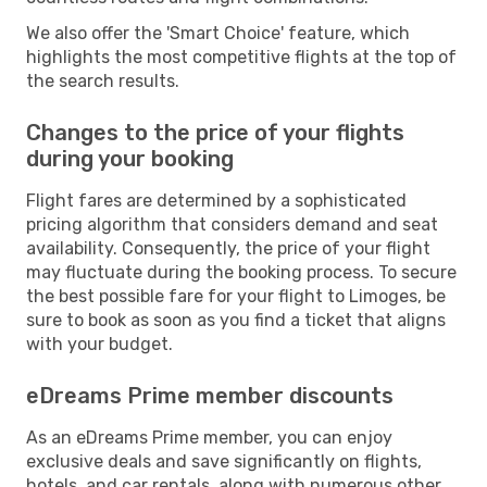
We also offer the 'Smart Choice' feature, which
highlights the most competitive flights at the top of
the search results.
Changes to the price of your flights
during your booking
Flight fares are determined by a sophisticated
pricing algorithm that considers demand and seat
availability. Consequently, the price of your flight
may fluctuate during the booking process. To secure
the best possible fare for your flight to Limoges, be
sure to book as soon as you find a ticket that aligns
with your budget.
eDreams Prime member discounts
As an eDreams Prime member, you can enjoy
exclusive deals and save significantly on flights,
hotels, and car rentals, along with numerous other