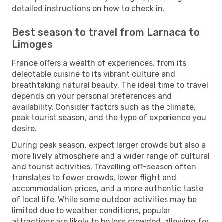
detailed instructions on how to check in.
Best season to travel from Larnaca to
Limoges
France offers a wealth of experiences, from its
delectable cuisine to its vibrant culture and
breathtaking natural beauty. The ideal time to travel
depends on your personal preferences and
availability. Consider factors such as the climate,
peak tourist season, and the type of experience you
desire.
During peak season, expect larger crowds but also a
more lively atmosphere and a wider range of cultural
and tourist activities. Travelling off-season often
translates to fewer crowds, lower flight and
accommodation prices, and a more authentic taste
of local life. While some outdoor activities may be
limited due to weather conditions, popular
attractions are likely to be less crowded, allowing for