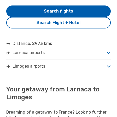
Search flights
Search Flight + Hotel
Distance:
2973 kms
Larnaca airports
Limoges airports
Your getaway from Larnaca to
Limoges
Dreaming of a getaway to France? Look no further!