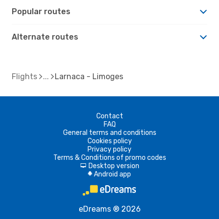
Popular routes
Alternate routes
Flights
Larnaca - Limoges
Contact
FAQ
General terms and conditions
Cookies policy
Privacy policy
Terms & Conditions of promo codes
Desktop version
d
Android app
A
eDreams ® 2026