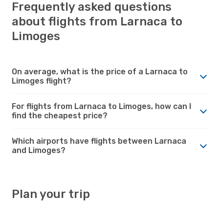
Frequently asked questions
about flights from Larnaca to
Limoges
On average, what is the price of a Larnaca to
Limoges flight?
For flights from Larnaca to Limoges, how can I
find the cheapest price?
Which airports have flights between Larnaca
and Limoges?
Plan your trip