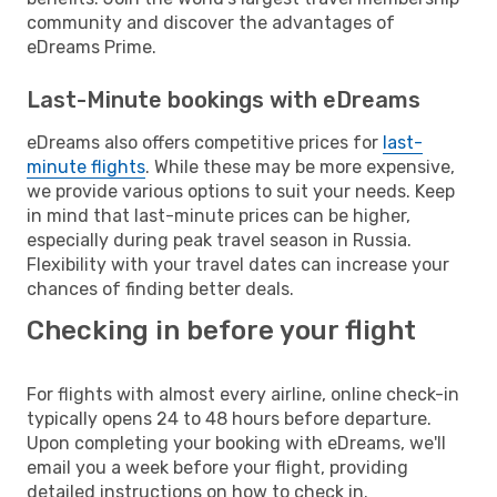
community and discover the advantages of
eDreams Prime.
Last-Minute bookings with eDreams
eDreams also offers competitive prices for
last-
minute flights
. While these may be more expensive,
we provide various options to suit your needs. Keep
in mind that last-minute prices can be higher,
especially during peak travel season in Russia.
Flexibility with your travel dates can increase your
chances of finding better deals.
Checking in before your flight
For flights with almost every airline, online check-in
typically opens 24 to 48 hours before departure.
Upon completing your booking with eDreams, we'll
email you a week before your flight, providing
detailed instructions on how to check in.