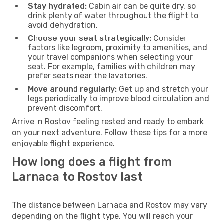
Stay hydrated:
Cabin air can be quite dry, so
drink plenty of water throughout the flight to
avoid dehydration.
Choose your seat strategically:
Consider
factors like legroom, proximity to amenities, and
your travel companions when selecting your
seat. For example, families with children may
prefer seats near the lavatories.
Move around regularly:
Get up and stretch your
legs periodically to improve blood circulation and
prevent discomfort.
Arrive in Rostov feeling rested and ready to embark
on your next adventure. Follow these tips for a more
enjoyable flight experience.
How long does a flight from
Larnaca to Rostov last
The distance between Larnaca and Rostov may vary
depending on the flight type. You will reach your