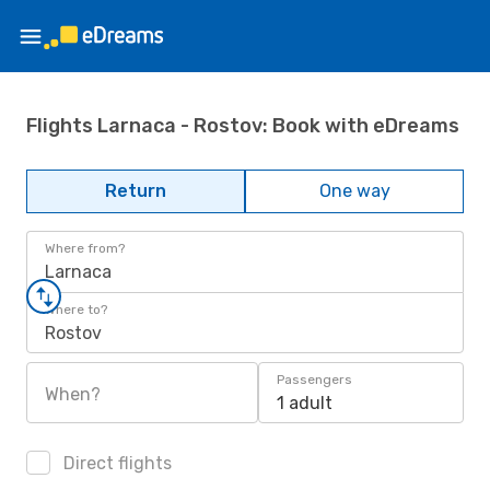
Flights Larnaca - Rostov: Book with eDreams
Return
One way
Where from?
Larnaca
Where to?
Rostov
Passengers
When?
1 adult
Direct flights