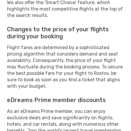
We also offer the 'Smart Choice' feature, which
highlights the most competitive flights at the top of
the search results.
Changes to the price of your flights
during your booking
Flight fares are determined by a sophisticated
pricing algorithm that considers demand and seat
availability. Consequently, the price of your flight
may fluctuate during the booking process. To secure
the best possible fare for your flight to Rostov, be
sure to book as soon as you find a ticket that aligns
with your budget.
eDreams Prime member discounts
As an eDreams Prime member, you can enjoy
exclusive deals and save significantly on flights,
hotels, and car rentals, along with numerous other
benefits. Join the world's largest travel membership