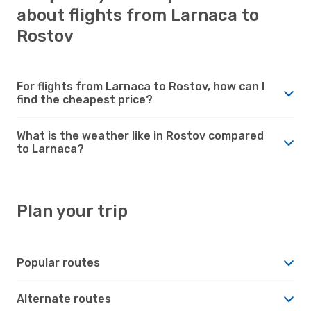
about flights from Larnaca to
Rostov
For flights from Larnaca to Rostov, how can I
find the cheapest price?
What is the weather like in Rostov compared
to Larnaca?
Plan your trip
Popular routes
Alternate routes