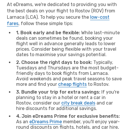
At eDreams, we're dedicated to providing you with
the best deals on your flight to Rostov (ROV) from
Larnaca (LCA). To help you secure the
low-cost
fares
, follow these simple tips:
1. Book early and be flexible:
While last-minute
deals can sometimes be found, booking your
flight well in advance generally leads to lower
prices. Consider being flexible with your travel
dates to maximise your savings potential.
2. Choose the right days to book:
Typically,
Tuesdays and Thursdays are the most budget-
friendly days to book flights from Larnaca.
Avoid weekends and peak travel seasons to save
more and find your
cheap flights
to Rostov.
3. Bundle your trip for extra savings:
If you're
planning to stay in a hotel or rent a car in
Rostov, consider our
city break deals
and car
hire discounts for additional savings.
4. Join eDreams Prime for exclusive benefits:
As an
eDreams Prime
member, you'll enjoy year-
round discounts on flights, hotels, and car hire,