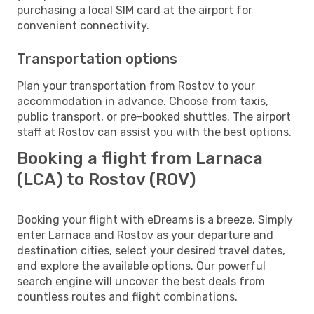
purchasing a local SIM card at the airport for
convenient connectivity.
Transportation options
Plan your transportation from Rostov to your
accommodation in advance. Choose from taxis,
public transport, or pre-booked shuttles. The airport
staff at Rostov can assist you with the best options.
Booking a flight from Larnaca
(LCA) to Rostov (ROV)
Booking your flight with eDreams is a breeze. Simply
enter Larnaca and Rostov as your departure and
destination cities, select your desired travel dates,
and explore the available options. Our powerful
search engine will uncover the best deals from
countless routes and flight combinations.