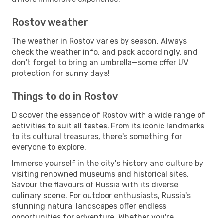
Rostov weather
The weather in Rostov varies by season. Always
check the weather info, and pack accordingly, and
don't forget to bring an umbrella—some offer UV
protection for sunny days!
Things to do in Rostov
Discover the essence of Rostov with a wide range of
activities to suit all tastes. From its iconic landmarks
to its cultural treasures, there's something for
everyone to explore.
Immerse yourself in the city's history and culture by
visiting renowned museums and historical sites.
Savour the flavours of Russia with its diverse
culinary scene. For outdoor enthusiasts, Russia's
stunning natural landscapes offer endless
opportunities for adventure. Whether you're