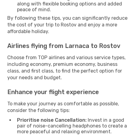
along with flexible booking options and added
peace of mind.
By following these tips, you can significantly reduce
the cost of your trip to Rostov and enjoy a more
affordable holiday.
Airlines flying from Larnaca to Rostov
Choose from TOP airlines and various service types,
including economy, premium economy, business
class, and first class, to find the perfect option for
your needs and budget.
Enhance your flight experience
To make your journey as comfortable as possible,
consider the following tips:
Prioritise noise Cancellation:
Invest in a good
pair of noise-cancelling headphones to create a
more peaceful and relaxing environment.