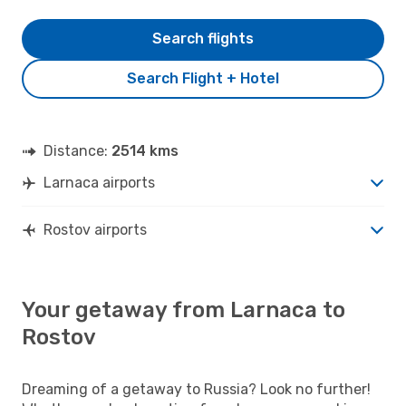
Search flights
Search Flight + Hotel
Distance:
2514 kms
Larnaca airports
Rostov airports
Your getaway from Larnaca to
Rostov
Dreaming of a getaway to Russia? Look no further!