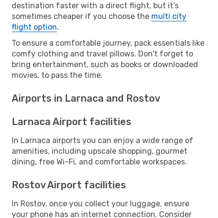
destination faster with a direct flight, but it’s
sometimes cheaper if you choose the
multi city
flight option
.
To ensure a comfortable journey, pack essentials like
comfy clothing and travel pillows. Don't forget to
bring entertainment, such as books or downloaded
movies, to pass the time.
Airports in Larnaca and Rostov
Larnaca Airport facilities
In Larnaca airports you can enjoy a wide range of
amenities, including upscale shopping, gourmet
dining, free Wi-Fi, and comfortable workspaces.
Rostov Airport facilities
In Rostov, once you collect your luggage, ensure
your phone has an internet connection. Consider