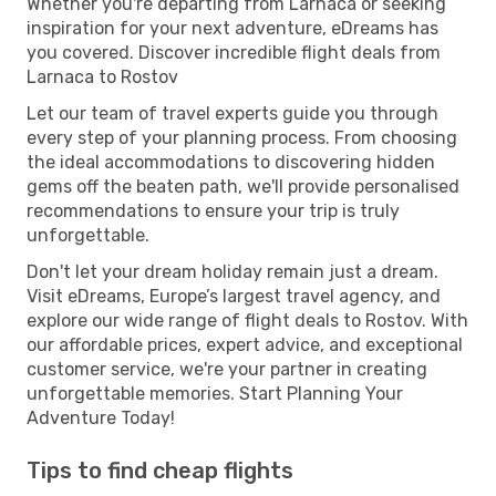
Whether you're departing from Larnaca or seeking
inspiration for your next adventure, eDreams has
you covered. Discover incredible flight deals from
Larnaca to Rostov
Let our team of travel experts guide you through
every step of your planning process. From choosing
the ideal accommodations to discovering hidden
gems off the beaten path, we'll provide personalised
recommendations to ensure your trip is truly
unforgettable.
Don't let your dream holiday remain just a dream.
Visit eDreams, Europe’s largest travel agency, and
explore our wide range of flight deals to Rostov. With
our affordable prices, expert advice, and exceptional
customer service, we're your partner in creating
unforgettable memories. Start Planning Your
Adventure Today!
Tips to find cheap flights