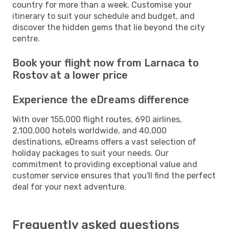
country for more than a week. Customise your
itinerary to suit your schedule and budget, and
discover the hidden gems that lie beyond the city
centre.
Book your flight now from Larnaca to
Rostov at a lower price
Experience the eDreams difference
With over 155,000 flight routes, 690 airlines,
2,100,000 hotels worldwide, and 40,000
destinations, eDreams offers a vast selection of
holiday packages to suit your needs. Our
commitment to providing exceptional value and
customer service ensures that you'll find the perfect
deal for your next adventure.
Frequently asked questions