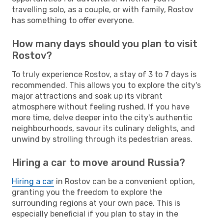
travelling solo, as a couple, or with family, Rostov
has something to offer everyone.
How many days should you plan to visit
Rostov?
To truly experience Rostov, a stay of 3 to 7 days is
recommended. This allows you to explore the city's
major attractions and soak up its vibrant
atmosphere without feeling rushed. If you have
more time, delve deeper into the city's authentic
neighbourhoods, savour its culinary delights, and
unwind by strolling through its pedestrian areas.
Hiring a car to move around Russia?
Hiring a car
in Rostov can be a convenient option,
granting you the freedom to explore the
surrounding regions at your own pace. This is
especially beneficial if you plan to stay in the