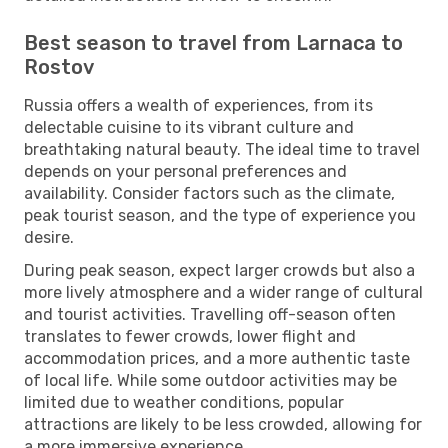
Best season to travel from Larnaca to
Rostov
Russia offers a wealth of experiences, from its
delectable cuisine to its vibrant culture and
breathtaking natural beauty. The ideal time to travel
depends on your personal preferences and
availability. Consider factors such as the climate,
peak tourist season, and the type of experience you
desire.
During peak season, expect larger crowds but also a
more lively atmosphere and a wider range of cultural
and tourist activities. Travelling off-season often
translates to fewer crowds, lower flight and
accommodation prices, and a more authentic taste
of local life. While some outdoor activities may be
limited due to weather conditions, popular
attractions are likely to be less crowded, allowing for
a more immersive experience.