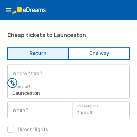
Cheap tickets to Launceston
Return
One way
Where from?
Where to?
Launceston
Passengers
When?
1 adult
Direct flights