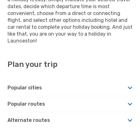
dates, decide which departure time is most
convenient, choose from a direct or connecting
flight, and select other options including hotel and
car rental to complete your holiday booking. And just
like that, you are on your way to a holiday in
Launceston!
Plan your trip
Popular cities
Popular routes
Alternate routes