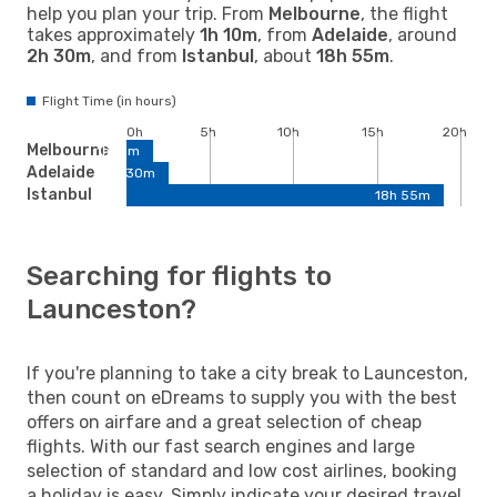
help you plan your trip. From
Melbourne
, the flight
takes approximately
1h 10m
, from
Adelaide
, around
2h 30m
, and from
Istanbul
, about
18h 55m
.
Flight Time (in hours)
0h
5h
10h
15h
20h
Melbourne
1h 10m
Adelaide
2h 30m
Istanbul
18h 55m
Searching for flights to
Launceston?
If you're planning to take a city break to Launceston,
then count on eDreams to supply you with the best
offers on airfare and a great selection of cheap
flights. With our fast search engines and large
selection of standard and low cost airlines, booking
a holiday is easy. Simply indicate your desired travel