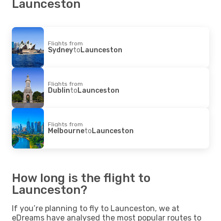
Launceston
Flights from
Sydney
to
Launceston
Flights from
Dublin
to
Launceston
Flights from
Melbourne
to
Launceston
How long is the flight to
Launceston?
If you’re planning to fly to Launceston, we at
eDreams have analysed the most popular routes to