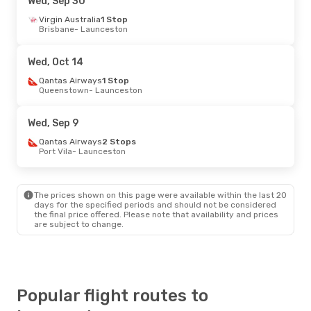
Wed, Sep 30
Thu, Oct 1
Virgin Australia
- Mon, Oct 5
1 Stop
Brisbane
- Launceston
Virgin Australia
1 Stop
Gold Coast - Coolangatta
- Launceston
Virgin Australia
1 Stop
Wed, Oct 14
Launceston
- Gold Coast - Coolangatta
Qantas Airways
1 Stop
Queenstown
- Launceston
Wed, Sep 9
Qantas Airways
2 Stops
Port Vila
- Launceston
The prices shown on this page were available within the last 20
days for the specified periods and should not be considered
the final price offered. Please note that availability and prices
are subject to change.
Popular flight routes to