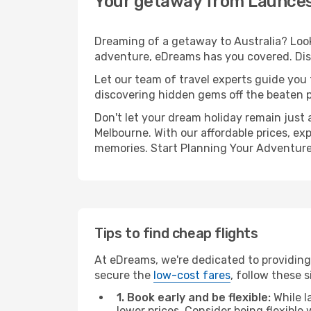
Your getaway from Launces
Dreaming of a getaway to Australia? Look
adventure, eDreams has you covered. Dis
Let our team of travel experts guide you
discovering hidden gems off the beaten pa
Don't let your dream holiday remain just 
Melbourne. With our affordable prices, ex
memories. Start Planning Your Adventure
Tips to find cheap flights
At eDreams, we're dedicated to providing
secure the
low-cost fares
, follow these s
1. Book early and be flexible:
While l
lower prices. Consider being flexible