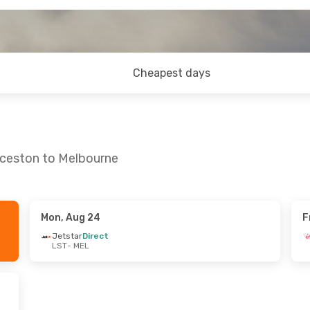
Cheapest days
nceston to Melbourne
Mon, Aug 24
F
n, Sep 6
Thu, Sep 17
- Sun, Sep 20
Jetstar
Direct
LST
- MEL
t
Virgin Australia
Direct
LST
- MEL
ia
Direct
Virgin Australia
Direct
MEL
- LST