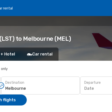
r rental
(LST) to Melbourne (MEL)
 + Hotel
Car rental
s only
Destination
Departure
Date
 flights