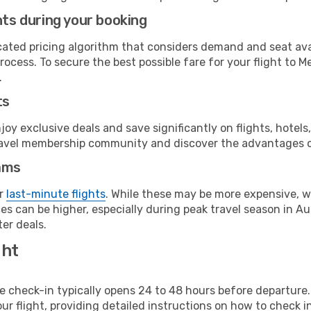
hts during your booking
cated pricing algorithm that considers demand and seat avai
rocess. To secure the best possible fare for your flight to M
.
ts
y exclusive deals and save significantly on flights, hotels
t travel membership community and discover the advantages 
ams
or
last-minute flights
. While these may be more expensive, we
s can be higher, especially during peak travel season in Aust
er deals.
ght
line check-in typically opens 24 to 48 hours before departur
ur flight, providing detailed instructions on how to check in