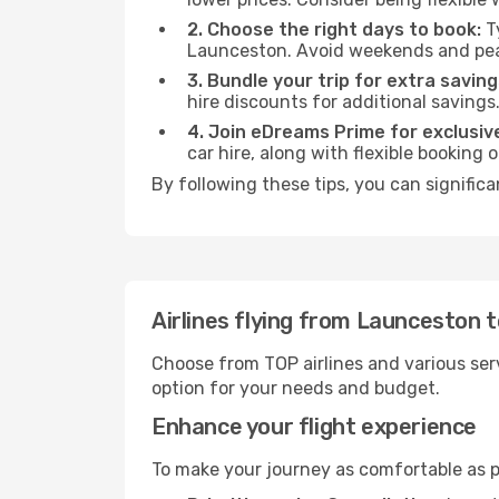
2. Choose the right days to book:
Ty
Launceston. Avoid weekends and peak
3. Bundle your trip for extra saving
hire discounts for additional savings
4. Join eDreams Prime for exclusive
car hire, along with flexible booking
By following these tips, you can signific
Airlines flying from Launceston 
Choose from TOP airlines and various serv
option for your needs and budget.
Enhance your flight experience
To make your journey as comfortable as po