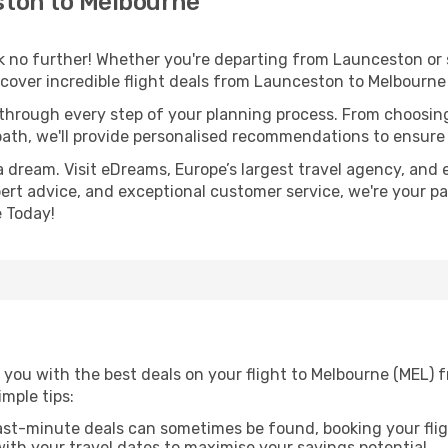
ton to Melbourne
 no further! Whether you're departing from Launceston or s
cover incredible flight deals from Launceston to Melbourne
 through every step of your planning process. From choosi
th, we'll provide personalised recommendations to ensure y
a dream. Visit eDreams, Europe’s largest travel agency, and e
pert advice, and exceptional customer service, we're your p
 Today!
 you with the best deals on your flight to Melbourne (MEL) 
imple tips:
ast-minute deals can sometimes be found, booking your fligh
 with your travel dates to maximise your savings potential.