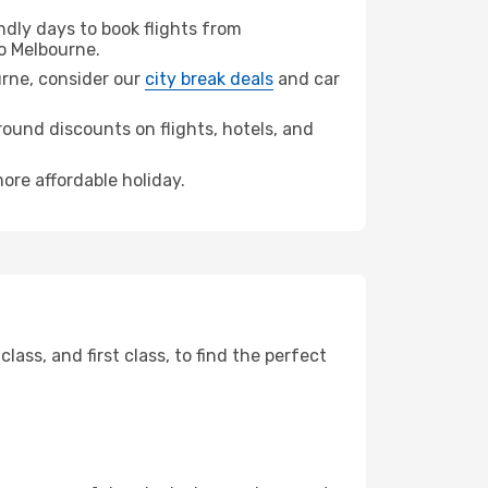
dly days to book flights from
o Melbourne.
ourne, consider our
city break deals
and car
ound discounts on flights, hotels, and
ore affordable holiday.
ss, and first class, to find the perfect