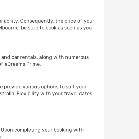
lability. Consequently, the price of your
elbourne, be sure to book as soon as you
, and car rentals, along with numerous
of eDreams Prime.
 provide various options to suit your
ralia. Flexibility with your travel dates
e. Upon completing your booking with
.