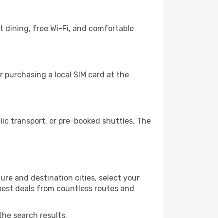
 dining, free Wi-Fi, and comfortable
 purchasing a local SIM card at the
c transport, or pre-booked shuttles. The
re and destination cities, select your
 best deals from countless routes and
the search results.