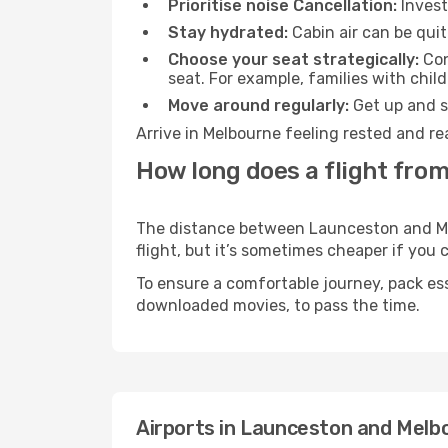
Prioritise noise Cancellation:
Invest
Stay hydrated:
Cabin air can be quit
Choose your seat strategically:
Con
seat. For example, families with chil
Move around regularly:
Get up and st
Arrive in Melbourne feeling rested and re
How long does a flight fro
The distance between Launceston and Melb
flight, but it’s sometimes cheaper if you
To ensure a comfortable journey, pack ess
downloaded movies, to pass the time.
Airports in Launceston and Melb