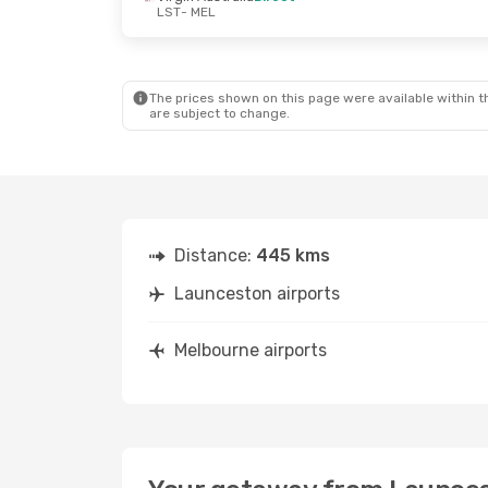
LST
- MEL
The prices shown on this page were available within th
are subject to change.
Distance:
445 kms
Launceston airports
Melbourne airports