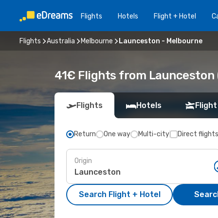
Flights
Hotels
Flight + Hotel
Ca
Flights
Australia
Melbourne
Launceston - Melbourne
41€ Flights from Launceston 
Flights
Hotels
Flight
Return
One way
Multi-city
Direct flight
Origin
Search Flight + Hotel
Search