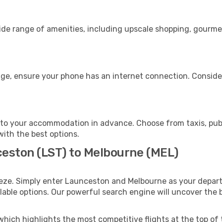
ide range of amenities, including upscale shopping, gourmet
age, ensure your phone has an internet connection. Consider
to your accommodation in advance. Choose from taxis, publi
with the best options.
ceston (LST) to Melbourne (MEL)
eeze. Simply enter Launceston and Melbourne as your departu
ilable options. Our powerful search engine will uncover the
which highlights the most competitive flights at the top of 