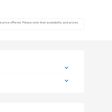
 price offered. Please note that availability and prices