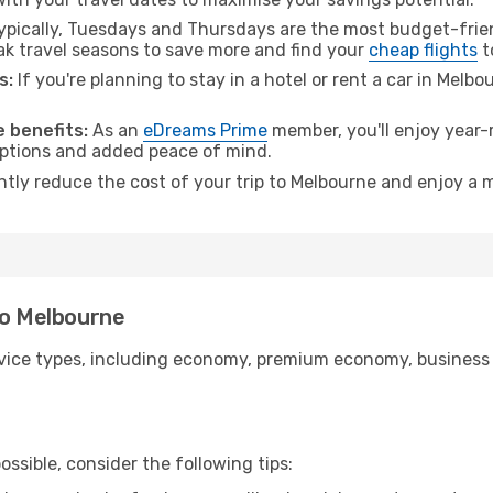
pically, Tuesdays and Thursdays are the most budget-frien
 travel seasons to save more and find your
cheap flights
t
s:
If you're planning to stay in a hotel or rent a car in Melb
.
 benefits:
As an
eDreams Prime
member, you'll enjoy year-r
 options and added peace of mind.
antly reduce the cost of your trip to Melbourne and enjoy a m
to Melbourne
ice types, including economy, premium economy, business cla
ssible, consider the following tips: