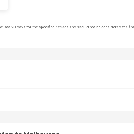
e last 20 days for the specified periods and should not be considered the final