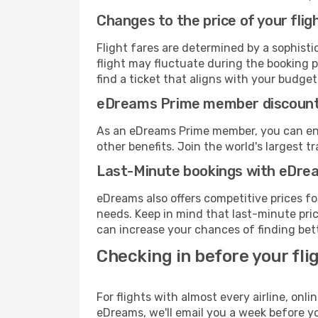
Changes to the price of your flig
Flight fares are determined by a sophisti
flight may fluctuate during the booking p
find a ticket that aligns with your budget
eDreams Prime member discoun
As an eDreams Prime member, you can enjo
other benefits. Join the world's larges
Last-Minute bookings with eDre
eDreams also offers competitive prices f
needs. Keep in mind that last-minute price
can increase your chances of finding bett
Checking in before your fli
For flights with almost every airline, on
eDreams, we'll email you a week before yo