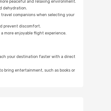
 more peaceful and relaxing environment.
id dehydration.
ur travel companions when selecting your
nd prevent discomfort.
 a more enjoyable flight experience.
ch your destination faster with a direct
 to bring entertainment, such as books or