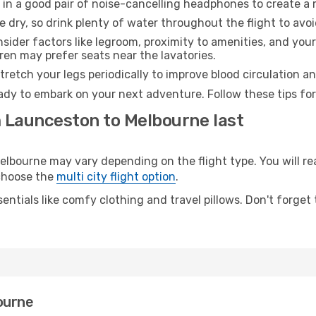
 in a good pair of noise-cancelling headphones to create a
e dry, so drink plenty of water throughout the flight to avo
sider factors like legroom, proximity to amenities, and yo
dren may prefer seats near the lavatories.
retch your legs periodically to improve blood circulation a
ady to embark on your next adventure. Follow these tips for
m Launceston to Melbourne last
ourne may vary depending on the flight type. You will rea
 choose the
multi city flight option
.
entials like comfy clothing and travel pillows. Don't forget
ourne