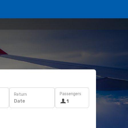
Passengers
Return
Date
1