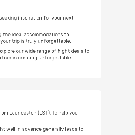
eeking inspiration for your next
ng the ideal accommodations to
our trip is truly unforgettable.
xplore our wide range of flight deals to
artner in creating unforgettable
from Launceston (LST). To help you
t well in advance generally leads to