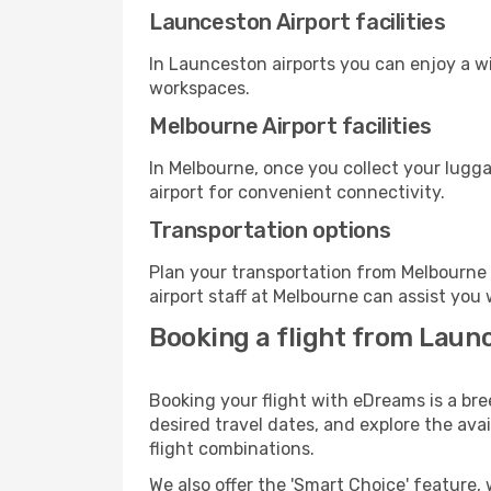
Launceston Airport facilities
In Launceston airports you can enjoy a w
workspaces.
Melbourne Airport facilities
In Melbourne, once you collect your lugg
airport for convenient connectivity.
Transportation options
Plan your transportation from Melbourne 
airport staff at Melbourne can assist you 
Booking a flight from Laun
Booking your flight with eDreams is a br
desired travel dates, and explore the ava
flight combinations.
We also offer the 'Smart Choice' feature, 