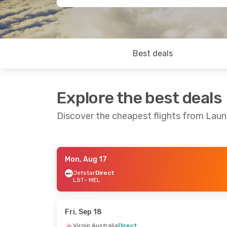
Best deals
Explore the best deals
Discover the cheapest flights from Lau
Mon, Aug 17
Sat, Aug 15
- Sun, Aug 23
Fri, Sep 4
- Su
Jetstar
Direct
LST
- MEL
Virgin Australia
Direct
Jetstar
Direc
LST
- MEL
LST
- MEL
Virgin Australia
Direct
Virgin Austral
MEL
- LST
MEL
- LST
Fri, Sep 18
Virgin Australia
Direct