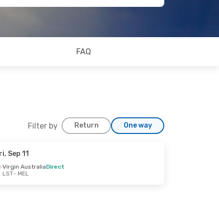
FAQ
Filter by
Return
One way
ri, Sep 11
Virgin Australia
Direct
LST
- MEL