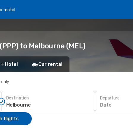
r rental
 (PPP) to Melbourne (MEL)
 + Hotel
Car rental
s only
Destination
Departure
Date
 flights