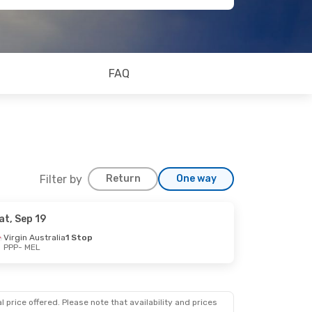
FAQ
Filter by
Return
One way
at, Sep 19
Virgin Australia
1 Stop
PPP
- MEL
 price offered. Please note that availability and prices