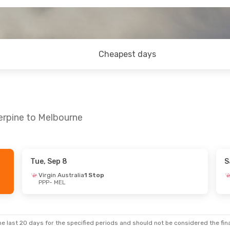
Cheapest days
erpine to Melbourne
Tue, Sep 8
S
Virgin Australia
1 Stop
PPP
- MEL
e last 20 days for the specified periods and should not be considered the final