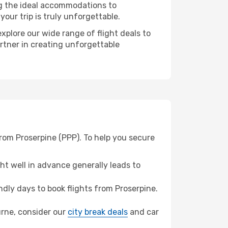
ng the ideal accommodations to
our trip is truly unforgettable.
xplore our wide range of flight deals to
artner in creating unforgettable
rom Proserpine (PPP). To help you secure
t well in advance generally leads to
dly days to book flights from Proserpine.
ourne, consider our
city break deals
and car