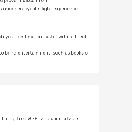
nd prevent discomfort.
 a more enjoyable flight experience.
h your destination faster with a direct
 to bring entertainment, such as books or
dining, free Wi-Fi, and comfortable