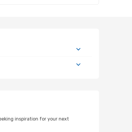
eking inspiration for your next