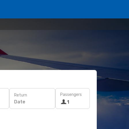
Passengers
Return
Date
1