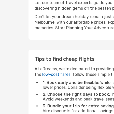
Let our team of travel experts guide you
discovering hidden gems off the beaten pa
Don't let your dream holiday remain just 
Melbourne. With our affordable prices, ex
memories. Start Planning Your Adventure
Tips to find cheap flights
At eDreams, we're dedicated to providing 
the
low-cost fares
, follow these simple ti
1. Book early and be flexible:
While l
lower prices. Consider being flexible
2. Choose the right days to book:
Ty
Avoid weekends and peak travel seas
3. Bundle your trip for extra saving
hire discounts for additional savings