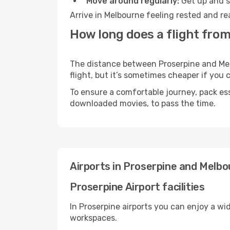
Move around regularly:
Get up and st
Arrive in Melbourne feeling rested and re
How long does a flight fro
The distance between Proserpine and Melb
flight, but it’s sometimes cheaper if you
To ensure a comfortable journey, pack ess
downloaded movies, to pass the time.
Airports in Proserpine and Melb
Proserpine Airport facilities
In Proserpine airports you can enjoy a wi
workspaces.