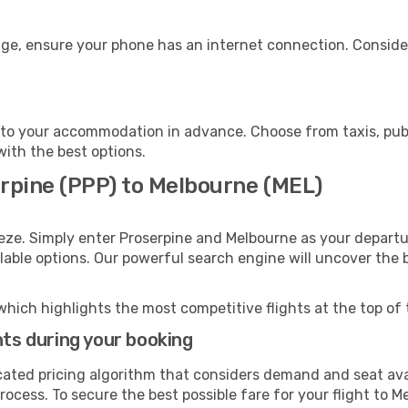
age, ensure your phone has an internet connection. Consider
to your accommodation in advance. Choose from taxis, publi
with the best options.
erpine (PPP) to Melbourne (MEL)
eze. Simply enter Proserpine and Melbourne as your departur
ilable options. Our powerful search engine will uncover the
which highlights the most competitive flights at the top of 
hts during your booking
cated pricing algorithm that considers demand and seat avai
rocess. To secure the best possible fare for your flight to M