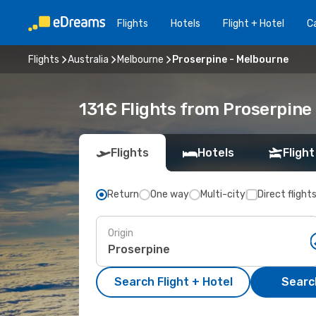
Flights
Hotels
Flight + Hotel
Ca
Flights
Australia
Melbourne
Proserpine - Melbourne
131€ Flights from Proserpine
Flights
Hotels
Flight
Return
One way
Multi-city
Direct flight
Origin
Search Flight + Hotel
Search