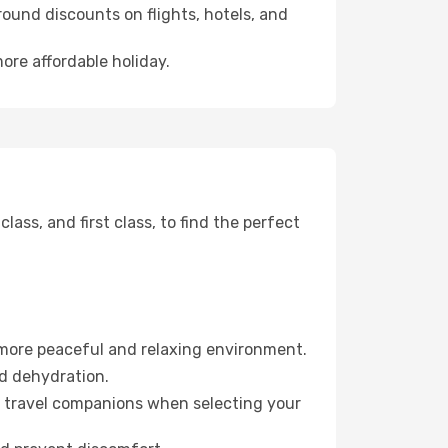
ound discounts on flights, hotels, and
ore affordable holiday.
ss, and first class, to find the perfect
 more peaceful and relaxing environment.
id dehydration.
ur travel companions when selecting your