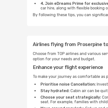
4. Join eDreams Prime for exclusive
car hire, along with flexible booking
By following these tips, you can signific
Airlines flying from Proserpine 
Choose from TOP airlines and various serv
option for your needs and budget.
Enhance your flight experience
To make your journey as comfortable as po
Prioritise noise Cancellation:
Invest
Stay hydrated:
Cabin air can be quit
Choose your seat strategically:
Con
seat. For example, families with chil