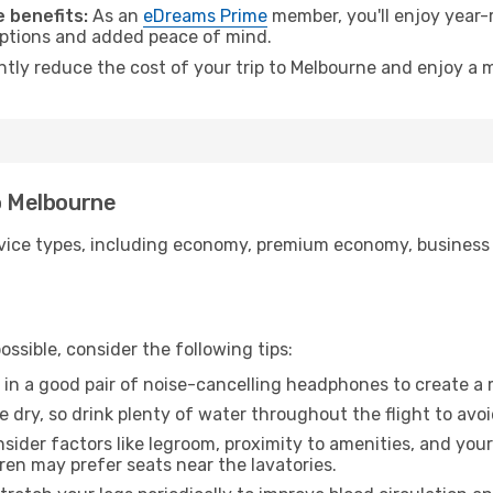
 benefits:
As an
eDreams Prime
member, you'll enjoy year-r
 options and added peace of mind.
antly reduce the cost of your trip to Melbourne and enjoy a m
to Melbourne
ice types, including economy, premium economy, business cla
ssible, consider the following tips:
 in a good pair of noise-cancelling headphones to create a
e dry, so drink plenty of water throughout the flight to avo
sider factors like legroom, proximity to amenities, and yo
dren may prefer seats near the lavatories.