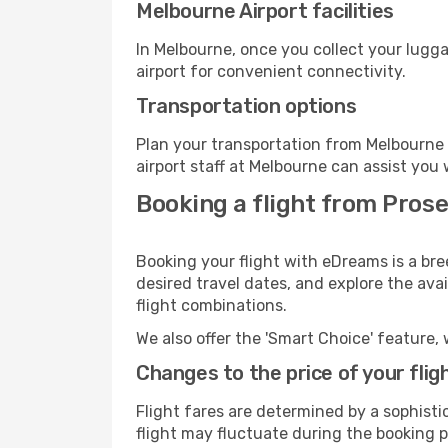
Melbourne Airport facilities
In Melbourne, once you collect your lugg
airport for convenient connectivity.
Transportation options
Plan your transportation from Melbourne 
airport staff at Melbourne can assist you 
Booking a flight from Pros
Booking your flight with eDreams is a bre
desired travel dates, and explore the ava
flight combinations.
We also offer the 'Smart Choice' feature, 
Changes to the price of your flig
Flight fares are determined by a sophisti
flight may fluctuate during the booking p