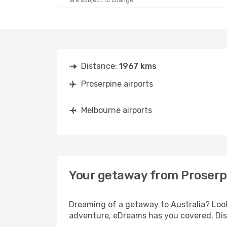
are subject to change.
Distance:
1967 kms
Proserpine airports
Melbourne airports
Your getaway from Proserp
Dreaming of a getaway to Australia? Look
adventure, eDreams has you covered. Disc