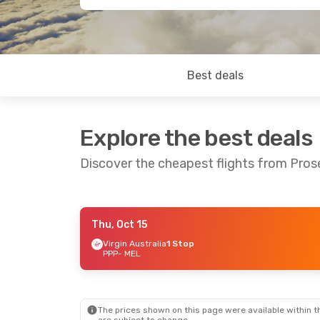
Best deals
Explore the best deals
Discover the cheapest flights from Pros
Thu, Oct 15
Thu, Sep 3
- Sat, Sep 5
Virgin Australia
1 Stop
PPP
- MEL
Virgin Australia
1 Stop
PPP
- MEL
Jetstar
Direct
MEL
- PPP
The prices shown on this page were available within th