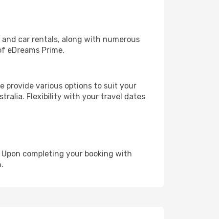
, and car rentals, along with numerous
of eDreams Prime.
 provide various options to suit your
ralia. Flexibility with your travel dates
e. Upon completing your booking with
.