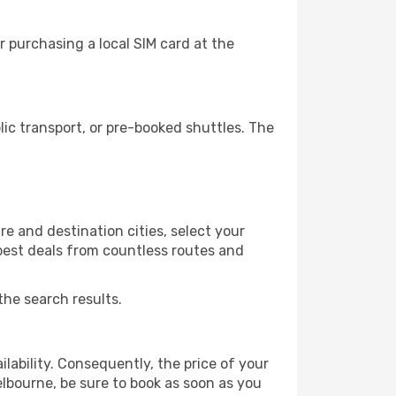
 purchasing a local SIM card at the
c transport, or pre-booked shuttles. The
e and destination cities, select your
 best deals from countless routes and
the search results.
lability. Consequently, the price of your
elbourne, be sure to book as soon as you