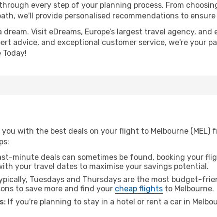
 through every step of your planning process. From choosi
th, we'll provide personalised recommendations to ensure y
a dream. Visit eDreams, Europe’s largest travel agency, and e
pert advice, and exceptional customer service, we're your p
 Today!
you with the best deals on your flight to Melbourne (MEL) f
ps:
ast-minute deals can sometimes be found, booking your fligh
 with your travel dates to maximise your savings potential.
pically, Tuesdays and Thursdays are the most budget-frien
ons to save more and find your
cheap flights
to Melbourne.
s:
If you're planning to stay in a hotel or rent a car in Melb
.