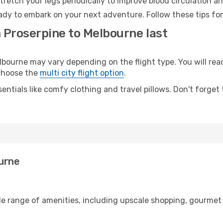
retch your legs periodically to improve blood circulation a
ady to embark on your next adventure. Follow these tips for
m Proserpine to Melbourne last
ourne may vary depending on the flight type. You will reac
 choose the
multi city flight option
.
entials like comfy clothing and travel pillows. Don't forget
ourne
de range of amenities, including upscale shopping, gourmet 