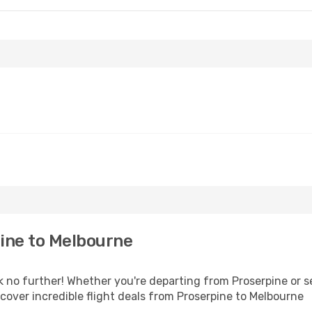
ine to Melbourne
 no further! Whether you're departing from Proserpine or se
over incredible flight deals from Proserpine to Melbourne