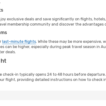
.
ts
y exclusive deals and save significantly on flights, hotels
t travel membership community and discover the advantages 
ams
or
last-minute flights
. While these may be more expensive, we
s can be higher, especially during peak travel season in Aust
er deals.
ght
line check-in typically opens 24 to 48 hours before departur
ur flight, providing detailed instructions on how to check in