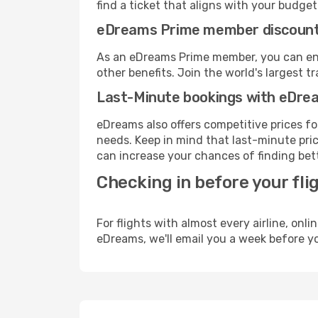
find a ticket that aligns with your budget
eDreams Prime member discoun
As an eDreams Prime member, you can enjo
other benefits. Join the world's larges
Last-Minute bookings with eDre
eDreams also offers competitive prices f
needs. Keep in mind that last-minute price
can increase your chances of finding bett
Checking in before your fli
For flights with almost every airline, on
eDreams, we'll email you a week before yo