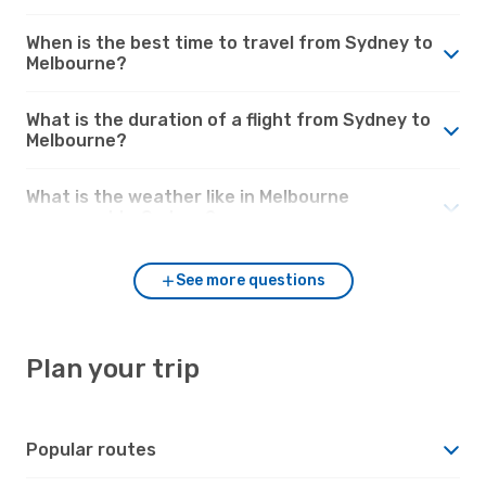
When is the best time to travel from Sydney to
Melbourne?
What is the duration of a flight from Sydney to
Melbourne?
What is the weather like in Melbourne
compared to Sydney?
See more questions
Plan your trip
Popular routes