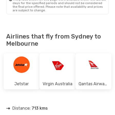
days for the specified periods and should not be considered
the final price offered. Please note that availability and prices
are subject to change.
Airlines that fly from Sydney to
Melbourne
Jetstar
Virgin Australia
Qantas Airways
Distance:
713 kms