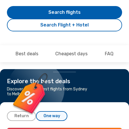
Search flights
Search Flight + Hotel
Best deals
Cheapest days
FAQ
Explore the best deals
Discover the cheapest flights from Sydney
to Melbourne
Return
One way