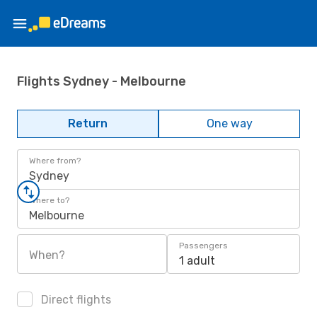
Flights Sydney - Melbourne
Return
One way
Where from?
Sydney
Where to?
Melbourne
Passengers
When?
1 adult
Direct flights