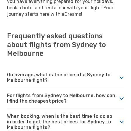
you have everything prepared for your holidays,
book a hotel and rental car with your flight. Your
journey starts here with eDreams!
Frequently asked questions
about flights from Sydney to
Melbourne
On average, what is the price of a Sydney to
Melbourne flight?
For flights from Sydney to Melbourne, how can
I find the cheapest price?
When booking, when is the best time to do so
in order to get the best prices for Sydney to
Melbourne flights?