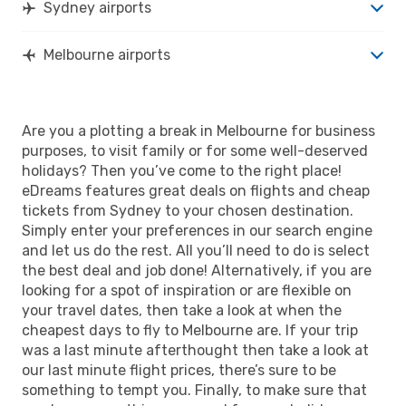
Sydney airports
Melbourne airports
Are you a plotting a break in Melbourne for business
purposes, to visit family or for some well-deserved
holidays? Then you’ve come to the right place!
eDreams features great deals on flights and cheap
tickets from Sydney to your chosen destination.
Simply enter your preferences in our search engine
and let us do the rest. All you’ll need to do is select
the best deal and job done! Alternatively, if you are
looking for a spot of inspiration or are flexible on
your travel dates, then take a look at when the
cheapest days to fly to Melbourne are. If your trip
was a last minute afterthought then take a look at
our last minute flight prices, there’s sure to be
something to tempt you. Finally, to make sure that