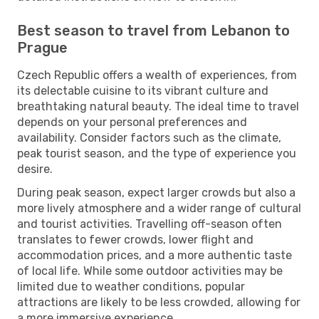
Best season to travel from Lebanon to
Prague
Czech Republic offers a wealth of experiences, from
its delectable cuisine to its vibrant culture and
breathtaking natural beauty. The ideal time to travel
depends on your personal preferences and
availability. Consider factors such as the climate,
peak tourist season, and the type of experience you
desire.
During peak season, expect larger crowds but also a
more lively atmosphere and a wider range of cultural
and tourist activities. Travelling off-season often
translates to fewer crowds, lower flight and
accommodation prices, and a more authentic taste
of local life. While some outdoor activities may be
limited due to weather conditions, popular
attractions are likely to be less crowded, allowing for
a more immersive experience.