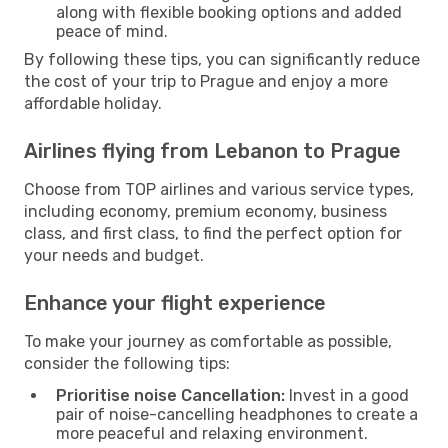
along with flexible booking options and added
peace of mind.
By following these tips, you can significantly reduce
the cost of your trip to Prague and enjoy a more
affordable holiday.
Airlines flying from Lebanon to Prague
Choose from TOP airlines and various service types,
including economy, premium economy, business
class, and first class, to find the perfect option for
your needs and budget.
Enhance your flight experience
To make your journey as comfortable as possible,
consider the following tips:
Prioritise noise Cancellation:
Invest in a good
pair of noise-cancelling headphones to create a
more peaceful and relaxing environment.