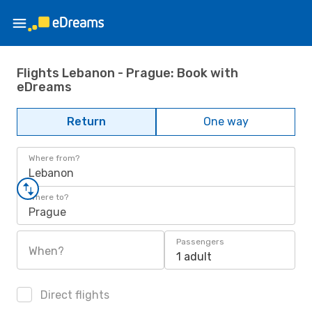
Flights Lebanon - Prague: Book with
eDreams
Return
One way
Where from?
Lebanon
Where to?
Prague
Passengers
When?
1 adult
Direct flights