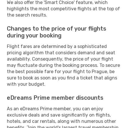
We also offer the 'Smart Choice' feature, which
highlights the most competitive flights at the top of
the search results.
Changes to the price of your flights
during your booking
Flight fares are determined by a sophisticated
pricing algorithm that considers demand and seat
availability. Consequently, the price of your flight
may fluctuate during the booking process. To secure
the best possible fare for your flight to Prague, be
sure to book as soon as you find a ticket that aligns
with your budget.
eDreams Prime member discounts
As an eDreams Prime member, you can enjoy
exclusive deals and save significantly on flights,
hotels, and car rentals, along with numerous other
benefits. Join the world's largest travel membership