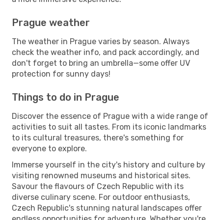
Prague weather
The weather in Prague varies by season. Always
check the weather info, and pack accordingly, and
don't forget to bring an umbrella—some offer UV
protection for sunny days!
Things to do in Prague
Discover the essence of Prague with a wide range of
activities to suit all tastes. From its iconic landmarks
to its cultural treasures, there's something for
everyone to explore.
Immerse yourself in the city's history and culture by
visiting renowned museums and historical sites.
Savour the flavours of Czech Republic with its
diverse culinary scene. For outdoor enthusiasts,
Czech Republic's stunning natural landscapes offer
endless opportunities for adventure. Whether you're