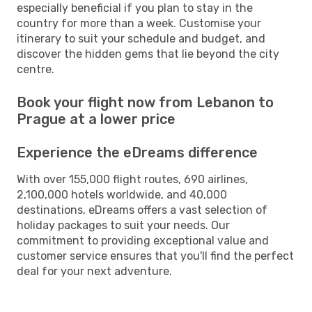
especially beneficial if you plan to stay in the
country for more than a week. Customise your
itinerary to suit your schedule and budget, and
discover the hidden gems that lie beyond the city
centre.
Book your flight now from Lebanon to
Prague at a lower price
Experience the eDreams difference
With over 155,000 flight routes, 690 airlines,
2,100,000 hotels worldwide, and 40,000
destinations, eDreams offers a vast selection of
holiday packages to suit your needs. Our
commitment to providing exceptional value and
customer service ensures that you'll find the perfect
deal for your next adventure.