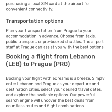
purchasing a local SIM card at the airport for
convenient connectivity.
Transportation options
Plan your transportation from Prague to your
accommodation in advance. Choose from taxis,
public transport, or pre-booked shuttles. The airport
staff at Prague can assist you with the best options.
Booking a flight from Lebanon
(LEB) to Prague (PRG)
Booking your flight with eDreams is a breeze. Simply
enter Lebanon and Prague as your departure and
destination cities, select your desired travel dates,
and explore the available options. Our powerful
search engine will uncover the best deals from
countless routes and flight combinations.