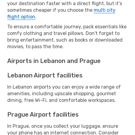
your destination faster with a direct flight, but it’s
sometimes cheaper if you choose the
multi city
flight option
.
To ensure a comfortable journey, pack essentials like
comfy clothing and travel pillows. Don't forget to
bring entertainment, such as books or downloaded
movies, to pass the time.
Airports in Lebanon and Prague
Lebanon Airport facilities
In Lebanon airports you can enjoy a wide range of
amenities, including upscale shopping, gourmet
dining, free Wi-Fi, and comfortable workspaces.
Prague Airport facilities
In Prague, once you collect your luggage, ensure
your phone has an internet connection. Consider