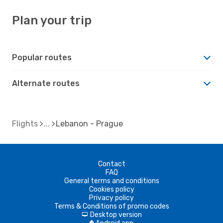
Plan your trip
Popular routes
Alternate routes
Flights
Lebanon - Prague
Contact
FAQ
General terms and conditions
Cookies policy
Privacy policy
Terms & Conditions of promo codes
Desktop version
d