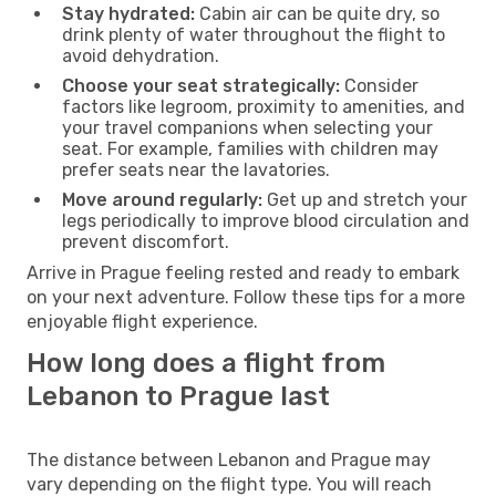
Stay hydrated:
Cabin air can be quite dry, so
drink plenty of water throughout the flight to
avoid dehydration.
Choose your seat strategically:
Consider
factors like legroom, proximity to amenities, and
your travel companions when selecting your
seat. For example, families with children may
prefer seats near the lavatories.
Move around regularly:
Get up and stretch your
legs periodically to improve blood circulation and
prevent discomfort.
Arrive in Prague feeling rested and ready to embark
on your next adventure. Follow these tips for a more
enjoyable flight experience.
How long does a flight from
Lebanon to Prague last
The distance between Lebanon and Prague may
vary depending on the flight type. You will reach