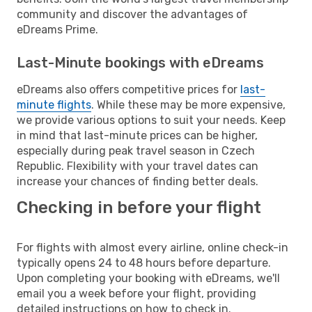
community and discover the advantages of
eDreams Prime.
Last-Minute bookings with eDreams
eDreams also offers competitive prices for
last-
minute flights
. While these may be more expensive,
we provide various options to suit your needs. Keep
in mind that last-minute prices can be higher,
especially during peak travel season in Czech
Republic. Flexibility with your travel dates can
increase your chances of finding better deals.
Checking in before your flight
For flights with almost every airline, online check-in
typically opens 24 to 48 hours before departure.
Upon completing your booking with eDreams, we'll
email you a week before your flight, providing
detailed instructions on how to check in.