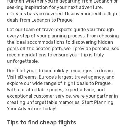
further! Whether you're departing from Lebanon or
seeking inspiration for your next adventure,
eDreams has you covered. Discover incredible flight
deals from Lebanon to Prague
Let our team of travel experts guide you through
every step of your planning process. From choosing
the ideal accommodations to discovering hidden
gems off the beaten path, we'll provide personalised
recommendations to ensure your trip is truly
unforgettable.
Don't let your dream holiday remain just a dream.
Visit eDreams, Europe’s largest travel agency, and
explore our wide range of flight deals to Prague.
With our affordable prices, expert advice, and
exceptional customer service, we're your partner in
creating unforgettable memories. Start Planning
Your Adventure Today!
Tips to find cheap flights