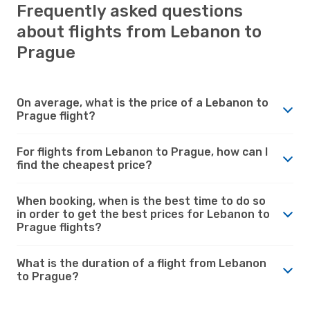
Frequently asked questions
about flights from Lebanon to
Prague
On average, what is the price of a Lebanon to
Prague flight?
For flights from Lebanon to Prague, how can I
find the cheapest price?
When booking, when is the best time to do so
in order to get the best prices for Lebanon to
Prague flights?
What is the duration of a flight from Lebanon
to Prague?