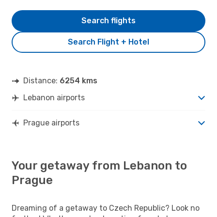
Search flights
Search Flight + Hotel
Distance:
6254 kms
Lebanon airports
Prague airports
Your getaway from Lebanon to
Prague
Dreaming of a getaway to Czech Republic? Look no