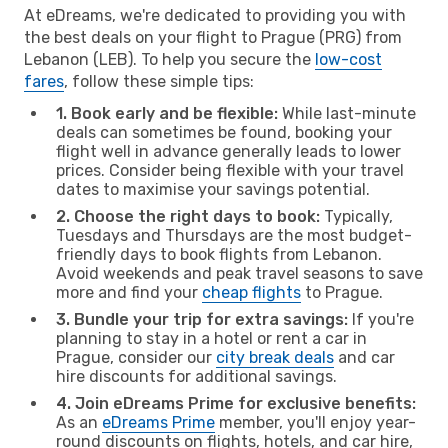
At eDreams, we're dedicated to providing you with
the best deals on your flight to Prague (PRG) from
Lebanon (LEB). To help you secure the
low-cost
fares
, follow these simple tips:
1. Book early and be flexible:
While last-minute
deals can sometimes be found, booking your
flight well in advance generally leads to lower
prices. Consider being flexible with your travel
dates to maximise your savings potential.
2. Choose the right days to book:
Typically,
Tuesdays and Thursdays are the most budget-
friendly days to book flights from Lebanon.
Avoid weekends and peak travel seasons to save
more and find your
cheap flights
to Prague.
3. Bundle your trip for extra savings:
If you're
planning to stay in a hotel or rent a car in
Prague, consider our
city break deals
and car
hire discounts for additional savings.
4. Join eDreams Prime for exclusive benefits:
As an
eDreams Prime
member, you'll enjoy year-
round discounts on flights, hotels, and car hire,