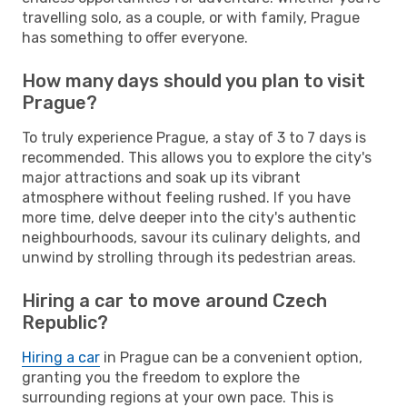
travelling solo, as a couple, or with family, Prague
has something to offer everyone.
How many days should you plan to visit
Prague?
To truly experience Prague, a stay of 3 to 7 days is
recommended. This allows you to explore the city's
major attractions and soak up its vibrant
atmosphere without feeling rushed. If you have
more time, delve deeper into the city's authentic
neighbourhoods, savour its culinary delights, and
unwind by strolling through its pedestrian areas.
Hiring a car to move around Czech
Republic?
Hiring a car
in Prague can be a convenient option,
granting you the freedom to explore the
surrounding regions at your own pace. This is