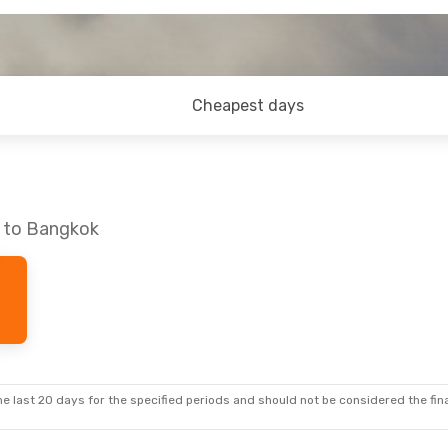
Cheapest days
a to Bangkok
e last 20 days for the specified periods and should not be considered the final