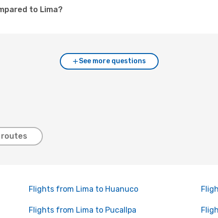
ompared to Lima?
See more questions
 routes
Flights from Lima to Huanuco
Flig
Flights from Lima to Pucallpa
Flig