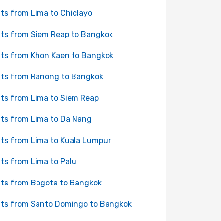
hts from Lima to Chiclayo
hts from Siem Reap to Bangkok
hts from Khon Kaen to Bangkok
hts from Ranong to Bangkok
hts from Lima to Siem Reap
hts from Lima to Da Nang
hts from Lima to Kuala Lumpur
hts from Lima to Palu
hts from Bogota to Bangkok
hts from Santo Domingo to Bangkok