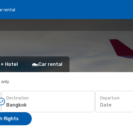
r rental
 + Hotel
Car rental
s only
Destination
Departure
Date
 flights