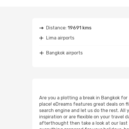
Distance:
19691 kms
Lima airports
Bangkok airports
Are you a plotting a break in Bangkok for
place! eDreams features great deals on f
search engine and let us do the rest. All y
inspiration or are flexible on your travel
afterthought then take a look at our last