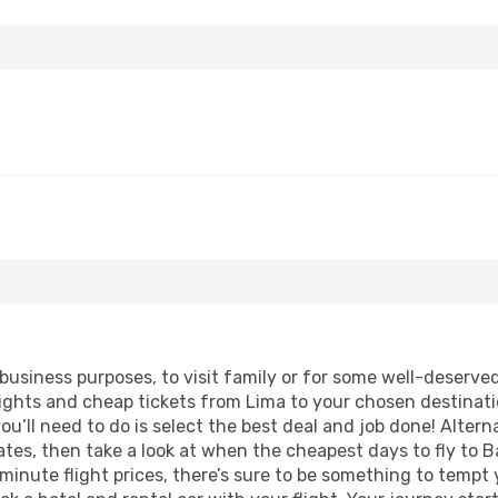
 business purposes, to visit family or for some well-deserv
lights and cheap tickets from Lima to your chosen destinati
ou’ll need to do is select the best deal and job done! Alterna
 dates, then take a look at when the cheapest days to fly to B
 minute flight prices, there’s sure to be something to tempt 