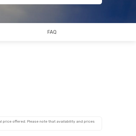
FAQ
 price offered. Please note that availability and prices