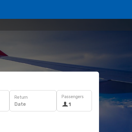
Passengers
Return
Date
1