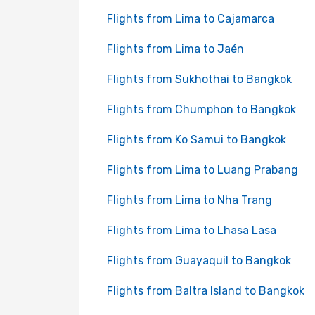
Flights from Lima to Cajamarca
Flights from Lima to Jaén
Flights from Sukhothai to Bangkok
Flights from Chumphon to Bangkok
Flights from Ko Samui to Bangkok
Flights from Lima to Luang Prabang
Flights from Lima to Nha Trang
Flights from Lima to Lhasa Lasa
Flights from Guayaquil to Bangkok
Flights from Baltra Island to Bangkok