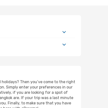
ed holidays? Then you’ve come to the right
on. Simply enter your preferences in our
tively, if you are looking for a spot of
angkok are. If your trip was a last minute
you. Finally, to make sure that you have