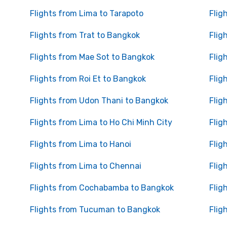
Flights from Lima to Tarapoto
Flig
Flights from Trat to Bangkok
Flig
Flights from Mae Sot to Bangkok
Flig
Flights from Roi Et to Bangkok
Flig
Flights from Udon Thani to Bangkok
Flig
Flights from Lima to Ho Chi Minh City
Flig
Flights from Lima to Hanoi
Flig
Flights from Lima to Chennai
Flig
Flights from Cochabamba to Bangkok
Flig
Flights from Tucuman to Bangkok
Flig