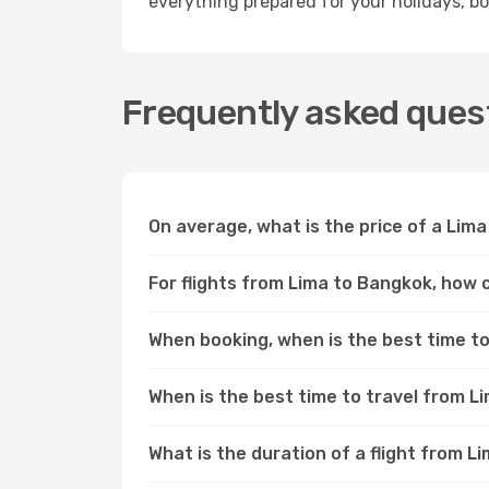
everything prepared for your holidays, bo
Frequently asked quest
On average, what is the price of a Lima
For flights from Lima to Bangkok, how c
When booking, when is the best time to 
When is the best time to travel from 
What is the duration of a flight from 