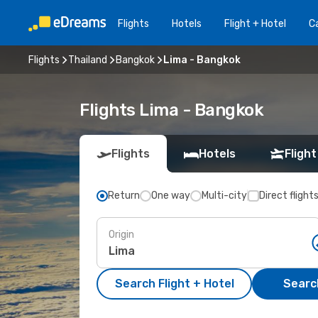
Flights
Hotels
Flight + Hotel
Ca
Flights
Thailand
Bangkok
Lima - Bangkok
Flights Lima - Bangkok
Flights
Hotels
Flight
Return
One way
Multi-city
Direct flight
Origin
Search Flight + Hotel
Search