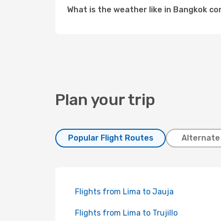
What is the weather like in Bangkok c
Plan your trip
Popular Flight Routes
Alternate
Flights from Lima to Jauja
Flights from Lima to Trujillo