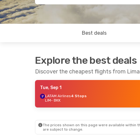
Best deals
Explore the best deals
Discover the cheapest flights from Lim
Tue, Sep 1
LATAM Airlines
4 Stops
LIM
- BKK
The prices shown on this page were available within th
are subject to change.