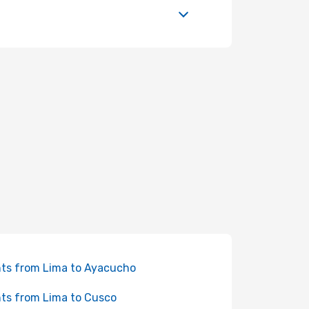
hts from Lima to Ayacucho
hts from Lima to Cusco