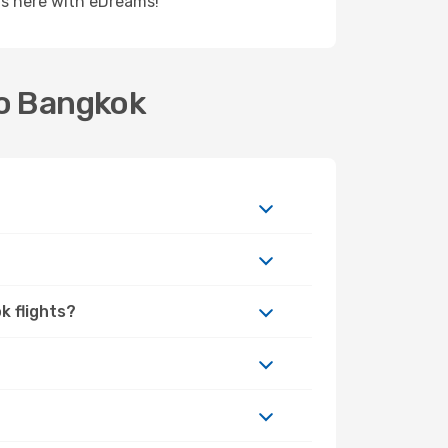
rts here with eDreams!
to Bangkok
k flights?