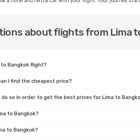
ok a hotel and rental car with your flight. Your journey sta
ions about flights from Lima 
 to Bangkok flight?
an I find the cheapest price?
do so in order to get the best prices for Lima to Bangko
Lima to Bangkok?
Lima to Bangkok?