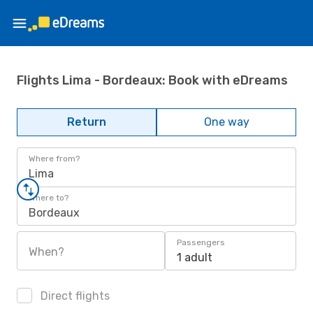
Flights Lima - Bordeaux: Book with eDreams
Return
One way
Where from?
Lima
Where to?
Bordeaux
Passengers
When?
1 adult
Direct flights