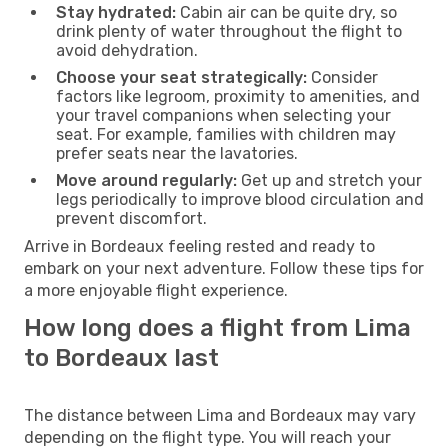
Stay hydrated:
Cabin air can be quite dry, so
drink plenty of water throughout the flight to
avoid dehydration.
Choose your seat strategically:
Consider
factors like legroom, proximity to amenities, and
your travel companions when selecting your
seat. For example, families with children may
prefer seats near the lavatories.
Move around regularly:
Get up and stretch your
legs periodically to improve blood circulation and
prevent discomfort.
Arrive in Bordeaux feeling rested and ready to
embark on your next adventure. Follow these tips for
a more enjoyable flight experience.
How long does a flight from Lima
to Bordeaux last
The distance between Lima and Bordeaux may vary
depending on the flight type. You will reach your