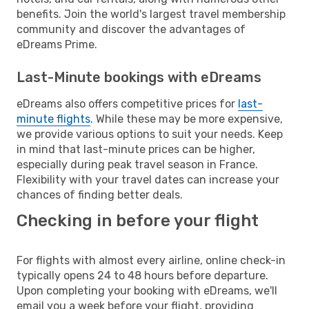
benefits. Join the world's largest travel membership
community and discover the advantages of
eDreams Prime.
Last-Minute bookings with eDreams
eDreams also offers competitive prices for
last-
minute flights
. While these may be more expensive,
we provide various options to suit your needs. Keep
in mind that last-minute prices can be higher,
especially during peak travel season in France.
Flexibility with your travel dates can increase your
chances of finding better deals.
Checking in before your flight
For flights with almost every airline, online check-in
typically opens 24 to 48 hours before departure.
Upon completing your booking with eDreams, we'll
email you a week before your flight, providing