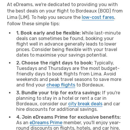
At eDreams, we're dedicated to providing you with
the best deals on your flight to Bordeaux (BOD) from
Lima (LIM). To help you secure the
low-cost fares
,
follow these simple tips:
1. Book early and be flexible:
While last-minute
deals can sometimes be found, booking your
flight well in advance generally leads to lower
prices. Consider being flexible with your travel
dates to maximise your savings potential.
2. Choose the right days to book:
Typically,
Tuesdays and Thursdays are the most budget-
friendly days to book flights from Lima. Avoid
weekends and peak travel seasons to save more
and find your
cheap flights
to Bordeaux.
3. Bundle your trip for extra savings:
If you're
planning to stay in a hotel or rent a car in
Bordeaux, consider our
city break deals
and car
hire discounts for additional savings.
4. Join eDreams Prime for exclusive benefits:
As an
eDreams Prime
member, you'll enjoy year-
round discounts on flights, hotels, and car hire,