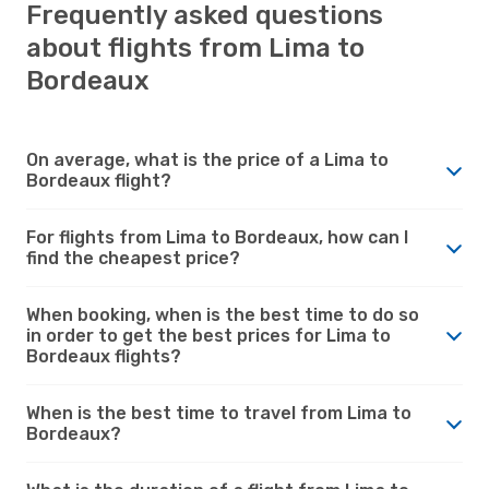
Frequently asked questions
about flights from Lima to
Bordeaux
On average, what is the price of a Lima to
Bordeaux flight?
For flights from Lima to Bordeaux, how can I
find the cheapest price?
When booking, when is the best time to do so
in order to get the best prices for Lima to
Bordeaux flights?
When is the best time to travel from Lima to
Bordeaux?