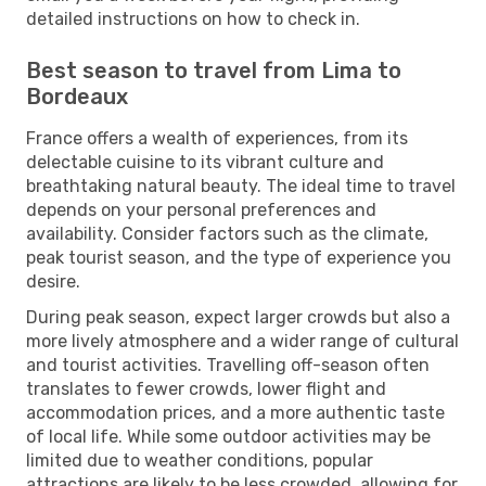
detailed instructions on how to check in.
Best season to travel from Lima to
Bordeaux
France offers a wealth of experiences, from its
delectable cuisine to its vibrant culture and
breathtaking natural beauty. The ideal time to travel
depends on your personal preferences and
availability. Consider factors such as the climate,
peak tourist season, and the type of experience you
desire.
During peak season, expect larger crowds but also a
more lively atmosphere and a wider range of cultural
and tourist activities. Travelling off-season often
translates to fewer crowds, lower flight and
accommodation prices, and a more authentic taste
of local life. While some outdoor activities may be
limited due to weather conditions, popular
attractions are likely to be less crowded, allowing for