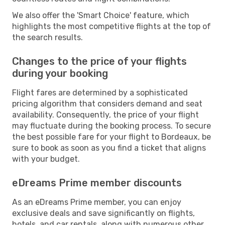
We also offer the 'Smart Choice' feature, which
highlights the most competitive flights at the top of
the search results.
Changes to the price of your flights
during your booking
Flight fares are determined by a sophisticated
pricing algorithm that considers demand and seat
availability. Consequently, the price of your flight
may fluctuate during the booking process. To secure
the best possible fare for your flight to Bordeaux, be
sure to book as soon as you find a ticket that aligns
with your budget.
eDreams Prime member discounts
As an eDreams Prime member, you can enjoy
exclusive deals and save significantly on flights,
hotels, and car rentals, along with numerous other