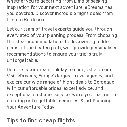
Whether you're departing from Lima or seeking
inspiration for your next adventure, eDreams has
you covered. Discover incredible flight deals from
Lima to Bordeaux
Let our team of travel experts guide you through
every step of your planning process. From choosing
the ideal accommodations to discovering hidden
gems off the beaten path, we'll provide personalised
recommendations to ensure your trip is truly
unforgettable.
Don't let your dream holiday remain just a dream.
Visit eDreams, Europe’s largest travel agency, and
explore our wide range of flight deals to Bordeaux.
With our affordable prices, expert advice, and
exceptional customer service, we're your partner in
creating unforgettable memories. Start Planning
Your Adventure Today!
Tips to find cheap flights