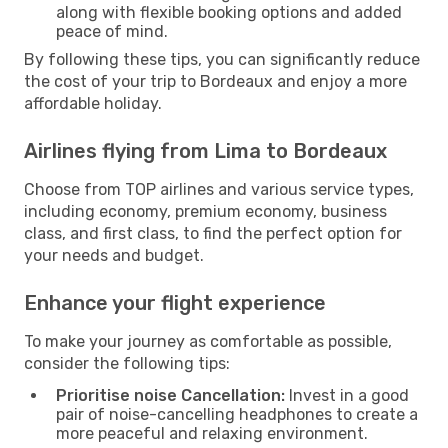
along with flexible booking options and added
peace of mind.
By following these tips, you can significantly reduce
the cost of your trip to Bordeaux and enjoy a more
affordable holiday.
Airlines flying from Lima to Bordeaux
Choose from TOP airlines and various service types,
including economy, premium economy, business
class, and first class, to find the perfect option for
your needs and budget.
Enhance your flight experience
To make your journey as comfortable as possible,
consider the following tips:
Prioritise noise Cancellation:
Invest in a good
pair of noise-cancelling headphones to create a
more peaceful and relaxing environment.