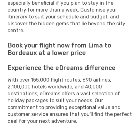
especially beneficial if you plan to stay in the
country for more than a week. Customise your
itinerary to suit your schedule and budget, and
discover the hidden gems that lie beyond the city
centre.
Book your flight now from Lima to
Bordeaux at a lower price
Experience the eDreams difference
With over 155,000 flight routes, 690 airlines,
2,100,000 hotels worldwide, and 40,000
destinations, eDreams offers a vast selection of
holiday packages to suit your needs. Our
commitment to providing exceptional value and
customer service ensures that you'll find the perfect
deal for your next adventure.