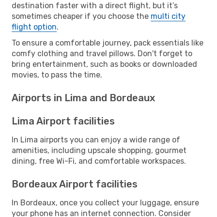
destination faster with a direct flight, but it’s
sometimes cheaper if you choose the
multi city
flight option
.
To ensure a comfortable journey, pack essentials like
comfy clothing and travel pillows. Don't forget to
bring entertainment, such as books or downloaded
movies, to pass the time.
Airports in Lima and Bordeaux
Lima Airport facilities
In Lima airports you can enjoy a wide range of
amenities, including upscale shopping, gourmet
dining, free Wi-Fi, and comfortable workspaces.
Bordeaux Airport facilities
In Bordeaux, once you collect your luggage, ensure
your phone has an internet connection. Consider