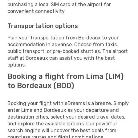
purchasing a local SIM card at the airport for
convenient connectivity.
Transportation options
Plan your transportation from Bordeaux to your
accommodation in advance. Choose from taxis,
public transport, or pre-booked shuttles. The airport
staff at Bordeaux can assist you with the best
options.
Booking a flight from Lima (LIM)
to Bordeaux (BOD)
Booking your flight with eDreams is a breeze. Simply
enter Lima and Bordeaux as your departure and
destination cities, select your desired travel dates,
and explore the available options. Our powerful
search engine will uncover the best deals from
countless routes and flight combinations.