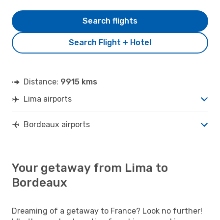
Search flights
Search Flight + Hotel
Distance:
9915 kms
Lima airports
Bordeaux airports
Your getaway from Lima to
Bordeaux
Dreaming of a getaway to France? Look no further!