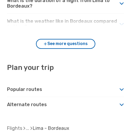
What is the duration of a flight from Lima to
Bordeaux?
What is the weather like in Bordeaux compared
to Lima?
See more questions
Plan your trip
Popular routes
Alternate routes
Flights
Lima - Bordeaux