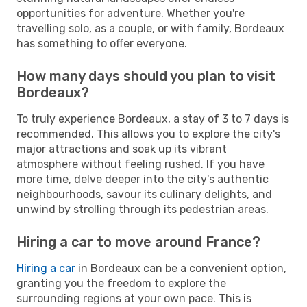
opportunities for adventure. Whether you're
travelling solo, as a couple, or with family, Bordeaux
has something to offer everyone.
How many days should you plan to visit
Bordeaux?
To truly experience Bordeaux, a stay of 3 to 7 days is
recommended. This allows you to explore the city's
major attractions and soak up its vibrant
atmosphere without feeling rushed. If you have
more time, delve deeper into the city's authentic
neighbourhoods, savour its culinary delights, and
unwind by strolling through its pedestrian areas.
Hiring a car to move around France?
Hiring a car
in Bordeaux can be a convenient option,
granting you the freedom to explore the
surrounding regions at your own pace. This is