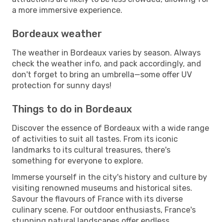
a more immersive experience.
Bordeaux weather
The weather in Bordeaux varies by season. Always
check the weather info, and pack accordingly, and
don't forget to bring an umbrella—some offer UV
protection for sunny days!
Things to do in Bordeaux
Discover the essence of Bordeaux with a wide range
of activities to suit all tastes. From its iconic
landmarks to its cultural treasures, there's
something for everyone to explore.
Immerse yourself in the city's history and culture by
visiting renowned museums and historical sites.
Savour the flavours of France with its diverse
culinary scene. For outdoor enthusiasts, France's
stunning natural landscapes offer endless