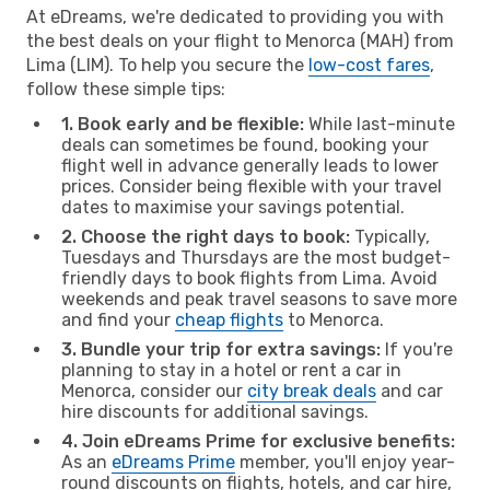
At eDreams, we're dedicated to providing you with
the best deals on your flight to Menorca (MAH) from
Lima (LIM). To help you secure the
low-cost fares
,
follow these simple tips:
1. Book early and be flexible:
While last-minute
deals can sometimes be found, booking your
flight well in advance generally leads to lower
prices. Consider being flexible with your travel
dates to maximise your savings potential.
2. Choose the right days to book:
Typically,
Tuesdays and Thursdays are the most budget-
friendly days to book flights from Lima. Avoid
weekends and peak travel seasons to save more
and find your
cheap flights
to Menorca.
3. Bundle your trip for extra savings:
If you're
planning to stay in a hotel or rent a car in
Menorca, consider our
city break deals
and car
hire discounts for additional savings.
4. Join eDreams Prime for exclusive benefits:
As an
eDreams Prime
member, you'll enjoy year-
round discounts on flights, hotels, and car hire,