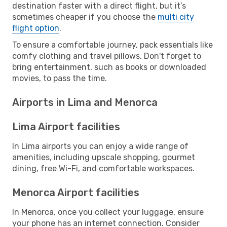
destination faster with a direct flight, but it’s
sometimes cheaper if you choose the
multi city
flight option
.
To ensure a comfortable journey, pack essentials like
comfy clothing and travel pillows. Don't forget to
bring entertainment, such as books or downloaded
movies, to pass the time.
Airports in Lima and Menorca
Lima Airport facilities
In Lima airports you can enjoy a wide range of
amenities, including upscale shopping, gourmet
dining, free Wi-Fi, and comfortable workspaces.
Menorca Airport facilities
In Menorca, once you collect your luggage, ensure
your phone has an internet connection. Consider