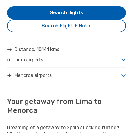
Search flights
Search Flight + Hotel
Distance:
10141 kms
Lima airports
Menorca airports
Your getaway from Lima to
Menorca
Dreaming of a getaway to Spain? Look no further!