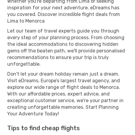
Whether you're departing from Lima or seeking
inspiration for your next adventure, eDreams has
you covered. Discover incredible flight deals from
Lima to Menorca
Let our team of travel experts guide you through
every step of your planning process. From choosing
the ideal accommodations to discovering hidden
gems off the beaten path, we'll provide personalised
recommendations to ensure your trip is truly
unforgettable.
Don't let your dream holiday remain just a dream.
Visit eDreams, Europe’s largest travel agency, and
explore our wide range of flight deals to Menorca.
With our affordable prices, expert advice, and
exceptional customer service, we're your partner in
creating unforgettable memories. Start Planning
Your Adventure Today!
Tips to find cheap flights