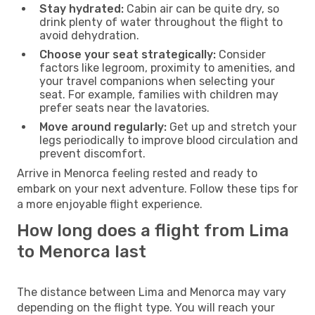
Stay hydrated:
Cabin air can be quite dry, so
drink plenty of water throughout the flight to
avoid dehydration.
Choose your seat strategically:
Consider
factors like legroom, proximity to amenities, and
your travel companions when selecting your
seat. For example, families with children may
prefer seats near the lavatories.
Move around regularly:
Get up and stretch your
legs periodically to improve blood circulation and
prevent discomfort.
Arrive in Menorca feeling rested and ready to
embark on your next adventure. Follow these tips for
a more enjoyable flight experience.
How long does a flight from Lima
to Menorca last
The distance between Lima and Menorca may vary
depending on the flight type. You will reach your