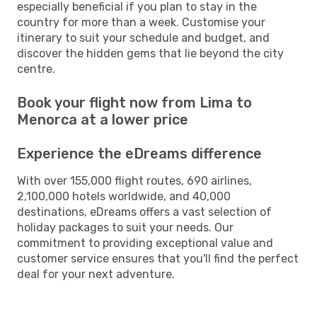
especially beneficial if you plan to stay in the
country for more than a week. Customise your
itinerary to suit your schedule and budget, and
discover the hidden gems that lie beyond the city
centre.
Book your flight now from Lima to
Menorca at a lower price
Experience the eDreams difference
With over 155,000 flight routes, 690 airlines,
2,100,000 hotels worldwide, and 40,000
destinations, eDreams offers a vast selection of
holiday packages to suit your needs. Our
commitment to providing exceptional value and
customer service ensures that you'll find the perfect
deal for your next adventure.