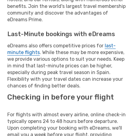
benefits. Join the world's largest travel membership
community and discover the advantages of
eDreams Prime.
Last-Minute bookings with eDreams
eDreams also offers competitive prices for
last-
minute flights
. While these may be more expensive,
we provide various options to suit your needs. Keep
in mind that last-minute prices can be higher,
especially during peak travel season in Spain.
Flexibility with your travel dates can increase your
chances of finding better deals.
Checking in before your flight
For flights with almost every airline, online check-in
typically opens 24 to 48 hours before departure.
Upon completing your booking with eDreams, we'll
email you a week before your flight, providing