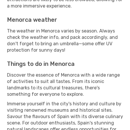
a more immersive experience.
Menorca weather
The weather in Menorca varies by season. Always
check the weather info, and pack accordingly, and
don't forget to bring an umbrella—some offer UV
protection for sunny days!
Things to do in Menorca
Discover the essence of Menorca with a wide range
of activities to suit all tastes. From its iconic
landmarks to its cultural treasures, there's
something for everyone to explore.
Immerse yourself in the city's history and culture by
visiting renowned museums and historical sites.
Savour the flavours of Spain with its diverse culinary
scene. For outdoor enthusiasts, Spain's stunning
natural landscapes offer endless opportunities for