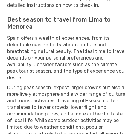
detailed instructions on how to check in.
Best season to travel from Lima to
Menorca
Spain offers a wealth of experiences, from its
delectable cuisine to its vibrant culture and
breathtaking natural beauty. The ideal time to travel
depends on your personal preferences and
availability. Consider factors such as the climate,
peak tourist season, and the type of experience you
desire.
During peak season, expect larger crowds but also a
more lively atmosphere and a wider range of cultural
and tourist activities. Travelling off-season often
translates to fewer crowds, lower flight and
accommodation prices, and a more authentic taste
of local life. While some outdoor activities may be
limited due to weather conditions, popular
attractions are likely to be less crowded, allowing for