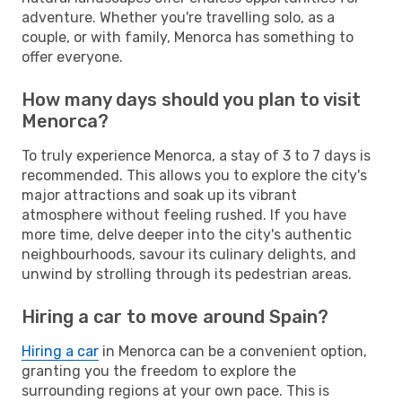
adventure. Whether you're travelling solo, as a
couple, or with family, Menorca has something to
offer everyone.
How many days should you plan to visit
Menorca?
To truly experience Menorca, a stay of 3 to 7 days is
recommended. This allows you to explore the city's
major attractions and soak up its vibrant
atmosphere without feeling rushed. If you have
more time, delve deeper into the city's authentic
neighbourhoods, savour its culinary delights, and
unwind by strolling through its pedestrian areas.
Hiring a car to move around Spain?
Hiring a car
in Menorca can be a convenient option,
granting you the freedom to explore the
surrounding regions at your own pace. This is