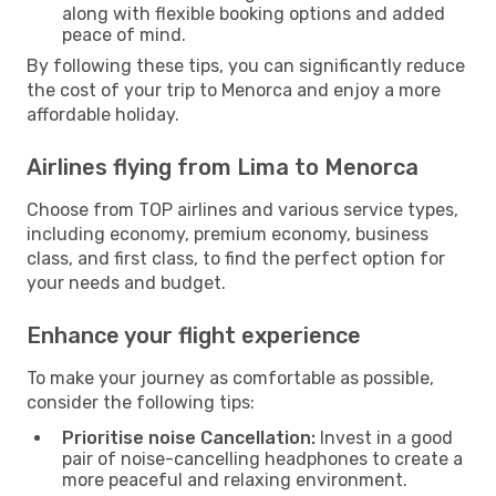
along with flexible booking options and added
peace of mind.
By following these tips, you can significantly reduce
the cost of your trip to Menorca and enjoy a more
affordable holiday.
Airlines flying from Lima to Menorca
Choose from TOP airlines and various service types,
including economy, premium economy, business
class, and first class, to find the perfect option for
your needs and budget.
Enhance your flight experience
To make your journey as comfortable as possible,
consider the following tips:
Prioritise noise Cancellation:
Invest in a good
pair of noise-cancelling headphones to create a
more peaceful and relaxing environment.