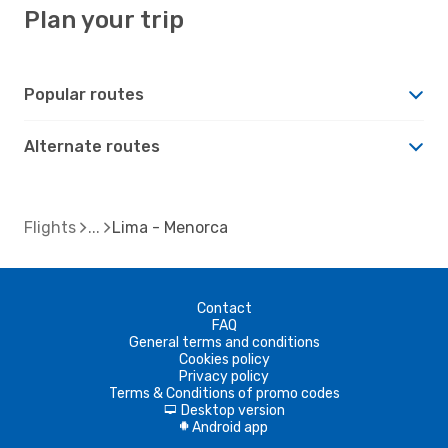
Plan your trip
Popular routes
Alternate routes
Flights
Lima - Menorca
Contact
FAQ
General terms and conditions
Cookies policy
Privacy policy
Terms & Conditions of promo codes
Desktop version
d
Android app
A