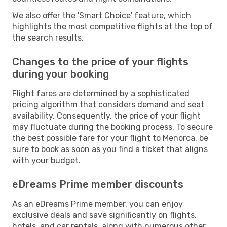
We also offer the 'Smart Choice' feature, which
highlights the most competitive flights at the top of
the search results.
Changes to the price of your flights
during your booking
Flight fares are determined by a sophisticated
pricing algorithm that considers demand and seat
availability. Consequently, the price of your flight
may fluctuate during the booking process. To secure
the best possible fare for your flight to Menorca, be
sure to book as soon as you find a ticket that aligns
with your budget.
eDreams Prime member discounts
As an eDreams Prime member, you can enjoy
exclusive deals and save significantly on flights,
hotels, and car rentals, along with numerous other