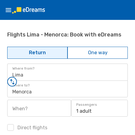
Flights Lima - Menorca: Book with eDreams
Return
One way
Where from?
Lima
Where to?
Menorca
Passengers
When?
1 adult
Direct flights