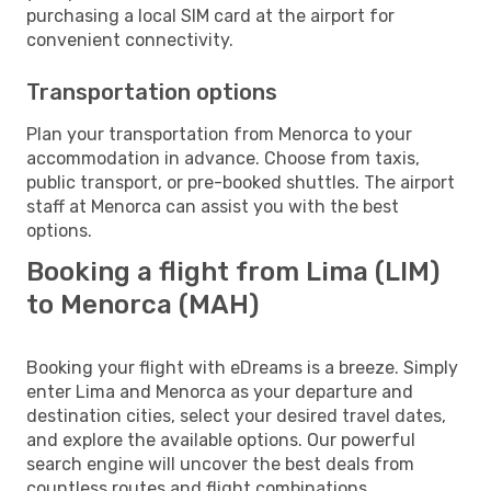
purchasing a local SIM card at the airport for
convenient connectivity.
Transportation options
Plan your transportation from Menorca to your
accommodation in advance. Choose from taxis,
public transport, or pre-booked shuttles. The airport
staff at Menorca can assist you with the best
options.
Booking a flight from Lima (LIM)
to Menorca (MAH)
Booking your flight with eDreams is a breeze. Simply
enter Lima and Menorca as your departure and
destination cities, select your desired travel dates,
and explore the available options. Our powerful
search engine will uncover the best deals from
countless routes and flight combinations.