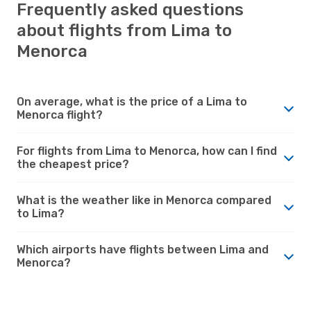
Frequently asked questions
about flights from Lima to
Menorca
On average, what is the price of a Lima to
Menorca flight?
For flights from Lima to Menorca, how can I find
the cheapest price?
What is the weather like in Menorca compared
to Lima?
Which airports have flights between Lima and
Menorca?