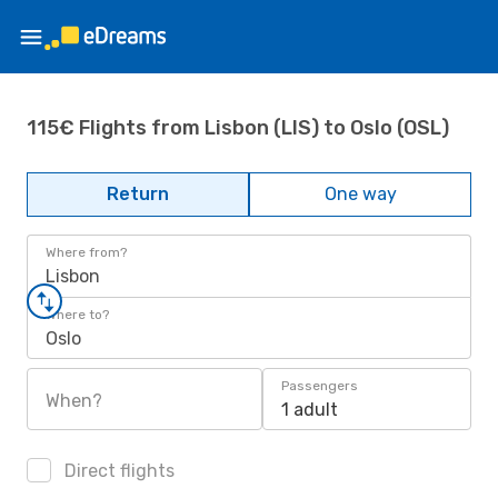
115€ Flights from Lisbon (LIS) to Oslo (OSL)
Return
One way
Where from?
Lisbon
Where to?
Oslo
Passengers
When?
1 adult
Direct flights