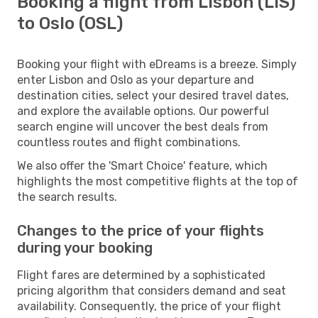
Booking a flight from Lisbon (LIS)
to Oslo (OSL)
Booking your flight with eDreams is a breeze. Simply
enter Lisbon and Oslo as your departure and
destination cities, select your desired travel dates,
and explore the available options. Our powerful
search engine will uncover the best deals from
countless routes and flight combinations.
We also offer the 'Smart Choice' feature, which
highlights the most competitive flights at the top of
the search results.
Changes to the price of your flights
during your booking
Flight fares are determined by a sophisticated
pricing algorithm that considers demand and seat
availability. Consequently, the price of your flight