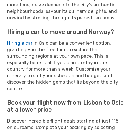
more time, delve deeper into the city's authentic
neighbourhoods, savour its culinary delights, and
unwind by strolling through its pedestrian areas.
Hiring a car to move around Norway?
Hiring a car
in Oslo can be a convenient option,
granting you the freedom to explore the
surrounding regions at your own pace. This is
especially beneficial if you plan to stay in the
country for more than a week. Customise your
itinerary to suit your schedule and budget, and
discover the hidden gems that lie beyond the city
centre.
Book your flight now from Lisbon to Oslo
at a lower price
Discover incredible flight deals starting at just 115
on eDreams. Complete your booking by selecting