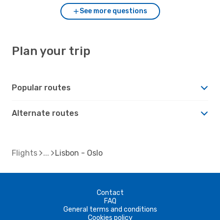
See more questions
Plan your trip
Popular routes
Alternate routes
Flights
Lisbon - Oslo
Contact
FAQ
General terms and conditions
Cookies policy