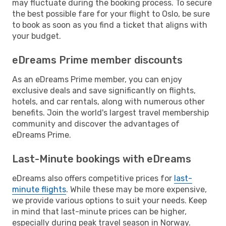
may fluctuate during the booking process. To secure
the best possible fare for your flight to Oslo, be sure
to book as soon as you find a ticket that aligns with
your budget.
eDreams Prime member discounts
As an eDreams Prime member, you can enjoy
exclusive deals and save significantly on flights,
hotels, and car rentals, along with numerous other
benefits. Join the world's largest travel membership
community and discover the advantages of
eDreams Prime.
Last-Minute bookings with eDreams
eDreams also offers competitive prices for
last-
minute flights
. While these may be more expensive,
we provide various options to suit your needs. Keep
in mind that last-minute prices can be higher,
especially during peak travel season in Norway.