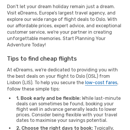
Don't let your dream holiday remain just a dream.
Visit eDreams, Europe’s largest travel agency, and
explore our wide range of flight deals to Oslo. With
our affordable prices, expert advice, and exceptional
customer service, we're your partner in creating
unforgettable memories. Start Planning Your
Adventure Today!
Tips to find cheap flights
At eDreams, we're dedicated to providing you with
the best deals on your flight to Oslo (OSL) from
Lisbon (LIS). To help you secure the
low-cost fares
,
follow these simple tips:
1. Book early and be flexible:
While last-minute
deals can sometimes be found, booking your
flight well in advance generally leads to lower
prices. Consider being flexible with your travel
dates to maximise your savings potential.
2. Choose the right days to book:
Typically,