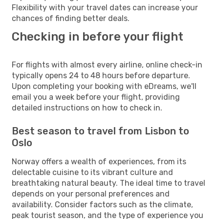
Flexibility with your travel dates can increase your
chances of finding better deals.
Checking in before your flight
For flights with almost every airline, online check-in
typically opens 24 to 48 hours before departure.
Upon completing your booking with eDreams, we'll
email you a week before your flight, providing
detailed instructions on how to check in.
Best season to travel from Lisbon to
Oslo
Norway offers a wealth of experiences, from its
delectable cuisine to its vibrant culture and
breathtaking natural beauty. The ideal time to travel
depends on your personal preferences and
availability. Consider factors such as the climate,
peak tourist season, and the type of experience you