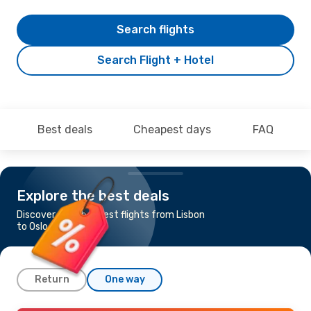
Search flights
Search Flight + Hotel
Best deals
Cheapest days
FAQ
Explore the best deals
Discover the cheapest flights from Lisbon
to Oslo
Return
One way