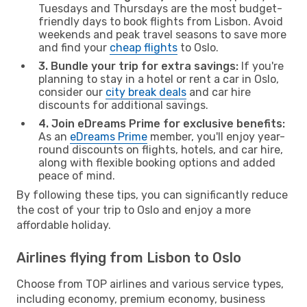
Tuesdays and Thursdays are the most budget-
friendly days to book flights from Lisbon. Avoid
weekends and peak travel seasons to save more
and find your
cheap flights
to Oslo.
3. Bundle your trip for extra savings:
If you're
planning to stay in a hotel or rent a car in Oslo,
consider our
city break deals
and car hire
discounts for additional savings.
4. Join eDreams Prime for exclusive benefits:
As an
eDreams Prime
member, you'll enjoy year-
round discounts on flights, hotels, and car hire,
along with flexible booking options and added
peace of mind.
By following these tips, you can significantly reduce
the cost of your trip to Oslo and enjoy a more
affordable holiday.
Airlines flying from Lisbon to Oslo
Choose from TOP airlines and various service types,
including economy, premium economy, business