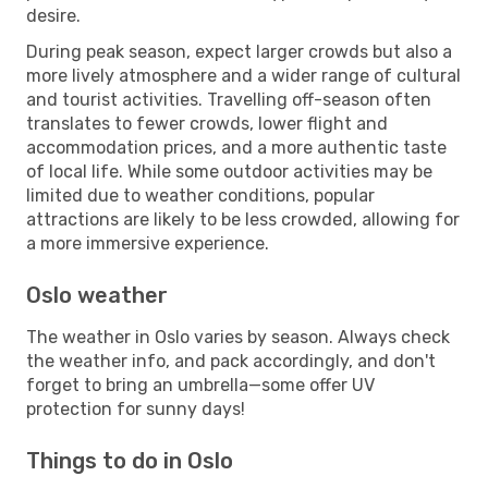
desire.
During peak season, expect larger crowds but also a
more lively atmosphere and a wider range of cultural
and tourist activities. Travelling off-season often
translates to fewer crowds, lower flight and
accommodation prices, and a more authentic taste
of local life. While some outdoor activities may be
limited due to weather conditions, popular
attractions are likely to be less crowded, allowing for
a more immersive experience.
Oslo weather
The weather in Oslo varies by season. Always check
the weather info, and pack accordingly, and don't
forget to bring an umbrella—some offer UV
protection for sunny days!
Things to do in Oslo