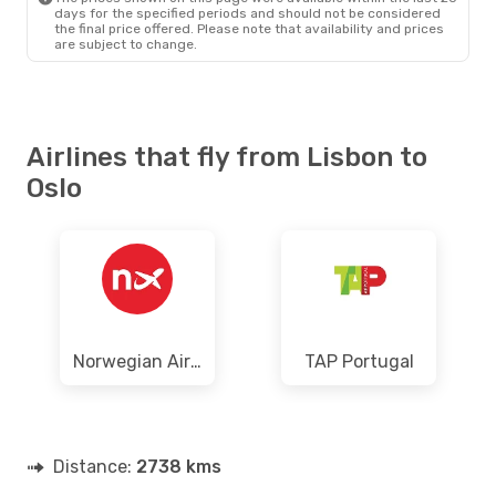
days for the specified periods and should not be considered
the final price offered. Please note that availability and prices
are subject to change.
Airlines that fly from Lisbon to
Oslo
Norwegian Air Shuttle
TAP Portugal
Distance:
2738 kms