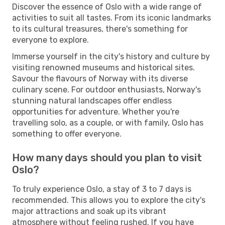
Discover the essence of Oslo with a wide range of
activities to suit all tastes. From its iconic landmarks
to its cultural treasures, there's something for
everyone to explore.
Immerse yourself in the city's history and culture by
visiting renowned museums and historical sites.
Savour the flavours of Norway with its diverse
culinary scene. For outdoor enthusiasts, Norway's
stunning natural landscapes offer endless
opportunities for adventure. Whether you're
travelling solo, as a couple, or with family, Oslo has
something to offer everyone.
How many days should you plan to visit
Oslo?
To truly experience Oslo, a stay of 3 to 7 days is
recommended. This allows you to explore the city's
major attractions and soak up its vibrant
atmosphere without feeling rushed. If you have