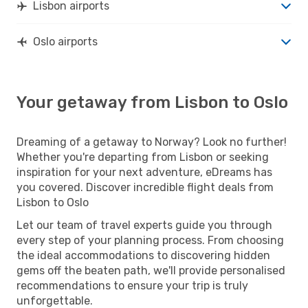
Lisbon airports
Oslo airports
Your getaway from Lisbon to Oslo
Dreaming of a getaway to Norway? Look no further!
Whether you're departing from Lisbon or seeking
inspiration for your next adventure, eDreams has
you covered. Discover incredible flight deals from
Lisbon to Oslo
Let our team of travel experts guide you through
every step of your planning process. From choosing
the ideal accommodations to discovering hidden
gems off the beaten path, we'll provide personalised
recommendations to ensure your trip is truly
unforgettable.