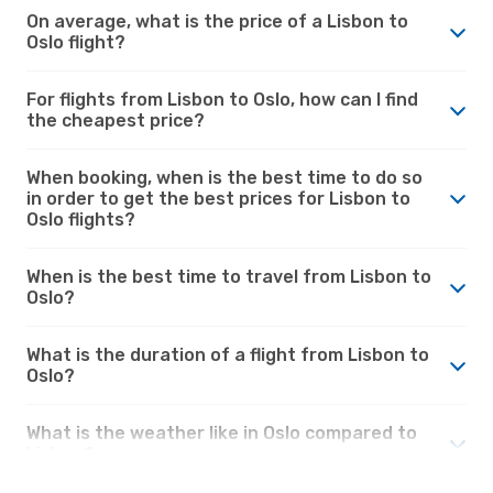
On average, what is the price of a Lisbon to
Oslo flight?
For flights from Lisbon to Oslo, how can I find
the cheapest price?
When booking, when is the best time to do so
in order to get the best prices for Lisbon to
Oslo flights?
When is the best time to travel from Lisbon to
Oslo?
What is the duration of a flight from Lisbon to
Oslo?
What is the weather like in Oslo compared to
Lisbon?