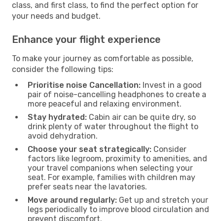
class, and first class, to find the perfect option for
your needs and budget.
Enhance your flight experience
To make your journey as comfortable as possible,
consider the following tips:
Prioritise noise Cancellation:
Invest in a good
pair of noise-cancelling headphones to create a
more peaceful and relaxing environment.
Stay hydrated:
Cabin air can be quite dry, so
drink plenty of water throughout the flight to
avoid dehydration.
Choose your seat strategically:
Consider
factors like legroom, proximity to amenities, and
your travel companions when selecting your
seat. For example, families with children may
prefer seats near the lavatories.
Move around regularly:
Get up and stretch your
legs periodically to improve blood circulation and
prevent discomfort.