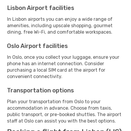
Lisbon Airport facilities
In Lisbon airports you can enjoy a wide range of
amenities, including upscale shopping, gourmet
dining, free Wi-Fi, and comfortable workspaces.
Oslo Airport facilities
In Oslo, once you collect your luggage, ensure your
phone has an internet connection. Consider
purchasing a local SIM card at the airport for
convenient connectivity.
Transportation options
Plan your transportation from Oslo to your
accommodation in advance. Choose from taxis,
public transport, or pre-booked shuttles. The airport
staff at Oslo can assist you with the best options.