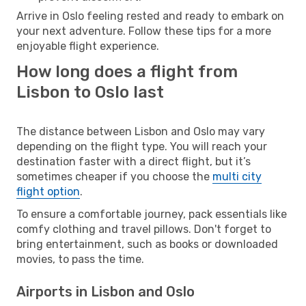
Arrive in Oslo feeling rested and ready to embark on
your next adventure. Follow these tips for a more
enjoyable flight experience.
How long does a flight from
Lisbon to Oslo last
The distance between Lisbon and Oslo may vary
depending on the flight type. You will reach your
destination faster with a direct flight, but it’s
sometimes cheaper if you choose the
multi city
flight option
.
To ensure a comfortable journey, pack essentials like
comfy clothing and travel pillows. Don't forget to
bring entertainment, such as books or downloaded
movies, to pass the time.
Airports in Lisbon and Oslo