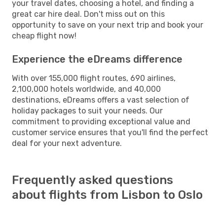
your travel dates, choosing a hotel, and finding a
great car hire deal. Don't miss out on this
opportunity to save on your next trip and book your
cheap flight now!
Experience the eDreams difference
With over 155,000 flight routes, 690 airlines,
2,100,000 hotels worldwide, and 40,000
destinations, eDreams offers a vast selection of
holiday packages to suit your needs. Our
commitment to providing exceptional value and
customer service ensures that you'll find the perfect
deal for your next adventure.
Frequently asked questions
about flights from Lisbon to Oslo