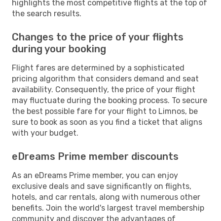
highlights the most competitive flights at the top of
the search results.
Changes to the price of your flights
during your booking
Flight fares are determined by a sophisticated
pricing algorithm that considers demand and seat
availability. Consequently, the price of your flight
may fluctuate during the booking process. To secure
the best possible fare for your flight to Limnos, be
sure to book as soon as you find a ticket that aligns
with your budget.
eDreams Prime member discounts
As an eDreams Prime member, you can enjoy
exclusive deals and save significantly on flights,
hotels, and car rentals, along with numerous other
benefits. Join the world's largest travel membership
community and discover the advantages of