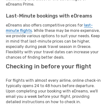
eDreams Prime.
Last-Minute bookings with eDreams
eDreams also offers competitive prices for
last-
minute flights
. While these may be more expensive,
we provide various options to suit your needs. Keep
in mind that last-minute prices can be higher,
especially during peak travel season in Greece.
Flexibility with your travel dates can increase your
chances of finding better deals.
Checking in before your flight
For flights with almost every airline, online check-in
typically opens 24 to 48 hours before departure.
Upon completing your booking with eDreams, we'll
email you a week before your flight, providing
detailed instructions on how to check in.