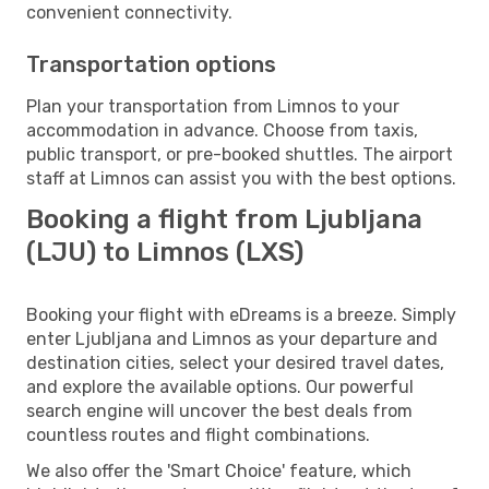
convenient connectivity.
Transportation options
Plan your transportation from Limnos to your
accommodation in advance. Choose from taxis,
public transport, or pre-booked shuttles. The airport
staff at Limnos can assist you with the best options.
Booking a flight from Ljubljana
(LJU) to Limnos (LXS)
Booking your flight with eDreams is a breeze. Simply
enter Ljubljana and Limnos as your departure and
destination cities, select your desired travel dates,
and explore the available options. Our powerful
search engine will uncover the best deals from
countless routes and flight combinations.
We also offer the 'Smart Choice' feature, which