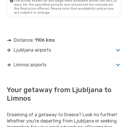
The prices shown on this page were available within the last 20
days for the specified periods and should not be considered
the final price offered. Please note that availability and prices
are subject to change.
Distance:
1106 kms
Ljubljana airports
Limnos airports
Your getaway from Ljubljana to
Limnos
Dreaming of a getaway to Greece? Look no further!
Whether you're departing from Ljubljana or seeking