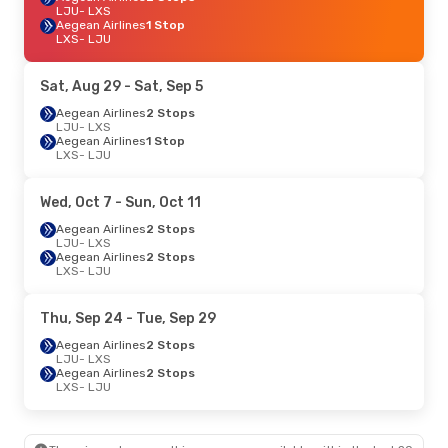
LJU
- LXS
Aegean Airlines
1 Stop
LXS
- LJU
Sat, Aug 29
- Sat, Sep 5
Aegean Airlines
2 Stops
LJU
- LXS
Aegean Airlines
1 Stop
LXS
- LJU
Wed, Oct 7
- Sun, Oct 11
Aegean Airlines
2 Stops
LJU
- LXS
Aegean Airlines
2 Stops
LXS
- LJU
Thu, Sep 24
- Tue, Sep 29
Aegean Airlines
2 Stops
LJU
- LXS
Aegean Airlines
2 Stops
LXS
- LJU