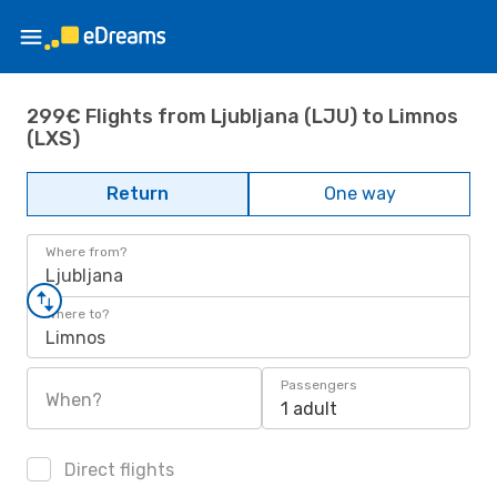
299€ Flights from Ljubljana (LJU) to Limnos
(LXS)
Return
One way
Where from?
Ljubljana
Where to?
Limnos
Passengers
When?
1 adult
Direct flights