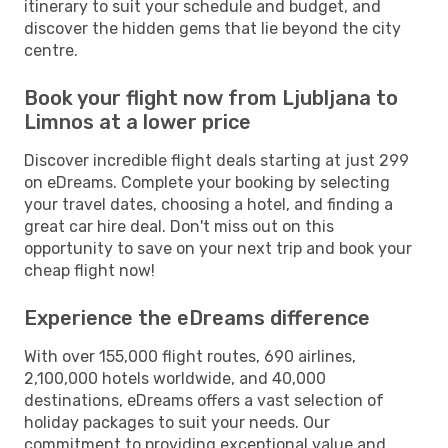
itinerary to suit your schedule and budget, and
discover the hidden gems that lie beyond the city
centre.
Book your flight now from Ljubljana to
Limnos at a lower price
Discover incredible flight deals starting at just 299
on eDreams. Complete your booking by selecting
your travel dates, choosing a hotel, and finding a
great car hire deal. Don't miss out on this
opportunity to save on your next trip and book your
cheap flight now!
Experience the eDreams difference
With over 155,000 flight routes, 690 airlines,
2,100,000 hotels worldwide, and 40,000
destinations, eDreams offers a vast selection of
holiday packages to suit your needs. Our
commitment to providing exceptional value and