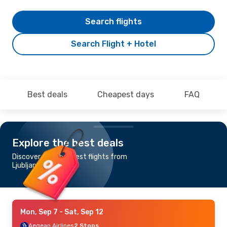
Search flights
Search Flight + Hotel
Best deals
Cheapest days
FAQ
Explore the best deals
Discover the cheapest flights from
Ljubljana to Limnos
Mon, Sep 7
- Sat, Sep 12
Aegean Airlines
2 Stops