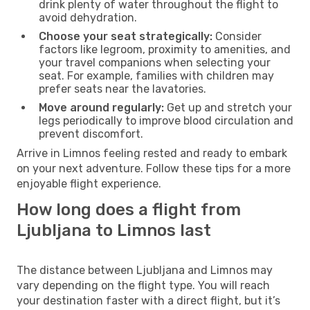
drink plenty of water throughout the flight to
avoid dehydration.
Choose your seat strategically:
Consider
factors like legroom, proximity to amenities, and
your travel companions when selecting your
seat. For example, families with children may
prefer seats near the lavatories.
Move around regularly:
Get up and stretch your
legs periodically to improve blood circulation and
prevent discomfort.
Arrive in Limnos feeling rested and ready to embark
on your next adventure. Follow these tips for a more
enjoyable flight experience.
How long does a flight from
Ljubljana to Limnos last
The distance between Ljubljana and Limnos may
vary depending on the flight type. You will reach
your destination faster with a direct flight, but it’s