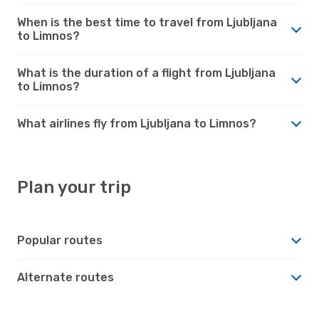
When is the best time to travel from Ljubljana
to Limnos?
What is the duration of a flight from Ljubljana
to Limnos?
What airlines fly from Ljubljana to Limnos?
Plan your trip
Popular routes
Alternate routes