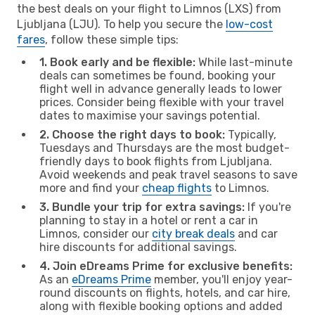
the best deals on your flight to Limnos (LXS) from
Ljubljana (LJU). To help you secure the
low-cost
fares
, follow these simple tips:
1. Book early and be flexible:
While last-minute
deals can sometimes be found, booking your
flight well in advance generally leads to lower
prices. Consider being flexible with your travel
dates to maximise your savings potential.
2. Choose the right days to book:
Typically,
Tuesdays and Thursdays are the most budget-
friendly days to book flights from Ljubljana.
Avoid weekends and peak travel seasons to save
more and find your
cheap flights
to Limnos.
3. Bundle your trip for extra savings:
If you're
planning to stay in a hotel or rent a car in
Limnos, consider our
city break deals
and car
hire discounts for additional savings.
4. Join eDreams Prime for exclusive benefits:
As an
eDreams Prime
member, you'll enjoy year-
round discounts on flights, hotels, and car hire,
along with flexible booking options and added