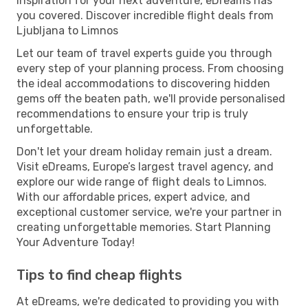
inspiration for your next adventure, eDreams has
you covered. Discover incredible flight deals from
Ljubljana to Limnos
Let our team of travel experts guide you through
every step of your planning process. From choosing
the ideal accommodations to discovering hidden
gems off the beaten path, we'll provide personalised
recommendations to ensure your trip is truly
unforgettable.
Don't let your dream holiday remain just a dream.
Visit eDreams, Europe’s largest travel agency, and
explore our wide range of flight deals to Limnos.
With our affordable prices, expert advice, and
exceptional customer service, we're your partner in
creating unforgettable memories. Start Planning
Your Adventure Today!
Tips to find cheap flights
At eDreams, we're dedicated to providing you with