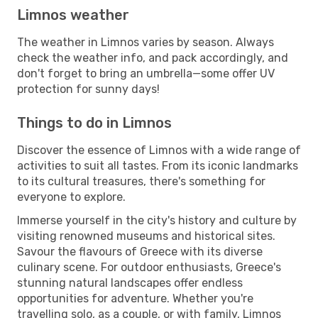
Limnos weather
The weather in Limnos varies by season. Always
check the weather info, and pack accordingly, and
don't forget to bring an umbrella—some offer UV
protection for sunny days!
Things to do in Limnos
Discover the essence of Limnos with a wide range of
activities to suit all tastes. From its iconic landmarks
to its cultural treasures, there's something for
everyone to explore.
Immerse yourself in the city's history and culture by
visiting renowned museums and historical sites.
Savour the flavours of Greece with its diverse
culinary scene. For outdoor enthusiasts, Greece's
stunning natural landscapes offer endless
opportunities for adventure. Whether you're
travelling solo, as a couple, or with family, Limnos