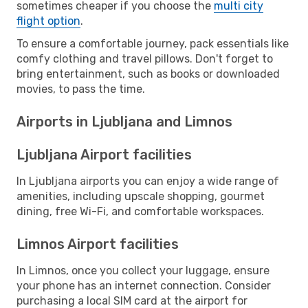
sometimes cheaper if you choose the
multi city
flight option
.
To ensure a comfortable journey, pack essentials like
comfy clothing and travel pillows. Don't forget to
bring entertainment, such as books or downloaded
movies, to pass the time.
Airports in Ljubljana and Limnos
Ljubljana Airport facilities
In Ljubljana airports you can enjoy a wide range of
amenities, including upscale shopping, gourmet
dining, free Wi-Fi, and comfortable workspaces.
Limnos Airport facilities
In Limnos, once you collect your luggage, ensure
your phone has an internet connection. Consider
purchasing a local SIM card at the airport for