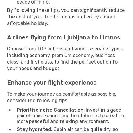
peace of mind.
By following these tips, you can significantly reduce
the cost of your trip to Limnos and enjoy a more
affordable holiday.
Airlines flying from Ljubljana to Limnos
Choose from TOP airlines and various service types,
including economy, premium economy, business
class, and first class, to find the perfect option for
your needs and budget.
Enhance your flight experience
To make your journey as comfortable as possible,
consider the following tips:
Prioritise noise Cancellation:
Invest in a good
pair of noise-cancelling headphones to create a
more peaceful and relaxing environment.
Stay hydrated:
Cabin air can be quite dry, so