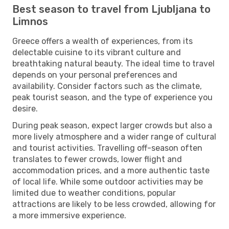
Best season to travel from Ljubljana to
Limnos
Greece offers a wealth of experiences, from its
delectable cuisine to its vibrant culture and
breathtaking natural beauty. The ideal time to travel
depends on your personal preferences and
availability. Consider factors such as the climate,
peak tourist season, and the type of experience you
desire.
During peak season, expect larger crowds but also a
more lively atmosphere and a wider range of cultural
and tourist activities. Travelling off-season often
translates to fewer crowds, lower flight and
accommodation prices, and a more authentic taste
of local life. While some outdoor activities may be
limited due to weather conditions, popular
attractions are likely to be less crowded, allowing for
a more immersive experience.