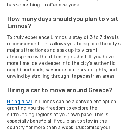
has something to offer everyone.
How many days should you plan to visit
Limnos?
To truly experience Limnos, a stay of 3 to 7 days is
recommended. This allows you to explore the city's
major attractions and soak up its vibrant
atmosphere without feeling rushed. If you have
more time, delve deeper into the city's authentic
neighbourhoods, savour its culinary delights, and
unwind by strolling through its pedestrian areas.
Hiring a car to move around Greece?
Hiring a car
in Limnos can be a convenient option,
granting you the freedom to explore the
surrounding regions at your own pace. This is
especially beneficial if you plan to stay in the
country for more than a week. Customise your