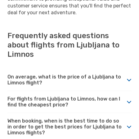
customer service ensures that you'll find the perfect
deal for your next adventure.
Frequently asked questions
about flights from Ljubljana to
Limnos
On average, what is the price of a Ljubljana to
Limnos flight?
For flights from Ljubljana to Limnos, how can I
find the cheapest price?
When booking, when is the best time to do so
in order to get the best prices for Ljubljana to
Limnos flights?