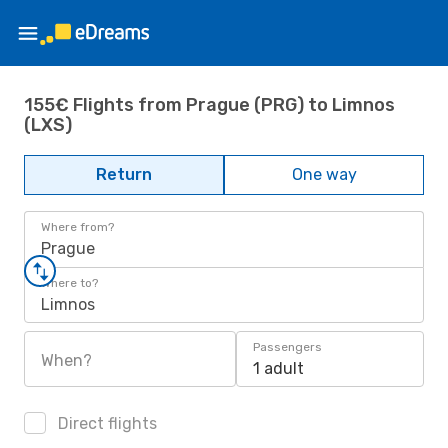
155€ Flights from Prague (PRG) to Limnos
(LXS)
Return
One way
Where from?
Prague
Where to?
Limnos
Passengers
When?
1 adult
Direct flights