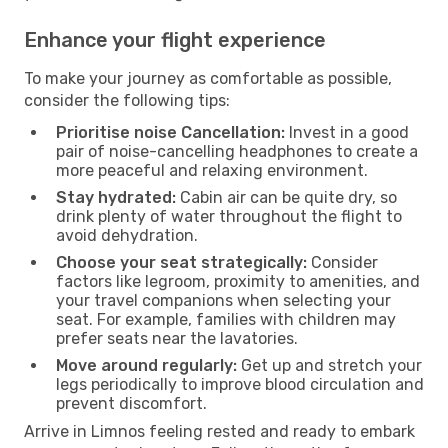
Enhance your flight experience
To make your journey as comfortable as possible,
consider the following tips:
Prioritise noise Cancellation:
Invest in a good
pair of noise-cancelling headphones to create a
more peaceful and relaxing environment.
Stay hydrated:
Cabin air can be quite dry, so
drink plenty of water throughout the flight to
avoid dehydration.
Choose your seat strategically:
Consider
factors like legroom, proximity to amenities, and
your travel companions when selecting your
seat. For example, families with children may
prefer seats near the lavatories.
Move around regularly:
Get up and stretch your
legs periodically to improve blood circulation and
prevent discomfort.
Arrive in Limnos feeling rested and ready to embark