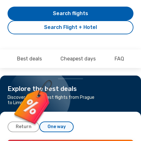
Search flights
Search Flight + Hotel
Best deals
Cheapest days
FAQ
Explore the best deals
Discover the cheapest flights from Prague
to Limnos
Return
One way