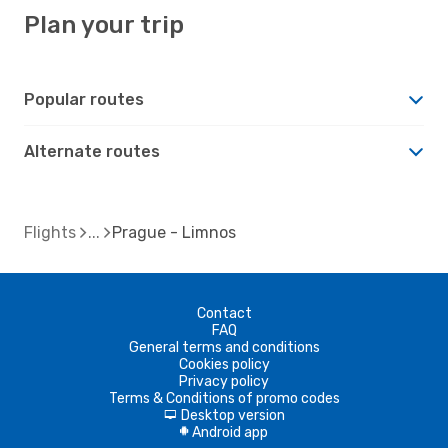
Plan your trip
Popular routes
Alternate routes
Flights
Prague - Limnos
Contact
FAQ
General terms and conditions
Cookies policy
Privacy policy
Terms & Conditions of promo codes
Desktop version
d
Android app
A