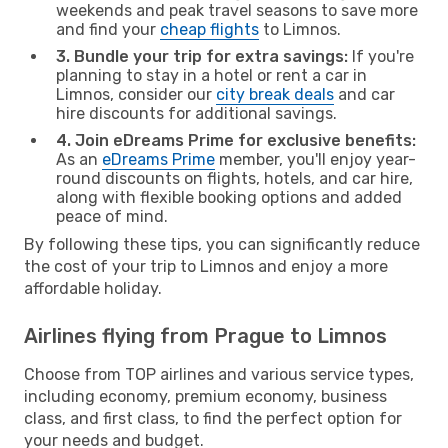
weekends and peak travel seasons to save more
and find your
cheap flights
to Limnos.
3. Bundle your trip for extra savings:
If you're
planning to stay in a hotel or rent a car in
Limnos, consider our
city break deals
and car
hire discounts for additional savings.
4. Join eDreams Prime for exclusive benefits:
As an
eDreams Prime
member, you'll enjoy year-
round discounts on flights, hotels, and car hire,
along with flexible booking options and added
peace of mind.
By following these tips, you can significantly reduce
the cost of your trip to Limnos and enjoy a more
affordable holiday.
Airlines flying from Prague to Limnos
Choose from TOP airlines and various service types,
including economy, premium economy, business
class, and first class, to find the perfect option for
your needs and budget.