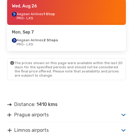
Sat, Oct 24
Wed, Aug 26
- Mon, Nov 2
Aegean Airlines
Aegean Airlines
1 Stop
1 Stop
PRG
PRG
- LXS
- LXS
Aegean Airlines
2 Stops
LXS
- PRG
Mon, Sep 7
Thu, Sep 24
Aegean Airlines
- Mon, Sep 28
2 Stops
PRG
- LXS
Aegean Airlines
2 Stops
PRG
- LXS
Aegean Airlines
1 Stop
LXS
- PRG
The prices shown on this page were available within the last 20
days for the specified periods and should not be considered
the final price offered. Please note that availability and prices
Thu, Aug 27
- Wed, Sep 2
are subject to change.
Aegean Airlines
1 Stop
PRG
- LXS
Aegean Airlines
1 Stop
LXS
- PRG
Distance:
1410 kms
Prague airports
Limnos airports