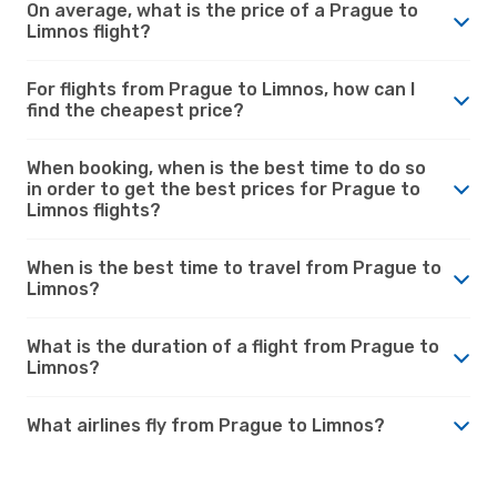
On average, what is the price of a Prague to
Limnos flight?
For flights from Prague to Limnos, how can I
find the cheapest price?
When booking, when is the best time to do so
in order to get the best prices for Prague to
Limnos flights?
When is the best time to travel from Prague to
Limnos?
What is the duration of a flight from Prague to
Limnos?
What airlines fly from Prague to Limnos?