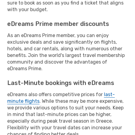
sure to book as soon as you find a ticket that aligns
with your budget.
eDreams Prime member discounts
As an eDreams Prime member, you can enjoy
exclusive deals and save significantly on flights,
hotels, and car rentals, along with numerous other
benefits. Join the world's largest travel membership
community and discover the advantages of
eDreams Prime.
Last-Minute bookings with eDreams
eDreams also offers competitive prices for
last-
minute flights
. While these may be more expensive,
we provide various options to suit your needs. Keep
in mind that last-minute prices can be higher,
especially during peak travel season in Greece.
Flexibility with your travel dates can increase your
chances of finding better deals.