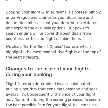
Booking your flight with eDreams is a breeze. Simply
enter Prague and Limnos as your departure and
destination cities, select your desired travel dates,
and explore the available options. Our powerful
search engine will uncover the best deals from
countless routes and flight combinations.
We also offer the 'Smart Choice' feature, which
highlights the most competitive flights at the top of
the search results.
Changes to the price of your flights
during your booking
Flight fares are determined by a sophisticated
pricing algorithm that considers demand and seat
availability. Consequently, the price of your flight
may fluctuate during the booking process. To secure
the best possible fare for your flight to Limnos, be