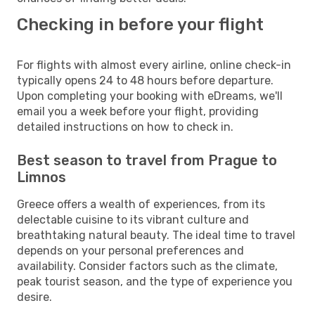
Checking in before your flight
For flights with almost every airline, online check-in
typically opens 24 to 48 hours before departure.
Upon completing your booking with eDreams, we'll
email you a week before your flight, providing
detailed instructions on how to check in.
Best season to travel from Prague to
Limnos
Greece offers a wealth of experiences, from its
delectable cuisine to its vibrant culture and
breathtaking natural beauty. The ideal time to travel
depends on your personal preferences and
availability. Consider factors such as the climate,
peak tourist season, and the type of experience you
desire.