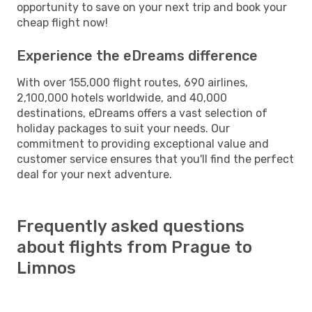
opportunity to save on your next trip and book your
cheap flight now!
Experience the eDreams difference
With over 155,000 flight routes, 690 airlines,
2,100,000 hotels worldwide, and 40,000
destinations, eDreams offers a vast selection of
holiday packages to suit your needs. Our
commitment to providing exceptional value and
customer service ensures that you'll find the perfect
deal for your next adventure.
Frequently asked questions
about flights from Prague to
Limnos