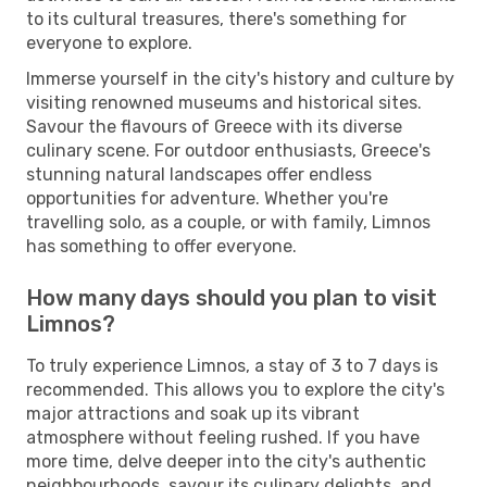
to its cultural treasures, there's something for
everyone to explore.
Immerse yourself in the city's history and culture by
visiting renowned museums and historical sites.
Savour the flavours of Greece with its diverse
culinary scene. For outdoor enthusiasts, Greece's
stunning natural landscapes offer endless
opportunities for adventure. Whether you're
travelling solo, as a couple, or with family, Limnos
has something to offer everyone.
How many days should you plan to visit
Limnos?
To truly experience Limnos, a stay of 3 to 7 days is
recommended. This allows you to explore the city's
major attractions and soak up its vibrant
atmosphere without feeling rushed. If you have
more time, delve deeper into the city's authentic
neighbourhoods, savour its culinary delights, and