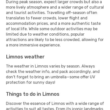
During peak season, expect larger crowds but also a
more lively atmosphere and a wider range of cultural
and tourist activities. Travelling off-season often
translates to fewer crowds, lower flight and
accommodation prices, and a more authentic taste
of local life. While some outdoor activities may be
limited due to weather conditions, popular
attractions are likely to be less crowded, allowing for
a more immersive experience.
Limnos weather
The weather in Limnos varies by season. Always
check the weather info, and pack accordingly, and
don't forget to bring an umbrella—some offer UV
protection for sunny days!
Things to do in Limnos
Discover the essence of Limnos with a wide range of
activities to suit all tastes. From its iconic landmarks