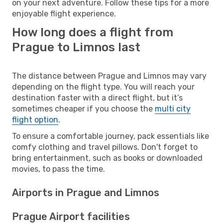
on your next adventure. Follow these tips for a more
enjoyable flight experience.
How long does a flight from
Prague to Limnos last
The distance between Prague and Limnos may vary
depending on the flight type. You will reach your
destination faster with a direct flight, but it’s
sometimes cheaper if you choose the
multi city
flight option
.
To ensure a comfortable journey, pack essentials like
comfy clothing and travel pillows. Don't forget to
bring entertainment, such as books or downloaded
movies, to pass the time.
Airports in Prague and Limnos
Prague Airport facilities