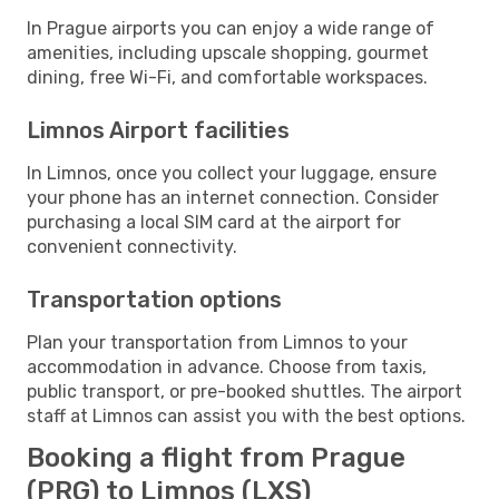
In Prague airports you can enjoy a wide range of
amenities, including upscale shopping, gourmet
dining, free Wi-Fi, and comfortable workspaces.
Limnos Airport facilities
In Limnos, once you collect your luggage, ensure
your phone has an internet connection. Consider
purchasing a local SIM card at the airport for
convenient connectivity.
Transportation options
Plan your transportation from Limnos to your
accommodation in advance. Choose from taxis,
public transport, or pre-booked shuttles. The airport
staff at Limnos can assist you with the best options.
Booking a flight from Prague
(PRG) to Limnos (LXS)