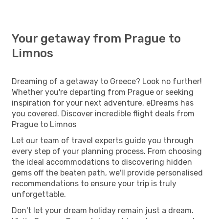
Your getaway from Prague to
Limnos
Dreaming of a getaway to Greece? Look no further!
Whether you're departing from Prague or seeking
inspiration for your next adventure, eDreams has
you covered. Discover incredible flight deals from
Prague to Limnos
Let our team of travel experts guide you through
every step of your planning process. From choosing
the ideal accommodations to discovering hidden
gems off the beaten path, we'll provide personalised
recommendations to ensure your trip is truly
unforgettable.
Don't let your dream holiday remain just a dream.