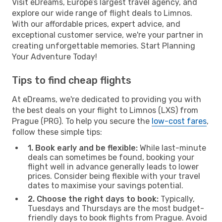
Visit eDreams, Europe’s largest travel agency, and
explore our wide range of flight deals to Limnos.
With our affordable prices, expert advice, and
exceptional customer service, we're your partner in
creating unforgettable memories. Start Planning
Your Adventure Today!
Tips to find cheap flights
At eDreams, we're dedicated to providing you with
the best deals on your flight to Limnos (LXS) from
Prague (PRG). To help you secure the
low-cost fares
,
follow these simple tips:
1. Book early and be flexible:
While last-minute
deals can sometimes be found, booking your
flight well in advance generally leads to lower
prices. Consider being flexible with your travel
dates to maximise your savings potential.
2. Choose the right days to book:
Typically,
Tuesdays and Thursdays are the most budget-
friendly days to book flights from Prague. Avoid