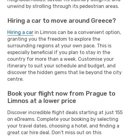
unwind by strolling through its pedestrian areas.
Hiring a car to move around Greece?
Hiring a car
in Limnos can be a convenient option,
granting you the freedom to explore the
surrounding regions at your own pace. This is
especially beneficial if you plan to stay in the
country for more than a week. Customise your
itinerary to suit your schedule and budget, and
discover the hidden gems that lie beyond the city
centre.
Book your flight now from Prague to
Limnos at a lower price
Discover incredible flight deals starting at just 155
on eDreams. Complete your booking by selecting
your travel dates, choosing a hotel, and finding a
great car hire deal. Don't miss out on this