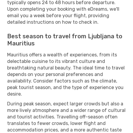
typically opens 24 to 48 hours before departure.
Upon completing your booking with eDreams, we'll
email you a week before your flight, providing
detailed instructions on how to check in.
Best season to travel from Ljubljana to
Mauritius
Mauritius offers a wealth of experiences, from its
delectable cuisine to its vibrant culture and
breathtaking natural beauty. The ideal time to travel
depends on your personal preferences and
availability. Consider factors such as the climate,
peak tourist season, and the type of experience you
desire.
During peak season, expect larger crowds but also a
more lively atmosphere and a wider range of cultural
and tourist activities. Travelling off-season often
translates to fewer crowds, lower flight and
accommodation prices, and a more authentic taste