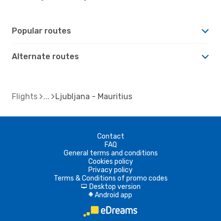
Popular routes
Alternate routes
Flights
Ljubljana - Mauritius
Contact
FAQ
General terms and conditions
Cookies policy
Privacy policy
Terms & Conditions of promo codes
Desktop version
d
Android app
A