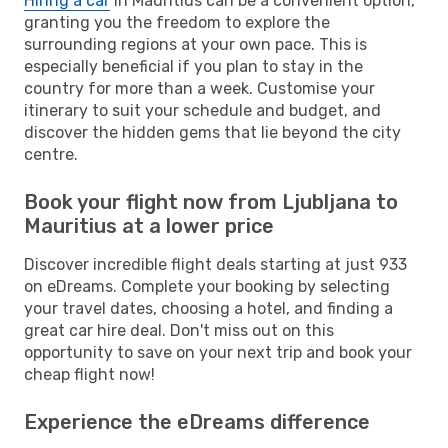
Hiring a car
in Mauritius can be a convenient option,
granting you the freedom to explore the
surrounding regions at your own pace. This is
especially beneficial if you plan to stay in the
country for more than a week. Customise your
itinerary to suit your schedule and budget, and
discover the hidden gems that lie beyond the city
centre.
Book your flight now from Ljubljana to
Mauritius at a lower price
Discover incredible flight deals starting at just 933
on eDreams. Complete your booking by selecting
your travel dates, choosing a hotel, and finding a
great car hire deal. Don't miss out on this
opportunity to save on your next trip and book your
cheap flight now!
Experience the eDreams difference