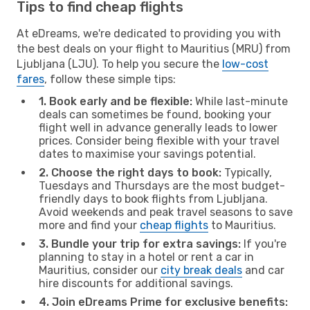
Tips to find cheap flights
At eDreams, we're dedicated to providing you with
the best deals on your flight to Mauritius (MRU) from
Ljubljana (LJU). To help you secure the
low-cost
fares
, follow these simple tips:
1. Book early and be flexible:
While last-minute
deals can sometimes be found, booking your
flight well in advance generally leads to lower
prices. Consider being flexible with your travel
dates to maximise your savings potential.
2. Choose the right days to book:
Typically,
Tuesdays and Thursdays are the most budget-
friendly days to book flights from Ljubljana.
Avoid weekends and peak travel seasons to save
more and find your
cheap flights
to Mauritius.
3. Bundle your trip for extra savings:
If you're
planning to stay in a hotel or rent a car in
Mauritius, consider our
city break deals
and car
hire discounts for additional savings.
4. Join eDreams Prime for exclusive benefits: