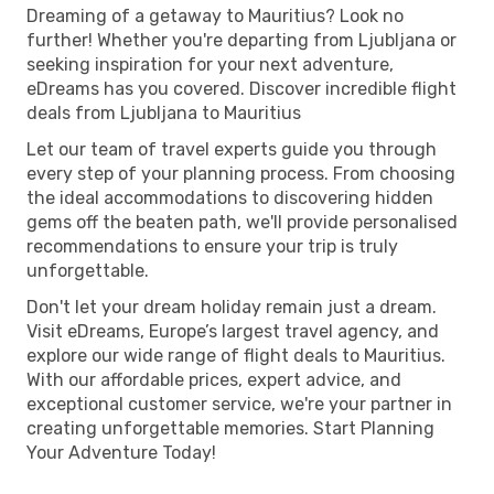
Dreaming of a getaway to Mauritius? Look no
further! Whether you're departing from Ljubljana or
seeking inspiration for your next adventure,
eDreams has you covered. Discover incredible flight
deals from Ljubljana to Mauritius
Let our team of travel experts guide you through
every step of your planning process. From choosing
the ideal accommodations to discovering hidden
gems off the beaten path, we'll provide personalised
recommendations to ensure your trip is truly
unforgettable.
Don't let your dream holiday remain just a dream.
Visit eDreams, Europe’s largest travel agency, and
explore our wide range of flight deals to Mauritius.
With our affordable prices, expert advice, and
exceptional customer service, we're your partner in
creating unforgettable memories. Start Planning
Your Adventure Today!