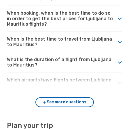
When booking, when is the best time to do so
in order to get the best prices for Ljubljana to
Mauritius flights?
When is the best time to travel from Ljubljana
to Mauritius?
What is the duration of a flight from Ljubljana
to Mauritius?
Which airports have flights between Ljubljana
and Mauritius?
See more questions
Plan your trip