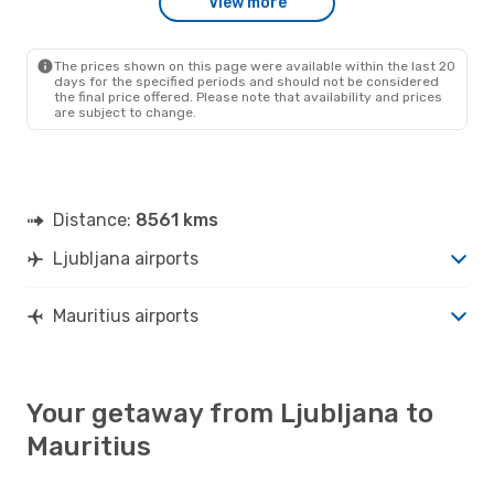
View more
The prices shown on this page were available within the last 20
days for the specified periods and should not be considered
the final price offered. Please note that availability and prices
are subject to change.
Distance:
8561 kms
Ljubljana airports
Mauritius airports
Your getaway from Ljubljana to
Mauritius