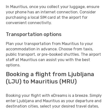
In Mauritius, once you collect your luggage, ensure
your phone has an internet connection. Consider
purchasing a local SIM card at the airport for
convenient connectivity.
Transportation options
Plan your transportation from Mauritius to your
accommodation in advance. Choose from taxis,
public transport, or pre-booked shuttles. The airport
staff at Mauritius can assist you with the best
options.
Booking a flight from Ljubljana
(LJU) to Mauritius (MRU)
Booking your flight with eDreams is a breeze. Simply
enter Ljubljana and Mauritius as your departure and
destination cities, select your desired travel dates,