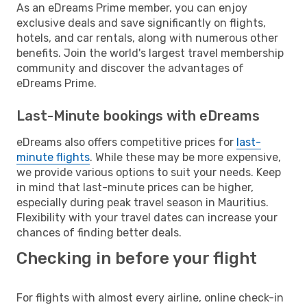
As an eDreams Prime member, you can enjoy
exclusive deals and save significantly on flights,
hotels, and car rentals, along with numerous other
benefits. Join the world's largest travel membership
community and discover the advantages of
eDreams Prime.
Last-Minute bookings with eDreams
eDreams also offers competitive prices for
last-
minute flights
. While these may be more expensive,
we provide various options to suit your needs. Keep
in mind that last-minute prices can be higher,
especially during peak travel season in Mauritius.
Flexibility with your travel dates can increase your
chances of finding better deals.
Checking in before your flight
For flights with almost every airline, online check-in