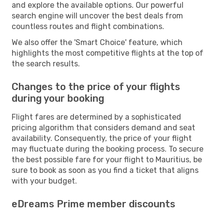
and explore the available options. Our powerful
search engine will uncover the best deals from
countless routes and flight combinations.
We also offer the 'Smart Choice' feature, which
highlights the most competitive flights at the top of
the search results.
Changes to the price of your flights
during your booking
Flight fares are determined by a sophisticated
pricing algorithm that considers demand and seat
availability. Consequently, the price of your flight
may fluctuate during the booking process. To secure
the best possible fare for your flight to Mauritius, be
sure to book as soon as you find a ticket that aligns
with your budget.
eDreams Prime member discounts