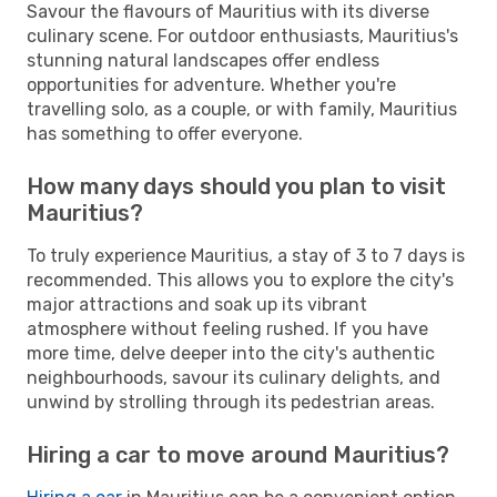
Savour the flavours of Mauritius with its diverse
culinary scene. For outdoor enthusiasts, Mauritius's
stunning natural landscapes offer endless
opportunities for adventure. Whether you're
travelling solo, as a couple, or with family, Mauritius
has something to offer everyone.
How many days should you plan to visit
Mauritius?
To truly experience Mauritius, a stay of 3 to 7 days is
recommended. This allows you to explore the city's
major attractions and soak up its vibrant
atmosphere without feeling rushed. If you have
more time, delve deeper into the city's authentic
neighbourhoods, savour its culinary delights, and
unwind by strolling through its pedestrian areas.
Hiring a car to move around Mauritius?