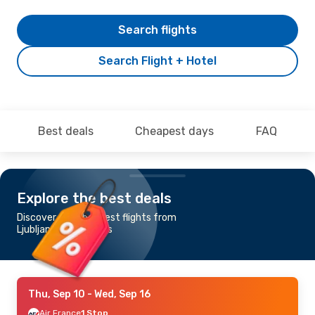
Search flights
Search Flight + Hotel
Best deals
Cheapest days
FAQ
Explore the best deals
Discover the cheapest flights from
Ljubljana to Mauritius
Thu, Sep 10
- Wed, Sep 16
Air France
1 Stop