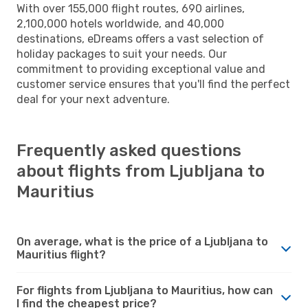
With over 155,000 flight routes, 690 airlines,
2,100,000 hotels worldwide, and 40,000
destinations, eDreams offers a vast selection of
holiday packages to suit your needs. Our
commitment to providing exceptional value and
customer service ensures that you'll find the perfect
deal for your next adventure.
Frequently asked questions
about flights from Ljubljana to
Mauritius
On average, what is the price of a Ljubljana to
Mauritius flight?
For flights from Ljubljana to Mauritius, how can
I find the cheapest price?