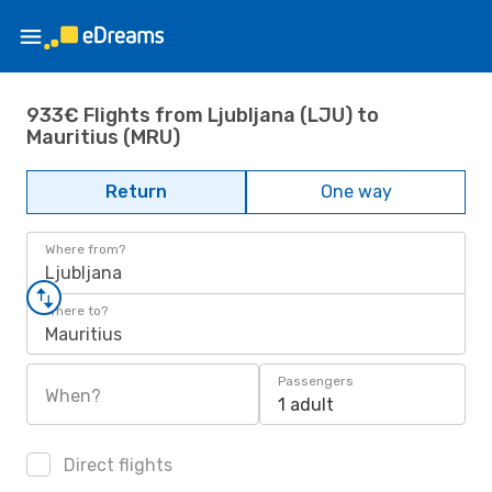
933€ Flights from Ljubljana (LJU) to
Mauritius (MRU)
Return
One way
Where from?
Ljubljana
Where to?
Mauritius
Passengers
When?
1 adult
Direct flights