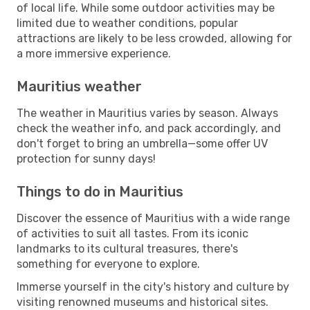
of local life. While some outdoor activities may be
limited due to weather conditions, popular
attractions are likely to be less crowded, allowing for
a more immersive experience.
Mauritius weather
The weather in Mauritius varies by season. Always
check the weather info, and pack accordingly, and
don't forget to bring an umbrella—some offer UV
protection for sunny days!
Things to do in Mauritius
Discover the essence of Mauritius with a wide range
of activities to suit all tastes. From its iconic
landmarks to its cultural treasures, there's
something for everyone to explore.
Immerse yourself in the city's history and culture by
visiting renowned museums and historical sites.