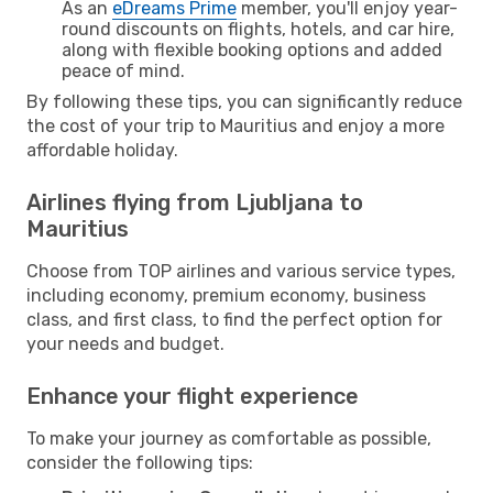
As an
eDreams Prime
member, you'll enjoy year-
round discounts on flights, hotels, and car hire,
along with flexible booking options and added
peace of mind.
By following these tips, you can significantly reduce
the cost of your trip to Mauritius and enjoy a more
affordable holiday.
Airlines flying from Ljubljana to
Mauritius
Choose from TOP airlines and various service types,
including economy, premium economy, business
class, and first class, to find the perfect option for
your needs and budget.
Enhance your flight experience
To make your journey as comfortable as possible,
consider the following tips: