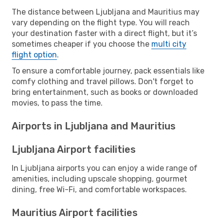
The distance between Ljubljana and Mauritius may
vary depending on the flight type. You will reach
your destination faster with a direct flight, but it’s
sometimes cheaper if you choose the
multi city
flight option
.
To ensure a comfortable journey, pack essentials like
comfy clothing and travel pillows. Don't forget to
bring entertainment, such as books or downloaded
movies, to pass the time.
Airports in Ljubljana and Mauritius
Ljubljana Airport facilities
In Ljubljana airports you can enjoy a wide range of
amenities, including upscale shopping, gourmet
dining, free Wi-Fi, and comfortable workspaces.
Mauritius Airport facilities