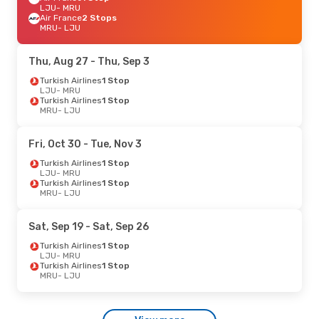
LJU
- MRU
Air France
2 Stops
MRU
- LJU
Thu, Aug 27
- Thu, Sep 3
Turkish Airlines
1 Stop
LJU
- MRU
Turkish Airlines
1 Stop
MRU
- LJU
Fri, Oct 30
- Tue, Nov 3
Turkish Airlines
1 Stop
LJU
- MRU
Turkish Airlines
1 Stop
MRU
- LJU
Sat, Sep 19
- Sat, Sep 26
Turkish Airlines
1 Stop
LJU
- MRU
Turkish Airlines
1 Stop
MRU
- LJU