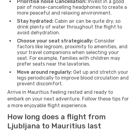
Prioritise noise Cancellation:
Invest in a good
pair of noise-cancelling headphones to create a
more peaceful and relaxing environment.
Stay hydrated:
Cabin air can be quite dry, so
drink plenty of water throughout the flight to
avoid dehydration.
Choose your seat strategically:
Consider
factors like legroom, proximity to amenities, and
your travel companions when selecting your
seat. For example, families with children may
prefer seats near the lavatories.
Move around regularly:
Get up and stretch your
legs periodically to improve blood circulation and
prevent discomfort.
Arrive in Mauritius feeling rested and ready to
embark on your next adventure. Follow these tips for
a more enjoyable flight experience.
How long does a flight from
Ljubljana to Mauritius last