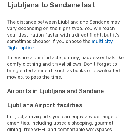
Ljubljana to Sandane last
The distance between Ljubljana and Sandane may
vary depending on the flight type. You will reach
your destination faster with a direct flight, but it’s
sometimes cheaper if you choose the
multi city
flight option
.
To ensure a comfortable journey, pack essentials like
comfy clothing and travel pillows. Don't forget to
bring entertainment, such as books or downloaded
movies, to pass the time.
Airports in Ljubljana and Sandane
Ljubljana Airport facilities
In Ljubljana airports you can enjoy a wide range of
amenities, including upscale shopping, gourmet
dining, free Wi-Fi, and comfortable workspaces.