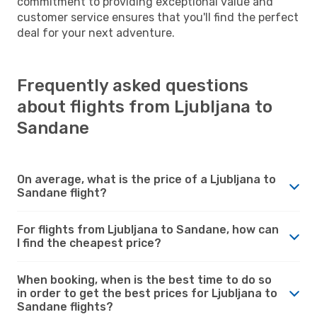
commitment to providing exceptional value and
customer service ensures that you'll find the perfect
deal for your next adventure.
Frequently asked questions
about flights from Ljubljana to
Sandane
On average, what is the price of a Ljubljana to
Sandane flight?
For flights from Ljubljana to Sandane, how can
I find the cheapest price?
When booking, when is the best time to do so
in order to get the best prices for Ljubljana to
Sandane flights?