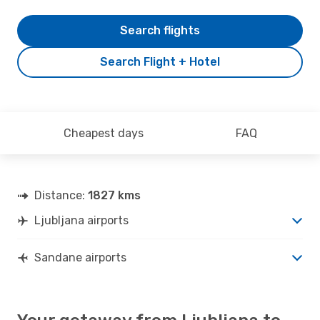
Search flights
Search Flight + Hotel
Cheapest days
FAQ
Distance:
1827 kms
Ljubljana airports
Sandane airports