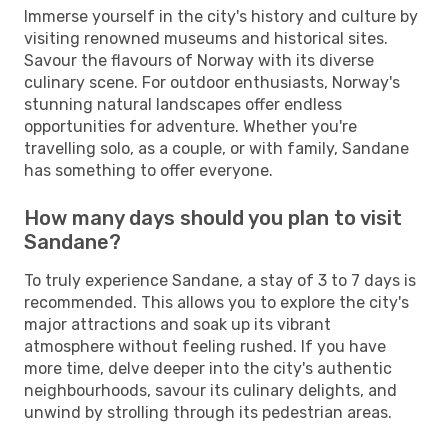
Immerse yourself in the city's history and culture by
visiting renowned museums and historical sites.
Savour the flavours of Norway with its diverse
culinary scene. For outdoor enthusiasts, Norway's
stunning natural landscapes offer endless
opportunities for adventure. Whether you're
travelling solo, as a couple, or with family, Sandane
has something to offer everyone.
How many days should you plan to visit
Sandane?
To truly experience Sandane, a stay of 3 to 7 days is
recommended. This allows you to explore the city's
major attractions and soak up its vibrant
atmosphere without feeling rushed. If you have
more time, delve deeper into the city's authentic
neighbourhoods, savour its culinary delights, and
unwind by strolling through its pedestrian areas.