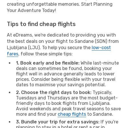
creating unforgettable memories. Start Planning
Your Adventure Today!
Tips to find cheap flights
At eDreams, we're dedicated to providing you with
the best deals on your flight to Sandane (SDN) from
Ljubljana (LJU). To help you secure the
low-cost
fares
, follow these simple tips:
1. Book early and be flexible:
While last-minute
deals can sometimes be found, booking your
flight well in advance generally leads to lower
prices. Consider being flexible with your travel
dates to maximise your savings potential.
2. Choose the right days to book:
Typically,
Tuesdays and Thursdays are the most budget-
friendly days to book flights from Ljubljana.
Avoid weekends and peak travel seasons to save
more and find your
cheap flights
to Sandane.
3. Bundle your trip for extra savings:
If you're
planning to stay in a hotel or rent a car in