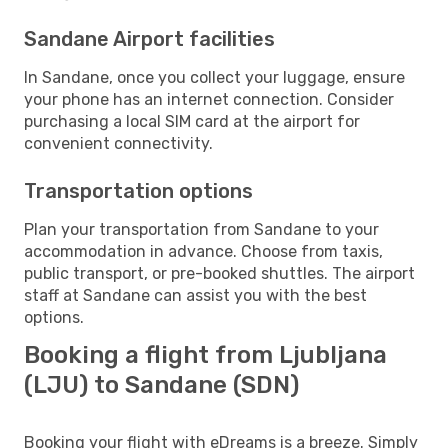
Sandane Airport facilities
In Sandane, once you collect your luggage, ensure
your phone has an internet connection. Consider
purchasing a local SIM card at the airport for
convenient connectivity.
Transportation options
Plan your transportation from Sandane to your
accommodation in advance. Choose from taxis,
public transport, or pre-booked shuttles. The airport
staff at Sandane can assist you with the best
options.
Booking a flight from Ljubljana
(LJU) to Sandane (SDN)
Booking your flight with eDreams is a breeze. Simply