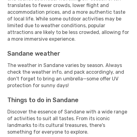
translates to fewer crowds, lower flight and
accommodation prices, and a more authentic taste
of local life. While some outdoor activities may be
limited due to weather conditions, popular
attractions are likely to be less crowded, allowing for
a more immersive experience.
Sandane weather
The weather in Sandane varies by season. Always
check the weather info, and pack accordingly, and
don't forget to bring an umbrella—some offer UV
protection for sunny days!
Things to do in Sandane
Discover the essence of Sandane with a wide range
of activities to suit all tastes. From its iconic
landmarks to its cultural treasures, there's
something for everyone to explore.