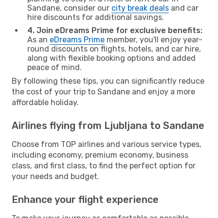
Sandane, consider our
city break deals
and car
hire discounts for additional savings.
4. Join eDreams Prime for exclusive benefits:
As an
eDreams Prime
member, you'll enjoy year-
round discounts on flights, hotels, and car hire,
along with flexible booking options and added
peace of mind.
By following these tips, you can significantly reduce
the cost of your trip to Sandane and enjoy a more
affordable holiday.
Airlines flying from Ljubljana to Sandane
Choose from TOP airlines and various service types,
including economy, premium economy, business
class, and first class, to find the perfect option for
your needs and budget.
Enhance your flight experience