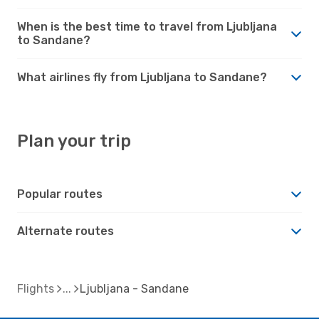
When is the best time to travel from Ljubljana
to Sandane?
What airlines fly from Ljubljana to Sandane?
Plan your trip
Popular routes
Alternate routes
Flights
Ljubljana - Sandane