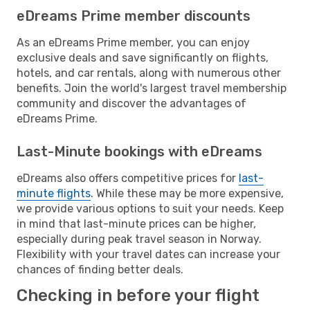
eDreams Prime member discounts
As an eDreams Prime member, you can enjoy
exclusive deals and save significantly on flights,
hotels, and car rentals, along with numerous other
benefits. Join the world's largest travel membership
community and discover the advantages of
eDreams Prime.
Last-Minute bookings with eDreams
eDreams also offers competitive prices for
last-
minute flights
. While these may be more expensive,
we provide various options to suit your needs. Keep
in mind that last-minute prices can be higher,
especially during peak travel season in Norway.
Flexibility with your travel dates can increase your
chances of finding better deals.
Checking in before your flight