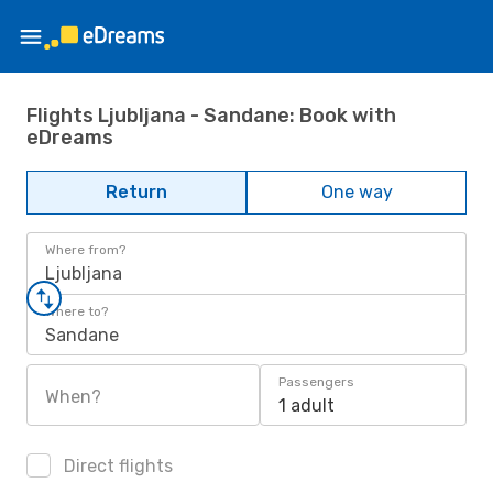
Flights Ljubljana - Sandane: Book with
eDreams
Return
One way
Where from?
Ljubljana
Where to?
Sandane
Passengers
When?
1 adult
Direct flights