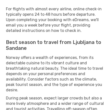
For flights with almost every airline, online check-in
typically opens 24 to 48 hours before departure.
Upon completing your booking with eDreams, we'll
email you a week before your flight, providing
detailed instructions on how to check in.
Best season to travel from Ljubljana to
Sandane
Norway offers a wealth of experiences, from its
delectable cuisine to its vibrant culture and
breathtaking natural beauty. The ideal time to travel
depends on your personal preferences and
availability. Consider factors such as the climate,
peak tourist season, and the type of experience you
desire.
During peak season, expect larger crowds but also a
more lively atmosphere and a wider range of cultural
and tourist activities. Travelling off-season often