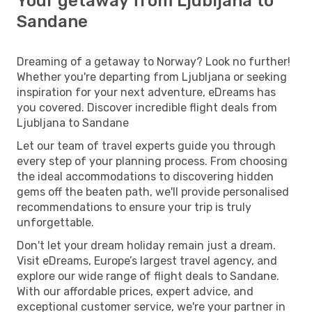
Your getaway from Ljubljana to
Sandane
Dreaming of a getaway to Norway? Look no further!
Whether you're departing from Ljubljana or seeking
inspiration for your next adventure, eDreams has
you covered. Discover incredible flight deals from
Ljubljana to Sandane
Let our team of travel experts guide you through
every step of your planning process. From choosing
the ideal accommodations to discovering hidden
gems off the beaten path, we'll provide personalised
recommendations to ensure your trip is truly
unforgettable.
Don't let your dream holiday remain just a dream.
Visit eDreams, Europe’s largest travel agency, and
explore our wide range of flight deals to Sandane.
With our affordable prices, expert advice, and
exceptional customer service, we're your partner in