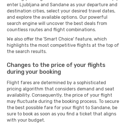
enter Ljubljana and Sandane as your departure and
destination cities, select your desired travel dates,
and explore the available options. Our powerful
search engine will uncover the best deals from
countless routes and flight combinations.
We also offer the 'Smart Choice' feature, which
highlights the most competitive flights at the top of
the search results.
Changes to the price of your flights
during your booking
Flight fares are determined by a sophisticated
pricing algorithm that considers demand and seat
availability. Consequently, the price of your flight
may fluctuate during the booking process. To secure
the best possible fare for your flight to Sandane, be
sure to book as soon as you find a ticket that aligns
with your budget.