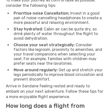
To make your journey as comfortable as possible,
consider the following tips:
Prioritise noise Cancellation:
Invest in a good
pair of noise-cancelling headphones to create a
more peaceful and relaxing environment.
Stay hydrated:
Cabin air can be quite dry, so
drink plenty of water throughout the flight to
avoid dehydration.
Choose your seat strategically:
Consider
factors like legroom, proximity to amenities, and
your travel companions when selecting your
seat. For example, families with children may
prefer seats near the lavatories.
Move around regularly:
Get up and stretch your
legs periodically to improve blood circulation and
prevent discomfort.
Arrive in Sandane feeling rested and ready to
embark on your next adventure. Follow these tips for
a more enjoyable flight experience.
How long does a flight from