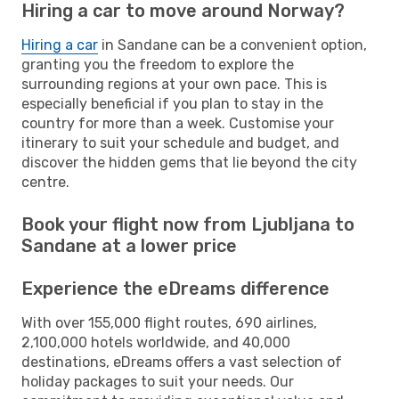
Hiring a car to move around Norway?
Hiring a car
in Sandane can be a convenient option,
granting you the freedom to explore the
surrounding regions at your own pace. This is
especially beneficial if you plan to stay in the
country for more than a week. Customise your
itinerary to suit your schedule and budget, and
discover the hidden gems that lie beyond the city
centre.
Book your flight now from Ljubljana to
Sandane at a lower price
Experience the eDreams difference
With over 155,000 flight routes, 690 airlines,
2,100,000 hotels worldwide, and 40,000
destinations, eDreams offers a vast selection of
holiday packages to suit your needs. Our