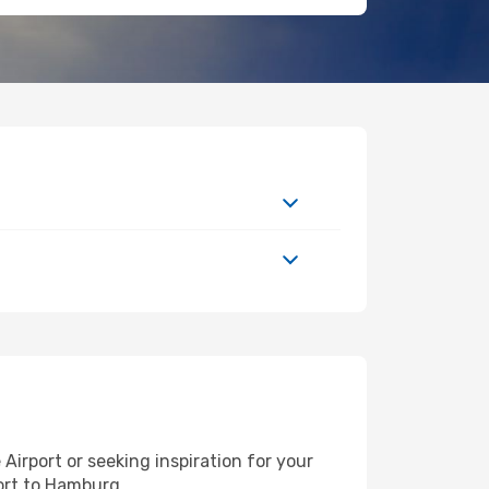
irport or seeking inspiration for your
port to Hamburg