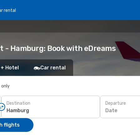
r rental
ort - Hamburg: Book with eDreams
 + Hotel
Car rental
s only
Destination
Departure
Date
 flights