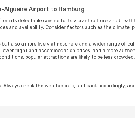
a-Alguaire Airport to Hamburg
rom its delectable cuisine to its vibrant culture and breath
es and availability. Consider factors such as the climate, p
but also a more lively atmosphere and a wider range of cultur
 lower flight and accommodation prices, and a more authenti
conditions, popular attractions are likely to be less crowded
. Always check the weather info, and pack accordingly, an