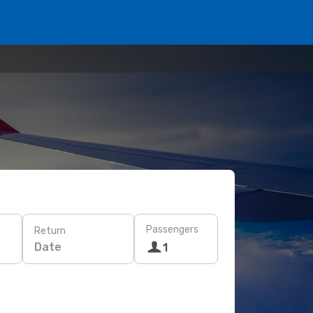
Passengers
Return
Date
1