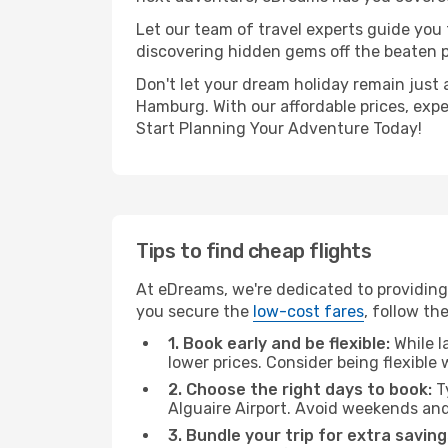
Let our team of travel experts guide you
discovering hidden gems off the beaten pa
Don't let your dream holiday remain just 
Hamburg. With our affordable prices, exp
Start Planning Your Adventure Today!
Tips to find cheap flights
At eDreams, we're dedicated to providing 
you secure the
low-cost fares
, follow th
1. Book early and be flexible:
While l
lower prices. Consider being flexible
2. Choose the right days to book:
Ty
Alguaire Airport. Avoid weekends and
3. Bundle your trip for extra saving