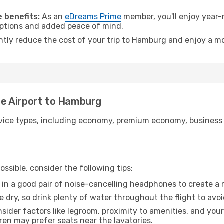
.
 benefits:
As an
eDreams Prime
member, you'll enjoy year-r
 options and added peace of mind.
antly reduce the cost of your trip to Hamburg and enjoy a mo
ire Airport to Hamburg
ice types, including economy, premium economy, business cla
ssible, consider the following tips:
 in a good pair of noise-cancelling headphones to create a
e dry, so drink plenty of water throughout the flight to avo
sider factors like legroom, proximity to amenities, and yo
dren may prefer seats near the lavatories.