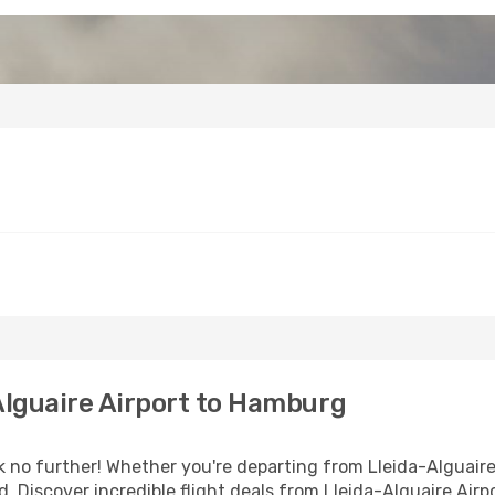
Alguaire Airport to Hamburg
o further! Whether you're departing from Lleida-Alguaire A
 Discover incredible flight deals from Lleida-Alguaire Air