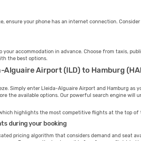
e, ensure your phone has an internet connection. Consider p
o your accommodation in advance. Choose from taxis, public
ith the best options.
a-Alguaire Airport (ILD) to Hamburg (H
eze. Simply enter Lleida-Alguaire Airport and Hamburg as yo
lore the available options. Our powerful search engine will 
which highlights the most competitive flights at the top of 
hts during your booking
cated pricing algorithm that considers demand and seat avai