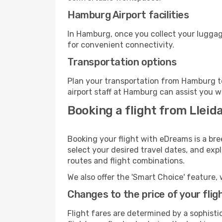
Hamburg Airport facilities
In Hamburg, once you collect your luggag
for convenient connectivity.
Transportation options
Plan your transportation from Hamburg t
airport staff at Hamburg can assist you w
Booking a flight from Lleid
Booking your flight with eDreams is a bre
select your desired travel dates, and exp
routes and flight combinations.
We also offer the 'Smart Choice' feature, 
Changes to the price of your flig
Flight fares are determined by a sophisti