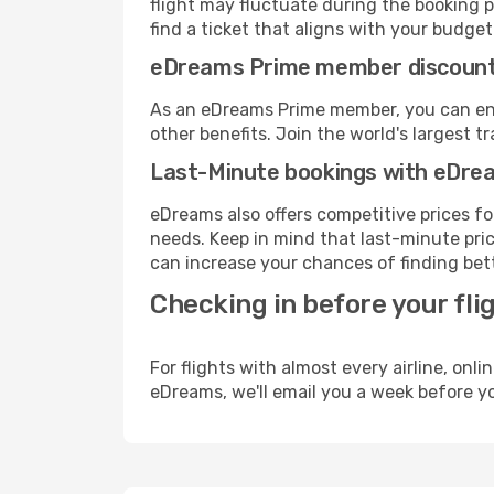
flight may fluctuate during the booking p
find a ticket that aligns with your budget
eDreams Prime member discoun
As an eDreams Prime member, you can enjo
other benefits. Join the world's larges
Last-Minute bookings with eDre
eDreams also offers competitive prices f
needs. Keep in mind that last-minute pric
can increase your chances of finding bett
Checking in before your fli
For flights with almost every airline, on
eDreams, we'll email you a week before yo