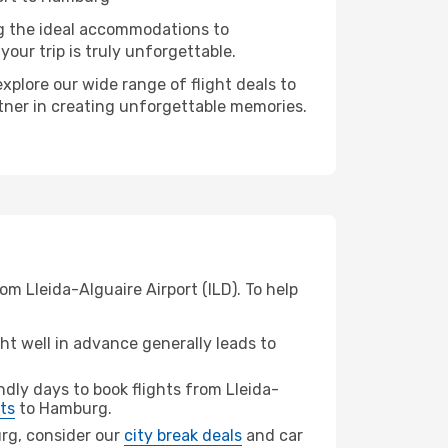
ng the ideal accommodations to
our trip is truly unforgettable.
xplore our wide range of flight deals to
rtner in creating unforgettable memories.
m Lleida-Alguaire Airport (ILD). To help
t well in advance generally leads to
dly days to book flights from Lleida-
ts
to Hamburg.
urg, consider our
city break deals
and car