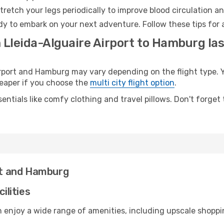
retch your legs periodically to improve blood circulation a
y to embark on your next adventure. Follow these tips for 
 Lleida-Alguaire Airport to Hamburg las
port and Hamburg may vary depending on the flight type. Yo
cheaper if you choose the
multi city flight option
.
entials like comfy clothing and travel pillows. Don't forget
ort and Hamburg
ilities
an enjoy a wide range of amenities, including upscale shoppi