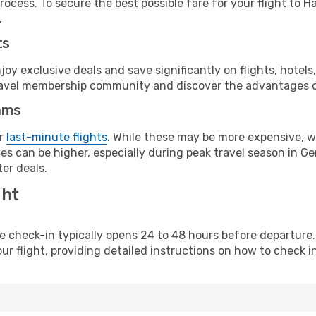
rocess. To secure the best possible fare for your flight to 
.
ts
y exclusive deals and save significantly on flights, hotels
t travel membership community and discover the advantages 
ams
or
last-minute flights
. While these may be more expensive, we
es can be higher, especially during peak travel season in Ger
er deals.
ght
line check-in typically opens 24 to 48 hours before departur
ur flight, providing detailed instructions on how to check in