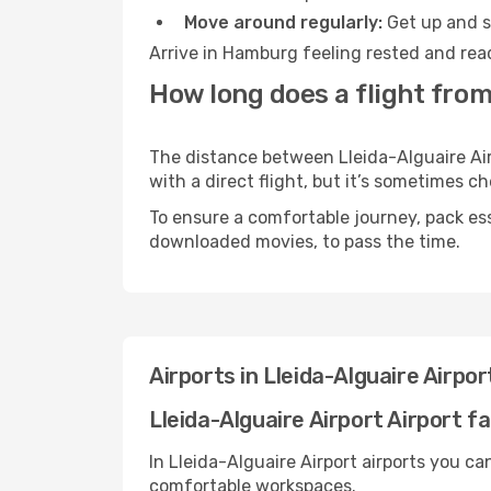
Move around regularly:
Get up and st
Arrive in Hamburg feeling rested and read
How long does a flight from
The distance between Lleida-Alguaire Air
with a direct flight, but it’s sometimes 
To ensure a comfortable journey, pack ess
downloaded movies, to pass the time.
Airports in Lleida-Alguaire Airp
Lleida-Alguaire Airport Airport fac
In Lleida-Alguaire Airport airports you c
comfortable workspaces.