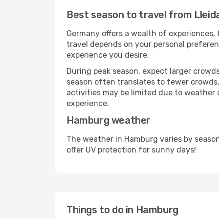
Best season to travel from Lleid
Germany offers a wealth of experiences, f
travel depends on your personal preferenc
experience you desire.
During peak season, expect larger crowds 
season often translates to fewer crowds,
activities may be limited due to weather 
experience.
Hamburg weather
The weather in Hamburg varies by season
offer UV protection for sunny days!
Things to do in Hamburg