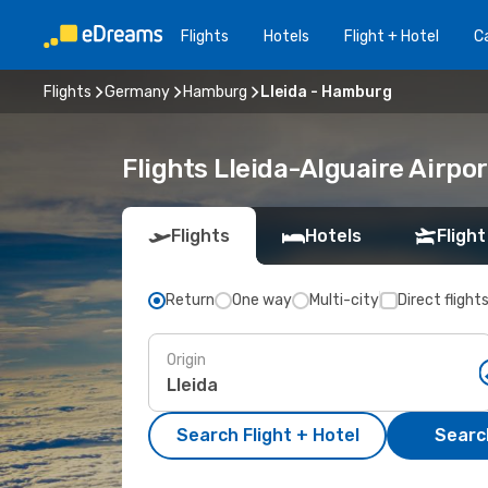
Flights
Hotels
Flight + Hotel
Ca
Flights
Germany
Hamburg
Lleida - Hamburg
Flights Lleida-Alguaire Airp
Flights
Hotels
Flight
Return
One way
Multi-city
Direct flight
Origin
Search Flight + Hotel
Search