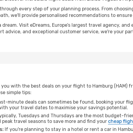
 through every step of your planning process. From choosi
th, we'll provide personalised recommendations to ensure y
a dream. Visit eDreams, Europe’s largest travel agency, and e
ert advice, and exceptional customer service, we're your pa
you with the best deals on your flight to Hamburg (HAM) fro
ese simple tips:
ast-minute deals can sometimes be found, booking your fligh
 with your travel dates to maximise your savings potential.
pically, Tuesdays and Thursdays are the most budget-frien
 peak travel seasons to save more and find your
cheap fligh
s:
If you're planning to stay in a hotel or rent a car in Hamb