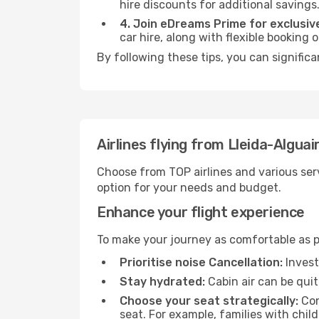
hire discounts for additional savings
4. Join eDreams Prime for exclusive
car hire, along with flexible booking
By following these tips, you can signific
Airlines flying from Lleida-Algua
Choose from TOP airlines and various serv
option for your needs and budget.
Enhance your flight experience
To make your journey as comfortable as po
Prioritise noise Cancellation:
Invest
Stay hydrated:
Cabin air can be quit
Choose your seat strategically:
Con
seat. For example, families with chil