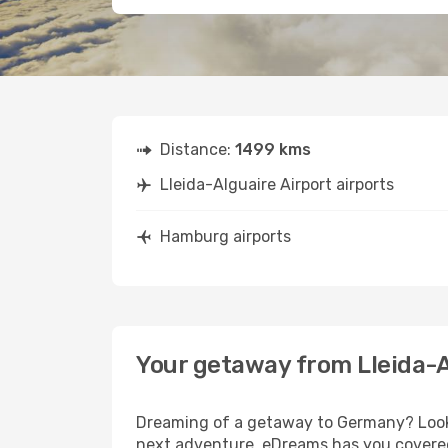
Distance:
1499 kms
Lleida-Alguaire Airport airports
Hamburg airports
Your getaway from Lleida-
Dreaming of a getaway to Germany? Look n
next adventure, eDreams has you covered.