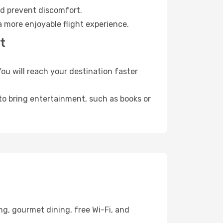
nd prevent discomfort.
a more enjoyable flight experience.
t
u will reach your destination faster
 to bring entertainment, such as books or
ng, gourmet dining, free Wi-Fi, and