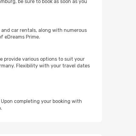
Hamburg, be sure to book as soon as you
, and car rentals, along with numerous
of eDreams Prime.
 provide various options to suit your
many. Flexibility with your travel dates
e. Upon completing your booking with
.