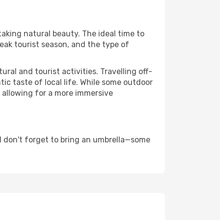
taking natural beauty. The ideal time to
eak tourist season, and the type of
al and tourist activities. Travelling off-
c taste of local life. While some outdoor
, allowing for a more immersive
d don't forget to bring an umbrella—some