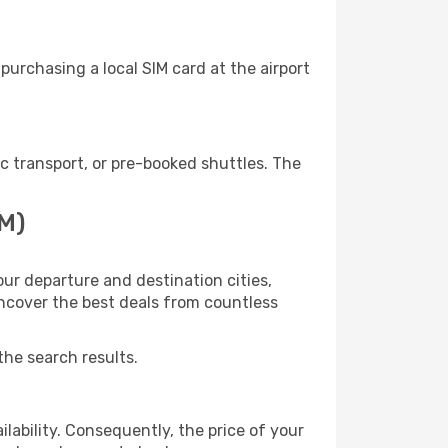
urchasing a local SIM card at the airport
 transport, or pre-booked shuttles. The
AM)
ur departure and destination cities,
uncover the best deals from countless
the search results.
lability. Consequently, the price of your