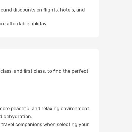
ound discounts on flights, hotels, and
re affordable holiday.
ss, and first class, to find the perfect
 more peaceful and relaxing environment.
id dehydration.
ur travel companions when selecting your