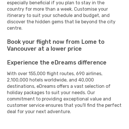
especially beneficial if you plan to stay in the
country for more than a week. Customise your
itinerary to suit your schedule and budget, and
discover the hidden gems that lie beyond the city
centre.
Book your flight now from Lome to
Vancouver at a lower price
Experience the eDreams difference
With over 155,000 flight routes, 690 airlines,
2,100,000 hotels worldwide, and 40,000
destinations, eDreams offers a vast selection of
holiday packages to suit your needs. Our
commitment to providing exceptional value and
customer service ensures that you'll find the perfect
deal for your next adventure.