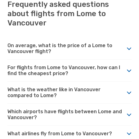
Frequently asked questions
about flights from Lome to
Vancouver
On average, what is the price of a Lome to
Vancouver flight?
For flights from Lome to Vancouver, how can I
find the cheapest price?
What is the weather like in Vancouver
compared to Lome?
Which airports have flights between Lome and
Vancouver?
What airlines fly from Lome to Vancouver?