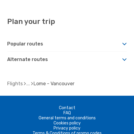
Plan your trip
Popular routes
Alternate routes
Flights
Lome - Vancouver
Contact
FAQ
General terms and conditions
Cookies policy
Privacy policy
Terms & Conditions of promo codes