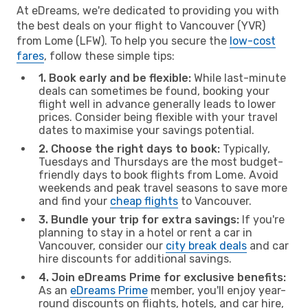
At eDreams, we're dedicated to providing you with
the best deals on your flight to Vancouver (YVR)
from Lome (LFW). To help you secure the
low-cost
fares
, follow these simple tips:
1. Book early and be flexible:
While last-minute
deals can sometimes be found, booking your
flight well in advance generally leads to lower
prices. Consider being flexible with your travel
dates to maximise your savings potential.
2. Choose the right days to book:
Typically,
Tuesdays and Thursdays are the most budget-
friendly days to book flights from Lome. Avoid
weekends and peak travel seasons to save more
and find your
cheap flights
to Vancouver.
3. Bundle your trip for extra savings:
If you're
planning to stay in a hotel or rent a car in
Vancouver, consider our
city break deals
and car
hire discounts for additional savings.
4. Join eDreams Prime for exclusive benefits:
As an
eDreams Prime
member, you'll enjoy year-
round discounts on flights, hotels, and car hire,