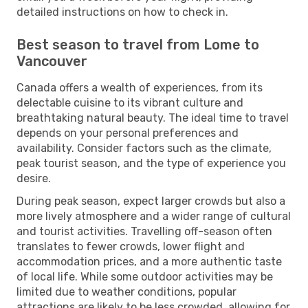
detailed instructions on how to check in.
Best season to travel from Lome to
Vancouver
Canada offers a wealth of experiences, from its
delectable cuisine to its vibrant culture and
breathtaking natural beauty. The ideal time to travel
depends on your personal preferences and
availability. Consider factors such as the climate,
peak tourist season, and the type of experience you
desire.
During peak season, expect larger crowds but also a
more lively atmosphere and a wider range of cultural
and tourist activities. Travelling off-season often
translates to fewer crowds, lower flight and
accommodation prices, and a more authentic taste
of local life. While some outdoor activities may be
limited due to weather conditions, popular
attractions are likely to be less crowded, allowing for