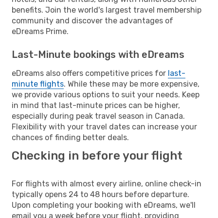
benefits. Join the world's largest travel membership
community and discover the advantages of
eDreams Prime.
Last-Minute bookings with eDreams
eDreams also offers competitive prices for
last-
minute flights
. While these may be more expensive,
we provide various options to suit your needs. Keep
in mind that last-minute prices can be higher,
especially during peak travel season in Canada.
Flexibility with your travel dates can increase your
chances of finding better deals.
Checking in before your flight
For flights with almost every airline, online check-in
typically opens 24 to 48 hours before departure.
Upon completing your booking with eDreams, we'll
email you a week before your flight, providing