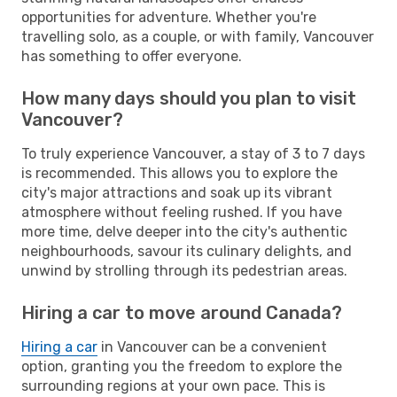
opportunities for adventure. Whether you're
travelling solo, as a couple, or with family, Vancouver
has something to offer everyone.
How many days should you plan to visit
Vancouver?
To truly experience Vancouver, a stay of 3 to 7 days
is recommended. This allows you to explore the
city's major attractions and soak up its vibrant
atmosphere without feeling rushed. If you have
more time, delve deeper into the city's authentic
neighbourhoods, savour its culinary delights, and
unwind by strolling through its pedestrian areas.
Hiring a car to move around Canada?
Hiring a car
in Vancouver can be a convenient
option, granting you the freedom to explore the
surrounding regions at your own pace. This is