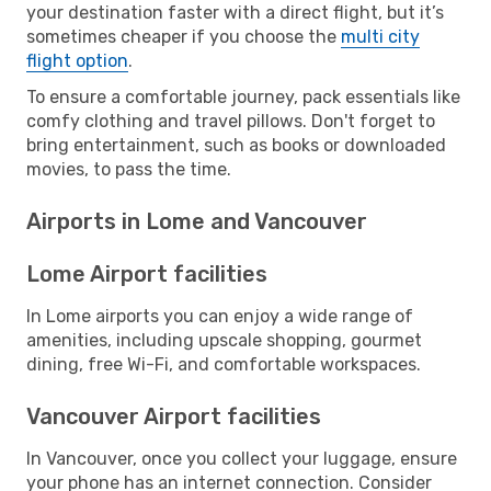
your destination faster with a direct flight, but it’s
sometimes cheaper if you choose the
multi city
flight option
.
To ensure a comfortable journey, pack essentials like
comfy clothing and travel pillows. Don't forget to
bring entertainment, such as books or downloaded
movies, to pass the time.
Airports in Lome and Vancouver
Lome Airport facilities
In Lome airports you can enjoy a wide range of
amenities, including upscale shopping, gourmet
dining, free Wi-Fi, and comfortable workspaces.
Vancouver Airport facilities
In Vancouver, once you collect your luggage, ensure
your phone has an internet connection. Consider