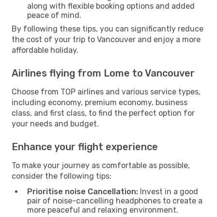
along with flexible booking options and added
peace of mind.
By following these tips, you can significantly reduce
the cost of your trip to Vancouver and enjoy a more
affordable holiday.
Airlines flying from Lome to Vancouver
Choose from TOP airlines and various service types,
including economy, premium economy, business
class, and first class, to find the perfect option for
your needs and budget.
Enhance your flight experience
To make your journey as comfortable as possible,
consider the following tips:
Prioritise noise Cancellation:
Invest in a good
pair of noise-cancelling headphones to create a
more peaceful and relaxing environment.