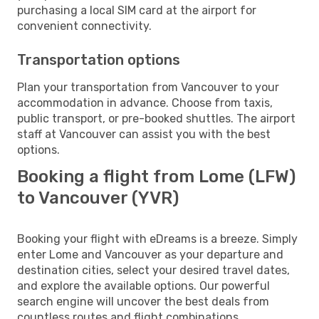
purchasing a local SIM card at the airport for
convenient connectivity.
Transportation options
Plan your transportation from Vancouver to your
accommodation in advance. Choose from taxis,
public transport, or pre-booked shuttles. The airport
staff at Vancouver can assist you with the best
options.
Booking a flight from Lome (LFW)
to Vancouver (YVR)
Booking your flight with eDreams is a breeze. Simply
enter Lome and Vancouver as your departure and
destination cities, select your desired travel dates,
and explore the available options. Our powerful
search engine will uncover the best deals from
countless routes and flight combinations.