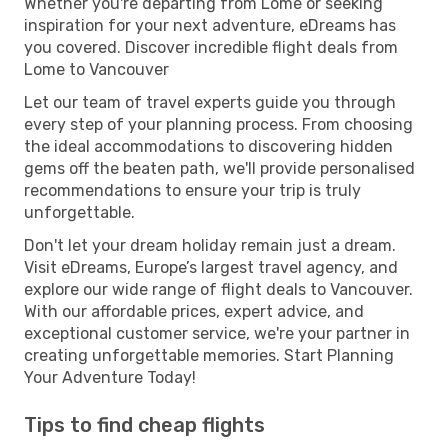
Whether you're departing from Lome or seeking
inspiration for your next adventure, eDreams has
you covered. Discover incredible flight deals from
Lome to Vancouver
Let our team of travel experts guide you through
every step of your planning process. From choosing
the ideal accommodations to discovering hidden
gems off the beaten path, we'll provide personalised
recommendations to ensure your trip is truly
unforgettable.
Don't let your dream holiday remain just a dream.
Visit eDreams, Europe’s largest travel agency, and
explore our wide range of flight deals to Vancouver.
With our affordable prices, expert advice, and
exceptional customer service, we're your partner in
creating unforgettable memories. Start Planning
Your Adventure Today!
Tips to find cheap flights