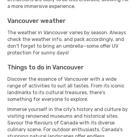
a more immersive experience.
Vancouver weather
The weather in Vancouver varies by season. Always
check the weather info, and pack accordingly, and
don't forget to bring an umbrella—some offer UV
protection for sunny days!
Things to do in Vancouver
Discover the essence of Vancouver with a wide
range of activities to suit all tastes. From its iconic
landmarks to its cultural treasures, there's
something for everyone to explore.
Immerse yourself in the city's history and culture by
visiting renowned museums and historical sites.
Savour the flavours of Canada with its diverse
culinary scene. For outdoor enthusiasts, Canada's
stunning natural landscapes offer endless