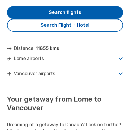
Search flights
Search Flight + Hotel
Distance:
11855 kms
Lome airports
Vancouver airports
Your getaway from Lome to
Vancouver
Dreaming of a getaway to Canada? Look no further!