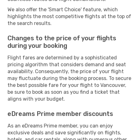
We also offer the 'Smart Choice' feature, which
highlights the most competitive flights at the top of
the search results.
Changes to the price of your flights
during your booking
Flight fares are determined by a sophisticated
pricing algorithm that considers demand and seat
availability. Consequently, the price of your flight
may fluctuate during the booking process. To secure
the best possible fare for your flight to Vancouver,
be sure to book as soon as you find a ticket that
aligns with your budget.
eDreams Prime member discounts
As an eDreams Prime member, you can enjoy
exclusive deals and save significantly on flights,
hotels, and car rentals, along with numerous other