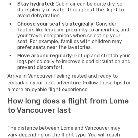
Stay hydrated:
Cabin air can be quite dry, so
drink plenty of water throughout the flight to
avoid dehydration.
Choose your seat strategically:
Consider
factors like legroom, proximity to amenities, and
your travel companions when selecting your
seat. For example, families with children may
prefer seats near the lavatories.
Move around regularly:
Get up and stretch your
legs periodically to improve blood circulation and
prevent discomfort.
Arrive in Vancouver feeling rested and ready to
embark on your next adventure. Follow these tips for
a more enjoyable flight experience.
How long does a flight from Lome
to Vancouver last
The distance between Lome and Vancouver may
vary depending on the flight type. You will reach