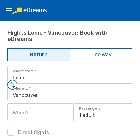
Flights Lome - Vancouver: Book with
eDreams
Return
One way
Where from?
Lome
Where to?
Vancouver
Passengers
When?
1 adult
Direct flights