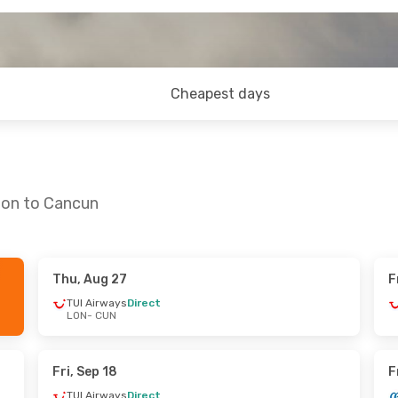
Cheapest days
don to Cancun
Thu, Aug 27
F
ed, Sep 16
Wed, Sep 30
- Thu, Oct 8
TUI Airways
Direct
LON
- CUN
ys
Direct
British Airways
Direct
LON
- CUN
ys
Direct
British Airways
Direct
CUN
- LON
Fri, Sep 18
F
TUI Airways
Direct