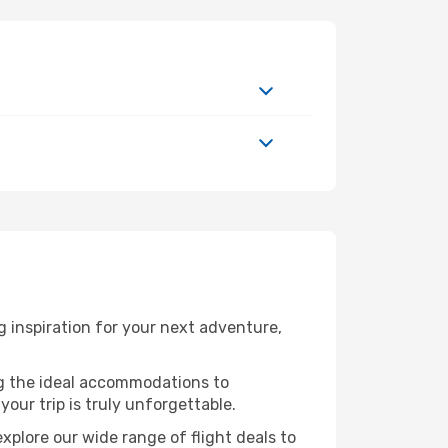
 inspiration for your next adventure,
ng the ideal accommodations to
our trip is truly unforgettable.
xplore our wide range of flight deals to