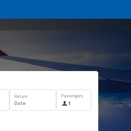
Passengers
Return
Date
1