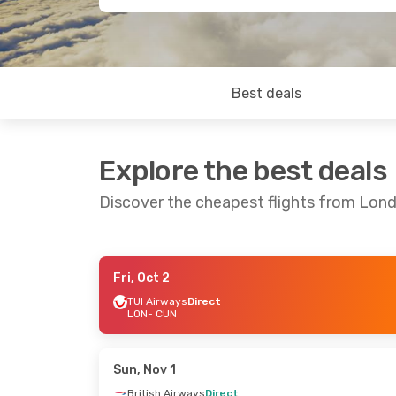
Best deals
Explore the best deals
Discover the cheapest flights from Lon
Fri, Oct 2
Tue, Sep 22
- Tue, Sep 29
Tue, Sep 8
- W
TUI Airways
Direct
LON
- CUN
TUI Airways
Direct
British Airwa
LON
- CUN
LON
- CUN
TUI Airways
Direct
British Airwa
CUN
- LON
CUN
- LON
Sun, Nov 1
British Airways
Direct