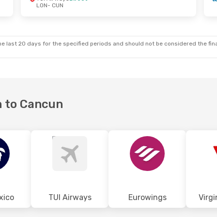
LON
- CUN
Sat, Aug 29
top
top
e last 20 days for the specified periods and should not be considered the final
n to Cancun
xico
TUI Airways
Eurowings
Virgi