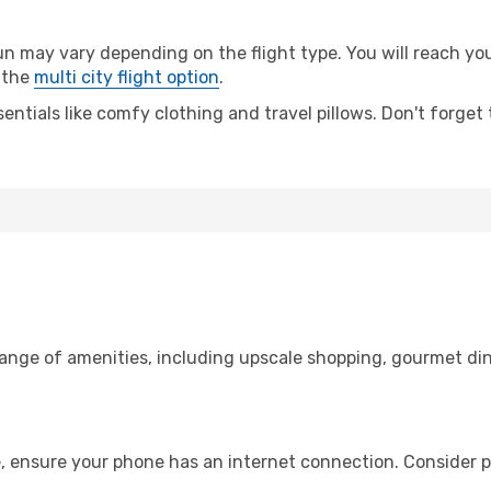
ay vary depending on the flight type. You will reach your 
 the
multi city flight option
.
entials like comfy clothing and travel pillows. Don't forget
range of amenities, including upscale shopping, gourmet din
, ensure your phone has an internet connection. Consider pu