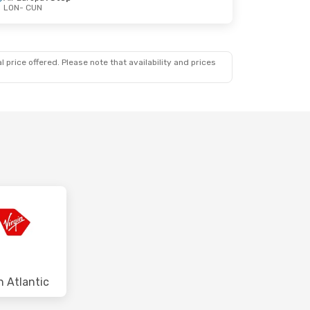
LON
- CUN
 price offered. Please note that availability and prices
n Atlantic