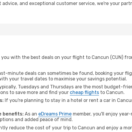
t advice, and exceptional customer service, we're your par
 you with the best deals on your flight to Cancun (CUN) fr
ast-minute deals can sometimes be found, booking your fligh
 with your travel dates to maximise your savings potential.
pically, Tuesdays and Thursdays are the most budget-frien
ons to save more and find your
cheap flights
to Cancun.
s:
If you're planning to stay in a hotel or rent a car in Canc
.
 benefits:
As an
eDreams Prime
member, you'll enjoy year-r
 options and added peace of mind.
antly reduce the cost of your trip to Cancun and enjoy a mor