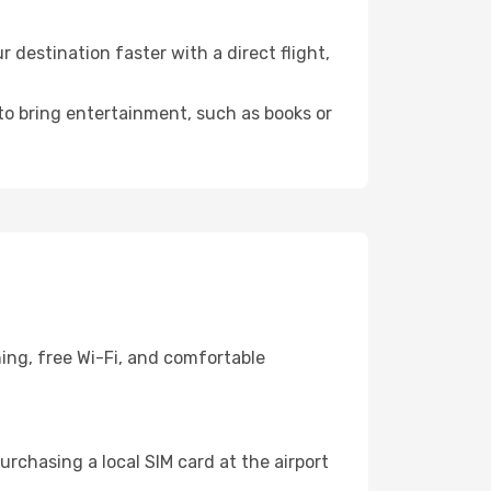
destination faster with a direct flight,
 to bring entertainment, such as books or
ing, free Wi-Fi, and comfortable
rchasing a local SIM card at the airport