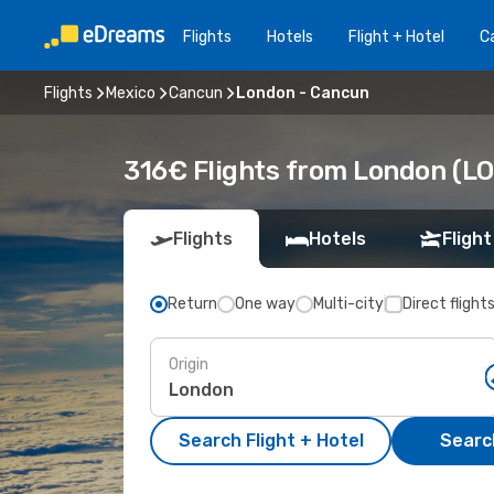
Flights
Hotels
Flight + Hotel
Ca
Flights
Mexico
Cancun
London - Cancun
316€ Flights from London (LO
Flights
Hotels
Flight
Return
One way
Multi-city
Direct flight
Origin
Search Flight + Hotel
Search