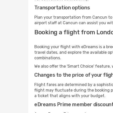
Transportation options
Plan your transportation from Cancun to 
airport staff at Cancun can assist you wit
Booking a flight from Lond
Booking your flight with eDreams is a br
travel dates, and explore the available o
combinations.
We also offer the 'Smart Choice' feature, 
Changes to the price of your flig
Flight fares are determined by a sophisti
flight may fluctuate during the booking p
a ticket that aligns with your budget.
eDreams Prime member discoun