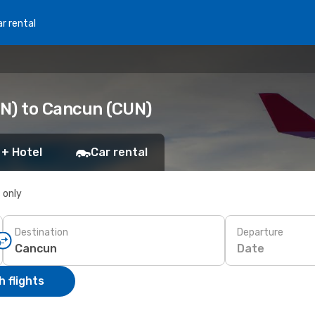
r rental
N) to Cancun (CUN)
 + Hotel
Car rental
s only
Destination
Departure
Date
 flights