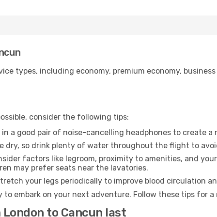
ancun
ice types, including economy, premium economy, business cla
ssible, consider the following tips:
 in a good pair of noise-cancelling headphones to create a
e dry, so drink plenty of water throughout the flight to avo
sider factors like legroom, proximity to amenities, and yo
dren may prefer seats near the lavatories.
retch your legs periodically to improve blood circulation a
 to embark on your next adventure. Follow these tips for a 
m London to Cancun last