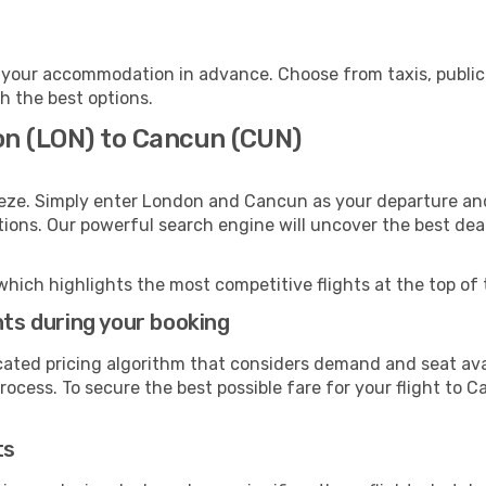
your accommodation in advance. Choose from taxis, public 
h the best options.
on (LON) to Cancun (CUN)
eeze. Simply enter London and Cancun as your departure and 
ptions. Our powerful search engine will uncover the best dea
which highlights the most competitive flights at the top of 
hts during your booking
cated pricing algorithm that considers demand and seat avai
rocess. To secure the best possible fare for your flight to C
ts