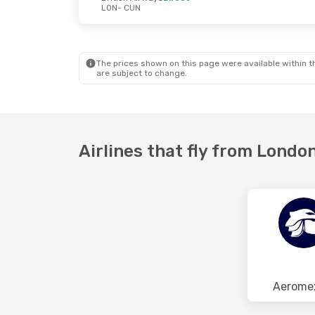
LON
- CUN
Fri, Oct 23
- Tue, Nov 3
Tue, Aug 25
- 
British Airways
1 Stop
Air Europa
1 S
LON
- CUN
LON
- CUN
British Airways
1 Stop
Air Europa
1 S
CUN
- LON
CUN
- LON
The prices shown on this page were available within th
are subject to change.
Airlines that fly from Londo
Aerome