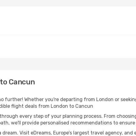
 to Cancun
 further! Whether you're departing from London or seeking
dible flight deals from London to Cancun
 through every step of your planning process. From choosi
th, we'll provide personalised recommendations to ensure y
a dream. Visit eDreams, Europe’s largest travel agency, and e