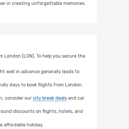
tner in creating unforgettable memories.
om London (LON). To help you secure the
t well in advance generally leads to
dly days to book flights from London.
un, consider our
city break deals
and car
ound discounts on flights, hotels, and
e affordable holiday.