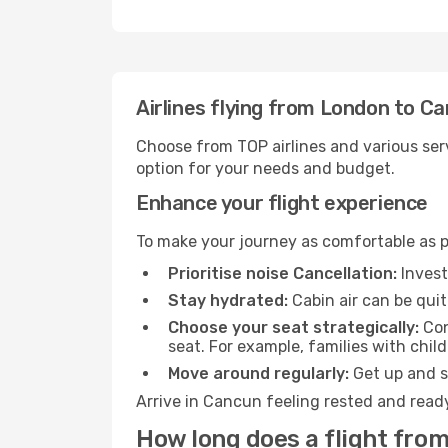
Airlines flying from London to C
Choose from TOP airlines and various serv
option for your needs and budget.
Enhance your flight experience
To make your journey as comfortable as po
Prioritise noise Cancellation:
Invest
Stay hydrated:
Cabin air can be quit
Choose your seat strategically:
Con
seat. For example, families with chil
Move around regularly:
Get up and st
Arrive in Cancun feeling rested and ready
How long does a flight fro