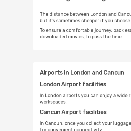
The distance between London and Cancun m
but it’s sometimes cheaper if you choose
To ensure a comfortable journey, pack ess
downloaded movies, to pass the time.
Airports in London and Cancun
London Airport facilities
In London airports you can enjoy a wide 
workspaces.
Cancun Airport facilities
In Cancun, once you collect your luggage
for convenient connectivity.