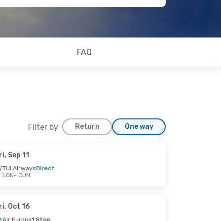
FAQ
Filter by
Return
One way
ri, Sep 11
TUI Airways
Direct
LON
- CUN
ri, Oct 16
Air Europa
1 Stop