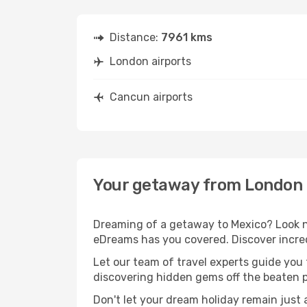
Distance:
7961 kms
London airports
Cancun airports
Your getaway from London
Dreaming of a getaway to Mexico? Look no
eDreams has you covered. Discover incre
Let our team of travel experts guide you
discovering hidden gems off the beaten pa
Don't let your dream holiday remain just 