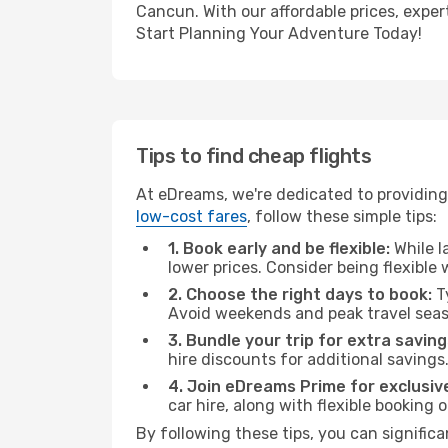
Cancun. With our affordable prices, exper
Start Planning Your Adventure Today!
Tips to find cheap flights
At eDreams, we're dedicated to providing
low-cost fares
, follow these simple tips:
1. Book early and be flexible:
While l
lower prices. Consider being flexible
2. Choose the right days to book:
Ty
Avoid weekends and peak travel seas
3. Bundle your trip for extra saving
hire discounts for additional savings
4. Join eDreams Prime for exclusive
car hire, along with flexible booking
By following these tips, you can signific