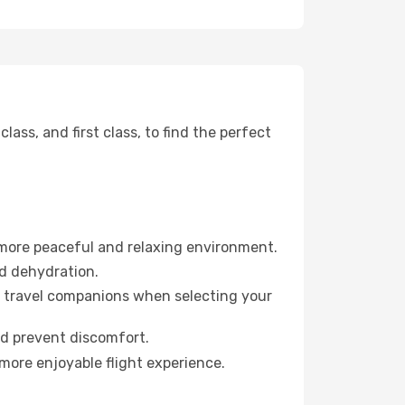
ss, and first class, to find the perfect
 more peaceful and relaxing environment.
id dehydration.
ur travel companions when selecting your
nd prevent discomfort.
more enjoyable flight experience.