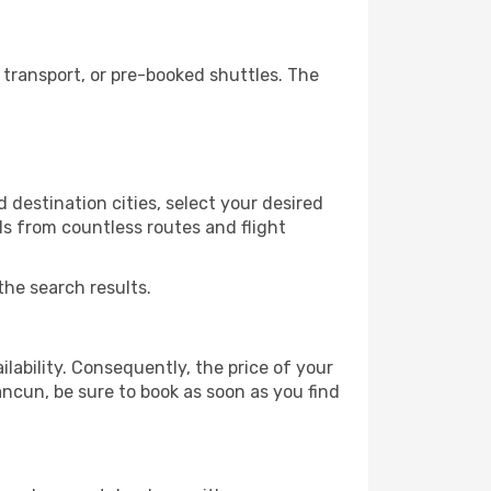
transport, or pre-booked shuttles. The
destination cities, select your desired
ls from countless routes and flight
the search results.
lability. Consequently, the price of your
ancun, be sure to book as soon as you find