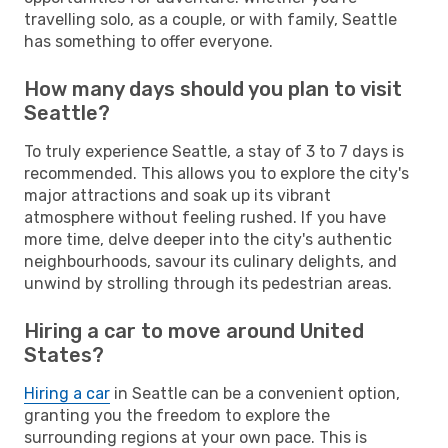
travelling solo, as a couple, or with family, Seattle
has something to offer everyone.
How many days should you plan to visit
Seattle?
To truly experience Seattle, a stay of 3 to 7 days is
recommended. This allows you to explore the city's
major attractions and soak up its vibrant
atmosphere without feeling rushed. If you have
more time, delve deeper into the city's authentic
neighbourhoods, savour its culinary delights, and
unwind by strolling through its pedestrian areas.
Hiring a car to move around United
States?
Hiring a car
in Seattle can be a convenient option,
granting you the freedom to explore the
surrounding regions at your own pace. This is