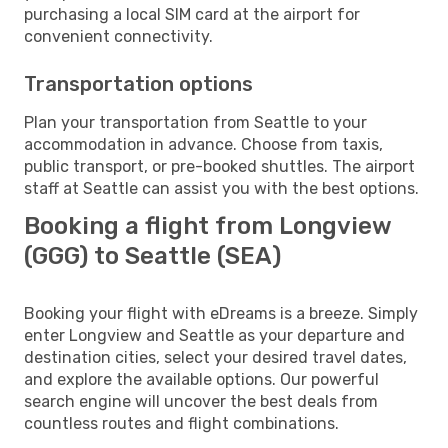
purchasing a local SIM card at the airport for
convenient connectivity.
Transportation options
Plan your transportation from Seattle to your
accommodation in advance. Choose from taxis,
public transport, or pre-booked shuttles. The airport
staff at Seattle can assist you with the best options.
Booking a flight from Longview
(GGG) to Seattle (SEA)
Booking your flight with eDreams is a breeze. Simply
enter Longview and Seattle as your departure and
destination cities, select your desired travel dates,
and explore the available options. Our powerful
search engine will uncover the best deals from
countless routes and flight combinations.