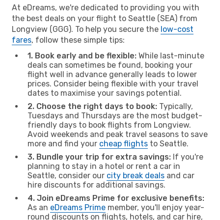
At eDreams, we're dedicated to providing you with
the best deals on your flight to Seattle (SEA) from
Longview (GGG). To help you secure the
low-cost
fares
, follow these simple tips:
1. Book early and be flexible:
While last-minute
deals can sometimes be found, booking your
flight well in advance generally leads to lower
prices. Consider being flexible with your travel
dates to maximise your savings potential.
2. Choose the right days to book:
Typically,
Tuesdays and Thursdays are the most budget-
friendly days to book flights from Longview.
Avoid weekends and peak travel seasons to save
more and find your
cheap flights
to Seattle.
3. Bundle your trip for extra savings:
If you're
planning to stay in a hotel or rent a car in
Seattle, consider our
city break deals
and car
hire discounts for additional savings.
4. Join eDreams Prime for exclusive benefits:
As an
eDreams Prime
member, you'll enjoy year-
round discounts on flights, hotels, and car hire,