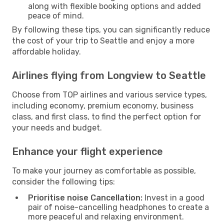
along with flexible booking options and added
peace of mind.
By following these tips, you can significantly reduce
the cost of your trip to Seattle and enjoy a more
affordable holiday.
Airlines flying from Longview to Seattle
Choose from TOP airlines and various service types,
including economy, premium economy, business
class, and first class, to find the perfect option for
your needs and budget.
Enhance your flight experience
To make your journey as comfortable as possible,
consider the following tips:
Prioritise noise Cancellation:
Invest in a good
pair of noise-cancelling headphones to create a
more peaceful and relaxing environment.