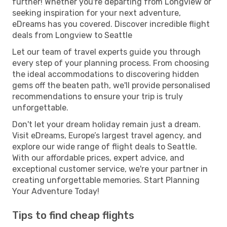
further! Whether you're departing from Longview or
seeking inspiration for your next adventure,
eDreams has you covered. Discover incredible flight
deals from Longview to Seattle
Let our team of travel experts guide you through
every step of your planning process. From choosing
the ideal accommodations to discovering hidden
gems off the beaten path, we'll provide personalised
recommendations to ensure your trip is truly
unforgettable.
Don't let your dream holiday remain just a dream.
Visit eDreams, Europe’s largest travel agency, and
explore our wide range of flight deals to Seattle.
With our affordable prices, expert advice, and
exceptional customer service, we're your partner in
creating unforgettable memories. Start Planning
Your Adventure Today!
Tips to find cheap flights