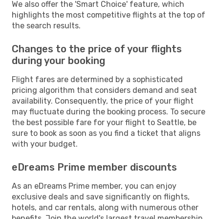
We also offer the 'Smart Choice' feature, which
highlights the most competitive flights at the top of
the search results.
Changes to the price of your flights
during your booking
Flight fares are determined by a sophisticated
pricing algorithm that considers demand and seat
availability. Consequently, the price of your flight
may fluctuate during the booking process. To secure
the best possible fare for your flight to Seattle, be
sure to book as soon as you find a ticket that aligns
with your budget.
eDreams Prime member discounts
As an eDreams Prime member, you can enjoy
exclusive deals and save significantly on flights,
hotels, and car rentals, along with numerous other
benefits. Join the world's largest travel membership