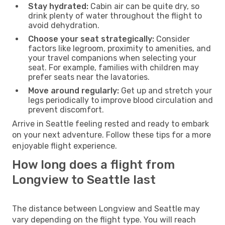
Stay hydrated:
Cabin air can be quite dry, so
drink plenty of water throughout the flight to
avoid dehydration.
Choose your seat strategically:
Consider
factors like legroom, proximity to amenities, and
your travel companions when selecting your
seat. For example, families with children may
prefer seats near the lavatories.
Move around regularly:
Get up and stretch your
legs periodically to improve blood circulation and
prevent discomfort.
Arrive in Seattle feeling rested and ready to embark
on your next adventure. Follow these tips for a more
enjoyable flight experience.
How long does a flight from
Longview to Seattle last
The distance between Longview and Seattle may
vary depending on the flight type. You will reach