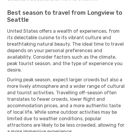
Best season to travel from Longview to
Seattle
United States offers a wealth of experiences, from
its delectable cuisine to its vibrant culture and
breathtaking natural beauty. The ideal time to travel
depends on your personal preferences and
availability. Consider factors such as the climate,
peak tourist season, and the type of experience you
desire.
During peak season, expect larger crowds but also a
more lively atmosphere and a wider range of cultural
and tourist activities. Travelling off-season often
translates to fewer crowds, lower flight and
accommodation prices, and a more authentic taste
of local life. While some outdoor activities may be
limited due to weather conditions, popular
attractions are likely to be less crowded, allowing for
a more immersive experience.