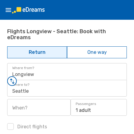
Flights Longview - Seattle: Book with
eDreams
Return
One way
Where from?
Longview
Where to?
Seattle
Passengers
When?
1 adult
Direct flights