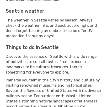
Seattle weather
The weather in Seattle varies by season. Always
check the weather info, and pack accordingly, and
don't forget to bring an umbrella—some offer UV
protection for sunny days!
Things to do in Seattle
Discover the essence of Seattle with a wide range
of activities to suit all tastes. From its iconic
landmarks to its cultural treasures, there's
something for everyone to explore.
Immerse yourself in the city's history and culture by
visiting renowned museums and historical sites.
Savour the flavours of United States with its diverse
culinary scene. For outdoor enthusiasts, United
States's stunning natural landscapes offer endless
opportunities for adventure. Whether you're