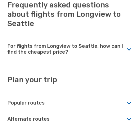
Frequently asked questions
about flights from Longview to
Seattle
For flights from Longview to Seattle, how can I
find the cheapest price?
Plan your trip
Popular routes
Alternate routes