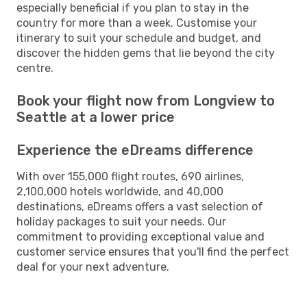
especially beneficial if you plan to stay in the
country for more than a week. Customise your
itinerary to suit your schedule and budget, and
discover the hidden gems that lie beyond the city
centre.
Book your flight now from Longview to
Seattle at a lower price
Experience the eDreams difference
With over 155,000 flight routes, 690 airlines,
2,100,000 hotels worldwide, and 40,000
destinations, eDreams offers a vast selection of
holiday packages to suit your needs. Our
commitment to providing exceptional value and
customer service ensures that you'll find the perfect
deal for your next adventure.