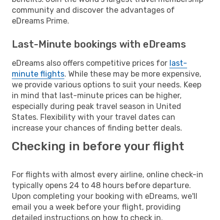
community and discover the advantages of
eDreams Prime.
Last-Minute bookings with eDreams
eDreams also offers competitive prices for
last-
minute flights
. While these may be more expensive,
we provide various options to suit your needs. Keep
in mind that last-minute prices can be higher,
especially during peak travel season in United
States. Flexibility with your travel dates can
increase your chances of finding better deals.
Checking in before your flight
For flights with almost every airline, online check-in
typically opens 24 to 48 hours before departure.
Upon completing your booking with eDreams, we'll
email you a week before your flight, providing
detailed instructions on how to check in.