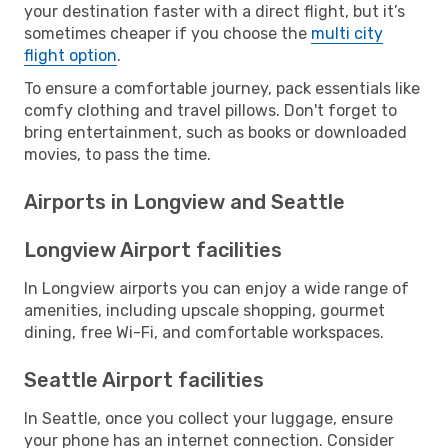
your destination faster with a direct flight, but it’s
sometimes cheaper if you choose the
multi city
flight option
.
To ensure a comfortable journey, pack essentials like
comfy clothing and travel pillows. Don't forget to
bring entertainment, such as books or downloaded
movies, to pass the time.
Airports in Longview and Seattle
Longview Airport facilities
In Longview airports you can enjoy a wide range of
amenities, including upscale shopping, gourmet
dining, free Wi-Fi, and comfortable workspaces.
Seattle Airport facilities
In Seattle, once you collect your luggage, ensure
your phone has an internet connection. Consider