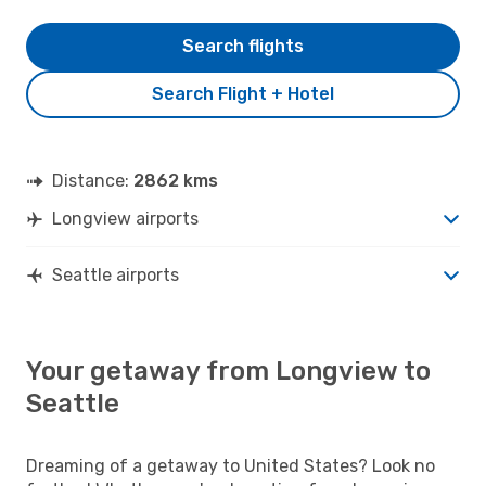
Search flights
Search Flight + Hotel
Distance:
2862 kms
Longview airports
Seattle airports
Your getaway from Longview to
Seattle
Dreaming of a getaway to United States? Look no