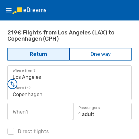
219€ Flights from Los Angeles (LAX) to
Copenhagen (CPH)
Return
One way
Where from?
Los Angeles
Where to?
Copenhagen
Passengers
When?
1 adult
Direct flights