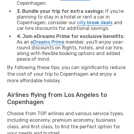
Copenhagen.
3. Bundle your trip for extra savings:
If you're
planning to stay in a hotel or rent a car in
Copenhagen, consider our
city break deals
and
car hire discounts for additional savings.
4. Join eDreams Prime for exclusive benefits:
As an
eDreams Prime
member, you'll enjoy year-
round discounts on flights, hotels, and car hire,
along with flexible booking options and added
peace of mind.
By following these tips, you can significantly reduce
the cost of your trip to Copenhagen and enjoy a
more affordable holiday.
Airlines flying from Los Angeles to
Copenhagen
Choose from TOP airlines and various service types,
including economy, premium economy, business
class, and first class, to find the perfect option for
your needs and budget.