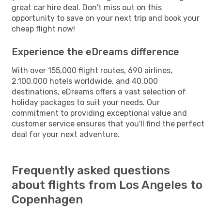
great car hire deal. Don't miss out on this
opportunity to save on your next trip and book your
cheap flight now!
Experience the eDreams difference
With over 155,000 flight routes, 690 airlines,
2,100,000 hotels worldwide, and 40,000
destinations, eDreams offers a vast selection of
holiday packages to suit your needs. Our
commitment to providing exceptional value and
customer service ensures that you'll find the perfect
deal for your next adventure.
Frequently asked questions
about flights from Los Angeles to
Copenhagen