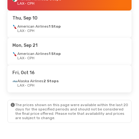
LAX
- CPH
Thu, Sep 10
American Airlines
1 Stop
LAX
- CPH
Mon, Sep 21
American Airlines
1 Stop
LAX
- CPH
Fri, Oct 16
Alaska Airlines
2 Stops
LAX
- CPH
The prices shown on this page were available within the last 20
days for the specified periods and should not be considered
the final price offered. Please note that availability and prices
are subject to change.