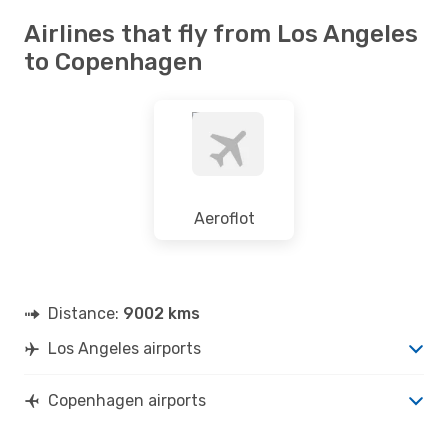
Airlines that fly from Los Angeles
to Copenhagen
Aeroflot
Distance:
9002 kms
Los Angeles airports
Copenhagen airports