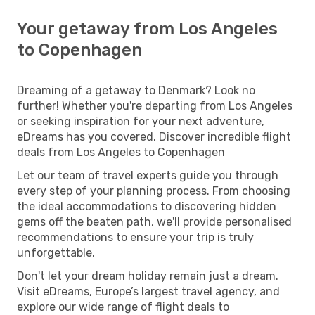
Your getaway from Los Angeles
to Copenhagen
Dreaming of a getaway to Denmark? Look no
further! Whether you're departing from Los Angeles
or seeking inspiration for your next adventure,
eDreams has you covered. Discover incredible flight
deals from Los Angeles to Copenhagen
Let our team of travel experts guide you through
every step of your planning process. From choosing
the ideal accommodations to discovering hidden
gems off the beaten path, we'll provide personalised
recommendations to ensure your trip is truly
unforgettable.
Don't let your dream holiday remain just a dream.
Visit eDreams, Europe’s largest travel agency, and
explore our wide range of flight deals to