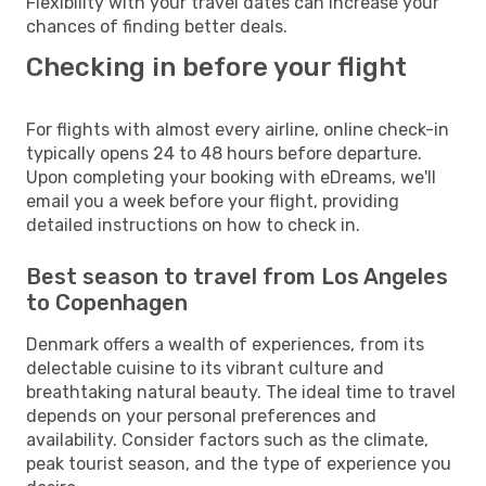
Flexibility with your travel dates can increase your
chances of finding better deals.
Checking in before your flight
For flights with almost every airline, online check-in
typically opens 24 to 48 hours before departure.
Upon completing your booking with eDreams, we'll
email you a week before your flight, providing
detailed instructions on how to check in.
Best season to travel from Los Angeles
to Copenhagen
Denmark offers a wealth of experiences, from its
delectable cuisine to its vibrant culture and
breathtaking natural beauty. The ideal time to travel
depends on your personal preferences and
availability. Consider factors such as the climate,
peak tourist season, and the type of experience you