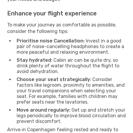
Enhance your flight experience
To make your journey as comfortable as possible,
consider the following tips:
Prioritise noise Cancellation:
Invest in a good
pair of noise-cancelling headphones to create a
more peaceful and relaxing environment.
Stay hydrated:
Cabin air can be quite dry, so
drink plenty of water throughout the flight to
avoid dehydration.
Choose your seat strategically:
Consider
factors like legroom, proximity to amenities, and
your travel companions when selecting your
seat. For example, families with children may
prefer seats near the lavatories.
Move around regularly:
Get up and stretch your
legs periodically to improve blood circulation and
prevent discomfort.
Arrive in Copenhagen feeling rested and ready to