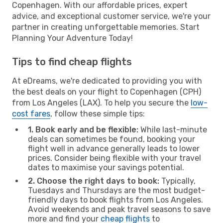
Copenhagen. With our affordable prices, expert
advice, and exceptional customer service, we're your
partner in creating unforgettable memories. Start
Planning Your Adventure Today!
Tips to find cheap flights
At eDreams, we're dedicated to providing you with
the best deals on your flight to Copenhagen (CPH)
from Los Angeles (LAX). To help you secure the
low-
cost fares
, follow these simple tips:
1. Book early and be flexible:
While last-minute
deals can sometimes be found, booking your
flight well in advance generally leads to lower
prices. Consider being flexible with your travel
dates to maximise your savings potential.
2. Choose the right days to book:
Typically,
Tuesdays and Thursdays are the most budget-
friendly days to book flights from Los Angeles.
Avoid weekends and peak travel seasons to save
more and find your
cheap flights
to