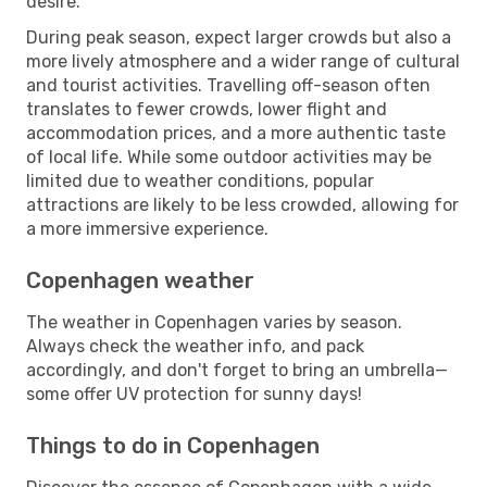
desire.
During peak season, expect larger crowds but also a
more lively atmosphere and a wider range of cultural
and tourist activities. Travelling off-season often
translates to fewer crowds, lower flight and
accommodation prices, and a more authentic taste
of local life. While some outdoor activities may be
limited due to weather conditions, popular
attractions are likely to be less crowded, allowing for
a more immersive experience.
Copenhagen weather
The weather in Copenhagen varies by season.
Always check the weather info, and pack
accordingly, and don't forget to bring an umbrella—
some offer UV protection for sunny days!
Things to do in Copenhagen