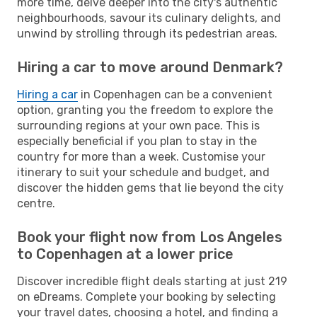
more time, delve deeper into the city's authentic
neighbourhoods, savour its culinary delights, and
unwind by strolling through its pedestrian areas.
Hiring a car to move around Denmark?
Hiring a car
in Copenhagen can be a convenient
option, granting you the freedom to explore the
surrounding regions at your own pace. This is
especially beneficial if you plan to stay in the
country for more than a week. Customise your
itinerary to suit your schedule and budget, and
discover the hidden gems that lie beyond the city
centre.
Book your flight now from Los Angeles
to Copenhagen at a lower price
Discover incredible flight deals starting at just 219
on eDreams. Complete your booking by selecting
your travel dates, choosing a hotel, and finding a