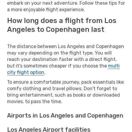
embark on your next adventure. Follow these tips for
a more enjoyable flight experience.
How long does a flight from Los
Angeles to Copenhagen last
The distance between Los Angeles and Copenhagen
may vary depending on the flight type. You will
reach your destination faster with a direct flight,
but it’s sometimes cheaper if you choose the
multi
city flight option
.
To ensure a comfortable journey, pack essentials like
comfy clothing and travel pillows. Don't forget to
bring entertainment, such as books or downloaded
movies, to pass the time.
Airports in Los Angeles and Copenhagen
Los Angeles Airport facilities