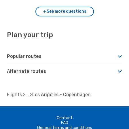
See more questions
Plan your trip
Popular routes
Alternate routes
Flights
Los Angeles - Copenhagen
Contact
FAQ
General terms and conditions