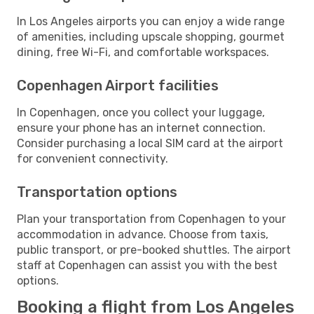
In Los Angeles airports you can enjoy a wide range
of amenities, including upscale shopping, gourmet
dining, free Wi-Fi, and comfortable workspaces.
Copenhagen Airport facilities
In Copenhagen, once you collect your luggage,
ensure your phone has an internet connection.
Consider purchasing a local SIM card at the airport
for convenient connectivity.
Transportation options
Plan your transportation from Copenhagen to your
accommodation in advance. Choose from taxis,
public transport, or pre-booked shuttles. The airport
staff at Copenhagen can assist you with the best
options.
Booking a flight from Los Angeles