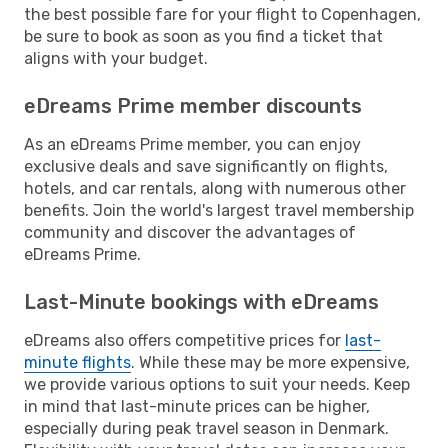
the best possible fare for your flight to Copenhagen,
be sure to book as soon as you find a ticket that
aligns with your budget.
eDreams Prime member discounts
As an eDreams Prime member, you can enjoy
exclusive deals and save significantly on flights,
hotels, and car rentals, along with numerous other
benefits. Join the world's largest travel membership
community and discover the advantages of
eDreams Prime.
Last-Minute bookings with eDreams
eDreams also offers competitive prices for
last-
minute flights
. While these may be more expensive,
we provide various options to suit your needs. Keep
in mind that last-minute prices can be higher,
especially during peak travel season in Denmark.