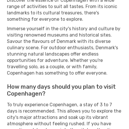
Discover the essence of Copenhagen with a wide
range of activities to suit all tastes. From its iconic
landmarks to its cultural treasures, there's
something for everyone to explore.
Immerse yourself in the city's history and culture by
visiting renowned museums and historical sites.
Savour the flavours of Denmark with its diverse
culinary scene. For outdoor enthusiasts, Denmark's
stunning natural landscapes offer endless
opportunities for adventure. Whether you're
travelling solo, as a couple, or with family,
Copenhagen has something to offer everyone.
How many days should you plan to visit
Copenhagen?
To truly experience Copenhagen, a stay of 3 to 7
days is recommended. This allows you to explore the
city's major attractions and soak up its vibrant
atmosphere without feeling rushed. If you have