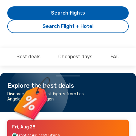
Search flights
Search Flight + Hotel
Best deals
Cheapest days
FAQ
Explore the best deals
Discover the cheapest flights from Los
Angeles to Copenhagen
Fri, Aug 28
Frontier Airlines
2 Stops