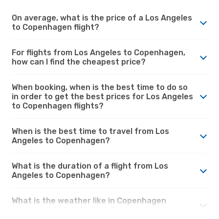
On average, what is the price of a Los Angeles
to Copenhagen flight?
For flights from Los Angeles to Copenhagen,
how can I find the cheapest price?
When booking, when is the best time to do so
in order to get the best prices for Los Angeles
to Copenhagen flights?
When is the best time to travel from Los
Angeles to Copenhagen?
What is the duration of a flight from Los
Angeles to Copenhagen?
What is the weather like in Copenhagen
compared to Los Angeles?