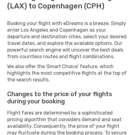
(LAX) to Copenhagen (CPH)
Booking your flight with eDreams is a breeze. Simply
enter Los Angeles and Copenhagen as your
departure and destination cities, select your desired
travel dates, and explore the available options. Our
powerful search engine will uncover the best deals
from countless routes and flight combinations.
We also offer the 'Smart Choice' feature, which
highlights the most competitive flights at the top of
the search results.
Changes to the price of your flights
during your booking
Flight fares are determined by a sophisticated
pricing algorithm that considers demand and seat
availability. Consequently, the price of your flight
may fluctuate during the booking process. To secure