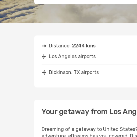
Distance:
2244 kms
Los Angeles airports
Dickinson, TX airports
Your getaway from Los Ange
Dreaming of a getaway to United States? 
adventure, eDreams has you covered. Disc