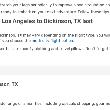
retch your legs periodically to improve blood circulation a
d ready to embark on your next adventure. Follow these tips 
 Los Angeles to Dickinson, TX last
kinson, TX may vary depending on the flight type. You will
 if you choose the
multi city flight option
.
entials like comfy clothing and travel pillows. Don't forget
nson, TX
wide range of amenities, including upscale shopping, gourme