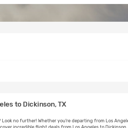
les to Dickinson, TX
Look no further! Whether you're departing from Los Angeles
over incredible flight deals from Los Angeles to Dickinson,