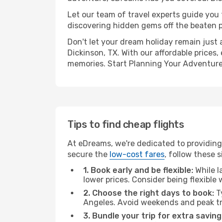
Let our team of travel experts guide you
discovering hidden gems off the beaten pa
Don't let your dream holiday remain just 
Dickinson, TX. With our affordable prices
memories. Start Planning Your Adventure
Tips to find cheap flights
At eDreams, we're dedicated to providing 
secure the
low-cost fares
, follow these s
1. Book early and be flexible:
While l
lower prices. Consider being flexible
2. Choose the right days to book:
Ty
Angeles. Avoid weekends and peak tr
3. Bundle your trip for extra saving