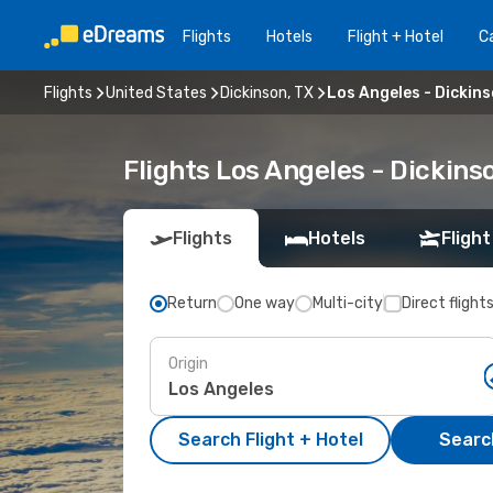
Flights
Hotels
Flight + Hotel
Ca
Flights
United States
Dickinson, TX
Los Angeles - Dickins
Flights Los Angeles - Dickins
Flights
Hotels
Flight
Return
One way
Multi-city
Direct flight
Origin
Search Flight + Hotel
Search