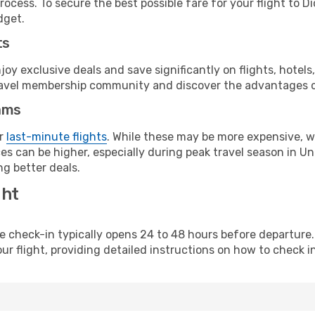
ocess. To secure the best possible fare for your flight to Di
dget.
ts
y exclusive deals and save significantly on flights, hotels
t travel membership community and discover the advantages 
ams
or
last-minute flights
. While these may be more expensive, we
s can be higher, especially during peak travel season in Unit
g better deals.
ght
line check-in typically opens 24 to 48 hours before departur
ur flight, providing detailed instructions on how to check in