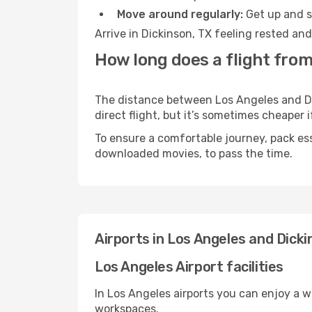
Move around regularly:
Get up and st
Arrive in Dickinson, TX feeling rested an
How long does a flight from
The distance between Los Angeles and Dic
direct flight, but it’s sometimes cheaper
To ensure a comfortable journey, pack ess
downloaded movies, to pass the time.
Airports in Los Angeles and Dicki
Los Angeles Airport facilities
In Los Angeles airports you can enjoy a 
workspaces.