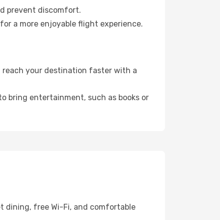
nd prevent discomfort.
for a more enjoyable flight experience.
 reach your destination faster with a
 to bring entertainment, such as books or
t dining, free Wi-Fi, and comfortable