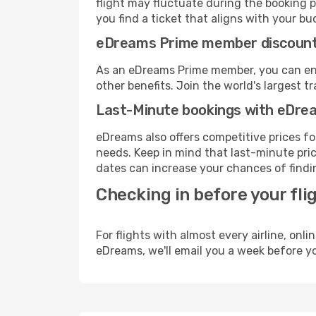
flight may fluctuate during the booking pr
you find a ticket that aligns with your bu
eDreams Prime member discoun
As an eDreams Prime member, you can enjo
other benefits. Join the world's larges
Last-Minute bookings with eDre
eDreams also offers competitive prices f
needs. Keep in mind that last-minute price
dates can increase your chances of findin
Checking in before your fli
For flights with almost every airline, on
eDreams, we'll email you a week before yo