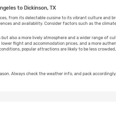
ngeles to Dickinson, TX
ces, from its delectable cuisine to its vibrant culture and b
ences and availability. Consider factors such as the climate
but also a more lively atmosphere and a wider range of cultur
 lower flight and accommodation prices, and a more authenti
conditions, popular attractions are likely to be less crowded
eason. Always check the weather info, and pack accordingly,