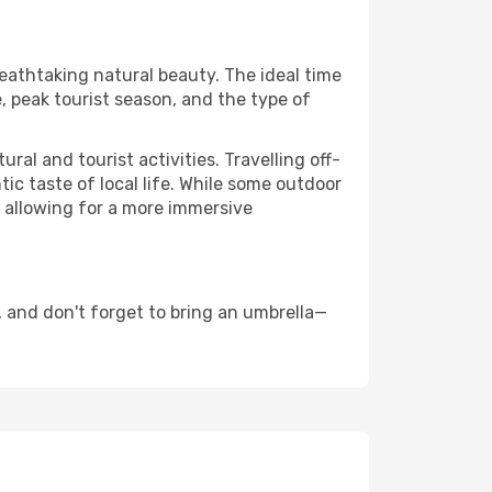
reathtaking natural beauty. The ideal time
, peak tourist season, and the type of
al and tourist activities. Travelling off-
c taste of local life. While some outdoor
, allowing for a more immersive
 and don't forget to bring an umbrella—