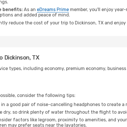
ngs.
 benefits:
As an
eDreams Prime
member, you'll enjoy year-r
 options and added peace of mind.
ntly reduce the cost of your trip to Dickinson, TX and enjoy
to Dickinson, TX
ice types, including economy, premium economy, business cla
ssible, consider the following tips:
 in a good pair of noise-cancelling headphones to create a
e dry, so drink plenty of water throughout the flight to avo
sider factors like legroom, proximity to amenities, and yo
dren may prefer seats near the lavatories.