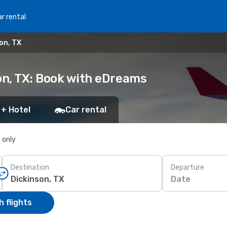
r rental
on, TX
on, TX: Book with eDreams
 + Hotel
Car rental
s only
Destination
Departure
Date
 flights