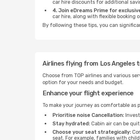
car hire discounts for additional savi
4. Join eDreams Prime for exclusive
car hire, along with flexible booking
By following these tips, you can significa
Airlines flying from Los Angeles 
Choose from TOP airlines and various serv
option for your needs and budget.
Enhance your flight experience
To make your journey as comfortable as po
Prioritise noise Cancellation:
Invest
Stay hydrated:
Cabin air can be quit
Choose your seat strategically:
Con
seat. For example, families with chil