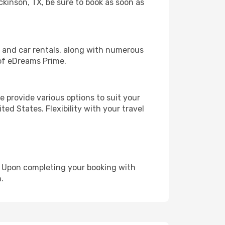
ckinson, TX, be sure to book as soon as
, and car rentals, along with numerous
of eDreams Prime.
 provide various options to suit your
ed States. Flexibility with your travel
e. Upon completing your booking with
.