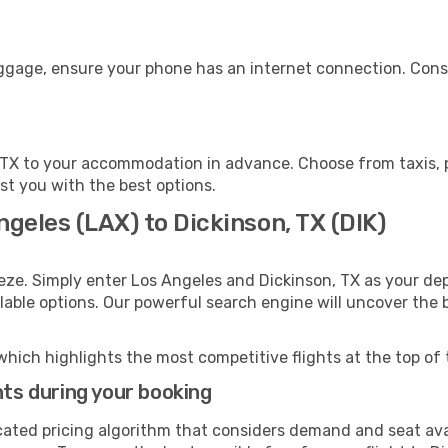
uggage, ensure your phone has an internet connection. Consi
 TX to your accommodation in advance. Choose from taxis, p
ist you with the best options.
ngeles (LAX) to Dickinson, TX (DIK)
eze. Simply enter Los Angeles and Dickinson, TX as your dep
ilable options. Our powerful search engine will uncover the
which highlights the most competitive flights at the top of 
hts during your booking
cated pricing algorithm that considers demand and seat avai