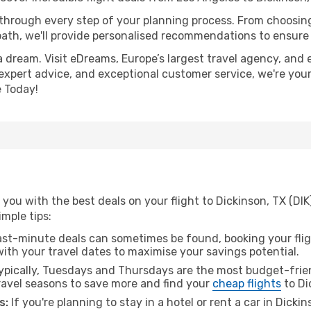
 through every step of your planning process. From choosi
th, we'll provide personalised recommendations to ensure y
a dream. Visit eDreams, Europe’s largest travel agency, and e
, expert advice, and exceptional customer service, we're you
 Today!
you with the best deals on your flight to Dickinson, TX (DIK
imple tips:
ast-minute deals can sometimes be found, booking your fligh
 with your travel dates to maximise your savings potential.
pically, Tuesdays and Thursdays are the most budget-frien
avel seasons to save more and find your
cheap flights
to Di
s:
If you're planning to stay in a hotel or rent a car in Dicki