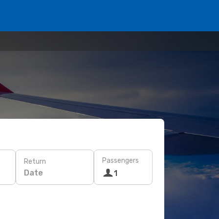
Passengers
Return
Date
1