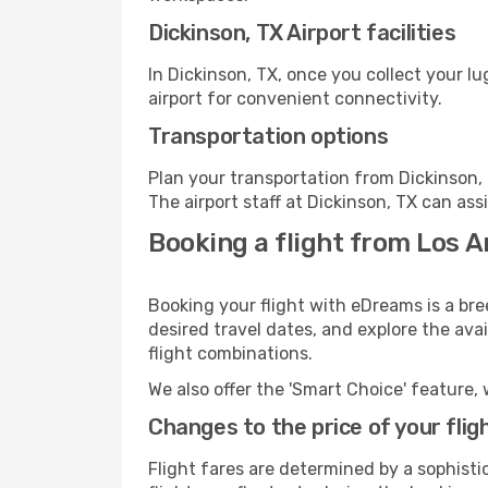
Dickinson, TX Airport facilities
In Dickinson, TX, once you collect your l
airport for convenient connectivity.
Transportation options
Plan your transportation from Dickinson,
The airport staff at Dickinson, TX can ass
Booking a flight from Los A
Booking your flight with eDreams is a bre
desired travel dates, and explore the ava
flight combinations.
We also offer the 'Smart Choice' feature, 
Changes to the price of your flig
Flight fares are determined by a sophisti