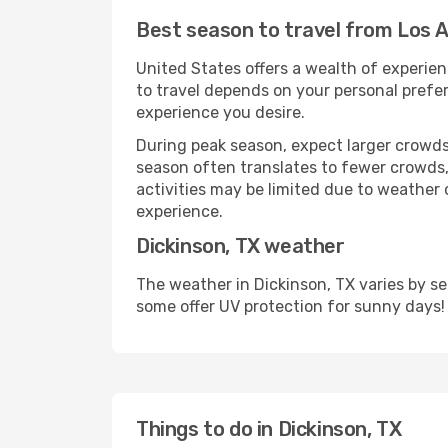
Best season to travel from Los A
United States offers a wealth of experien
to travel depends on your personal prefer
experience you desire.
During peak season, expect larger crowds 
season often translates to fewer crowds,
activities may be limited due to weather 
experience.
Dickinson, TX weather
The weather in Dickinson, TX varies by s
some offer UV protection for sunny days!
Things to do in Dickinson, TX