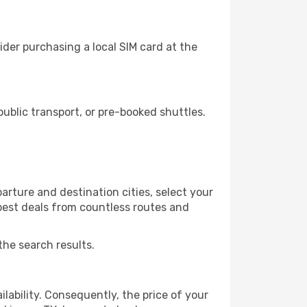
der purchasing a local SIM card at the
ublic transport, or pre-booked shuttles.
arture and destination cities, select your
 best deals from countless routes and
the search results.
lability. Consequently, the price of your