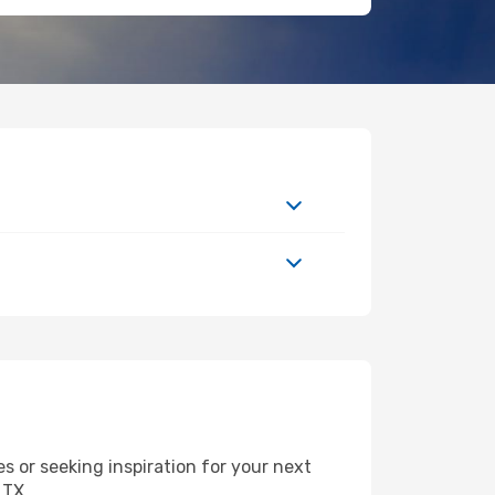
 or seeking inspiration for your next
 TX