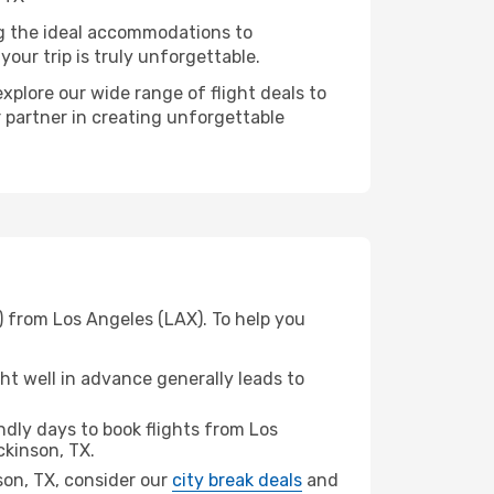
ng the ideal accommodations to
our trip is truly unforgettable.
xplore our wide range of flight deals to
r partner in creating unforgettable
) from Los Angeles (LAX). To help you
t well in advance generally leads to
dly days to book flights from Los
ckinson, TX.
nson, TX, consider our
city break deals
and