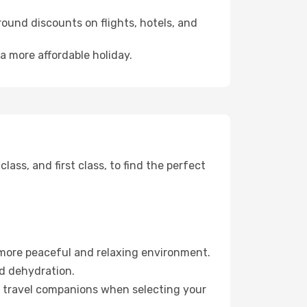
ound discounts on flights, hotels, and
 a more affordable holiday.
ss, and first class, to find the perfect
 more peaceful and relaxing environment.
id dehydration.
ur travel companions when selecting your