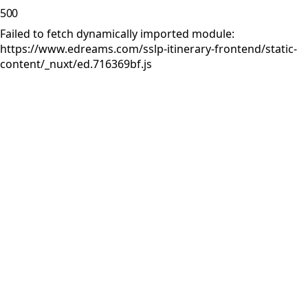
500
Failed to fetch dynamically imported module:
https://www.edreams.com/sslp-itinerary-frontend/static-
content/_nuxt/ed.716369bf.js