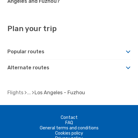
Angeles and Fuzhou?
Plan your trip
Popular routes
Alternate routes
Flights
Los Angeles - Fuzhou
Contact
FAQ
General terms and conditions
Cookies policy