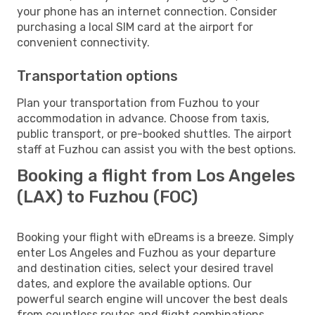
your phone has an internet connection. Consider
purchasing a local SIM card at the airport for
convenient connectivity.
Transportation options
Plan your transportation from Fuzhou to your
accommodation in advance. Choose from taxis,
public transport, or pre-booked shuttles. The airport
staff at Fuzhou can assist you with the best options.
Booking a flight from Los Angeles
(LAX) to Fuzhou (FOC)
Booking your flight with eDreams is a breeze. Simply
enter Los Angeles and Fuzhou as your departure
and destination cities, select your desired travel
dates, and explore the available options. Our
powerful search engine will uncover the best deals
from countless routes and flight combinations.