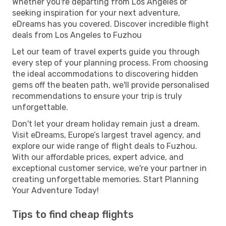
Whether you're departing from Los Angeles or
seeking inspiration for your next adventure,
eDreams has you covered. Discover incredible flight
deals from Los Angeles to Fuzhou
Let our team of travel experts guide you through
every step of your planning process. From choosing
the ideal accommodations to discovering hidden
gems off the beaten path, we'll provide personalised
recommendations to ensure your trip is truly
unforgettable.
Don't let your dream holiday remain just a dream.
Visit eDreams, Europe’s largest travel agency, and
explore our wide range of flight deals to Fuzhou.
With our affordable prices, expert advice, and
exceptional customer service, we're your partner in
creating unforgettable memories. Start Planning
Your Adventure Today!
Tips to find cheap flights