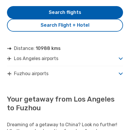
Search flights
Search Flight + Hotel
Distance:
10988 kms
Los Angeles airports
Fuzhou airports
Your getaway from Los Angeles
to Fuzhou
Dreaming of a getaway to China? Look no further!