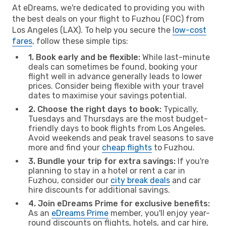
At eDreams, we're dedicated to providing you with
the best deals on your flight to Fuzhou (FOC) from
Los Angeles (LAX). To help you secure the
low-cost
fares
, follow these simple tips:
1. Book early and be flexible:
While last-minute
deals can sometimes be found, booking your
flight well in advance generally leads to lower
prices. Consider being flexible with your travel
dates to maximise your savings potential.
2. Choose the right days to book:
Typically,
Tuesdays and Thursdays are the most budget-
friendly days to book flights from Los Angeles.
Avoid weekends and peak travel seasons to save
more and find your
cheap flights
to Fuzhou.
3. Bundle your trip for extra savings:
If you're
planning to stay in a hotel or rent a car in
Fuzhou, consider our
city break deals
and car
hire discounts for additional savings.
4. Join eDreams Prime for exclusive benefits:
As an
eDreams Prime
member, you'll enjoy year-
round discounts on flights, hotels, and car hire,