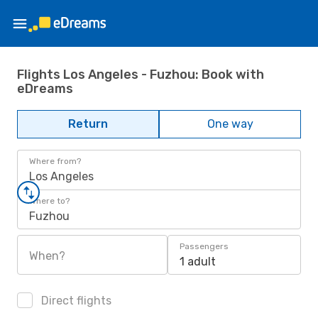
Flights Los Angeles - Fuzhou: Book with
eDreams
Return
One way
Where from?
Los Angeles
Where to?
Fuzhou
Passengers
When?
1 adult
Direct flights