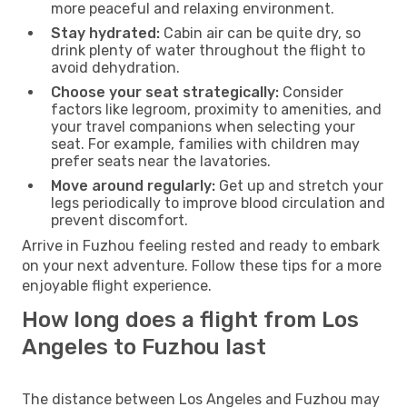
more peaceful and relaxing environment.
Stay hydrated:
Cabin air can be quite dry, so
drink plenty of water throughout the flight to
avoid dehydration.
Choose your seat strategically:
Consider
factors like legroom, proximity to amenities, and
your travel companions when selecting your
seat. For example, families with children may
prefer seats near the lavatories.
Move around regularly:
Get up and stretch your
legs periodically to improve blood circulation and
prevent discomfort.
Arrive in Fuzhou feeling rested and ready to embark
on your next adventure. Follow these tips for a more
enjoyable flight experience.
How long does a flight from Los
Angeles to Fuzhou last
The distance between Los Angeles and Fuzhou may