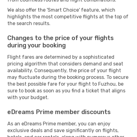
We also offer the 'Smart Choice' feature, which
highlights the most competitive flights at the top of
the search results.
Changes to the price of your flights
during your booking
Flight fares are determined by a sophisticated
pricing algorithm that considers demand and seat
availability. Consequently, the price of your flight
may fluctuate during the booking process. To secure
the best possible fare for your flight to Fuzhou, be
sure to book as soon as you find a ticket that aligns
with your budget.
eDreams Prime member discounts
As an eDreams Prime member, you can enjoy
exclusive deals and save significantly on flights,