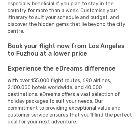
especially beneficial if you plan to stay in the
country for more than a week. Customise your
itinerary to suit your schedule and budget, and
discover the hidden gems that lie beyond the city
centre.
Book your flight now from Los Angeles
to Fuzhou at a lower price
Experience the eDreams difference
With over 155,000 flight routes, 690 airlines,
2,100,000 hotels worldwide, and 40,000
destinations, eDreams offers a vast selection of
holiday packages to suit your needs. Our
commitment to providing exceptional value and
customer service ensures that you'll find the perfect
deal for your next adventure.