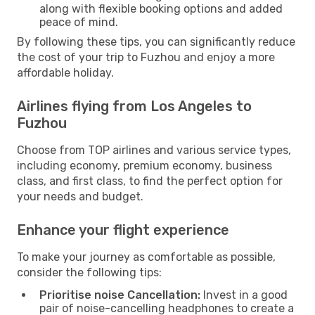
along with flexible booking options and added
peace of mind.
By following these tips, you can significantly reduce
the cost of your trip to Fuzhou and enjoy a more
affordable holiday.
Airlines flying from Los Angeles to
Fuzhou
Choose from TOP airlines and various service types,
including economy, premium economy, business
class, and first class, to find the perfect option for
your needs and budget.
Enhance your flight experience
To make your journey as comfortable as possible,
consider the following tips:
Prioritise noise Cancellation:
Invest in a good
pair of noise-cancelling headphones to create a