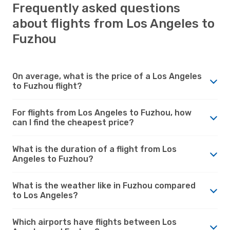
Frequently asked questions
about flights from Los Angeles to
Fuzhou
On average, what is the price of a Los Angeles
to Fuzhou flight?
For flights from Los Angeles to Fuzhou, how
can I find the cheapest price?
What is the duration of a flight from Los
Angeles to Fuzhou?
What is the weather like in Fuzhou compared
to Los Angeles?
Which airports have flights between Los