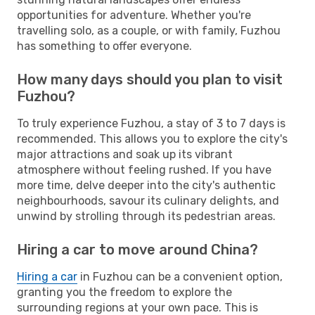
opportunities for adventure. Whether you're
travelling solo, as a couple, or with family, Fuzhou
has something to offer everyone.
How many days should you plan to visit
Fuzhou?
To truly experience Fuzhou, a stay of 3 to 7 days is
recommended. This allows you to explore the city's
major attractions and soak up its vibrant
atmosphere without feeling rushed. If you have
more time, delve deeper into the city's authentic
neighbourhoods, savour its culinary delights, and
unwind by strolling through its pedestrian areas.
Hiring a car to move around China?
Hiring a car
in Fuzhou can be a convenient option,
granting you the freedom to explore the
surrounding regions at your own pace. This is