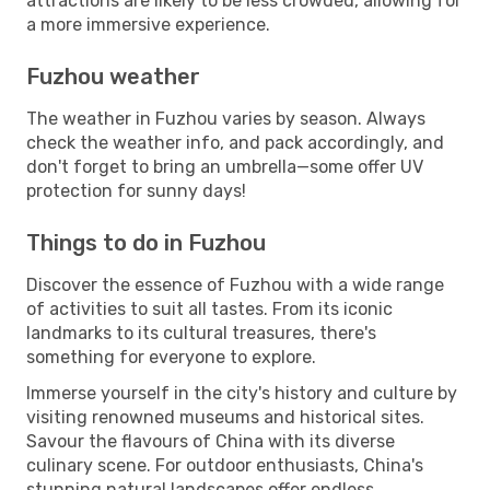
attractions are likely to be less crowded, allowing for
a more immersive experience.
Fuzhou weather
The weather in Fuzhou varies by season. Always
check the weather info, and pack accordingly, and
don't forget to bring an umbrella—some offer UV
protection for sunny days!
Things to do in Fuzhou
Discover the essence of Fuzhou with a wide range
of activities to suit all tastes. From its iconic
landmarks to its cultural treasures, there's
something for everyone to explore.
Immerse yourself in the city's history and culture by
visiting renowned museums and historical sites.
Savour the flavours of China with its diverse
culinary scene. For outdoor enthusiasts, China's
stunning natural landscapes offer endless