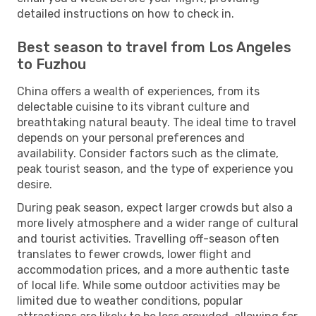
detailed instructions on how to check in.
Best season to travel from Los Angeles
to Fuzhou
China offers a wealth of experiences, from its
delectable cuisine to its vibrant culture and
breathtaking natural beauty. The ideal time to travel
depends on your personal preferences and
availability. Consider factors such as the climate,
peak tourist season, and the type of experience you
desire.
During peak season, expect larger crowds but also a
more lively atmosphere and a wider range of cultural
and tourist activities. Travelling off-season often
translates to fewer crowds, lower flight and
accommodation prices, and a more authentic taste
of local life. While some outdoor activities may be
limited due to weather conditions, popular