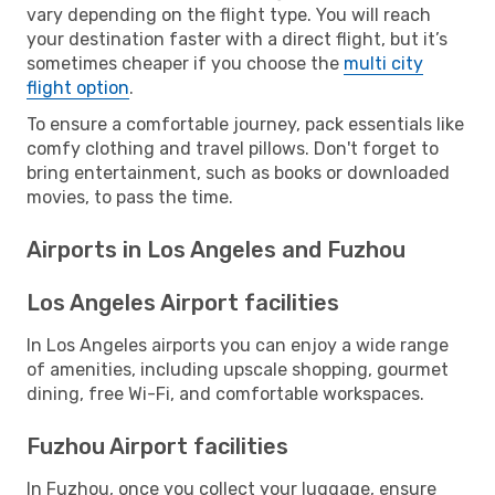
vary depending on the flight type. You will reach
your destination faster with a direct flight, but it’s
sometimes cheaper if you choose the
multi city
flight option
.
To ensure a comfortable journey, pack essentials like
comfy clothing and travel pillows. Don't forget to
bring entertainment, such as books or downloaded
movies, to pass the time.
Airports in Los Angeles and Fuzhou
Los Angeles Airport facilities
In Los Angeles airports you can enjoy a wide range
of amenities, including upscale shopping, gourmet
dining, free Wi-Fi, and comfortable workspaces.
Fuzhou Airport facilities
In Fuzhou, once you collect your luggage, ensure