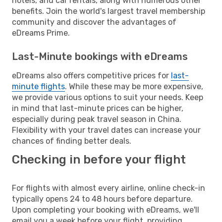
hotels, and car rentals, along with numerous other
benefits. Join the world's largest travel membership
community and discover the advantages of
eDreams Prime.
Last-Minute bookings with eDreams
eDreams also offers competitive prices for
last-
minute flights
. While these may be more expensive,
we provide various options to suit your needs. Keep
in mind that last-minute prices can be higher,
especially during peak travel season in China.
Flexibility with your travel dates can increase your
chances of finding better deals.
Checking in before your flight
For flights with almost every airline, online check-in
typically opens 24 to 48 hours before departure.
Upon completing your booking with eDreams, we'll
email you a week before your flight, providing