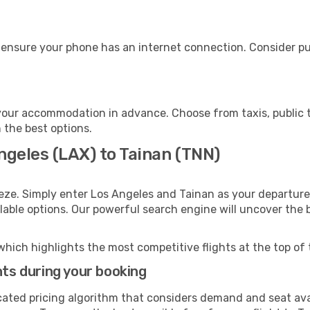
 ensure your phone has an internet connection. Consider pur
your accommodation in advance. Choose from taxis, public t
h the best options.
ngeles (LAX) to Tainan (TNN)
eze. Simply enter Los Angeles and Tainan as your departure 
ilable options. Our powerful search engine will uncover the
which highlights the most competitive flights at the top of 
hts during your booking
cated pricing algorithm that considers demand and seat avai