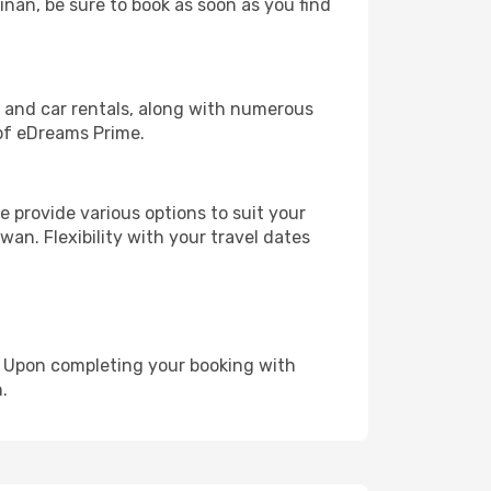
inan, be sure to book as soon as you find
, and car rentals, along with numerous
of eDreams Prime.
 provide various options to suit your
wan. Flexibility with your travel dates
e. Upon completing your booking with
.