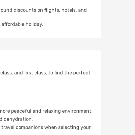
ound discounts on flights, hotels, and
 affordable holiday.
ss, and first class, to find the perfect
 more peaceful and relaxing environment.
id dehydration.
ur travel companions when selecting your