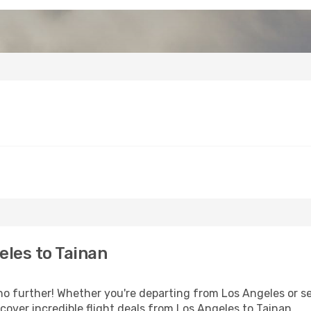
les to Tainan
 further! Whether you're departing from Los Angeles or see
over incredible flight deals from Los Angeles to Tainan