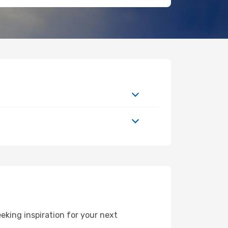
king inspiration for your next