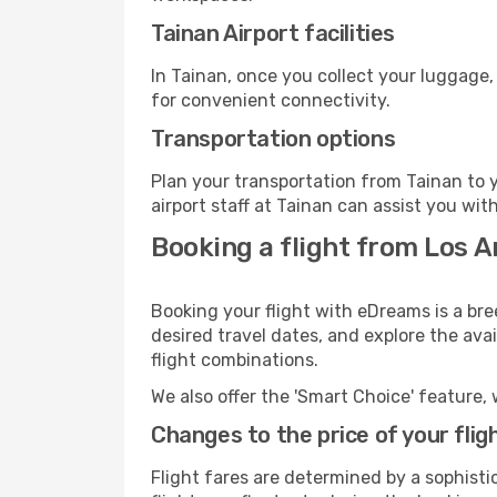
Tainan Airport facilities
In Tainan, once you collect your luggage,
for convenient connectivity.
Transportation options
Plan your transportation from Tainan to 
airport staff at Tainan can assist you wit
Booking a flight from Los A
Booking your flight with eDreams is a bre
desired travel dates, and explore the ava
flight combinations.
We also offer the 'Smart Choice' feature, 
Changes to the price of your flig
Flight fares are determined by a sophisti