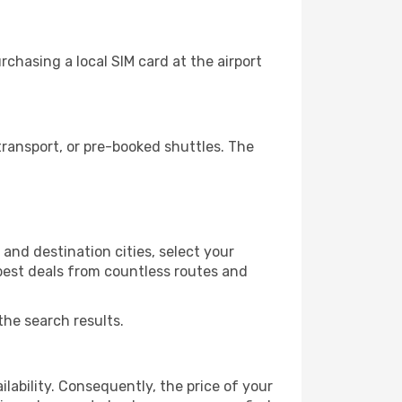
chasing a local SIM card at the airport
ransport, or pre-booked shuttles. The
and destination cities, select your
 best deals from countless routes and
the search results.
lability. Consequently, the price of your