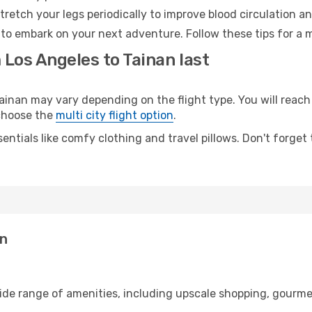
retch your legs periodically to improve blood circulation a
 to embark on your next adventure. Follow these tips for a 
 Los Angeles to Tainan last
nan may vary depending on the flight type. You will reach 
 choose the
multi city flight option
.
entials like comfy clothing and travel pillows. Don't forget
an
wide range of amenities, including upscale shopping, gourme