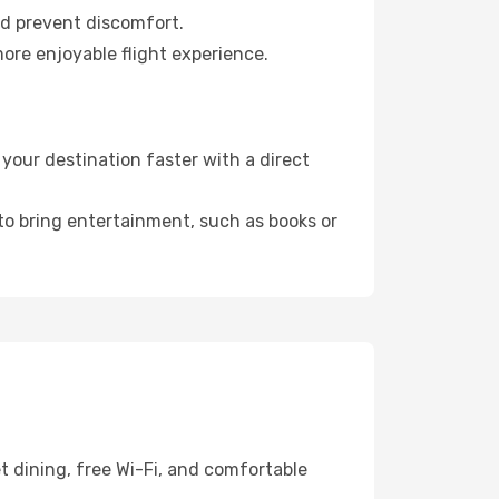
nd prevent discomfort.
more enjoyable flight experience.
your destination faster with a direct
 to bring entertainment, such as books or
t dining, free Wi-Fi, and comfortable