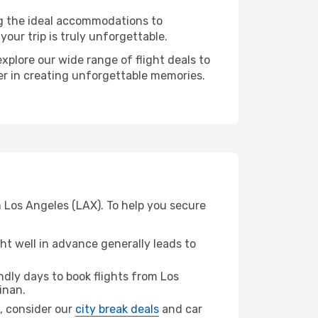
ng the ideal accommodations to
our trip is truly unforgettable.
xplore our wide range of flight deals to
ner in creating unforgettable memories.
m Los Angeles (LAX). To help you secure
t well in advance generally leads to
dly days to book flights from Los
inan.
n, consider our
city break deals
and car