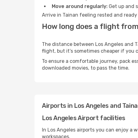
Move around regularly:
Get up and st
Arrive in Tainan feeling rested and ready
How long does a flight from
The distance between Los Angeles and Tai
flight, but it’s sometimes cheaper if you
To ensure a comfortable journey, pack ess
downloaded movies, to pass the time.
Airports in Los Angeles and Tain
Los Angeles Airport facilities
In Los Angeles airports you can enjoy a 
workspaces.