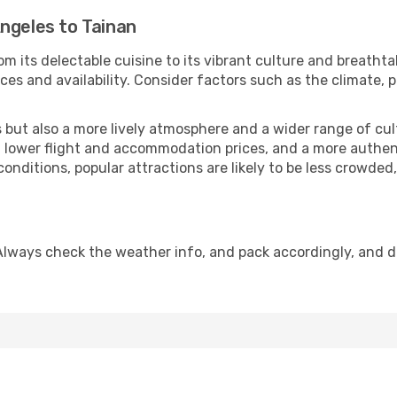
ngeles to Tainan
m its delectable cuisine to its vibrant culture and breathta
es and availability. Consider factors such as the climate, p
but also a more lively atmosphere and a wider range of cultur
 lower flight and accommodation prices, and a more authenti
conditions, popular attractions are likely to be less crowded
Always check the weather info, and pack accordingly, and 