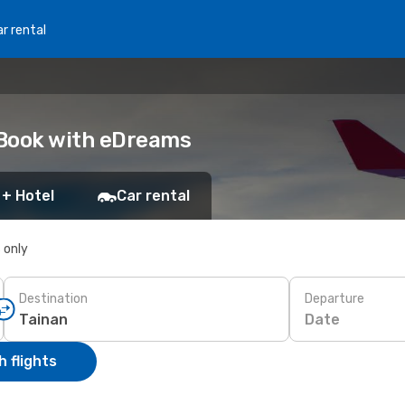
r rental
: Book with eDreams
 + Hotel
Car rental
s only
Destination
Departure
Date
 flights