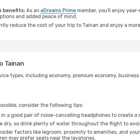
.
 benefits:
As an
eDreams Prime
member, you'll enjoy year-r
 options and added peace of mind.
ntly reduce the cost of your trip to Tainan and enjoy a more
to Tainan
ice types, including economy, premium economy, business cla
ssible, consider the following tips:
 in a good pair of noise-cancelling headphones to create a
e dry, so drink plenty of water throughout the flight to avo
sider factors like legroom, proximity to amenities, and yo
dren may prefer seats near the lavatories.