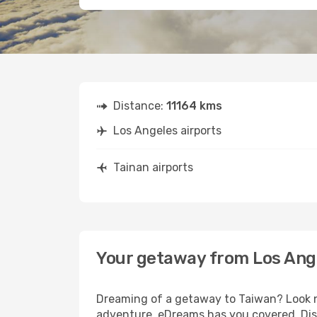
Distance:
11164 kms
Los Angeles airports
Tainan airports
Your getaway from Los Ange
Dreaming of a getaway to Taiwan? Look no
adventure, eDreams has you covered. Disc