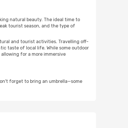
king natural beauty. The ideal time to
eak tourist season, and the type of
al and tourist activities. Travelling off-
c taste of local life. While some outdoor
, allowing for a more immersive
don't forget to bring an umbrella—some