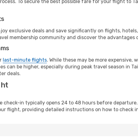
ocess. To secure the best possible fare for your flight to Ta
ts
y exclusive deals and save significantly on flights, hotels
t travel membership community and discover the advantages 
ams
or
last-minute flights
. While these may be more expensive, we
s can be higher, especially during peak travel season in Tai
er deals.
ght
line check-in typically opens 24 to 48 hours before departur
ur flight, providing detailed instructions on how to check in