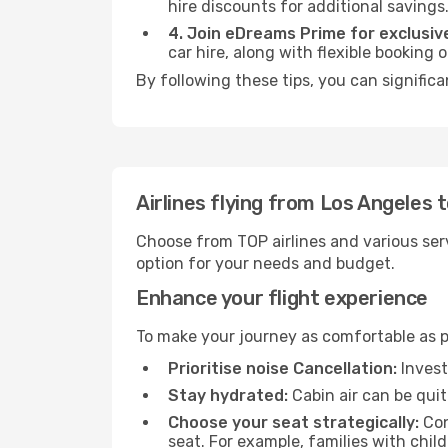
hire discounts for additional savings
4. Join eDreams Prime for exclusive
car hire, along with flexible booking
By following these tips, you can significa
Airlines flying from Los Angeles 
Choose from TOP airlines and various serv
option for your needs and budget.
Enhance your flight experience
To make your journey as comfortable as po
Prioritise noise Cancellation:
Invest
Stay hydrated:
Cabin air can be quit
Choose your seat strategically:
Con
seat. For example, families with chil