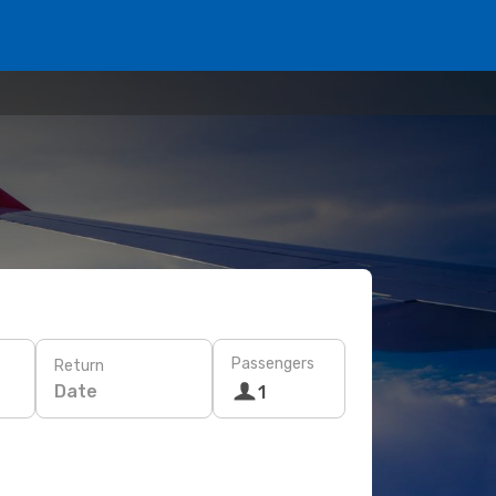
Passengers
Return
Date
1