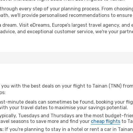
 through every step of your planning process. From choosi
th, we'll provide personalised recommendations to ensure y
a dream. Visit eDreams, Europe’s largest travel agency, and e
t advice, and exceptional customer service, we're your part
you with the best deals on your flight to Tainan (TNN) fro
ps:
ast-minute deals can sometimes be found, booking your fligh
 with your travel dates to maximise your savings potential.
pically, Tuesdays and Thursdays are the most budget-frien
avel seasons to save more and find your
cheap flights
to Ta
s:
If you're planning to stay in a hotel or rent a car in Taina