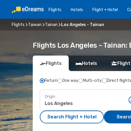
Flights
Hotels
Flight + Hotel
Ca
Flights
Taiwan
Tainan
Los Angeles - Tainan
Flights Los Angeles - Tainan
Flights
Hotels
Flight
Return
One way
Multi-city
Direct flight
Origin
Search Flight + Hotel
Search