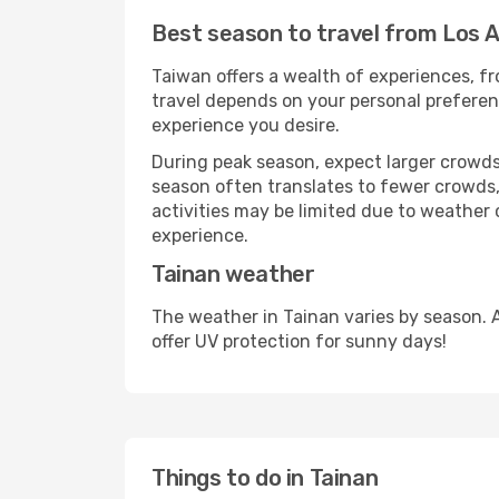
Best season to travel from Los A
Taiwan offers a wealth of experiences, fro
travel depends on your personal preferenc
experience you desire.
During peak season, expect larger crowds 
season often translates to fewer crowds,
activities may be limited due to weather 
experience.
Tainan weather
The weather in Tainan varies by season. 
offer UV protection for sunny days!
Things to do in Tainan