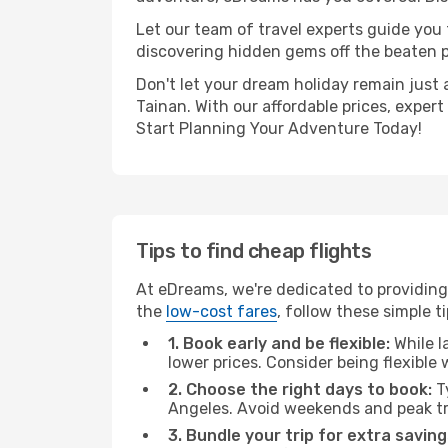
Let our team of travel experts guide you
discovering hidden gems off the beaten pa
Don't let your dream holiday remain just 
Tainan. With our affordable prices, exper
Start Planning Your Adventure Today!
Tips to find cheap flights
At eDreams, we're dedicated to providing 
the
low-cost fares
, follow these simple ti
1. Book early and be flexible:
While l
lower prices. Consider being flexible
2. Choose the right days to book:
Ty
Angeles. Avoid weekends and peak tr
3. Bundle your trip for extra saving