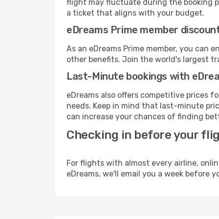
flight may fluctuate during the booking pr
a ticket that aligns with your budget.
eDreams Prime member discoun
As an eDreams Prime member, you can enjo
other benefits. Join the world's larges
Last-Minute bookings with eDre
eDreams also offers competitive prices f
needs. Keep in mind that last-minute price
can increase your chances of finding bett
Checking in before your fli
For flights with almost every airline, on
eDreams, we'll email you a week before yo