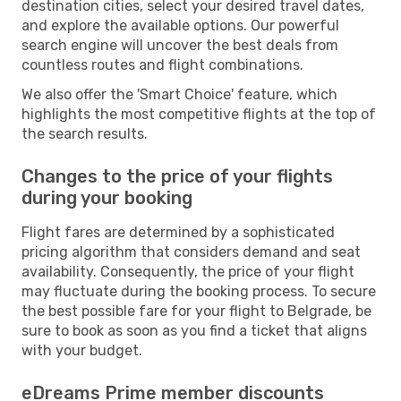
destination cities, select your desired travel dates,
and explore the available options. Our powerful
search engine will uncover the best deals from
countless routes and flight combinations.
We also offer the 'Smart Choice' feature, which
highlights the most competitive flights at the top of
the search results.
Changes to the price of your flights
during your booking
Flight fares are determined by a sophisticated
pricing algorithm that considers demand and seat
availability. Consequently, the price of your flight
may fluctuate during the booking process. To secure
the best possible fare for your flight to Belgrade, be
sure to book as soon as you find a ticket that aligns
with your budget.
eDreams Prime member discounts