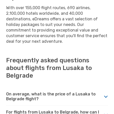
With over 155,000 flight routes, 690 airlines,
2,100,000 hotels worldwide, and 40,000
destinations, eDreams offers a vast selection of
holiday packages to suit your needs. Our
commitment to providing exceptional value and
customer service ensures that you'll find the perfect
deal for your next adventure.
Frequently asked questions
about flights from Lusaka to
Belgrade
On average, what is the price of a Lusaka to
Belgrade flight?
For flights from Lusaka to Belgrade, how can I