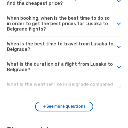
find the cheapest price?
When booking, when is the best time to do so
in order to get the best prices for Lusaka to
Belgrade flights?
When is the best time to travel from Lusaka to
Belgrade?
What is the duration of a flight from Lusaka to
Belgrade?
What is the weather like in Belgrade compared
to Lusaka?
See more questions