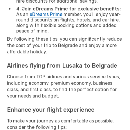
hire discounts for additional savings.
4. Join eDreams Prime for exclusive benefits:
As an
eDreams Prime
member, you'll enjoy year-
round discounts on flights, hotels, and car hire,
along with flexible booking options and added
peace of mind.
By following these tips, you can significantly reduce
the cost of your trip to Belgrade and enjoy a more
affordable holiday.
Airlines flying from Lusaka to Belgrade
Choose from TOP airlines and various service types,
including economy, premium economy, business
class, and first class, to find the perfect option for
your needs and budget.
Enhance your flight experience
To make your journey as comfortable as possible,
consider the following tips: