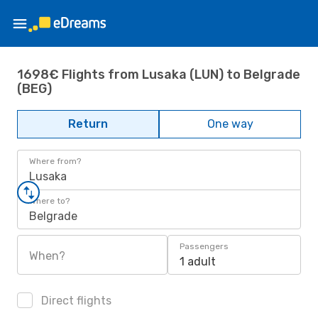
1698€ Flights from Lusaka (LUN) to Belgrade
(BEG)
Return
One way
Where from?
Lusaka
Where to?
Belgrade
Passengers
When?
1 adult
Direct flights