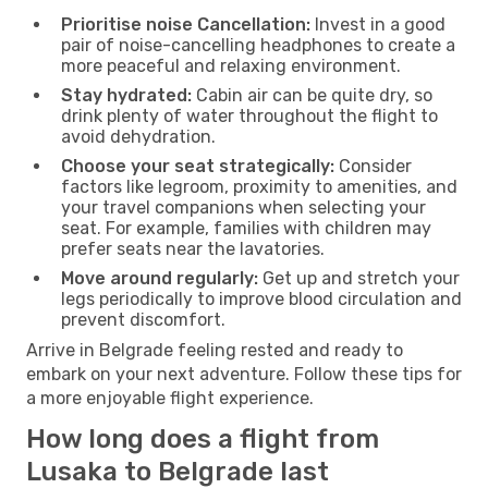
Prioritise noise Cancellation:
Invest in a good
pair of noise-cancelling headphones to create a
more peaceful and relaxing environment.
Stay hydrated:
Cabin air can be quite dry, so
drink plenty of water throughout the flight to
avoid dehydration.
Choose your seat strategically:
Consider
factors like legroom, proximity to amenities, and
your travel companions when selecting your
seat. For example, families with children may
prefer seats near the lavatories.
Move around regularly:
Get up and stretch your
legs periodically to improve blood circulation and
prevent discomfort.
Arrive in Belgrade feeling rested and ready to
embark on your next adventure. Follow these tips for
a more enjoyable flight experience.
How long does a flight from
Lusaka to Belgrade last