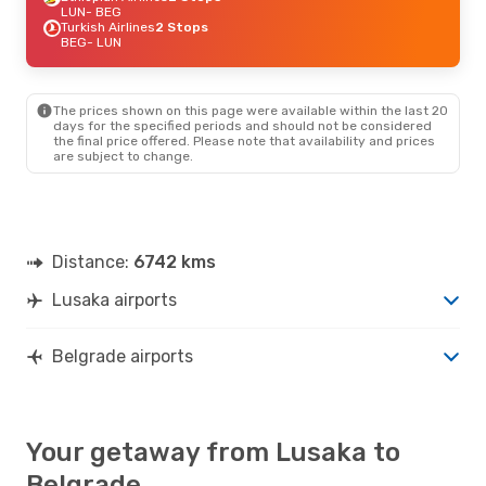
LUN
- BEG
Turkish Airlines
2 Stops
BEG
- LUN
The prices shown on this page were available within the last 20
days for the specified periods and should not be considered
the final price offered. Please note that availability and prices
are subject to change.
Distance:
6742 kms
Lusaka airports
Belgrade airports
Your getaway from Lusaka to
Belgrade