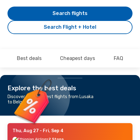
Search flights
Search Flight + Hotel
Best deals
Cheapest days
FAQ
Explore the best deals
Discover the cheapest flights from Lusaka
to Belgrade
Thu, Aug 27
- Fri, Sep 4
Ethiopian Airlines
2 Stops