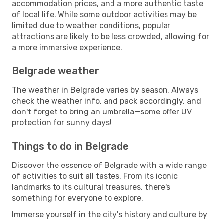
accommodation prices, and a more authentic taste
of local life. While some outdoor activities may be
limited due to weather conditions, popular
attractions are likely to be less crowded, allowing for
a more immersive experience.
Belgrade weather
The weather in Belgrade varies by season. Always
check the weather info, and pack accordingly, and
don't forget to bring an umbrella—some offer UV
protection for sunny days!
Things to do in Belgrade
Discover the essence of Belgrade with a wide range
of activities to suit all tastes. From its iconic
landmarks to its cultural treasures, there's
something for everyone to explore.
Immerse yourself in the city's history and culture by