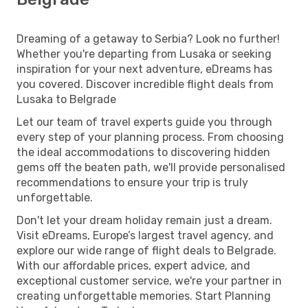
Dreaming of a getaway to Serbia? Look no further!
Whether you're departing from Lusaka or seeking
inspiration for your next adventure, eDreams has
you covered. Discover incredible flight deals from
Lusaka to Belgrade
Let our team of travel experts guide you through
every step of your planning process. From choosing
the ideal accommodations to discovering hidden
gems off the beaten path, we'll provide personalised
recommendations to ensure your trip is truly
unforgettable.
Don't let your dream holiday remain just a dream.
Visit eDreams, Europe’s largest travel agency, and
explore our wide range of flight deals to Belgrade.
With our affordable prices, expert advice, and
exceptional customer service, we're your partner in
creating unforgettable memories. Start Planning