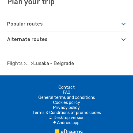
Plan your trip
Popular routes
Alternate routes
Flights
Lusaka - Belgrade
Contact
FAQ
General terms and conditions
Cookies policy
Privacy policy
Terms & Conditions of promo codes
Desktop version
d
Android app
A