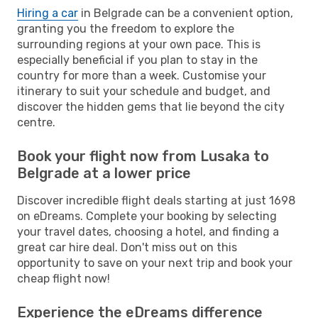
Hiring a car
in Belgrade can be a convenient option,
granting you the freedom to explore the
surrounding regions at your own pace. This is
especially beneficial if you plan to stay in the
country for more than a week. Customise your
itinerary to suit your schedule and budget, and
discover the hidden gems that lie beyond the city
centre.
Book your flight now from Lusaka to
Belgrade at a lower price
Discover incredible flight deals starting at just 1698
on eDreams. Complete your booking by selecting
your travel dates, choosing a hotel, and finding a
great car hire deal. Don't miss out on this
opportunity to save on your next trip and book your
cheap flight now!
Experience the eDreams difference