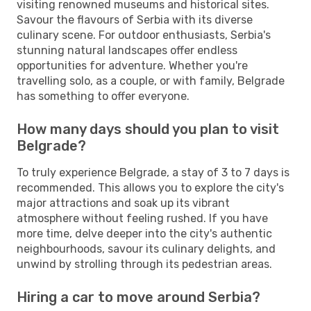
visiting renowned museums and historical sites.
Savour the flavours of Serbia with its diverse
culinary scene. For outdoor enthusiasts, Serbia's
stunning natural landscapes offer endless
opportunities for adventure. Whether you're
travelling solo, as a couple, or with family, Belgrade
has something to offer everyone.
How many days should you plan to visit
Belgrade?
To truly experience Belgrade, a stay of 3 to 7 days is
recommended. This allows you to explore the city's
major attractions and soak up its vibrant
atmosphere without feeling rushed. If you have
more time, delve deeper into the city's authentic
neighbourhoods, savour its culinary delights, and
unwind by strolling through its pedestrian areas.
Hiring a car to move around Serbia?