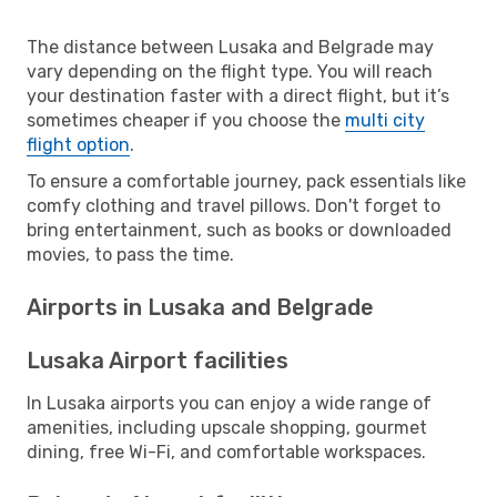
The distance between Lusaka and Belgrade may
vary depending on the flight type. You will reach
your destination faster with a direct flight, but it’s
sometimes cheaper if you choose the
multi city
flight option
.
To ensure a comfortable journey, pack essentials like
comfy clothing and travel pillows. Don't forget to
bring entertainment, such as books or downloaded
movies, to pass the time.
Airports in Lusaka and Belgrade
Lusaka Airport facilities
In Lusaka airports you can enjoy a wide range of
amenities, including upscale shopping, gourmet
dining, free Wi-Fi, and comfortable workspaces.