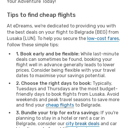
Your Adventure Today!
Tips to find cheap flights
At eDreams, we're dedicated to providing you with
the best deals on your flight to Belgrade (BEG) from
Lusaka (LUN). To help you secure the
low-cost fares
,
follow these simple tips:
1. Book early and be flexible:
While last-minute
deals can sometimes be found, booking your
flight well in advance generally leads to lower
prices. Consider being flexible with your travel
dates to maximise your savings potential.
2. Choose the right days to book:
Typically,
Tuesdays and Thursdays are the most budget-
friendly days to book flights from Lusaka. Avoid
weekends and peak travel seasons to save more
and find your
cheap flights
to Belgrade.
3. Bundle your trip for extra savings:
If you're
planning to stay in a hotel or rent a car in
Belgrade, consider our
city break deals
and car