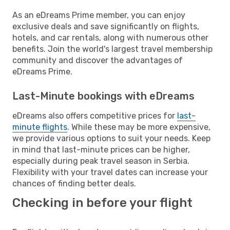
As an eDreams Prime member, you can enjoy
exclusive deals and save significantly on flights,
hotels, and car rentals, along with numerous other
benefits. Join the world's largest travel membership
community and discover the advantages of
eDreams Prime.
Last-Minute bookings with eDreams
eDreams also offers competitive prices for
last-
minute flights
. While these may be more expensive,
we provide various options to suit your needs. Keep
in mind that last-minute prices can be higher,
especially during peak travel season in Serbia.
Flexibility with your travel dates can increase your
chances of finding better deals.
Checking in before your flight