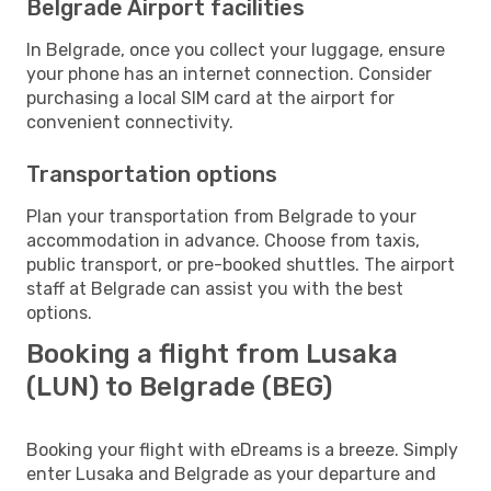
Belgrade Airport facilities
In Belgrade, once you collect your luggage, ensure
your phone has an internet connection. Consider
purchasing a local SIM card at the airport for
convenient connectivity.
Transportation options
Plan your transportation from Belgrade to your
accommodation in advance. Choose from taxis,
public transport, or pre-booked shuttles. The airport
staff at Belgrade can assist you with the best
options.
Booking a flight from Lusaka
(LUN) to Belgrade (BEG)
Booking your flight with eDreams is a breeze. Simply
enter Lusaka and Belgrade as your departure and