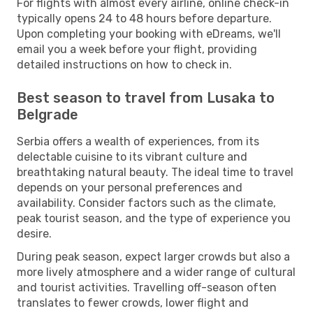
For flights with almost every airline, online check-in
typically opens 24 to 48 hours before departure.
Upon completing your booking with eDreams, we'll
email you a week before your flight, providing
detailed instructions on how to check in.
Best season to travel from Lusaka to
Belgrade
Serbia offers a wealth of experiences, from its
delectable cuisine to its vibrant culture and
breathtaking natural beauty. The ideal time to travel
depends on your personal preferences and
availability. Consider factors such as the climate,
peak tourist season, and the type of experience you
desire.
During peak season, expect larger crowds but also a
more lively atmosphere and a wider range of cultural
and tourist activities. Travelling off-season often
translates to fewer crowds, lower flight and