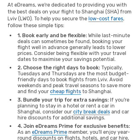
At eDreams, we're dedicated to providing you with
the best deals on your flight to Shanghai (SHA) from
Lviv (LWO). To help you secure the
low-cost fares
,
follow these simple tips:
1. Book early and be flexible:
While last-minute
deals can sometimes be found, booking your
flight well in advance generally leads to lower
prices. Consider being flexible with your travel
dates to maximise your savings potential.
2. Choose the right days to book:
Typically,
Tuesdays and Thursdays are the most budget-
friendly days to book flights from Lviv. Avoid
weekends and peak travel seasons to save more
and find your
cheap flights
to Shanghai.
3. Bundle your trip for extra savings:
If you're
planning to stay in a hotel or rent a car in
Shanghai, consider our
city break deals
and car
hire discounts for additional savings.
4. Join eDreams Prime for exclusive benefits:
As an
eDreams Prime
member, you'll enjoy year-
round discounts on flights, hotels, and car hire,