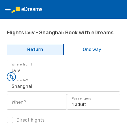
Flights Lviv - Shanghai: Book with eDreams
Return
One way
Where from?
Lviv
Where to?
Shanghai
Passengers
When?
1 adult
Direct flights