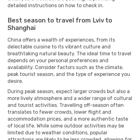
detailed instructions on how to check in.
Best season to travel from Lviv to
Shanghai
China offers a wealth of experiences, from its
delectable cuisine to its vibrant culture and
breathtaking natural beauty. The ideal time to travel
depends on your personal preferences and
availability. Consider factors such as the climate,
peak tourist season, and the type of experience you
desire.
During peak season, expect larger crowds but also a
more lively atmosphere and a wider range of cultural
and tourist activities. Travelling off-season often
translates to fewer crowds, lower flight and
accommodation prices, and a more authentic taste
of local life. While some outdoor activities may be
limited due to weather conditions, popular
attractions are likely to be less crowded, allowing for