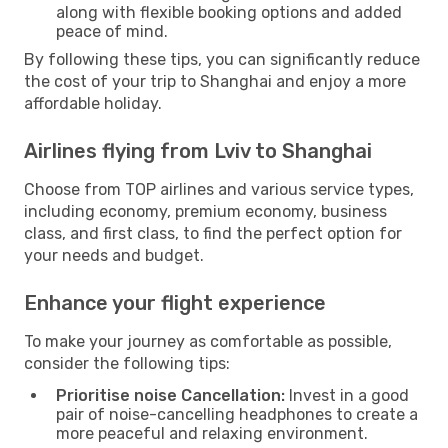
along with flexible booking options and added
peace of mind.
By following these tips, you can significantly reduce
the cost of your trip to Shanghai and enjoy a more
affordable holiday.
Airlines flying from Lviv to Shanghai
Choose from TOP airlines and various service types,
including economy, premium economy, business
class, and first class, to find the perfect option for
your needs and budget.
Enhance your flight experience
To make your journey as comfortable as possible,
consider the following tips:
Prioritise noise Cancellation:
Invest in a good
pair of noise-cancelling headphones to create a
more peaceful and relaxing environment.