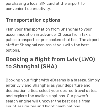
purchasing a local SIM card at the airport for
convenient connectivity.
Transportation options
Plan your transportation from Shanghai to your
accommodation in advance. Choose from taxis,
public transport, or pre-booked shuttles. The airport
staff at Shanghai can assist you with the best
options.
Booking a flight from Lviv (LWO)
to Shanghai (SHA)
Booking your flight with eDreams is a breeze. Simply
enter Lviv and Shanghai as your departure and
destination cities, select your desired travel dates,
and explore the available options. Our powerful
search engine will uncover the best deals from
countless routes and flight combinations.