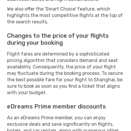
We also offer the 'Smart Choice' feature, which
highlights the most competitive flights at the top of
the search results.
Changes to the price of your flights
during your booking
Flight fares are determined by a sophisticated
pricing algorithm that considers demand and seat
availability. Consequently, the price of your flight
may fluctuate during the booking process. To secure
the best possible fare for your flight to Shanghai, be
sure to book as soon as you find a ticket that aligns
with your budget.
eDreams Prime member discounts
As an eDreams Prime member, you can enjoy
exclusive deals and save significantly on flights,
hotels, and car rentals, along with numerous other