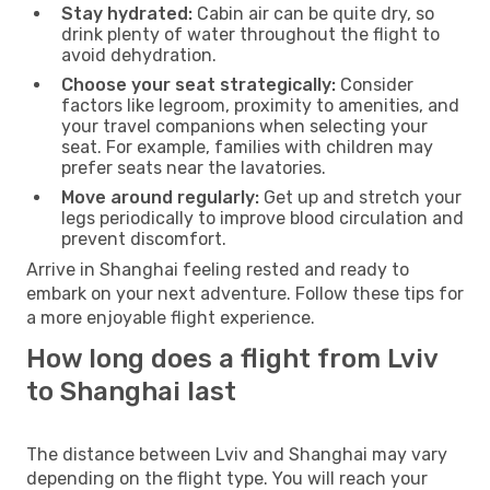
Stay hydrated:
Cabin air can be quite dry, so
drink plenty of water throughout the flight to
avoid dehydration.
Choose your seat strategically:
Consider
factors like legroom, proximity to amenities, and
your travel companions when selecting your
seat. For example, families with children may
prefer seats near the lavatories.
Move around regularly:
Get up and stretch your
legs periodically to improve blood circulation and
prevent discomfort.
Arrive in Shanghai feeling rested and ready to
embark on your next adventure. Follow these tips for
a more enjoyable flight experience.
How long does a flight from Lviv
to Shanghai last
The distance between Lviv and Shanghai may vary
depending on the flight type. You will reach your