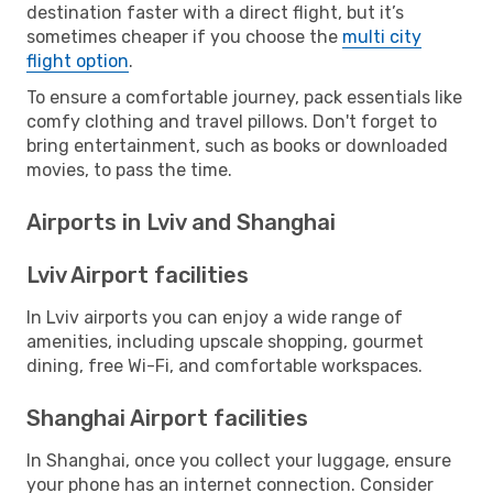
destination faster with a direct flight, but it’s
sometimes cheaper if you choose the
multi city
flight option
.
To ensure a comfortable journey, pack essentials like
comfy clothing and travel pillows. Don't forget to
bring entertainment, such as books or downloaded
movies, to pass the time.
Airports in Lviv and Shanghai
Lviv Airport facilities
In Lviv airports you can enjoy a wide range of
amenities, including upscale shopping, gourmet
dining, free Wi-Fi, and comfortable workspaces.
Shanghai Airport facilities
In Shanghai, once you collect your luggage, ensure
your phone has an internet connection. Consider