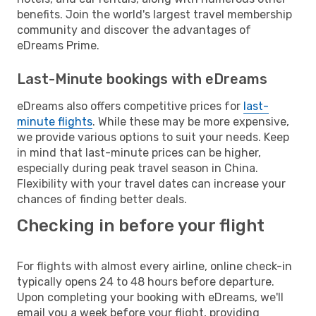
benefits. Join the world's largest travel membership
community and discover the advantages of
eDreams Prime.
Last-Minute bookings with eDreams
eDreams also offers competitive prices for
last-
minute flights
. While these may be more expensive,
we provide various options to suit your needs. Keep
in mind that last-minute prices can be higher,
especially during peak travel season in China.
Flexibility with your travel dates can increase your
chances of finding better deals.
Checking in before your flight
For flights with almost every airline, online check-in
typically opens 24 to 48 hours before departure.
Upon completing your booking with eDreams, we'll
email you a week before your flight, providing