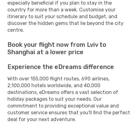
especially beneficial if you plan to stay in the
country for more than a week. Customise your
itinerary to suit your schedule and budget, and
discover the hidden gems that lie beyond the city
centre.
Book your flight now from Lviv to
Shanghai at a lower price
Experience the eDreams difference
With over 155,000 flight routes, 690 airlines,
2,100,000 hotels worldwide, and 40,000
destinations, eDreams offers a vast selection of
holiday packages to suit your needs. Our
commitment to providing exceptional value and
customer service ensures that you'll find the perfect
deal for your next adventure.