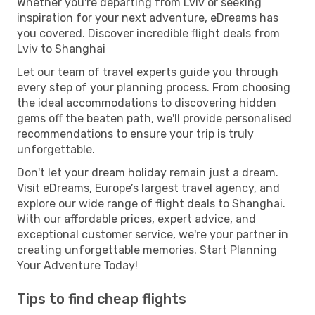
Whether you're departing from Lviv or seeking
inspiration for your next adventure, eDreams has
you covered. Discover incredible flight deals from
Lviv to Shanghai
Let our team of travel experts guide you through
every step of your planning process. From choosing
the ideal accommodations to discovering hidden
gems off the beaten path, we'll provide personalised
recommendations to ensure your trip is truly
unforgettable.
Don't let your dream holiday remain just a dream.
Visit eDreams, Europe’s largest travel agency, and
explore our wide range of flight deals to Shanghai.
With our affordable prices, expert advice, and
exceptional customer service, we're your partner in
creating unforgettable memories. Start Planning
Your Adventure Today!
Tips to find cheap flights