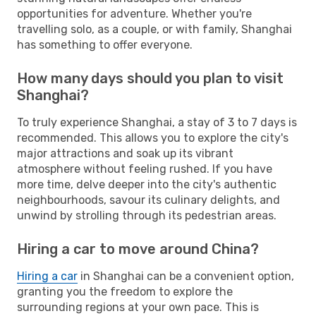
opportunities for adventure. Whether you're
travelling solo, as a couple, or with family, Shanghai
has something to offer everyone.
How many days should you plan to visit
Shanghai?
To truly experience Shanghai, a stay of 3 to 7 days is
recommended. This allows you to explore the city's
major attractions and soak up its vibrant
atmosphere without feeling rushed. If you have
more time, delve deeper into the city's authentic
neighbourhoods, savour its culinary delights, and
unwind by strolling through its pedestrian areas.
Hiring a car to move around China?
Hiring a car
in Shanghai can be a convenient option,
granting you the freedom to explore the
surrounding regions at your own pace. This is