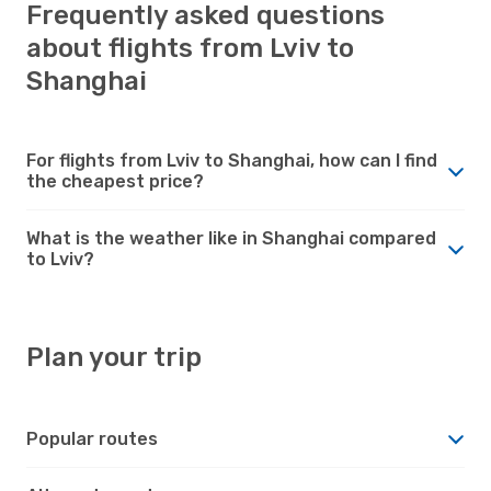
Frequently asked questions
about flights from Lviv to
Shanghai
For flights from Lviv to Shanghai, how can I find
the cheapest price?
What is the weather like in Shanghai compared
to Lviv?
Plan your trip
Popular routes