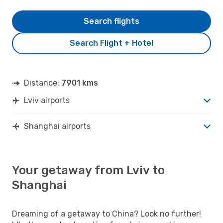
Search flights
Search Flight + Hotel
Distance:
7901 kms
Lviv airports
Shanghai airports
Your getaway from Lviv to
Shanghai
Dreaming of a getaway to China? Look no further!