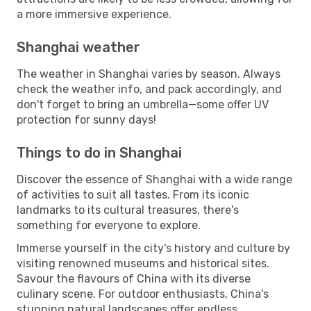
a more immersive experience.
Shanghai weather
The weather in Shanghai varies by season. Always
check the weather info, and pack accordingly, and
don't forget to bring an umbrella—some offer UV
protection for sunny days!
Things to do in Shanghai
Discover the essence of Shanghai with a wide range
of activities to suit all tastes. From its iconic
landmarks to its cultural treasures, there's
something for everyone to explore.
Immerse yourself in the city's history and culture by
visiting renowned museums and historical sites.
Savour the flavours of China with its diverse
culinary scene. For outdoor enthusiasts, China's
stunning natural landscapes offer endless