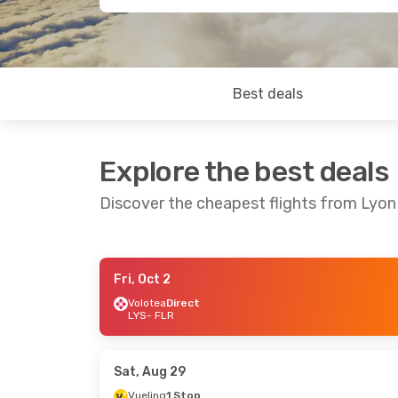
Best deals
Explore the best deals
Discover the cheapest flights from Lyon
Fri, Oct 2
Fri, Sep 25
- Sun, Sep 27
Volotea
Direct
LYS
- FLR
Vueling
1 Stop
LYS
- FLR
Volotea
Direct
FLR
- LYS
Sat, Aug 29
Vueling
1 Stop