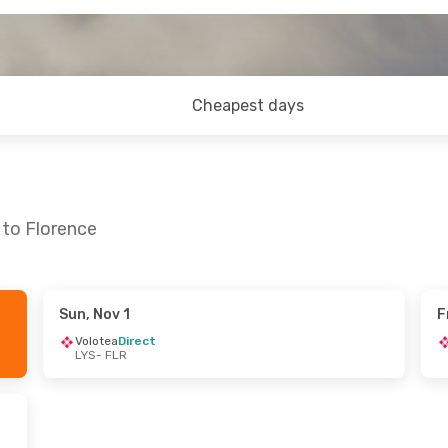
Cheapest days
 to Florence
Sun, Nov 1
F
Volotea
Direct
LYS
- FLR