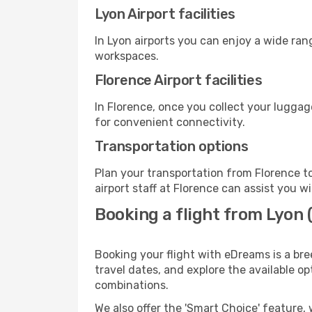
Lyon Airport facilities
In Lyon airports you can enjoy a wide ran
workspaces.
Florence Airport facilities
In Florence, once you collect your luggag
for convenient connectivity.
Transportation options
Plan your transportation from Florence t
airport staff at Florence can assist you w
Booking a flight from Lyon 
Booking your flight with eDreams is a bre
travel dates, and explore the available o
combinations.
We also offer the 'Smart Choice' feature, 