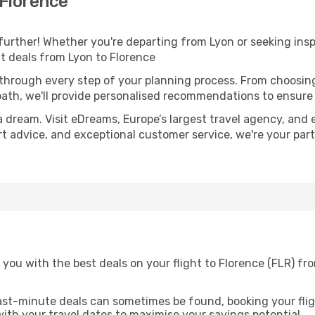
 Florence
further! Whether you're departing from Lyon or seeking ins
ht deals from Lyon to Florence
 through every step of your planning process. From choosi
th, we'll provide personalised recommendations to ensure y
a dream. Visit eDreams, Europe’s largest travel agency, and e
ert advice, and exceptional customer service, we're your pa
you with the best deals on your flight to Florence (FLR) fr
ast-minute deals can sometimes be found, booking your fligh
 with your travel dates to maximise your savings potential.