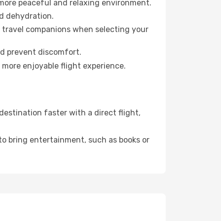
 more peaceful and relaxing environment.
id dehydration.
ur travel companions when selecting your
nd prevent discomfort.
 more enjoyable flight experience.
stination faster with a direct flight,
 to bring entertainment, such as books or