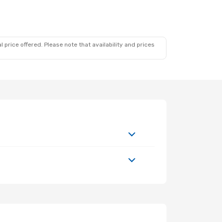
 price offered. Please note that availability and prices