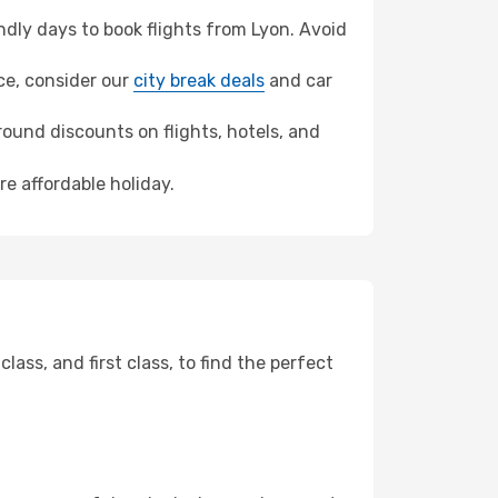
dly days to book flights from Lyon. Avoid
nce, consider our
city break deals
and car
ound discounts on flights, hotels, and
re affordable holiday.
ss, and first class, to find the perfect