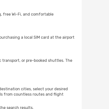
, free Wi-Fi, and comfortable
urchasing a local SIM card at the airport
 transport, or pre-booked shuttles. The
estination cities, select your desired
ls from countless routes and flight
the search results.