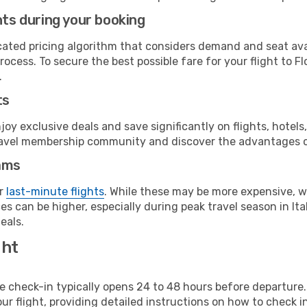
hts during your booking
cated pricing algorithm that considers demand and seat avai
ocess. To secure the best possible fare for your flight to F
.
ts
y exclusive deals and save significantly on flights, hotels
t travel membership community and discover the advantages 
ams
or
last-minute flights
. While these may be more expensive, we
s can be higher, especially during peak travel season in Ital
eals.
ght
line check-in typically opens 24 to 48 hours before departur
ur flight, providing detailed instructions on how to check in