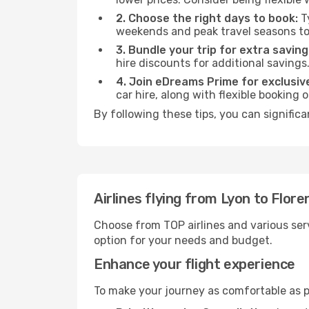
2. Choose the right days to book:
Ty
weekends and peak travel seasons to
3. Bundle your trip for extra saving
hire discounts for additional savings
4. Join eDreams Prime for exclusive
car hire, along with flexible booking
By following these tips, you can significa
Airlines flying from Lyon to Flore
Choose from TOP airlines and various serv
option for your needs and budget.
Enhance your flight experience
To make your journey as comfortable as po