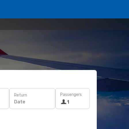
Passengers
Return
Date
1