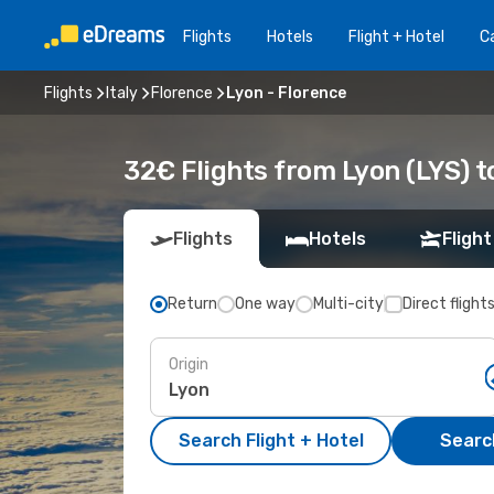
Flights
Hotels
Flight + Hotel
Ca
Flights
Italy
Florence
Lyon - Florence
32€ Flights from Lyon (LYS) t
Flights
Hotels
Flight
Return
One way
Multi-city
Direct flight
Origin
Search Flight + Hotel
Search