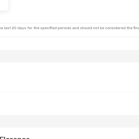
e last 20 days for the specified periods and should not be considered the final