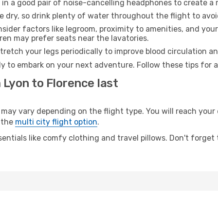
 in a good pair of noise-cancelling headphones to create a
e dry, so drink plenty of water throughout the flight to avo
sider factors like legroom, proximity to amenities, and yo
dren may prefer seats near the lavatories.
retch your legs periodically to improve blood circulation a
dy to embark on your next adventure. Follow these tips for a
 Lyon to Florence last
y vary depending on the flight type. You will reach your de
 the
multi city flight option
.
entials like comfy clothing and travel pillows. Don't forget