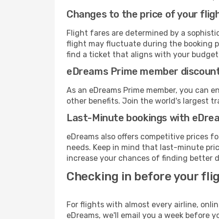
Changes to the price of your flig
Flight fares are determined by a sophisti
flight may fluctuate during the booking pr
find a ticket that aligns with your budget
eDreams Prime member discoun
As an eDreams Prime member, you can enjo
other benefits. Join the world's larges
Last-Minute bookings with eDre
eDreams also offers competitive prices f
needs. Keep in mind that last-minute price
increase your chances of finding better d
Checking in before your fli
For flights with almost every airline, on
eDreams, we'll email you a week before yo