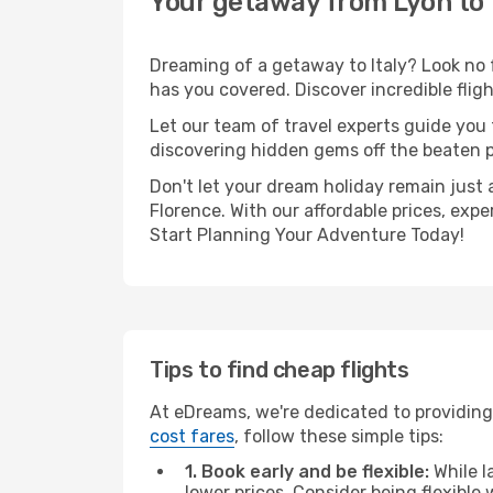
Your getaway from Lyon to
Dreaming of a getaway to Italy? Look no 
has you covered. Discover incredible flig
Let our team of travel experts guide you
discovering hidden gems off the beaten pa
Don't let your dream holiday remain just 
Florence. With our affordable prices, exp
Start Planning Your Adventure Today!
Tips to find cheap flights
At eDreams, we're dedicated to providing 
cost fares
, follow these simple tips:
1. Book early and be flexible:
While l
lower prices. Consider being flexible