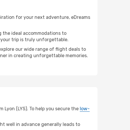
piration for your next adventure, eDreams
ng the ideal accommodations to
our trip is truly unforgettable.
xplore our wide range of flight deals to
rtner in creating unforgettable memories.
om Lyon (LYS). To help you secure the
low-
t well in advance generally leads to