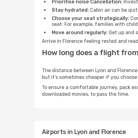
Prioritise noise Cancellation:
Invest
Stay hydrated:
Cabin air can be quit
Choose your seat strategically:
Con
seat. For example, families with chil
Move around regularly:
Get up and st
Arrive in Florence feeling rested and rea
How long does a flight from
The distance between Lyon and Florence ma
but it’s sometimes cheaper if you choose
To ensure a comfortable journey, pack ess
downloaded movies, to pass the time.
Airports in Lyon and Florence