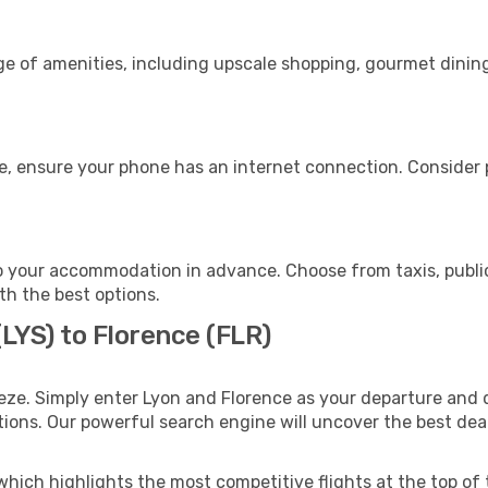
ge of amenities, including upscale shopping, gourmet dining
e, ensure your phone has an internet connection. Consider p
o your accommodation in advance. Choose from taxis, public
ith the best options.
(LYS) to Florence (FLR)
eze. Simply enter Lyon and Florence as your departure and d
ptions. Our powerful search engine will uncover the best dea
which highlights the most competitive flights at the top of 