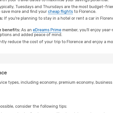
pically, Tuesdays and Thursdays are the most budget-frien
 save more and find your
cheap flights
to Florence.
s:
If you're planning to stay in a hotel or rent a car in Flore
.
 benefits:
As an
eDreams Prime
member, you'll enjoy year-r
 options and added peace of mind.
ntly reduce the cost of your trip to Florence and enjoy a mo
nce
ice types, including economy, premium economy, business cla
ssible, consider the following tips: