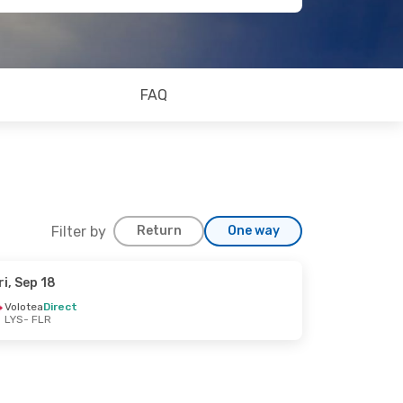
FAQ
Filter by
Return
One way
ri, Sep 18
Volotea
Direct
LYS
- FLR