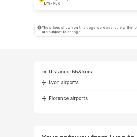
LYS
- FLR
The prices shown on this page were available within th
are subject to change.
Distance:
553 kms
Lyon airports
Florence airports