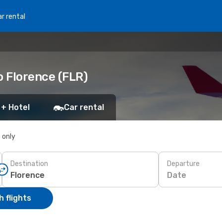
r rental
o Florence (FLR)
 + Hotel
Car rental
s only
Destination
Departure
Date
 flights