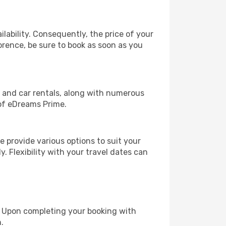
lability. Consequently, the price of your
lorence, be sure to book as soon as you
, and car rentals, along with numerous
of eDreams Prime.
 provide various options to suit your
y. Flexibility with your travel dates can
e. Upon completing your booking with
.