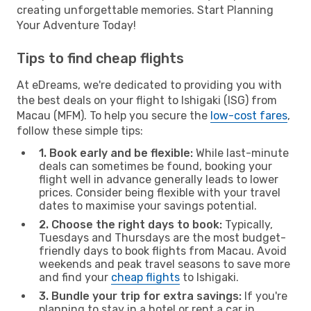
creating unforgettable memories. Start Planning
Your Adventure Today!
Tips to find cheap flights
At eDreams, we're dedicated to providing you with
the best deals on your flight to Ishigaki (ISG) from
Macau (MFM). To help you secure the
low-cost fares
,
follow these simple tips:
1. Book early and be flexible:
While last-minute
deals can sometimes be found, booking your
flight well in advance generally leads to lower
prices. Consider being flexible with your travel
dates to maximise your savings potential.
2. Choose the right days to book:
Typically,
Tuesdays and Thursdays are the most budget-
friendly days to book flights from Macau. Avoid
weekends and peak travel seasons to save more
and find your
cheap flights
to Ishigaki.
3. Bundle your trip for extra savings:
If you're
planning to stay in a hotel or rent a car in