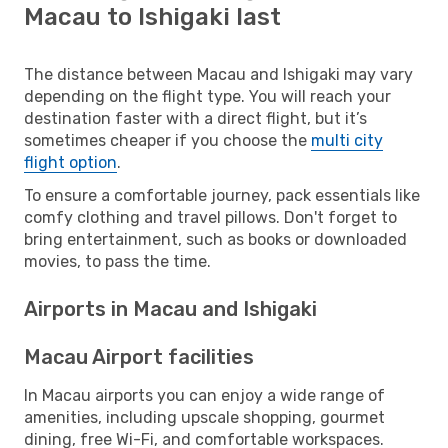
Macau to Ishigaki last
The distance between Macau and Ishigaki may vary
depending on the flight type. You will reach your
destination faster with a direct flight, but it’s
sometimes cheaper if you choose the
multi city
flight option
.
To ensure a comfortable journey, pack essentials like
comfy clothing and travel pillows. Don't forget to
bring entertainment, such as books or downloaded
movies, to pass the time.
Airports in Macau and Ishigaki
Macau Airport facilities
In Macau airports you can enjoy a wide range of
amenities, including upscale shopping, gourmet
dining, free Wi-Fi, and comfortable workspaces.