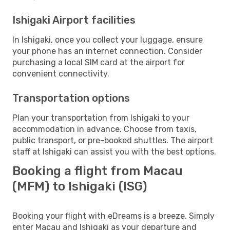
Ishigaki Airport facilities
In Ishigaki, once you collect your luggage, ensure
your phone has an internet connection. Consider
purchasing a local SIM card at the airport for
convenient connectivity.
Transportation options
Plan your transportation from Ishigaki to your
accommodation in advance. Choose from taxis,
public transport, or pre-booked shuttles. The airport
staff at Ishigaki can assist you with the best options.
Booking a flight from Macau
(MFM) to Ishigaki (ISG)
Booking your flight with eDreams is a breeze. Simply
enter Macau and Ishigaki as your departure and