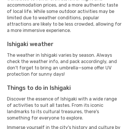
accommodation prices, and a more authentic taste
of local life. While some outdoor activities may be
limited due to weather conditions, popular
attractions are likely to be less crowded, allowing for
a more immersive experience.
Ishigaki weather
The weather in Ishigaki varies by season. Always
check the weather info, and pack accordingly, and
don't forget to bring an umbrella—some offer UV
protection for sunny days!
Things to do in Ishigaki
Discover the essence of Ishigaki with a wide range
of activities to suit all tastes. From its iconic
landmarks to its cultural treasures, there's
something for everyone to explore.
Immerse yourself in the city's history and culture by