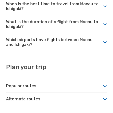
When is the best time to travel from Macau to
Ishigaki?
What is the duration of a flight from Macau to
Ishigaki?
Which airports have flights between Macau
and Ishigaki?
Plan your trip
Popular routes
Alternate routes