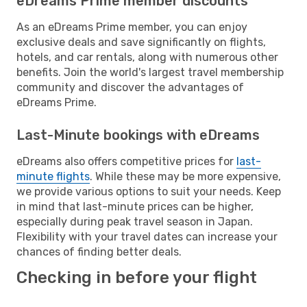
eDreams Prime member discounts
As an eDreams Prime member, you can enjoy
exclusive deals and save significantly on flights,
hotels, and car rentals, along with numerous other
benefits. Join the world's largest travel membership
community and discover the advantages of
eDreams Prime.
Last-Minute bookings with eDreams
eDreams also offers competitive prices for
last-
minute flights
. While these may be more expensive,
we provide various options to suit your needs. Keep
in mind that last-minute prices can be higher,
especially during peak travel season in Japan.
Flexibility with your travel dates can increase your
chances of finding better deals.
Checking in before your flight