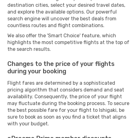
destination cities, select your desired travel dates,
and explore the available options. Our powerful
search engine will uncover the best deals from
countless routes and flight combinations.
We also offer the 'Smart Choice' feature, which
highlights the most competitive flights at the top of
the search results.
Changes to the price of your flights
during your booking
Flight fares are determined by a sophisticated
pricing algorithm that considers demand and seat
availability. Consequently, the price of your flight
may fluctuate during the booking process. To secure
the best possible fare for your flight to Ishigaki, be
sure to book as soon as you find a ticket that aligns
with your budget.