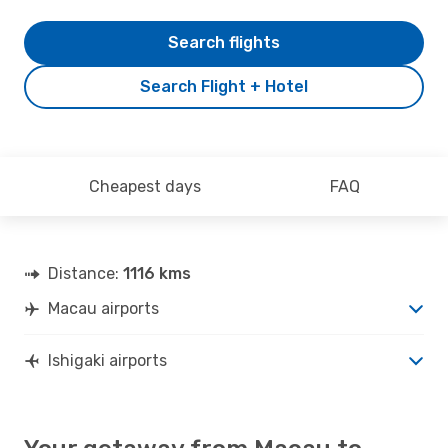
Search flights
Search Flight + Hotel
Cheapest days
FAQ
Distance:
1116 kms
Macau airports
Ishigaki airports