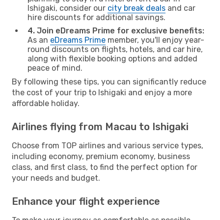
Ishigaki, consider our
city break deals
and car
hire discounts for additional savings.
4. Join eDreams Prime for exclusive benefits:
As an
eDreams Prime
member, you'll enjoy year-
round discounts on flights, hotels, and car hire,
along with flexible booking options and added
peace of mind.
By following these tips, you can significantly reduce
the cost of your trip to Ishigaki and enjoy a more
affordable holiday.
Airlines flying from Macau to Ishigaki
Choose from TOP airlines and various service types,
including economy, premium economy, business
class, and first class, to find the perfect option for
your needs and budget.
Enhance your flight experience