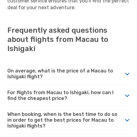
customer service ensures that you'll find the perfect
deal for your next adventure.
Frequently asked questions
about flights from Macau to
Ishigaki
On average, what is the price of a Macau to
Ishigaki flight?
For flights from Macau to Ishigaki, how can I
find the cheapest price?
When booking, when is the best time to do so
in order to get the best prices for Macau to
Ishigaki flights?