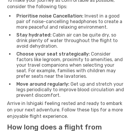
To make your journey as comfortable as possible,
consider the following tips:
Prioritise noise Cancellation:
Invest in a good
pair of noise-cancelling headphones to create a
more peaceful and relaxing environment.
Stay hydrated:
Cabin air can be quite dry, so
drink plenty of water throughout the flight to
avoid dehydration.
Choose your seat strategically:
Consider
factors like legroom, proximity to amenities, and
your travel companions when selecting your
seat. For example, families with children may
prefer seats near the lavatories.
Move around regularly:
Get up and stretch your
legs periodically to improve blood circulation and
prevent discomfort.
Arrive in Ishigaki feeling rested and ready to embark
on your next adventure. Follow these tips for a more
enjoyable flight experience.
How long does a flight from