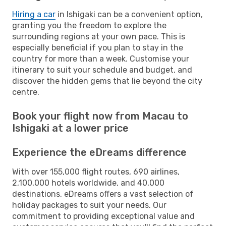
Hiring a car
in Ishigaki can be a convenient option,
granting you the freedom to explore the
surrounding regions at your own pace. This is
especially beneficial if you plan to stay in the
country for more than a week. Customise your
itinerary to suit your schedule and budget, and
discover the hidden gems that lie beyond the city
centre.
Book your flight now from Macau to
Ishigaki at a lower price
Experience the eDreams difference
With over 155,000 flight routes, 690 airlines,
2,100,000 hotels worldwide, and 40,000
destinations, eDreams offers a vast selection of
holiday packages to suit your needs. Our
commitment to providing exceptional value and