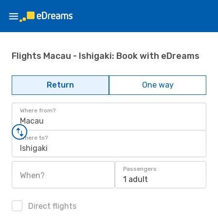
Flights Macau - Ishigaki: Book with eDreams
Return
One way
Where from?
Macau
Where to?
Ishigaki
Passengers
When?
1 adult
Direct flights