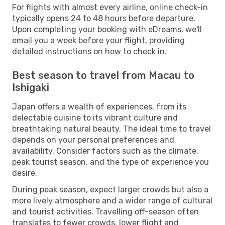
For flights with almost every airline, online check-in
typically opens 24 to 48 hours before departure.
Upon completing your booking with eDreams, we'll
email you a week before your flight, providing
detailed instructions on how to check in.
Best season to travel from Macau to
Ishigaki
Japan offers a wealth of experiences, from its
delectable cuisine to its vibrant culture and
breathtaking natural beauty. The ideal time to travel
depends on your personal preferences and
availability. Consider factors such as the climate,
peak tourist season, and the type of experience you
desire.
During peak season, expect larger crowds but also a
more lively atmosphere and a wider range of cultural
and tourist activities. Travelling off-season often
translates to fewer crowds, lower flight and