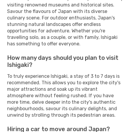
visiting renowned museums and historical sites.
Savour the flavours of Japan with its diverse
culinary scene. For outdoor enthusiasts, Japan's
stunning natural landscapes offer endless
opportunities for adventure. Whether you're
travelling solo, as a couple, or with family, Ishigaki
has something to offer everyone.
How many days should you plan to visit
Ishigaki?
To truly experience Ishigaki, a stay of 3 to 7 days is
recommended. This allows you to explore the city's
major attractions and soak up its vibrant
atmosphere without feeling rushed. If you have
more time, delve deeper into the city's authentic
neighbourhoods, savour its culinary delights, and
unwind by strolling through its pedestrian areas.
Hiring a car to move around Japan?