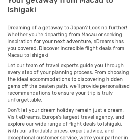
Your getaway from Macau to
Ishigaki
Dreaming of a getaway to Japan? Look no further!
Whether you're departing from Macau or seeking
inspiration for your next adventure, eDreams has
you covered. Discover incredible flight deals from
Macau to Ishigaki
Let our team of travel experts guide you through
every step of your planning process. From choosing
the ideal accommodations to discovering hidden
gems off the beaten path, we'll provide personalised
recommendations to ensure your trip is truly
unforgettable.
Don't let your dream holiday remain just a dream.
Visit eDreams, Europe’s largest travel agency, and
explore our wide range of flight deals to Ishigaki.
With our affordable prices, expert advice, and
exceptional customer service, we're your partner in