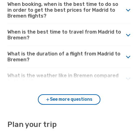
When booking, when is the best time to do so
in order to get the best prices for Madrid to
Bremen flights?
When is the best time to travel from Madrid to
Bremen?
What is the duration of a flight from Madrid to
Bremen?
What is the weather like in Bremen compared
to Madrid?
See more questions
Plan your trip