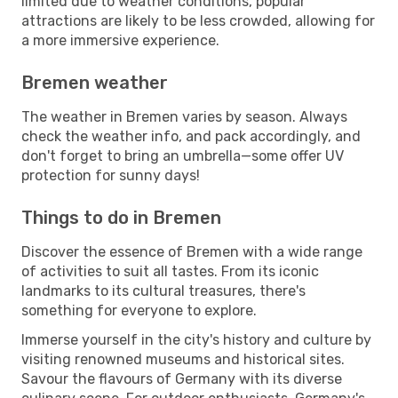
limited due to weather conditions, popular
attractions are likely to be less crowded, allowing for
a more immersive experience.
Bremen weather
The weather in Bremen varies by season. Always
check the weather info, and pack accordingly, and
don't forget to bring an umbrella—some offer UV
protection for sunny days!
Things to do in Bremen
Discover the essence of Bremen with a wide range
of activities to suit all tastes. From its iconic
landmarks to its cultural treasures, there's
something for everyone to explore.
Immerse yourself in the city's history and culture by
visiting renowned museums and historical sites.
Savour the flavours of Germany with its diverse