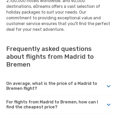
2,100,000 hotels worldwide, and 40,000
destinations, eDreams offers a vast selection of
holiday packages to suit your needs. Our
commitment to providing exceptional value and
customer service ensures that you'll find the perfect
deal for your next adventure.
Frequently asked questions
about flights from Madrid to
Bremen
On average, what is the price of a Madrid to
Bremen flight?
For flights from Madrid to Bremen, how can I
find the cheapest price?