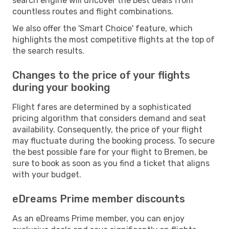
search engine will uncover the best deals from
countless routes and flight combinations.
We also offer the 'Smart Choice' feature, which
highlights the most competitive flights at the top of
the search results.
Changes to the price of your flights
during your booking
Flight fares are determined by a sophisticated
pricing algorithm that considers demand and seat
availability. Consequently, the price of your flight
may fluctuate during the booking process. To secure
the best possible fare for your flight to Bremen, be
sure to book as soon as you find a ticket that aligns
with your budget.
eDreams Prime member discounts
As an eDreams Prime member, you can enjoy