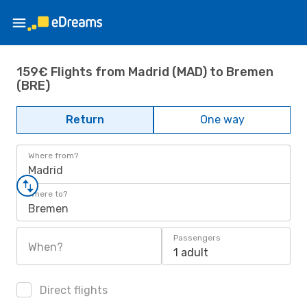
159€ Flights from Madrid (MAD) to Bremen
(BRE)
Return
One way
Where from?
Madrid
Where to?
Bremen
Passengers
When?
1 adult
Direct flights