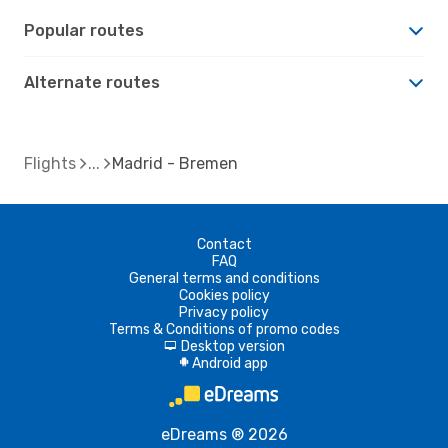
Popular routes
Alternate routes
Flights
Madrid - Bremen
Contact
FAQ
General terms and conditions
Cookies policy
Privacy policy
Terms & Conditions of promo codes
Desktop version
d
Android app
A
eDreams ® 2026