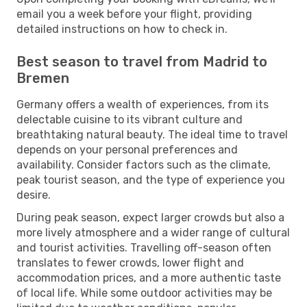
email you a week before your flight, providing
detailed instructions on how to check in.
Best season to travel from Madrid to
Bremen
Germany offers a wealth of experiences, from its
delectable cuisine to its vibrant culture and
breathtaking natural beauty. The ideal time to travel
depends on your personal preferences and
availability. Consider factors such as the climate,
peak tourist season, and the type of experience you
desire.
During peak season, expect larger crowds but also a
more lively atmosphere and a wider range of cultural
and tourist activities. Travelling off-season often
translates to fewer crowds, lower flight and
accommodation prices, and a more authentic taste
of local life. While some outdoor activities may be