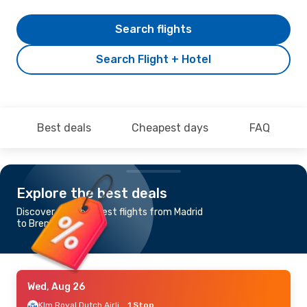
Search flights
Search Flight + Hotel
Best deals
Cheapest days
FAQ
Explore the best deals
Discover the cheapest flights from Madrid
to Bremen
Wed, Aug 26
Klm Royal Dutch Airlines
1 Stop