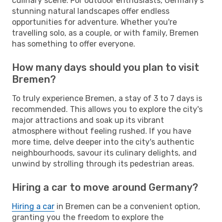
culinary scene. For outdoor enthusiasts, Germany's
stunning natural landscapes offer endless
opportunities for adventure. Whether you're
travelling solo, as a couple, or with family, Bremen
has something to offer everyone.
How many days should you plan to visit
Bremen?
To truly experience Bremen, a stay of 3 to 7 days is
recommended. This allows you to explore the city's
major attractions and soak up its vibrant
atmosphere without feeling rushed. If you have
more time, delve deeper into the city's authentic
neighbourhoods, savour its culinary delights, and
unwind by strolling through its pedestrian areas.
Hiring a car to move around Germany?
Hiring a car
in Bremen can be a convenient option,
granting you the freedom to explore the