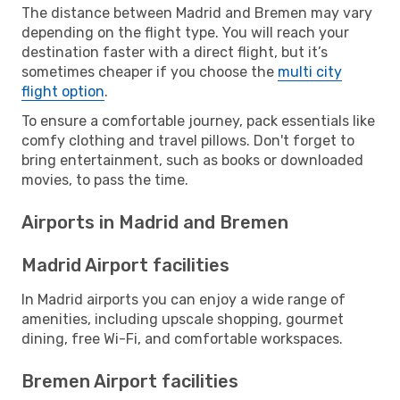
The distance between Madrid and Bremen may vary
depending on the flight type. You will reach your
destination faster with a direct flight, but it’s
sometimes cheaper if you choose the
multi city
flight option
.
To ensure a comfortable journey, pack essentials like
comfy clothing and travel pillows. Don't forget to
bring entertainment, such as books or downloaded
movies, to pass the time.
Airports in Madrid and Bremen
Madrid Airport facilities
In Madrid airports you can enjoy a wide range of
amenities, including upscale shopping, gourmet
dining, free Wi-Fi, and comfortable workspaces.
Bremen Airport facilities