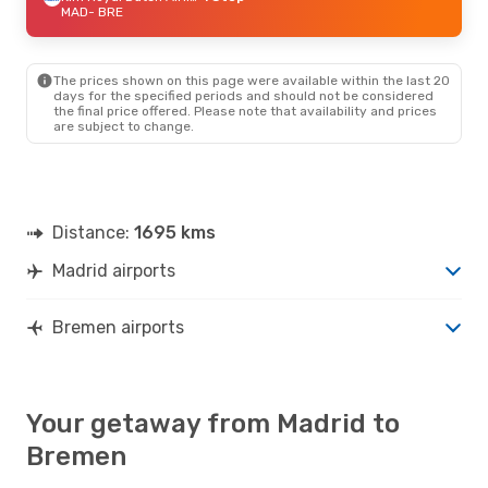
MAD
- BRE
The prices shown on this page were available within the last 20
days for the specified periods and should not be considered
the final price offered. Please note that availability and prices
are subject to change.
Distance:
1695 kms
Madrid airports
Bremen airports
Your getaway from Madrid to
Bremen