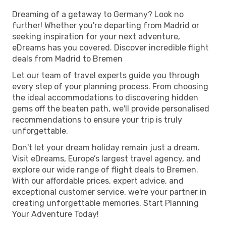
Dreaming of a getaway to Germany? Look no
further! Whether you're departing from Madrid or
seeking inspiration for your next adventure,
eDreams has you covered. Discover incredible flight
deals from Madrid to Bremen
Let our team of travel experts guide you through
every step of your planning process. From choosing
the ideal accommodations to discovering hidden
gems off the beaten path, we'll provide personalised
recommendations to ensure your trip is truly
unforgettable.
Don't let your dream holiday remain just a dream.
Visit eDreams, Europe’s largest travel agency, and
explore our wide range of flight deals to Bremen.
With our affordable prices, expert advice, and
exceptional customer service, we're your partner in
creating unforgettable memories. Start Planning
Your Adventure Today!