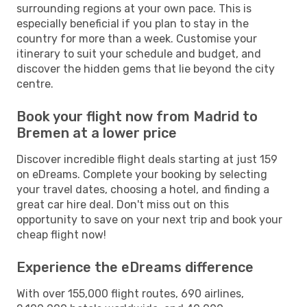
surrounding regions at your own pace. This is
especially beneficial if you plan to stay in the
country for more than a week. Customise your
itinerary to suit your schedule and budget, and
discover the hidden gems that lie beyond the city
centre.
Book your flight now from Madrid to
Bremen at a lower price
Discover incredible flight deals starting at just 159
on eDreams. Complete your booking by selecting
your travel dates, choosing a hotel, and finding a
great car hire deal. Don't miss out on this
opportunity to save on your next trip and book your
cheap flight now!
Experience the eDreams difference
With over 155,000 flight routes, 690 airlines,