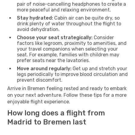
pair of noise-cancelling headphones to create a
more peaceful and relaxing environment.
Stay hydrated:
Cabin air can be quite dry, so
drink plenty of water throughout the flight to
avoid dehydration.
Choose your seat strategically:
Consider
factors like legroom, proximity to amenities, and
your travel companions when selecting your
seat. For example, families with children may
prefer seats near the lavatories.
Move around regularly:
Get up and stretch your
legs periodically to improve blood circulation and
prevent discomfort.
Arrive in Bremen feeling rested and ready to embark
on your next adventure. Follow these tips for a more
enjoyable flight experience.
How long does a flight from
Madrid to Bremen last