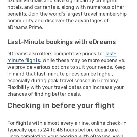
exclusive deals and save significantly on flights,
hotels, and car rentals, along with numerous other
benefits. Join the world's largest travel membership
community and discover the advantages of
eDreams Prime.
Last-Minute bookings with eDreams
eDreams also offers competitive prices for
last-
minute flights
. While these may be more expensive,
we provide various options to suit your needs. Keep
in mind that last-minute prices can be higher,
especially during peak travel season in Germany.
Flexibility with your travel dates can increase your
chances of finding better deals.
Checking in before your flight
For flights with almost every airline, online check-in
typically opens 24 to 48 hours before departure.
Upon completing your booking with eDreams, we'll