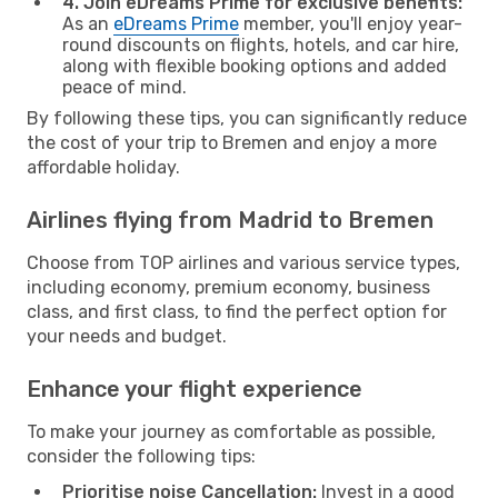
4. Join eDreams Prime for exclusive benefits:
As an
eDreams Prime
member, you'll enjoy year-
round discounts on flights, hotels, and car hire,
along with flexible booking options and added
peace of mind.
By following these tips, you can significantly reduce
the cost of your trip to Bremen and enjoy a more
affordable holiday.
Airlines flying from Madrid to Bremen
Choose from TOP airlines and various service types,
including economy, premium economy, business
class, and first class, to find the perfect option for
your needs and budget.
Enhance your flight experience
To make your journey as comfortable as possible,
consider the following tips:
Prioritise noise Cancellation:
Invest in a good