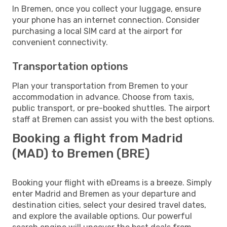
In Bremen, once you collect your luggage, ensure
your phone has an internet connection. Consider
purchasing a local SIM card at the airport for
convenient connectivity.
Transportation options
Plan your transportation from Bremen to your
accommodation in advance. Choose from taxis,
public transport, or pre-booked shuttles. The airport
staff at Bremen can assist you with the best options.
Booking a flight from Madrid
(MAD) to Bremen (BRE)
Booking your flight with eDreams is a breeze. Simply
enter Madrid and Bremen as your departure and
destination cities, select your desired travel dates,
and explore the available options. Our powerful