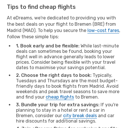
Tips to find cheap flights
At eDreams, we're dedicated to providing you with
the best deals on your flight to Bremen (BRE) from
Madrid (MAD). To help you secure the
low-cost fares
,
follow these simple tips:
1. Book early and be flexible:
While last-minute
deals can sometimes be found, booking your
flight well in advance generally leads to lower
prices. Consider being flexible with your travel
dates to maximise your savings potential.
2. Choose the right days to book:
Typically,
Tuesdays and Thursdays are the most budget-
friendly days to book flights from Madrid. Avoid
weekends and peak travel seasons to save more
and find your
cheap flights
to Bremen.
3. Bundle your trip for extra savings:
If you're
planning to stay in a hotel or rent a car in
Bremen, consider our
city break deals
and car
hire discounts for additional savings.