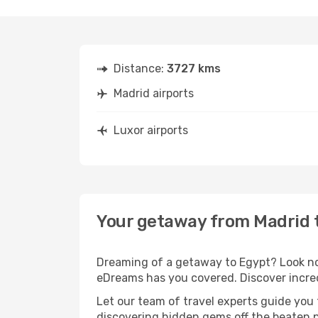
Distance:
3727 kms
Madrid airports
Luxor airports
Your getaway from Madrid 
Dreaming of a getaway to Egypt? Look no 
eDreams has you covered. Discover incred
Let our team of travel experts guide you
discovering hidden gems off the beaten pa