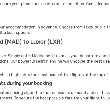
ensure your phone has an internet connection. Consider purc
our accommodation in advance. Choose from taxis, public tr
 the best options.
id (MAD) to Luxor (LXR)
eze. Simply enter Madrid and Luxor as your departure and de
ptions. Our powerful search engine will uncover the best dea
which highlights the most competitive flights at the top of 
hts during your booking
cated pricing algorithm that considers demand and seat avai
ocess. To secure the best possible fare for your flight to Lu