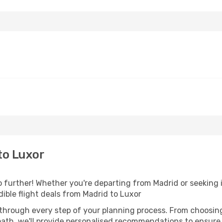
to Luxor
further! Whether you're departing from Madrid or seeking i
ible flight deals from Madrid to Luxor
 through every step of your planning process. From choosi
th, we'll provide personalised recommendations to ensure y