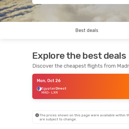
Best deals
Explore the best deals
Discover the cheapest flights from Madr
Mon, Oct 26
Egyptair
Direct
MAD
- LXR
The prices shown on this page were available within th
are subject to change.