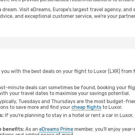
a dream. Visit eDreams, Europe’s largest travel agency, and e
 advice, and exceptional customer service, we're your partn
 you with the best deals on your flight to Luxor (LXR) from
ast-minute deals can sometimes be found, booking your fligh
 with your travel dates to maximise your savings potential.
pically, Tuesdays and Thursdays are the most budget-frien
ons to save more and find your
cheap flights
to Luxor.
s:
If you're planning to stay in a hotel or rent a car in Luxor
 benefits:
As an
eDreams Prime
member, you'll enjoy year-r
 options and added peace of mind.