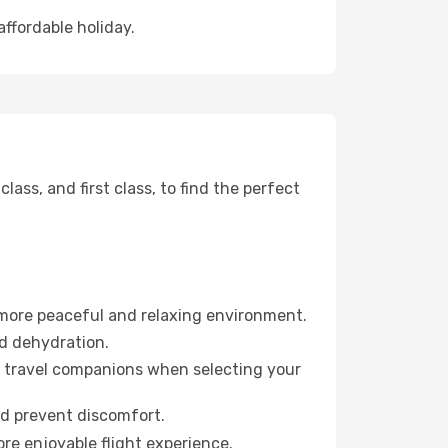
affordable holiday.
ss, and first class, to find the perfect
 more peaceful and relaxing environment.
id dehydration.
ur travel companions when selecting your
nd prevent discomfort.
re enjoyable flight experience.