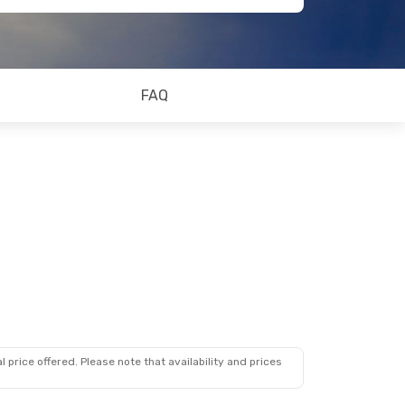
FAQ
 price offered. Please note that availability and prices