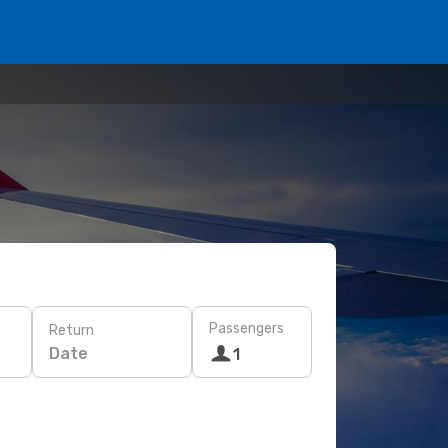
Passengers
Return
Date
1