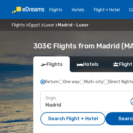
Flights
Hotels
Flight + Hotel
Ca
Flights
Egypt
Luxor
Madrid - Luxor
303€ Flights from Madrid (MA
Flights
Hotels
Flight
Return
One way
Multi-city
Direct flight
Origin
Search Flight + Hotel
Search