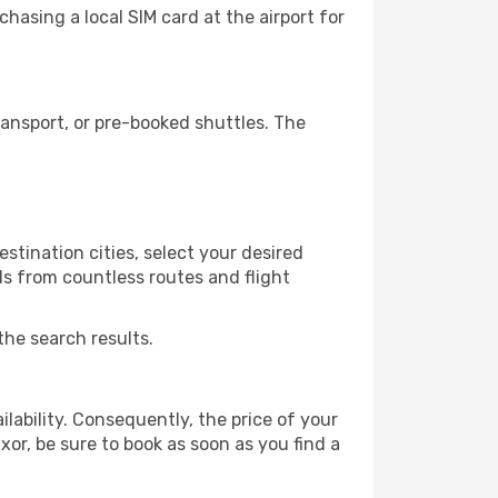
hasing a local SIM card at the airport for
ansport, or pre-booked shuttles. The
stination cities, select your desired
ls from countless routes and flight
the search results.
lability. Consequently, the price of your
xor, be sure to book as soon as you find a