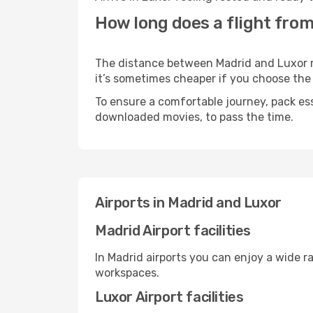
How long does a flight from
The distance between Madrid and Luxor may
it’s sometimes cheaper if you choose th
To ensure a comfortable journey, pack ess
downloaded movies, to pass the time.
Airports in Madrid and Luxor
Madrid Airport facilities
In Madrid airports you can enjoy a wide r
workspaces.
Luxor Airport facilities