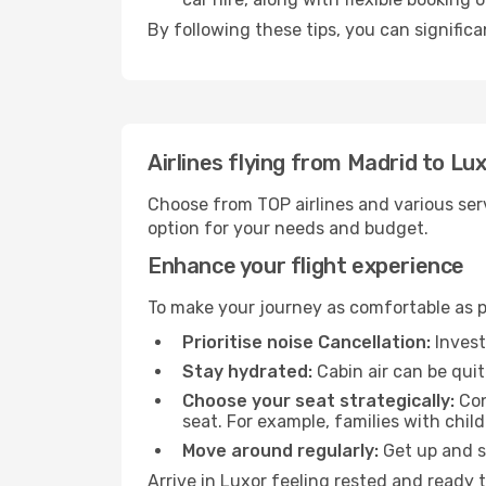
By following these tips, you can significa
Airlines flying from Madrid to Lu
Choose from TOP airlines and various serv
option for your needs and budget.
Enhance your flight experience
To make your journey as comfortable as po
Prioritise noise Cancellation:
Invest
Stay hydrated:
Cabin air can be quit
Choose your seat strategically:
Con
seat. For example, families with chil
Move around regularly:
Get up and st
Arrive in Luxor feeling rested and ready 