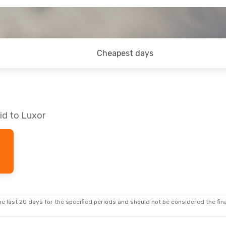
Cheapest days
id to Luxor
e last 20 days for the specified periods and should not be considered the final