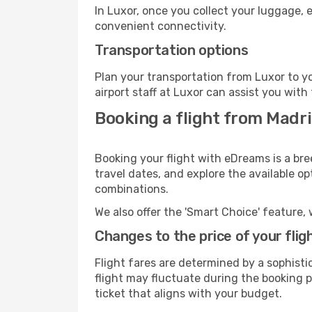
In Luxor, once you collect your luggage, 
convenient connectivity.
Transportation options
Plan your transportation from Luxor to y
airport staff at Luxor can assist you with
Booking a flight from Madr
Booking your flight with eDreams is a bre
travel dates, and explore the available o
combinations.
We also offer the 'Smart Choice' feature, 
Changes to the price of your flig
Flight fares are determined by a sophisti
flight may fluctuate during the booking pr
ticket that aligns with your budget.