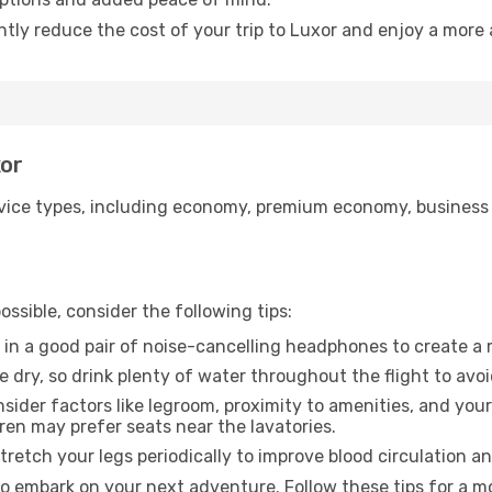
ntly reduce the cost of your trip to Luxor and enjoy a more 
xor
ice types, including economy, premium economy, business cla
ssible, consider the following tips:
 in a good pair of noise-cancelling headphones to create a
e dry, so drink plenty of water throughout the flight to avo
sider factors like legroom, proximity to amenities, and yo
dren may prefer seats near the lavatories.
retch your legs periodically to improve blood circulation a
to embark on your next adventure. Follow these tips for a mo