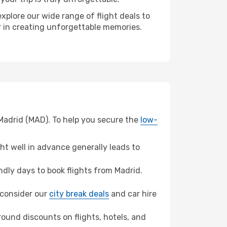
xplore our wide range of flight deals to
er in creating unforgettable memories.
 Madrid (MAD). To help you secure the
low-
t well in advance generally leads to
dly days to book flights from Madrid.
, consider our
city break deals
and car hire
ound discounts on flights, hotels, and