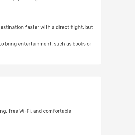
tination faster with a direct flight, but
 to bring entertainment, such as books or
ing, free Wi-Fi, and comfortable