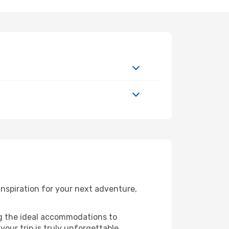
nspiration for your next adventure,
ng the ideal accommodations to
our trip is truly unforgettable.