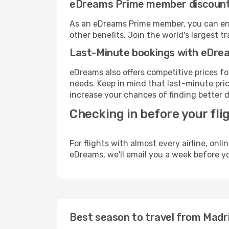
eDreams Prime member discoun
As an eDreams Prime member, you can enjo
other benefits. Join the world's larges
Last-Minute bookings with eDre
eDreams also offers competitive prices f
needs. Keep in mind that last-minute price
increase your chances of finding better d
Checking in before your fli
For flights with almost every airline, on
eDreams, we'll email you a week before yo
Best season to travel from Madr