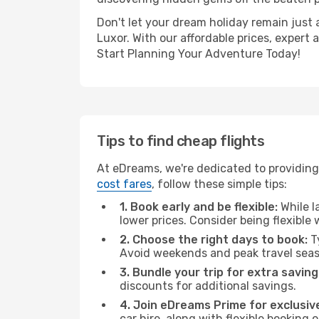
Don't let your dream holiday remain just 
Luxor. With our affordable prices, expert
Start Planning Your Adventure Today!
Tips to find cheap flights
At eDreams, we're dedicated to providing
cost fares
, follow these simple tips:
1. Book early and be flexible:
While l
lower prices. Consider being flexible
2. Choose the right days to book:
Ty
Avoid weekends and peak travel seas
3. Bundle your trip for extra saving
discounts for additional savings.
4. Join eDreams Prime for exclusive
car hire, along with flexible booking