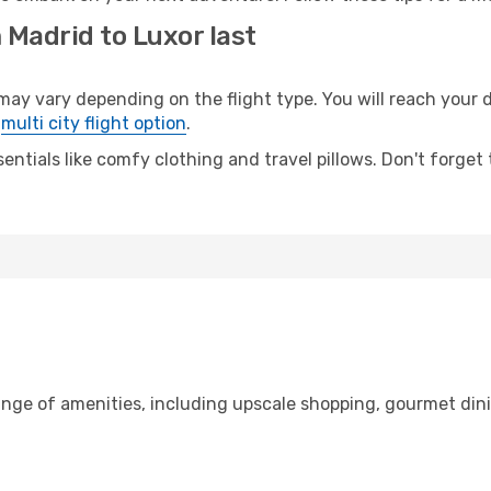
 Madrid to Luxor last
 vary depending on the flight type. You will reach your des
e
multi city flight option
.
entials like comfy clothing and travel pillows. Don't forget
ange of amenities, including upscale shopping, gourmet din