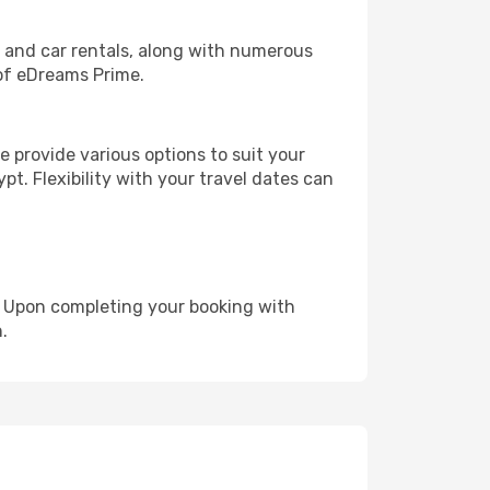
, and car rentals, along with numerous
of eDreams Prime.
 provide various options to suit your
pt. Flexibility with your travel dates can
e. Upon completing your booking with
.