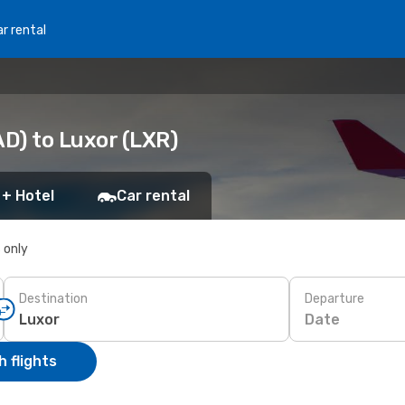
r rental
D) to Luxor (LXR)
 + Hotel
Car rental
s only
Destination
Departure
Date
 flights