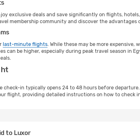
ts
y exclusive deals and save significantly on flights, hotels
t travel membership community and discover the advantages 
ams
or
last-minute flights
. While these may be more expensive, we
s can be higher, especially during peak travel season in Egy
eals.
ght
line check-in typically opens 24 to 48 hours before departur
ur flight, providing detailed instructions on how to check in
id to Luxor