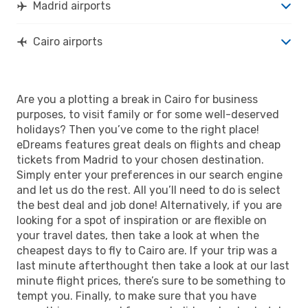
Madrid airports
Cairo airports
Are you a plotting a break in Cairo for business
purposes, to visit family or for some well-deserved
holidays? Then you’ve come to the right place!
eDreams features great deals on flights and cheap
tickets from Madrid to your chosen destination.
Simply enter your preferences in our search engine
and let us do the rest. All you’ll need to do is select
the best deal and job done! Alternatively, if you are
looking for a spot of inspiration or are flexible on
your travel dates, then take a look at when the
cheapest days to fly to Cairo are. If your trip was a
last minute afterthought then take a look at our last
minute flight prices, there’s sure to be something to
tempt you. Finally, to make sure that you have