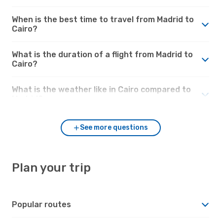
When is the best time to travel from Madrid to
Cairo?
What is the duration of a flight from Madrid to
Cairo?
What is the weather like in Cairo compared to
Madrid?
See more questions
Plan your trip
Popular routes