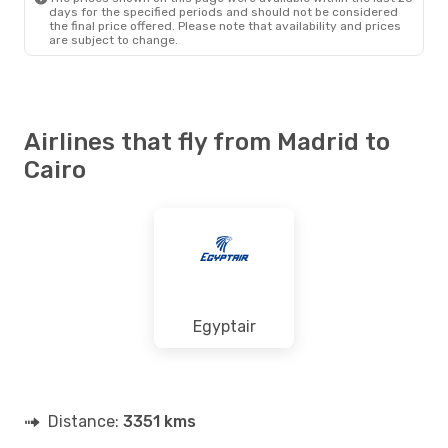
days for the specified periods and should not be considered
the final price offered. Please note that availability and prices
are subject to change.
Airlines that fly from Madrid to
Cairo
Egyptair
Distance:
3351 kms