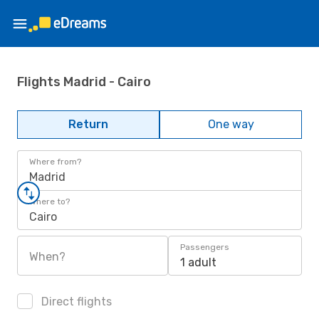
Flights Madrid - Cairo
Return
One way
Where from?
Madrid
Where to?
Cairo
Passengers
When?
1 adult
Direct flights