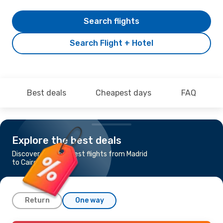
Search flights
Search Flight + Hotel
Best deals
Cheapest days
FAQ
Explore the best deals
Discover the cheapest flights from Madrid
to Cairo
Return
One way