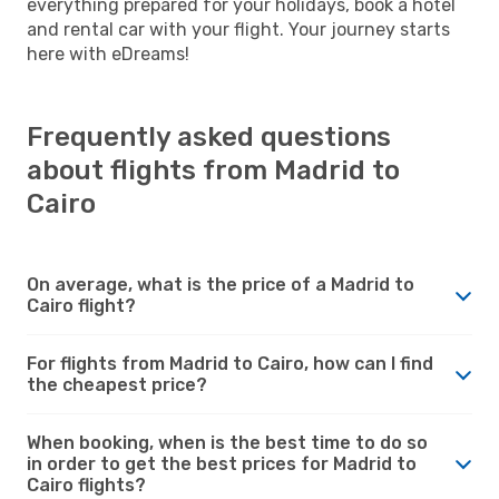
everything prepared for your holidays, book a hotel
and rental car with your flight. Your journey starts
here with eDreams!
Frequently asked questions
about flights from Madrid to
Cairo
On average, what is the price of a Madrid to
Cairo flight?
For flights from Madrid to Cairo, how can I find
the cheapest price?
When booking, when is the best time to do so
in order to get the best prices for Madrid to
Cairo flights?