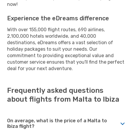
now!
Experience the eDreams difference
With over 155,000 flight routes, 690 airlines,
2,100,000 hotels worldwide, and 40,000
destinations, eDreams offers a vast selection of
holiday packages to suit your needs. Our
commitment to providing exceptional value and
customer service ensures that you'll find the perfect
deal for your next adventure.
Frequently asked questions
about flights from Malta to Ibiza
On average, what is the price of a Malta to
Ibiza flight?