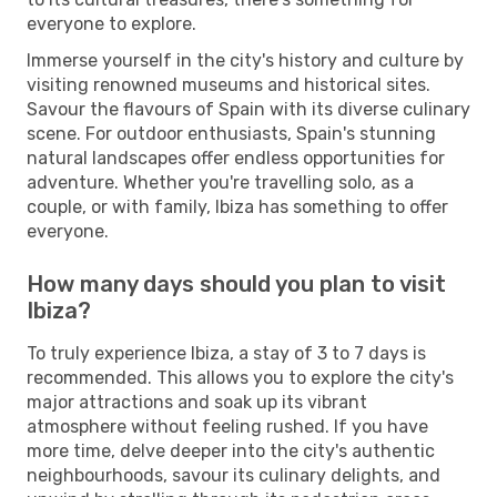
everyone to explore.
Immerse yourself in the city's history and culture by
visiting renowned museums and historical sites.
Savour the flavours of Spain with its diverse culinary
scene. For outdoor enthusiasts, Spain's stunning
natural landscapes offer endless opportunities for
adventure. Whether you're travelling solo, as a
couple, or with family, Ibiza has something to offer
everyone.
How many days should you plan to visit
Ibiza?
To truly experience Ibiza, a stay of 3 to 7 days is
recommended. This allows you to explore the city's
major attractions and soak up its vibrant
atmosphere without feeling rushed. If you have
more time, delve deeper into the city's authentic
neighbourhoods, savour its culinary delights, and