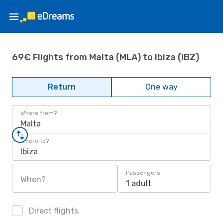
69€ Flights from Malta (MLA) to Ibiza (IBZ)
Return
One way
Where from?
Malta
Where to?
Ibiza
Passengers
When?
1 adult
Direct flights