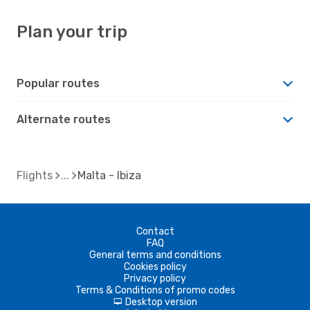
Plan your trip
Popular routes
Alternate routes
Flights
Malta - Ibiza
Contact
FAQ
General terms and conditions
Cookies policy
Privacy policy
Terms & Conditions of promo codes
Desktop version
d