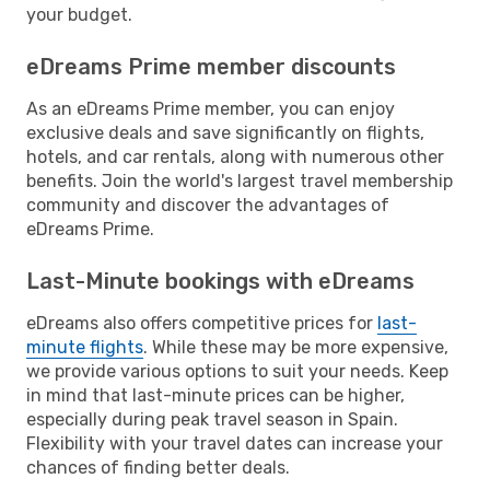
your budget.
eDreams Prime member discounts
As an eDreams Prime member, you can enjoy
exclusive deals and save significantly on flights,
hotels, and car rentals, along with numerous other
benefits. Join the world's largest travel membership
community and discover the advantages of
eDreams Prime.
Last-Minute bookings with eDreams
eDreams also offers competitive prices for
last-
minute flights
. While these may be more expensive,
we provide various options to suit your needs. Keep
in mind that last-minute prices can be higher,
especially during peak travel season in Spain.
Flexibility with your travel dates can increase your
chances of finding better deals.