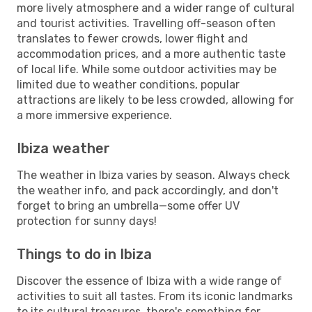
more lively atmosphere and a wider range of cultural
and tourist activities. Travelling off-season often
translates to fewer crowds, lower flight and
accommodation prices, and a more authentic taste
of local life. While some outdoor activities may be
limited due to weather conditions, popular
attractions are likely to be less crowded, allowing for
a more immersive experience.
Ibiza weather
The weather in Ibiza varies by season. Always check
the weather info, and pack accordingly, and don't
forget to bring an umbrella—some offer UV
protection for sunny days!
Things to do in Ibiza
Discover the essence of Ibiza with a wide range of
activities to suit all tastes. From its iconic landmarks
to its cultural treasures, there's something for