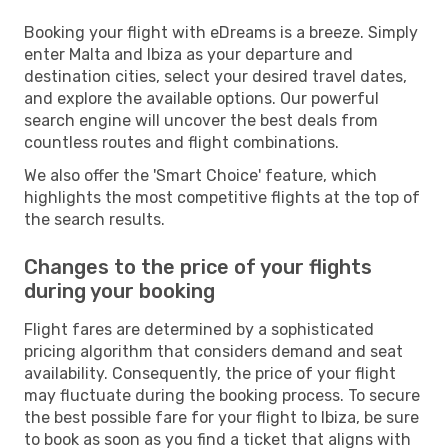
Booking your flight with eDreams is a breeze. Simply
enter Malta and Ibiza as your departure and
destination cities, select your desired travel dates,
and explore the available options. Our powerful
search engine will uncover the best deals from
countless routes and flight combinations.
We also offer the 'Smart Choice' feature, which
highlights the most competitive flights at the top of
the search results.
Changes to the price of your flights
during your booking
Flight fares are determined by a sophisticated
pricing algorithm that considers demand and seat
availability. Consequently, the price of your flight
may fluctuate during the booking process. To secure
the best possible fare for your flight to Ibiza, be sure
to book as soon as you find a ticket that aligns with