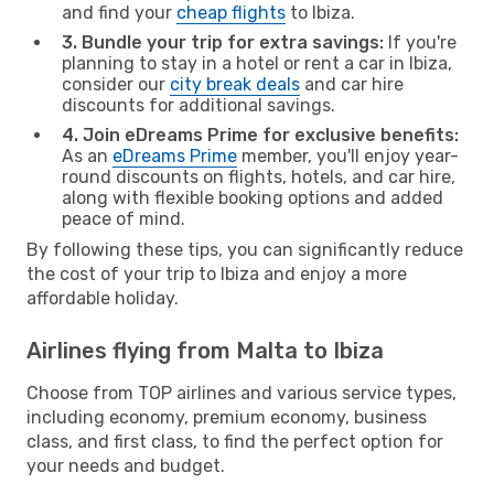
and find your
cheap flights
to Ibiza.
3. Bundle your trip for extra savings:
If you're
planning to stay in a hotel or rent a car in Ibiza,
consider our
city break deals
and car hire
discounts for additional savings.
4. Join eDreams Prime for exclusive benefits:
As an
eDreams Prime
member, you'll enjoy year-
round discounts on flights, hotels, and car hire,
along with flexible booking options and added
peace of mind.
By following these tips, you can significantly reduce
the cost of your trip to Ibiza and enjoy a more
affordable holiday.
Airlines flying from Malta to Ibiza
Choose from TOP airlines and various service types,
including economy, premium economy, business
class, and first class, to find the perfect option for
your needs and budget.