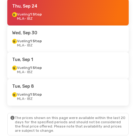
Sat, Sep 5
Thu, Sep 24
- Fri, Sep 11
Wizz Air Malta
Vueling
1 Stop
1 Stop
MLA
MLA
- IBZ
- IBZ
Vueling
1 Stop
IBZ
- MLA
Wed, Sep 30
Sat, Sep 19
Vueling
1 Stop
- Sat, Sep 26
MLA
- IBZ
Vueling
1 Stop
MLA
- IBZ
Vueling
1 Stop
Tue, Sep 1
IBZ
- MLA
Vueling
1 Stop
MLA
- IBZ
Fri, Aug 28
- Fri, Sep 4
Wizz Air Malta
1 Stop
Tue, Sep 8
MLA
- IBZ
Vueling
1 Stop
Vueling
1 Stop
IBZ
- MLA
MLA
- IBZ
Sat, Oct 3
- Tue, Oct 6
The prices shown on this page were available within the last 20
Vueling
1 Stop
days for the specified periods and should not be considered
MLA
- IBZ
the final price offered. Please note that availability and prices
Vueling
1 Stop
are subject to change.
IBZ
- MLA