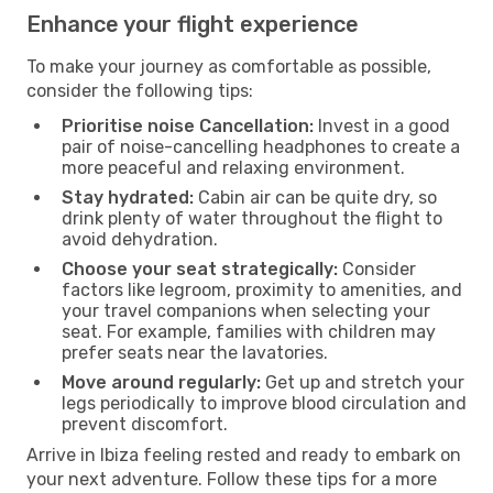
Enhance your flight experience
To make your journey as comfortable as possible,
consider the following tips:
Prioritise noise Cancellation:
Invest in a good
pair of noise-cancelling headphones to create a
more peaceful and relaxing environment.
Stay hydrated:
Cabin air can be quite dry, so
drink plenty of water throughout the flight to
avoid dehydration.
Choose your seat strategically:
Consider
factors like legroom, proximity to amenities, and
your travel companions when selecting your
seat. For example, families with children may
prefer seats near the lavatories.
Move around regularly:
Get up and stretch your
legs periodically to improve blood circulation and
prevent discomfort.
Arrive in Ibiza feeling rested and ready to embark on
your next adventure. Follow these tips for a more