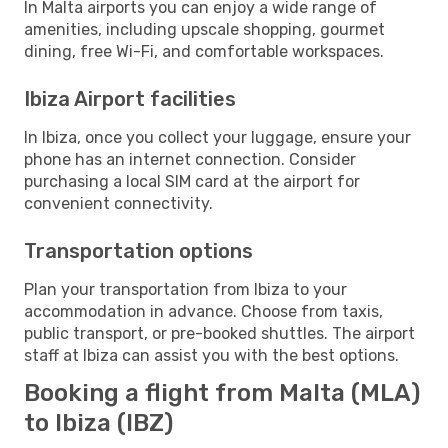
In Malta airports you can enjoy a wide range of
amenities, including upscale shopping, gourmet
dining, free Wi-Fi, and comfortable workspaces.
Ibiza Airport facilities
In Ibiza, once you collect your luggage, ensure your
phone has an internet connection. Consider
purchasing a local SIM card at the airport for
convenient connectivity.
Transportation options
Plan your transportation from Ibiza to your
accommodation in advance. Choose from taxis,
public transport, or pre-booked shuttles. The airport
staff at Ibiza can assist you with the best options.
Booking a flight from Malta (MLA)
to Ibiza (IBZ)