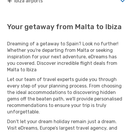
Ibiza airports
Your getaway from Malta to Ibiza
Dreaming of a getaway to Spain? Look no further!
Whether you're departing from Malta or seeking
inspiration for your next adventure, eDreams has
you covered. Discover incredible flight deals from
Malta to Ibiza
Let our team of travel experts guide you through
every step of your planning process. From choosing
the ideal accommodations to discovering hidden
gems off the beaten path, we'll provide personalised
recommendations to ensure your trip is truly
unforgettable.
Don't let your dream holiday remain just a dream.
Visit eDreams, Europe’s largest travel agency, and