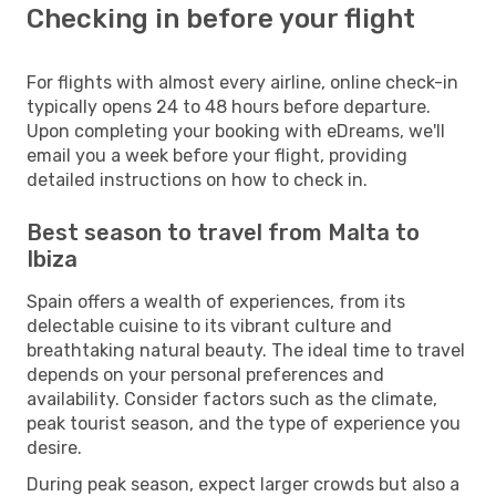
Checking in before your flight
For flights with almost every airline, online check-in
typically opens 24 to 48 hours before departure.
Upon completing your booking with eDreams, we'll
email you a week before your flight, providing
detailed instructions on how to check in.
Best season to travel from Malta to
Ibiza
Spain offers a wealth of experiences, from its
delectable cuisine to its vibrant culture and
breathtaking natural beauty. The ideal time to travel
depends on your personal preferences and
availability. Consider factors such as the climate,
peak tourist season, and the type of experience you
desire.
During peak season, expect larger crowds but also a