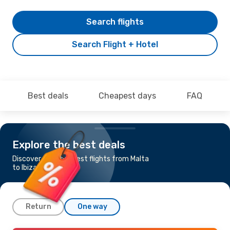
Search flights
Search Flight + Hotel
Best deals
Cheapest days
FAQ
Explore the best deals
Discover the cheapest flights from Malta
to Ibiza
Return
One way