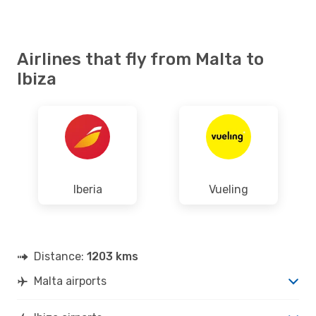
Airlines that fly from Malta to
Ibiza
Iberia
Vueling
Distance:
1203 kms
Malta airports