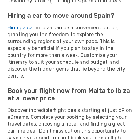
unwind by strolling through its pedestrian areas.
Hiring a car to move around Spain?
Hiring a car
in Ibiza can be a convenient option,
granting you the freedom to explore the
surrounding regions at your own pace. This is
especially beneficial if you plan to stay in the
country for more than a week. Customise your
itinerary to suit your schedule and budget, and
discover the hidden gems that lie beyond the city
centre.
Book your flight now from Malta to Ibiza
at a lower price
Discover incredible flight deals starting at just 69 on
eDreams. Complete your booking by selecting your
travel dates, choosing a hotel, and finding a great
car hire deal. Don't miss out on this opportunity to
save on your next trip and book your cheap flight