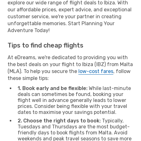
explore our wide range of flight deals to Ibiza. With
our affordable prices, expert advice, and exceptional
customer service, we're your partner in creating
unforgettable memories. Start Planning Your
Adventure Today!
Tips to find cheap flights
At eDreams, we're dedicated to providing you with
the best deals on your flight to Ibiza (IBZ) from Malta
(MLA). To help you secure the
low-cost fares
, follow
these simple tips:
1. Book early and be flexible:
While last-minute
deals can sometimes be found, booking your
flight well in advance generally leads to lower
prices. Consider being flexible with your travel
dates to maximise your savings potential.
2. Choose the right days to book:
Typically,
Tuesdays and Thursdays are the most budget-
friendly days to book flights from Malta. Avoid
weekends and peak travel seasons to save more