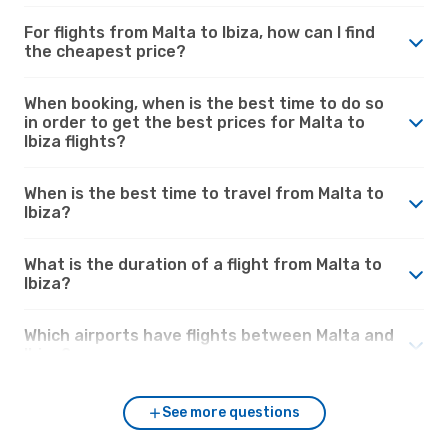
For flights from Malta to Ibiza, how can I find
the cheapest price?
When booking, when is the best time to do so
in order to get the best prices for Malta to
Ibiza flights?
When is the best time to travel from Malta to
Ibiza?
What is the duration of a flight from Malta to
Ibiza?
Which airports have flights between Malta and
Ibiza?
See more questions