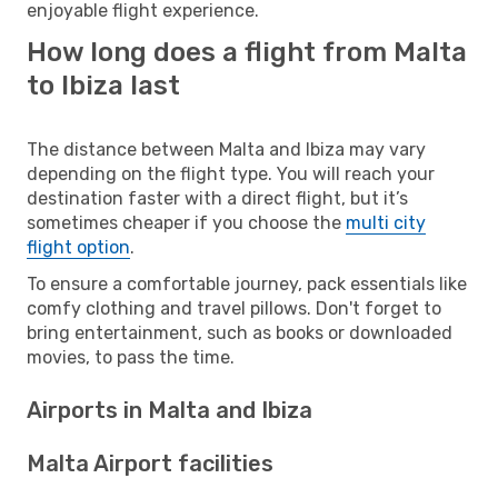
enjoyable flight experience.
How long does a flight from Malta
to Ibiza last
The distance between Malta and Ibiza may vary
depending on the flight type. You will reach your
destination faster with a direct flight, but it’s
sometimes cheaper if you choose the
multi city
flight option
.
To ensure a comfortable journey, pack essentials like
comfy clothing and travel pillows. Don't forget to
bring entertainment, such as books or downloaded
movies, to pass the time.
Airports in Malta and Ibiza
Malta Airport facilities