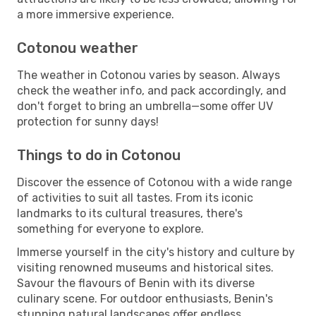
a more immersive experience.
Cotonou weather
The weather in Cotonou varies by season. Always
check the weather info, and pack accordingly, and
don't forget to bring an umbrella—some offer UV
protection for sunny days!
Things to do in Cotonou
Discover the essence of Cotonou with a wide range
of activities to suit all tastes. From its iconic
landmarks to its cultural treasures, there's
something for everyone to explore.
Immerse yourself in the city's history and culture by
visiting renowned museums and historical sites.
Savour the flavours of Benin with its diverse
culinary scene. For outdoor enthusiasts, Benin's
stunning natural landscapes offer endless