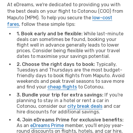
At eDreams, we're dedicated to providing you with
the best deals on your flight to Cotonou (COO) from
Maputo (MPM). To help you secure the
low-cost
fares
, follow these simple tips:
1. Book early and be flexible:
While last-minute
deals can sometimes be found, booking your
flight well in advance generally leads to lower
prices. Consider being flexible with your travel
dates to maximise your savings potential.
2. Choose the right days to book:
Typically,
Tuesdays and Thursdays are the most budget-
friendly days to book flights from Maputo. Avoid
weekends and peak travel seasons to save more
and find your
cheap flights
to Cotonou.
3. Bundle your trip for extra savings:
If you're
planning to stay in a hotel or rent a car in
Cotonou, consider our
city break deals
and car
hire discounts for additional savings.
4. Join eDreams Prime for exclusive benefits:
As an
eDreams Prime
member, you'll enjoy year-
round discounts on flights, hotels, and car hire,