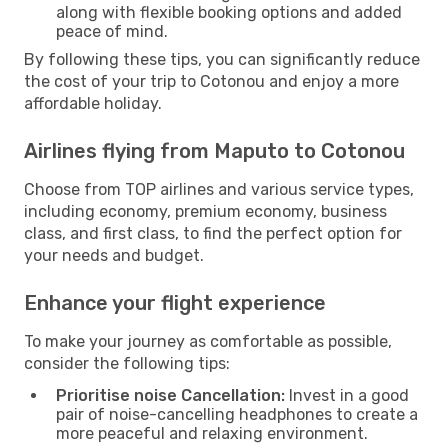
along with flexible booking options and added
peace of mind.
By following these tips, you can significantly reduce
the cost of your trip to Cotonou and enjoy a more
affordable holiday.
Airlines flying from Maputo to Cotonou
Choose from TOP airlines and various service types,
including economy, premium economy, business
class, and first class, to find the perfect option for
your needs and budget.
Enhance your flight experience
To make your journey as comfortable as possible,
consider the following tips:
Prioritise noise Cancellation:
Invest in a good
pair of noise-cancelling headphones to create a
more peaceful and relaxing environment.