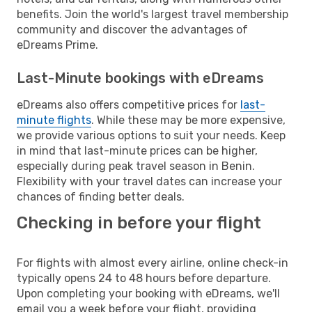
benefits. Join the world's largest travel membership
community and discover the advantages of
eDreams Prime.
Last-Minute bookings with eDreams
eDreams also offers competitive prices for
last-
minute flights
. While these may be more expensive,
we provide various options to suit your needs. Keep
in mind that last-minute prices can be higher,
especially during peak travel season in Benin.
Flexibility with your travel dates can increase your
chances of finding better deals.
Checking in before your flight
For flights with almost every airline, online check-in
typically opens 24 to 48 hours before departure.
Upon completing your booking with eDreams, we'll
email you a week before your flight, providing