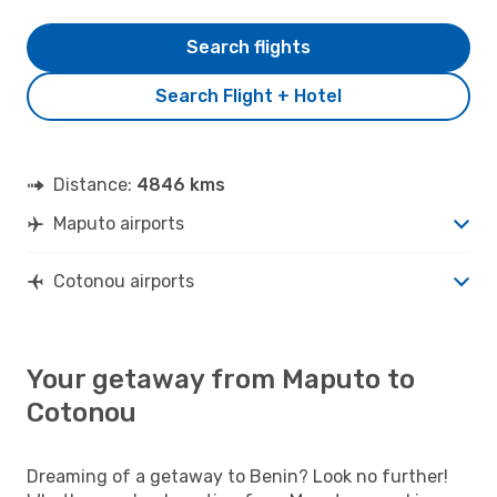
Search flights
Search Flight + Hotel
Distance:
4846 kms
Maputo airports
Cotonou airports
Your getaway from Maputo to
Cotonou
Dreaming of a getaway to Benin? Look no further!