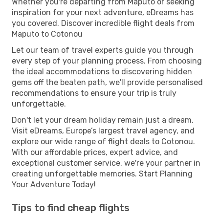
Whether you're departing from Maputo or seeking
inspiration for your next adventure, eDreams has
you covered. Discover incredible flight deals from
Maputo to Cotonou
Let our team of travel experts guide you through
every step of your planning process. From choosing
the ideal accommodations to discovering hidden
gems off the beaten path, we'll provide personalised
recommendations to ensure your trip is truly
unforgettable.
Don't let your dream holiday remain just a dream.
Visit eDreams, Europe’s largest travel agency, and
explore our wide range of flight deals to Cotonou.
With our affordable prices, expert advice, and
exceptional customer service, we're your partner in
creating unforgettable memories. Start Planning
Your Adventure Today!
Tips to find cheap flights