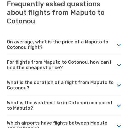
Frequently asked questions
about flights from Maputo to
Cotonou
On average, what is the price of a Maputo to
Cotonou flight?
For flights from Maputo to Cotonou, how can I
find the cheapest price?
What is the duration of a flight from Maputo to
Cotonou?
What is the weather like in Cotonou compared
to Maputo?
Which airports have flights between Maputo