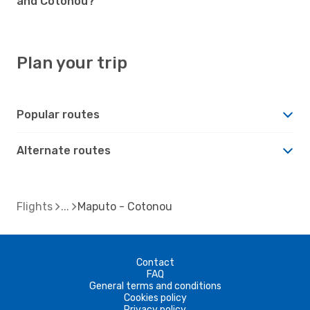
and Cotonou?
Plan your trip
Popular routes
Alternate routes
Flights
Maputo - Cotonou
Contact
FAQ
General terms and conditions
Cookies policy
Privacy policy