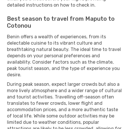
detailed instructions on how to check in.
Best season to travel from Maputo to
Cotonou
Benin offers a wealth of experiences, from its
delectable cuisine to its vibrant culture and
breathtaking natural beauty. The ideal time to travel
depends on your personal preferences and
availability. Consider factors such as the climate,
peak tourist season, and the type of experience you
desire.
During peak season, expect larger crowds but also a
more lively atmosphere and a wider range of cultural
and tourist activities. Travelling off-season often
translates to fewer crowds, lower flight and
accommodation prices, and a more authentic taste
of local life. While some outdoor activities may be
limited due to weather conditions, popular
attractions are likely to be less crowded, allowing for