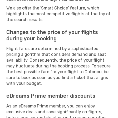
We also offer the 'Smart Choice' feature, which
highlights the most competitive flights at the top of
the search results.
Changes to the price of your flights
during your booking
Flight fares are determined by a sophisticated
pricing algorithm that considers demand and seat
availability. Consequently, the price of your flight
may fluctuate during the booking process. To secure
the best possible fare for your flight to Cotonou, be
sure to book as soon as you find a ticket that aligns
with your budget.
eDreams Prime member discounts
As an eDreams Prime member, you can enjoy
exclusive deals and save significantly on flights,
hotels, and car rentals, along with numerous other