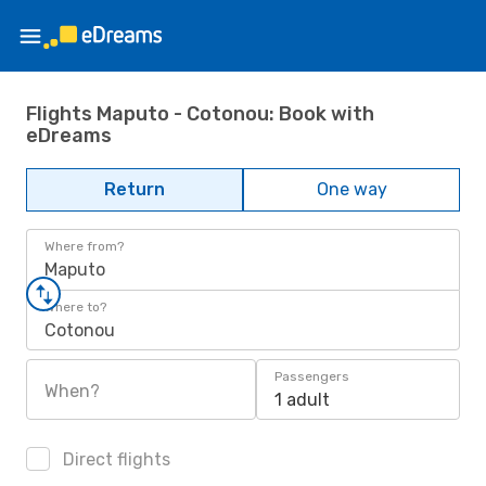
Flights Maputo - Cotonou: Book with
eDreams
Return
One way
Where from?
Maputo
Where to?
Cotonou
Passengers
When?
1 adult
Direct flights