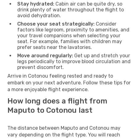
Stay hydrated:
Cabin air can be quite dry, so
drink plenty of water throughout the flight to
avoid dehydration.
Choose your seat strategically:
Consider
factors like legroom, proximity to amenities, and
your travel companions when selecting your
seat. For example, families with children may
prefer seats near the lavatories.
Move around regularly:
Get up and stretch your
legs periodically to improve blood circulation and
prevent discomfort.
Arrive in Cotonou feeling rested and ready to
embark on your next adventure. Follow these tips for
a more enjoyable flight experience.
How long does a flight from
Maputo to Cotonou last
The distance between Maputo and Cotonou may
vary depending on the flight type. You will reach