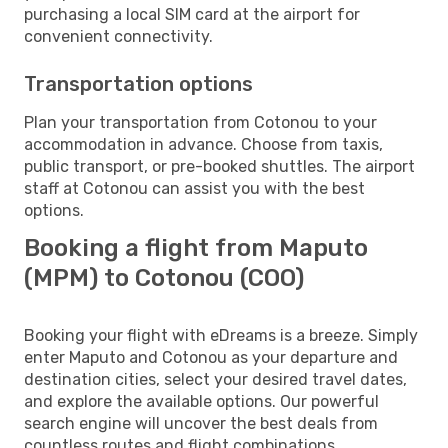
purchasing a local SIM card at the airport for
convenient connectivity.
Transportation options
Plan your transportation from Cotonou to your
accommodation in advance. Choose from taxis,
public transport, or pre-booked shuttles. The airport
staff at Cotonou can assist you with the best
options.
Booking a flight from Maputo
(MPM) to Cotonou (COO)
Booking your flight with eDreams is a breeze. Simply
enter Maputo and Cotonou as your departure and
destination cities, select your desired travel dates,
and explore the available options. Our powerful
search engine will uncover the best deals from
countless routes and flight combinations.