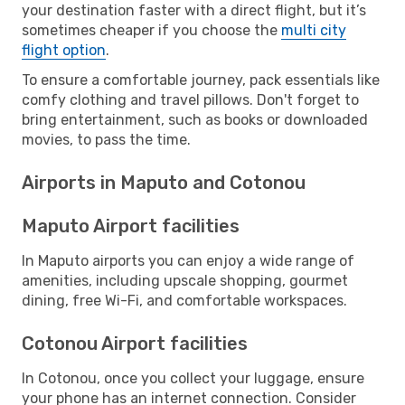
your destination faster with a direct flight, but it’s
sometimes cheaper if you choose the
multi city
flight option
.
To ensure a comfortable journey, pack essentials like
comfy clothing and travel pillows. Don't forget to
bring entertainment, such as books or downloaded
movies, to pass the time.
Airports in Maputo and Cotonou
Maputo Airport facilities
In Maputo airports you can enjoy a wide range of
amenities, including upscale shopping, gourmet
dining, free Wi-Fi, and comfortable workspaces.
Cotonou Airport facilities
In Cotonou, once you collect your luggage, ensure
your phone has an internet connection. Consider