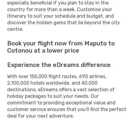
especially beneficial if you plan to stay in the
country for more than a week. Customise your
itinerary to suit your schedule and budget, and
discover the hidden gems that lie beyond the city
centre.
Book your flight now from Maputo to
Cotonou at a lower price
Experience the eDreams difference
With over 155,000 flight routes, 690 airlines,
2,100,000 hotels worldwide, and 40,000
destinations, eDreams offers a vast selection of
holiday packages to suit your needs. Our
commitment to providing exceptional value and
customer service ensures that you'll find the perfect
deal for your next adventure.