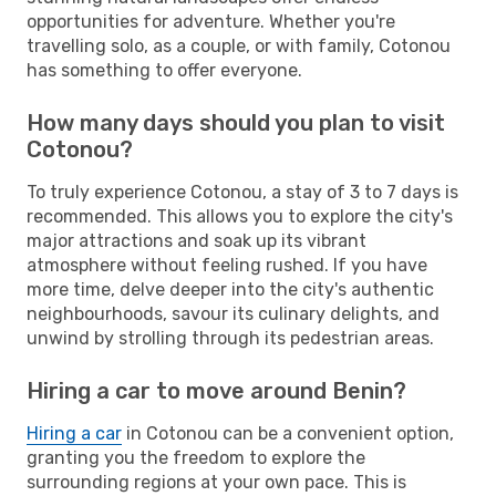
opportunities for adventure. Whether you're
travelling solo, as a couple, or with family, Cotonou
has something to offer everyone.
How many days should you plan to visit
Cotonou?
To truly experience Cotonou, a stay of 3 to 7 days is
recommended. This allows you to explore the city's
major attractions and soak up its vibrant
atmosphere without feeling rushed. If you have
more time, delve deeper into the city's authentic
neighbourhoods, savour its culinary delights, and
unwind by strolling through its pedestrian areas.
Hiring a car to move around Benin?
Hiring a car
in Cotonou can be a convenient option,
granting you the freedom to explore the
surrounding regions at your own pace. This is