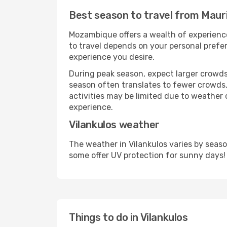
Best season to travel from Mauri
Mozambique offers a wealth of experiences
to travel depends on your personal prefer
experience you desire.
During peak season, expect larger crowds 
season often translates to fewer crowds,
activities may be limited due to weather 
experience.
Vilankulos weather
The weather in Vilankulos varies by seas
some offer UV protection for sunny days!
Things to do in Vilankulos