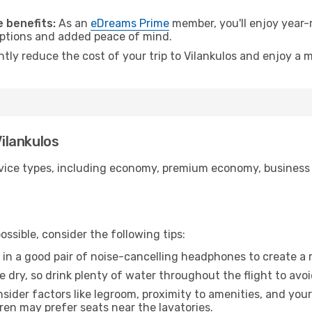
.
 benefits:
As an
eDreams Prime
member, you'll enjoy year-r
 options and added peace of mind.
ntly reduce the cost of your trip to Vilankulos and enjoy a m
Vilankulos
ice types, including economy, premium economy, business cla
ssible, consider the following tips:
 in a good pair of noise-cancelling headphones to create a
e dry, so drink plenty of water throughout the flight to avo
sider factors like legroom, proximity to amenities, and yo
dren may prefer seats near the lavatories.