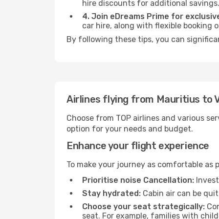
hire discounts for additional savings
4. Join eDreams Prime for exclusive
car hire, along with flexible booking
By following these tips, you can significa
Airlines flying from Mauritius to 
Choose from TOP airlines and various serv
option for your needs and budget.
Enhance your flight experience
To make your journey as comfortable as po
Prioritise noise Cancellation:
Invest
Stay hydrated:
Cabin air can be quit
Choose your seat strategically:
Con
seat. For example, families with chil