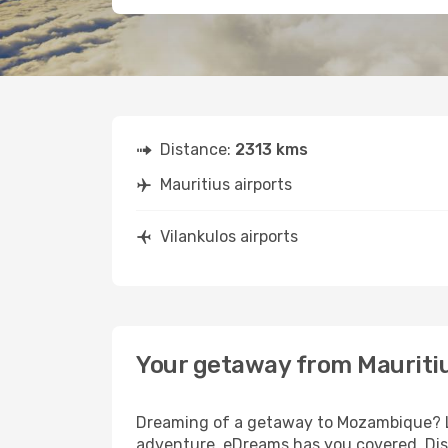
Distance:
2313 kms
Mauritius airports
Vilankulos airports
Your getaway from Mauritiu
Dreaming of a getaway to Mozambique? Loo
adventure, eDreams has you covered. Disco