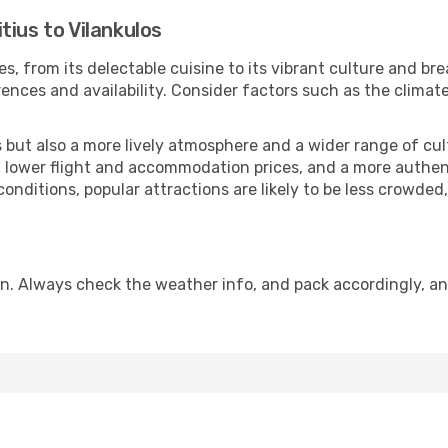
tius to Vilankulos
, from its delectable cuisine to its vibrant culture and br
ences and availability. Consider factors such as the climate
but also a more lively atmosphere and a wider range of cultur
 lower flight and accommodation prices, and a more authenti
conditions, popular attractions are likely to be less crowded
on. Always check the weather info, and pack accordingly, an