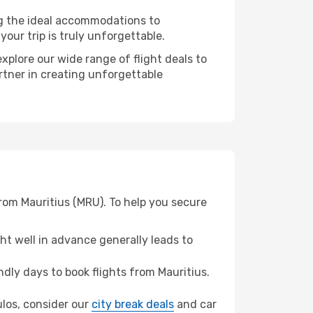
ng the ideal accommodations to
our trip is truly unforgettable.
xplore our wide range of flight deals to
artner in creating unforgettable
from Mauritius (MRU). To help you secure
t well in advance generally leads to
ly days to book flights from Mauritius.
kulos, consider our
city break deals
and car