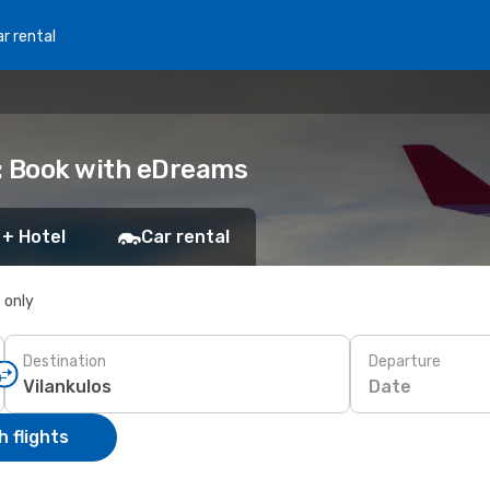
r rental
s: Book with eDreams
 + Hotel
Car rental
s only
Destination
Departure
Date
 flights