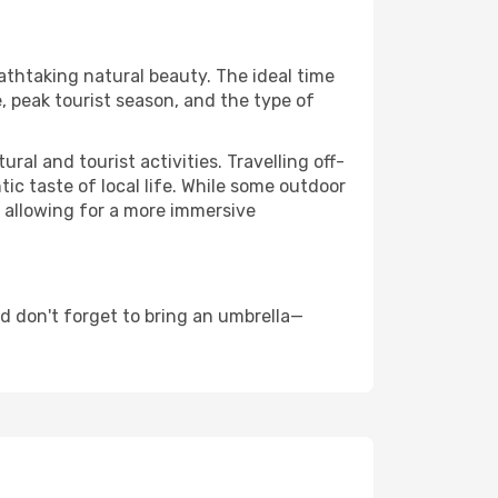
eathtaking natural beauty. The ideal time
, peak tourist season, and the type of
al and tourist activities. Travelling off-
c taste of local life. While some outdoor
, allowing for a more immersive
d don't forget to bring an umbrella—