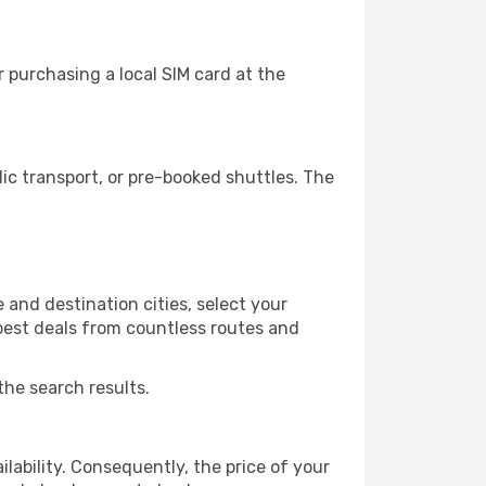
 purchasing a local SIM card at the
ic transport, or pre-booked shuttles. The
 and destination cities, select your
 best deals from countless routes and
the search results.
lability. Consequently, the price of your