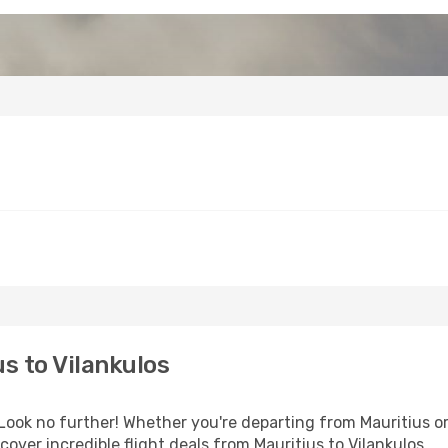
s to Vilankulos
k no further! Whether you're departing from Mauritius or 
ver incredible flight deals from Mauritius to Vilankulos