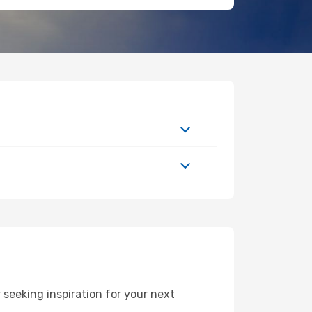
seeking inspiration for your next