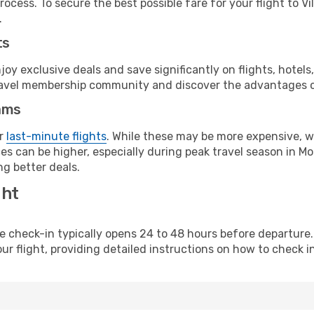
ocess. To secure the best possible fare for your flight to Vi
.
ts
y exclusive deals and save significantly on flights, hotels
t travel membership community and discover the advantages 
ams
or
last-minute flights
. While these may be more expensive, we
es can be higher, especially during peak travel season in Mo
g better deals.
ght
line check-in typically opens 24 to 48 hours before departur
ur flight, providing detailed instructions on how to check in