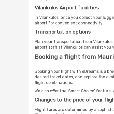
Vilankulos Airport facilities
In Vilankulos, once you collect your lugg
airport for convenient connectivity.
Transportation options
Plan your transportation from Vilankulos
airport staff at Vilankulos can assist you 
Booking a flight from Mauri
Booking your flight with eDreams is a bre
desired travel dates, and explore the ava
flight combinations.
We also offer the 'Smart Choice' feature, 
Changes to the price of your flig
Flight fares are determined by a sophisti