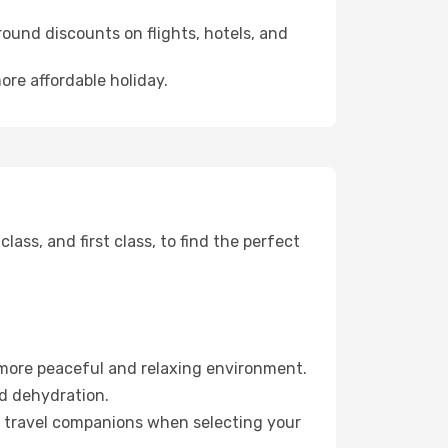
ound discounts on flights, hotels, and
ore affordable holiday.
ss, and first class, to find the perfect
 more peaceful and relaxing environment.
id dehydration.
ur travel companions when selecting your