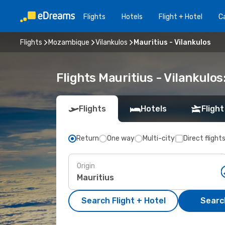
Flights
Hotels
Flight + Hotel
Ca
Flights
Mozambique
Vilankulos
Mauritius - Vilankulos
Flights Mauritius - Vilankulo
Flights
Hotels
Flight
Return
One way
Multi-city
Direct flight
Origin
Search Flight + Hotel
Search