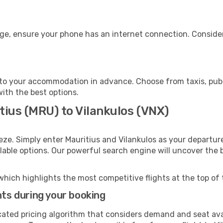
age, ensure your phone has an internet connection. Consider
 to your accommodation in advance. Choose from taxis, publ
with the best options.
tius (MRU) to Vilankulos (VNX)
eze. Simply enter Mauritius and Vilankulos as your departure
ilable options. Our powerful search engine will uncover the
which highlights the most competitive flights at the top of 
hts during your booking
cated pricing algorithm that considers demand and seat avai