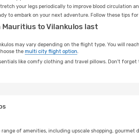
retch your legs periodically to improve blood circulation a
eady to embark on your next adventure. Follow these tips for
 Mauritius to Vilankulos last
ulos may vary depending on the flight type. You will reach
 choose the
multi city flight option
.
entials like comfy clothing and travel pillows. Don't forget
los
e range of amenities, including upscale shopping, gourmet d