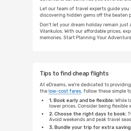
Let our team of travel experts guide you
discovering hidden gems off the beaten pa
Don't let your dream holiday remain just 
Vilankulos. With our affordable prices, e
memories. Start Planning Your Adventure
Tips to find cheap flights
At eDreams, we're dedicated to providing 
the
low-cost fares
, follow these simple ti
1. Book early and be flexible:
While l
lower prices. Consider being flexible
2. Choose the right days to book:
Ty
Avoid weekends and peak travel seas
3. Bundle your trip for extra saving