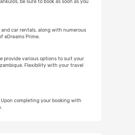
lankulos, be sure to book as soon as you
, and car rentals, along with numerous
of eDreams Prime.
 provide various options to suit your
zambique. Flexibility with your travel
e. Upon completing your booking with
.