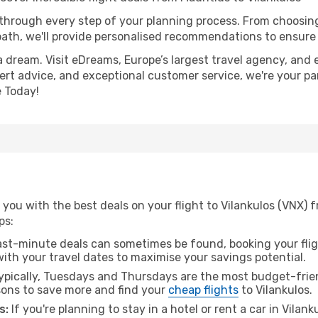
 through every step of your planning process. From choosi
th, we'll provide personalised recommendations to ensure y
a dream. Visit eDreams, Europe’s largest travel agency, and e
xpert advice, and exceptional customer service, we're your p
 Today!
you with the best deals on your flight to Vilankulos (VNX) 
ps:
ast-minute deals can sometimes be found, booking your fligh
 with your travel dates to maximise your savings potential.
pically, Tuesdays and Thursdays are the most budget-friend
ons to save more and find your
cheap flights
to Vilankulos.
s:
If you're planning to stay in a hotel or rent a car in Vilan