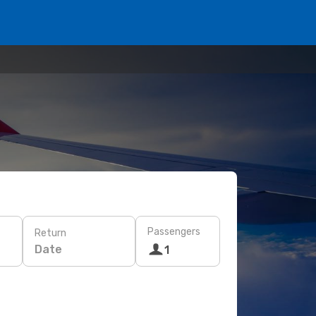
Passengers
Return
Date
1