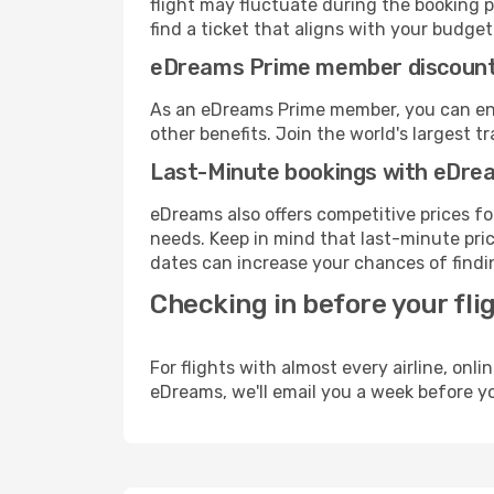
flight may fluctuate during the booking pr
find a ticket that aligns with your budget
eDreams Prime member discoun
As an eDreams Prime member, you can enjo
other benefits. Join the world's larges
Last-Minute bookings with eDre
eDreams also offers competitive prices f
needs. Keep in mind that last-minute pric
dates can increase your chances of findin
Checking in before your fli
For flights with almost every airline, on
eDreams, we'll email you a week before yo