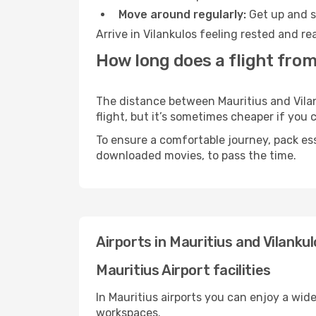
Move around regularly:
Get up and st
Arrive in Vilankulos feeling rested and r
How long does a flight from
The distance between Mauritius and Vilank
flight, but it’s sometimes cheaper if you
To ensure a comfortable journey, pack ess
downloaded movies, to pass the time.
Airports in Mauritius and Vilanku
Mauritius Airport facilities
In Mauritius airports you can enjoy a wid
workspaces.