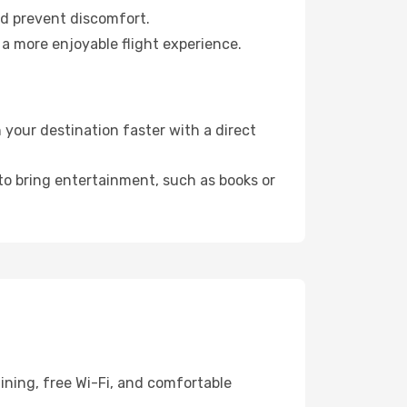
nd prevent discomfort.
 a more enjoyable flight experience.
 your destination faster with a direct
 to bring entertainment, such as books or
ining, free Wi-Fi, and comfortable