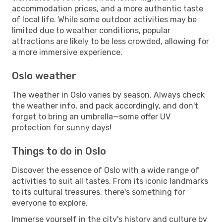
accommodation prices, and a more authentic taste
of local life. While some outdoor activities may be
limited due to weather conditions, popular
attractions are likely to be less crowded, allowing for
a more immersive experience.
Oslo weather
The weather in Oslo varies by season. Always check
the weather info, and pack accordingly, and don't
forget to bring an umbrella—some offer UV
protection for sunny days!
Things to do in Oslo
Discover the essence of Oslo with a wide range of
activities to suit all tastes. From its iconic landmarks
to its cultural treasures, there's something for
everyone to explore.
Immerse yourself in the city's history and culture by