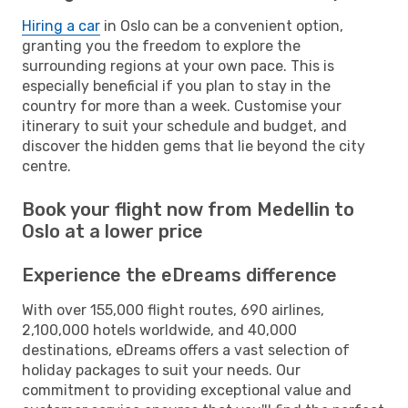
Hiring a car
in Oslo can be a convenient option,
granting you the freedom to explore the
surrounding regions at your own pace. This is
especially beneficial if you plan to stay in the
country for more than a week. Customise your
itinerary to suit your schedule and budget, and
discover the hidden gems that lie beyond the city
centre.
Book your flight now from Medellin to
Oslo at a lower price
Experience the eDreams difference
With over 155,000 flight routes, 690 airlines,
2,100,000 hotels worldwide, and 40,000
destinations, eDreams offers a vast selection of
holiday packages to suit your needs. Our
commitment to providing exceptional value and