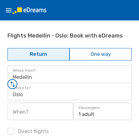
Flights Medellin - Oslo: Book with eDreams
Return
One way
Where from?
Medellin
Where to?
Oslo
Passengers
When?
1 adult
Direct flights