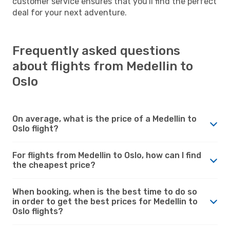
customer service ensures that you'll find the perfect
deal for your next adventure.
Frequently asked questions
about flights from Medellin to
Oslo
On average, what is the price of a Medellin to
Oslo flight?
For flights from Medellin to Oslo, how can I find
the cheapest price?
When booking, when is the best time to do so
in order to get the best prices for Medellin to
Oslo flights?