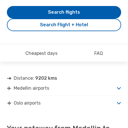
Search flights
Search Flight + Hotel
Cheapest days
FAQ
Distance:
9202 kms
Medellin airports
Oslo airports