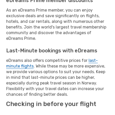
eDreams Prime member discounts
As an eDreams Prime member, you can enjoy
exclusive deals and save significantly on flights,
hotels, and car rentals, along with numerous other
benefits. Join the world's largest travel membership
community and discover the advantages of
eDreams Prime.
Last-Minute bookings with eDreams
eDreams also offers competitive prices for
last-
minute flights
. While these may be more expensive,
we provide various options to suit your needs. Keep
in mind that last-minute prices can be higher,
especially during peak travel season in Norway.
Flexibility with your travel dates can increase your
chances of finding better deals.
Checking in before your flight