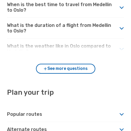
When is the best time to travel from Medellin
to Oslo?
What is the duration of a flight from Medellin
to Oslo?
What is the weather like in Oslo compared to
Medellin?
See more questions
Plan your trip
Popular routes
Alternate routes