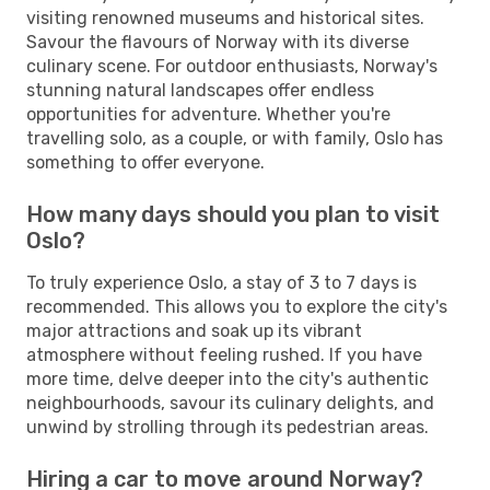
visiting renowned museums and historical sites.
Savour the flavours of Norway with its diverse
culinary scene. For outdoor enthusiasts, Norway's
stunning natural landscapes offer endless
opportunities for adventure. Whether you're
travelling solo, as a couple, or with family, Oslo has
something to offer everyone.
How many days should you plan to visit
Oslo?
To truly experience Oslo, a stay of 3 to 7 days is
recommended. This allows you to explore the city's
major attractions and soak up its vibrant
atmosphere without feeling rushed. If you have
more time, delve deeper into the city's authentic
neighbourhoods, savour its culinary delights, and
unwind by strolling through its pedestrian areas.
Hiring a car to move around Norway?