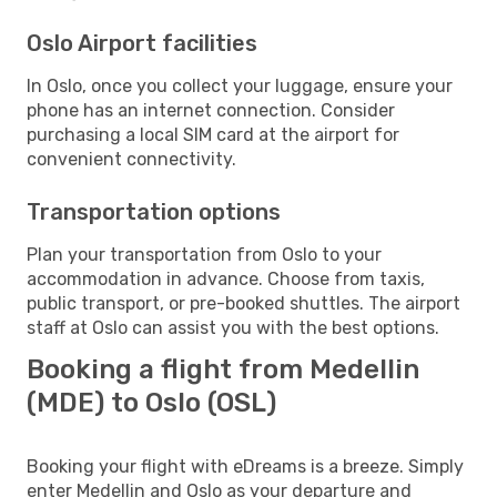
Oslo Airport facilities
In Oslo, once you collect your luggage, ensure your
phone has an internet connection. Consider
purchasing a local SIM card at the airport for
convenient connectivity.
Transportation options
Plan your transportation from Oslo to your
accommodation in advance. Choose from taxis,
public transport, or pre-booked shuttles. The airport
staff at Oslo can assist you with the best options.
Booking a flight from Medellin
(MDE) to Oslo (OSL)
Booking your flight with eDreams is a breeze. Simply
enter Medellin and Oslo as your departure and