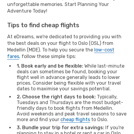
unforgettable memories. Start Planning Your
Adventure Today!
Tips to find cheap flights
At eDreams, we're dedicated to providing you with
the best deals on your flight to Oslo (OSL) from
Medellin (MDE). To help you secure the
low-cost
fares
, follow these simple tips:
1. Book early and be flexible:
While last-minute
deals can sometimes be found, booking your
flight well in advance generally leads to lower
prices. Consider being flexible with your travel
dates to maximise your savings potential.
2. Choose the right days to book:
Typically,
Tuesdays and Thursdays are the most budget-
friendly days to book flights from Medellin.
Avoid weekends and peak travel seasons to save
more and find your
cheap flights
to Oslo.
3. Bundle your trip for extra savings:
If you're
planning to stay in a hotel or rent a car in Oslo,