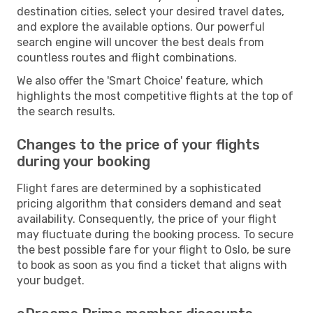
destination cities, select your desired travel dates,
and explore the available options. Our powerful
search engine will uncover the best deals from
countless routes and flight combinations.
We also offer the 'Smart Choice' feature, which
highlights the most competitive flights at the top of
the search results.
Changes to the price of your flights
during your booking
Flight fares are determined by a sophisticated
pricing algorithm that considers demand and seat
availability. Consequently, the price of your flight
may fluctuate during the booking process. To secure
the best possible fare for your flight to Oslo, be sure
to book as soon as you find a ticket that aligns with
your budget.