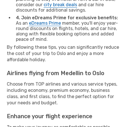
consider our
city break deals
and car hire
discounts for additional savings.
4. Join eDreams Prime for exclusive benefits:
As an
eDreams Prime
member, you'll enjoy year-
round discounts on flights, hotels, and car hire,
along with flexible booking options and added
peace of mind.
By following these tips, you can significantly reduce
the cost of your trip to Oslo and enjoy a more
affordable holiday.
Airlines flying from Medellin to Oslo
Choose from TOP airlines and various service types,
including economy, premium economy, business
class, and first class, to find the perfect option for
your needs and budget.
Enhance your flight experience