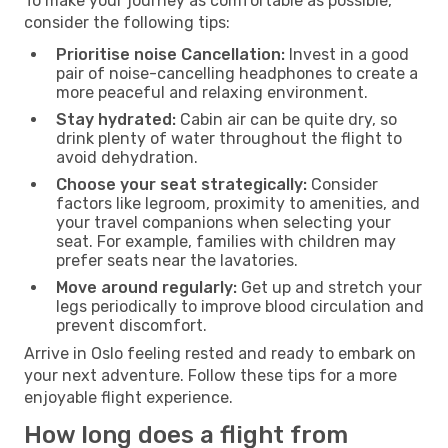
To make your journey as comfortable as possible,
consider the following tips:
Prioritise noise Cancellation:
Invest in a good
pair of noise-cancelling headphones to create a
more peaceful and relaxing environment.
Stay hydrated:
Cabin air can be quite dry, so
drink plenty of water throughout the flight to
avoid dehydration.
Choose your seat strategically:
Consider
factors like legroom, proximity to amenities, and
your travel companions when selecting your
seat. For example, families with children may
prefer seats near the lavatories.
Move around regularly:
Get up and stretch your
legs periodically to improve blood circulation and
prevent discomfort.
Arrive in Oslo feeling rested and ready to embark on
your next adventure. Follow these tips for a more
enjoyable flight experience.
How long does a flight from