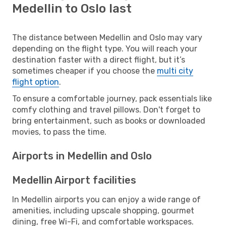
Medellin to Oslo last
The distance between Medellin and Oslo may vary
depending on the flight type. You will reach your
destination faster with a direct flight, but it’s
sometimes cheaper if you choose the
multi city
flight option
.
To ensure a comfortable journey, pack essentials like
comfy clothing and travel pillows. Don't forget to
bring entertainment, such as books or downloaded
movies, to pass the time.
Airports in Medellin and Oslo
Medellin Airport facilities
In Medellin airports you can enjoy a wide range of
amenities, including upscale shopping, gourmet
dining, free Wi-Fi, and comfortable workspaces.