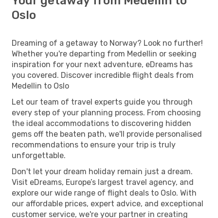
Your getaway from Medellin to
Oslo
Dreaming of a getaway to Norway? Look no further!
Whether you're departing from Medellin or seeking
inspiration for your next adventure, eDreams has
you covered. Discover incredible flight deals from
Medellin to Oslo
Let our team of travel experts guide you through
every step of your planning process. From choosing
the ideal accommodations to discovering hidden
gems off the beaten path, we'll provide personalised
recommendations to ensure your trip is truly
unforgettable.
Don't let your dream holiday remain just a dream.
Visit eDreams, Europe’s largest travel agency, and
explore our wide range of flight deals to Oslo. With
our affordable prices, expert advice, and exceptional
customer service, we're your partner in creating