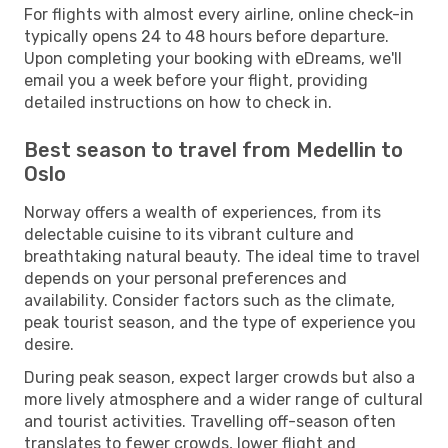
For flights with almost every airline, online check-in
typically opens 24 to 48 hours before departure.
Upon completing your booking with eDreams, we'll
email you a week before your flight, providing
detailed instructions on how to check in.
Best season to travel from Medellin to
Oslo
Norway offers a wealth of experiences, from its
delectable cuisine to its vibrant culture and
breathtaking natural beauty. The ideal time to travel
depends on your personal preferences and
availability. Consider factors such as the climate,
peak tourist season, and the type of experience you
desire.
During peak season, expect larger crowds but also a
more lively atmosphere and a wider range of cultural
and tourist activities. Travelling off-season often
translates to fewer crowds, lower flight and