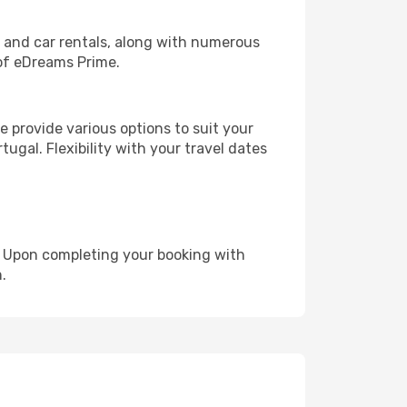
, and car rentals, along with numerous
of eDreams Prime.
 provide various options to suit your
ugal. Flexibility with your travel dates
e. Upon completing your booking with
.