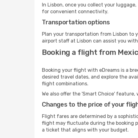
In Lisbon, once you collect your luggage,
for convenient connectivity.
Transportation options
Plan your transportation from Lisbon to 
airport staff at Lisbon can assist you wit
Booking a flight from Mexic
Booking your flight with eDreams is a bre
desired travel dates, and explore the ava
flight combinations.
We also offer the 'Smart Choice' feature, 
Changes to the price of your flig
Flight fares are determined by a sophisti
flight may fluctuate during the booking pr
a ticket that aligns with your budget.