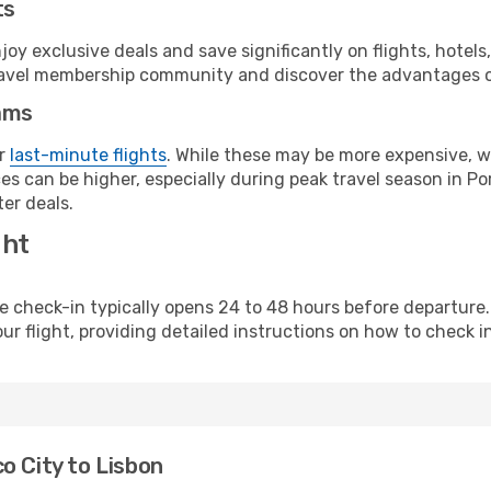
ts
y exclusive deals and save significantly on flights, hotels
t travel membership community and discover the advantages 
ams
or
last-minute flights
. While these may be more expensive, we
s can be higher, especially during peak travel season in Port
er deals.
ght
line check-in typically opens 24 to 48 hours before departur
ur flight, providing detailed instructions on how to check in
o City to Lisbon