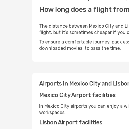
How long does a flight from
The distance between Mexico City and Lis
flight, but it’s sometimes cheaper if you
To ensure a comfortable journey, pack ess
downloaded movies, to pass the time.
Airports in Mexico City and Lisbo
Mexico City Airport facilities
In Mexico City airports you can enjoy a w
workspaces.
Lisbon Airport facilities