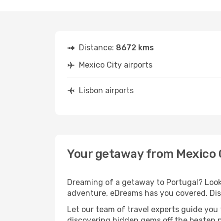
Distance:
8672 kms
Mexico City airports
Lisbon airports
Your getaway from Mexico C
Dreaming of a getaway to Portugal? Look 
adventure, eDreams has you covered. Disc
Let our team of travel experts guide you
discovering hidden gems off the beaten pa