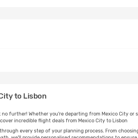
ity to Lisbon
no further! Whether you're departing from Mexico City or s
over incredible flight deals from Mexico City to Lisbon
 through every step of your planning process. From choosi
th, we'll provide personalised recommendations to ensure y