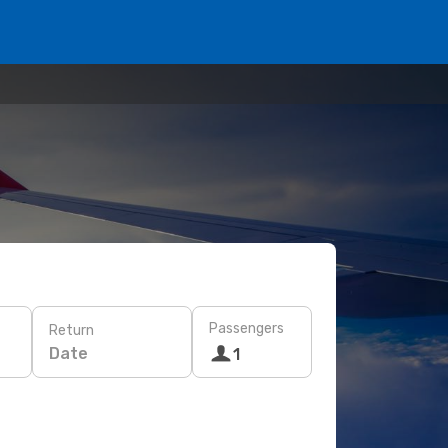
Passengers
Return
Date
1