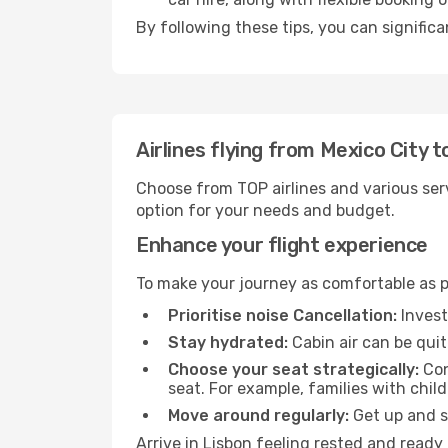
By following these tips, you can significa
Airlines flying from Mexico City t
Choose from TOP airlines and various serv
option for your needs and budget.
Enhance your flight experience
To make your journey as comfortable as po
Prioritise noise Cancellation:
Invest
Stay hydrated:
Cabin air can be quit
Choose your seat strategically:
Con
seat. For example, families with chil
Move around regularly:
Get up and st
Arrive in Lisbon feeling rested and ready