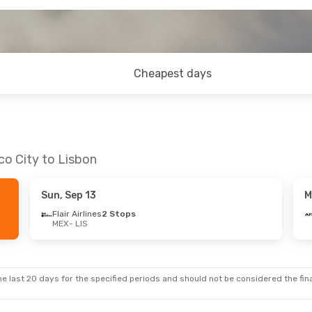
Cheapest days
co City to Lisbon
Sun, Sep 13
M
Flair Airlines
2 Stops
MEX
- LIS
e last 20 days for the specified periods and should not be considered the final