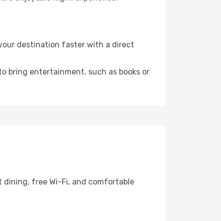
our destination faster with a direct
 to bring entertainment, such as books or
 dining, free Wi-Fi, and comfortable