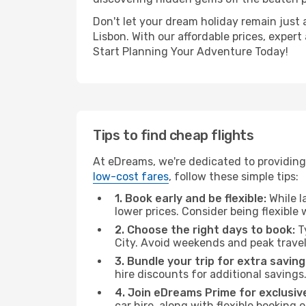
Don't let your dream holiday remain just 
Lisbon. With our affordable prices, exper
Start Planning Your Adventure Today!
Tips to find cheap flights
At eDreams, we're dedicated to providing 
low-cost fares
, follow these simple tips:
1. Book early and be flexible:
While l
lower prices. Consider being flexible
2. Choose the right days to book:
Ty
City. Avoid weekends and peak trave
3. Bundle your trip for extra saving
hire discounts for additional savings
4. Join eDreams Prime for exclusive
car hire, along with flexible booking