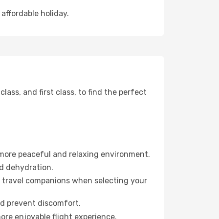
 affordable holiday.
ss, and first class, to find the perfect
 more peaceful and relaxing environment.
id dehydration.
ur travel companions when selecting your
nd prevent discomfort.
ore enjoyable flight experience.