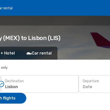
r rental
 (MEX) to Lisbon (LIS)
 + Hotel
Car rental
s only
Destination
Departure
Date
 flights