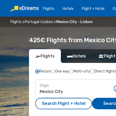
Flights
Hotels
Flight + Hotel
Ca
Flights
Portugal
Lisbon
Mexico City - Lisbon
425€ Flights from Mexico City
Flights
Hotels
Flight
Return
One way
Multi-city
Direct flight
Origin
Search Flight + Hotel
Search