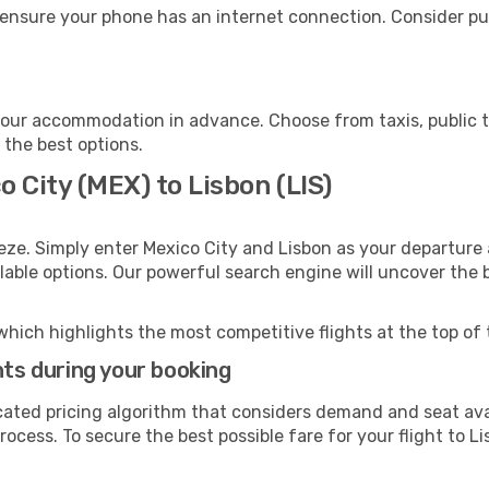
 ensure your phone has an internet connection. Consider pur
your accommodation in advance. Choose from taxis, public t
h the best options.
o City (MEX) to Lisbon (LIS)
eze. Simply enter Mexico City and Lisbon as your departure a
ilable options. Our powerful search engine will uncover the
which highlights the most competitive flights at the top of 
hts during your booking
cated pricing algorithm that considers demand and seat avai
ocess. To secure the best possible fare for your flight to Li