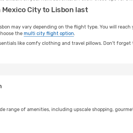
 Mexico City to Lisbon last
bon may vary depending on the flight type. You will reach y
 choose the
multi city flight option
.
entials like comfy clothing and travel pillows. Don't forget
n
ide range of amenities, including upscale shopping, gourmet