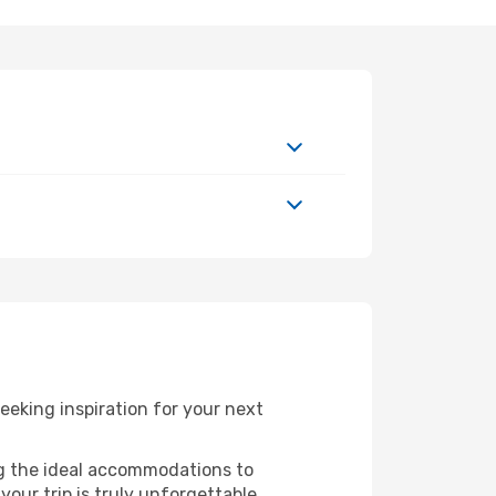
eeking inspiration for your next
ng the ideal accommodations to
our trip is truly unforgettable.