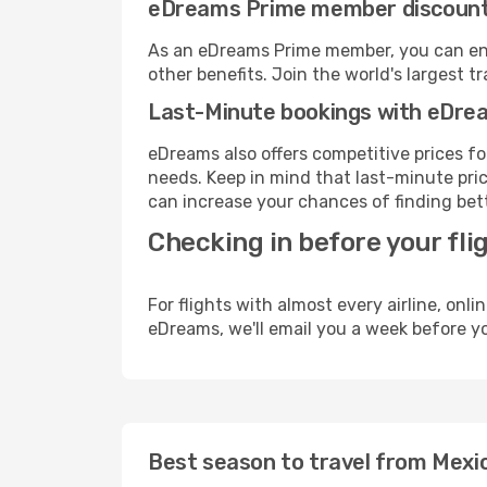
eDreams Prime member discoun
As an eDreams Prime member, you can enjo
other benefits. Join the world's larges
Last-Minute bookings with eDre
eDreams also offers competitive prices f
needs. Keep in mind that last-minute price
can increase your chances of finding bett
Checking in before your fli
For flights with almost every airline, on
eDreams, we'll email you a week before yo
Best season to travel from Mexic