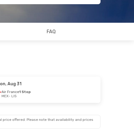
FAQ
on, Aug 31
Air France
1 Stop
MEX
- LIS
 price offered. Please note that availability and prices