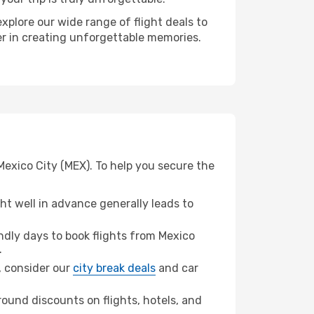
xplore our wide range of flight deals to
ner in creating unforgettable memories.
Mexico City (MEX). To help you secure the
t well in advance generally leads to
dly days to book flights from Mexico
.
n, consider our
city break deals
and car
ound discounts on flights, hotels, and