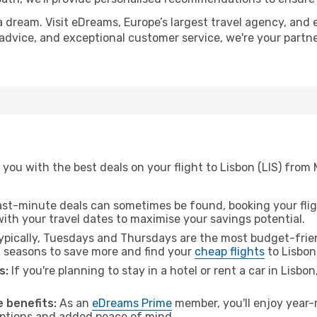
a dream. Visit eDreams, Europe’s largest travel agency, and e
t advice, and exceptional customer service, we're your part
you with the best deals on your flight to Lisbon (LIS) from 
ast-minute deals can sometimes be found, booking your fligh
 with your travel dates to maximise your savings potential.
pically, Tuesdays and Thursdays are the most budget-frien
l seasons to save more and find your
cheap flights
to Lisbon
s:
If you're planning to stay in a hotel or rent a car in Lisbo
.
 benefits:
As an
eDreams Prime
member, you'll enjoy year-r
 options and added peace of mind.