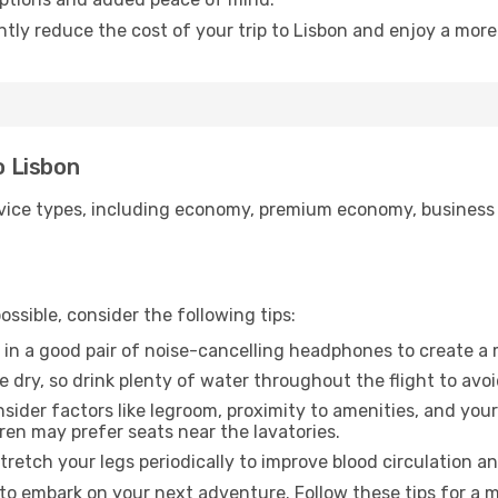
ntly reduce the cost of your trip to Lisbon and enjoy a more
o Lisbon
ice types, including economy, premium economy, business cla
ssible, consider the following tips:
 in a good pair of noise-cancelling headphones to create a
e dry, so drink plenty of water throughout the flight to avo
sider factors like legroom, proximity to amenities, and yo
dren may prefer seats near the lavatories.
retch your legs periodically to improve blood circulation a
 to embark on your next adventure. Follow these tips for a m