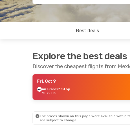
Best deals
Explore the best deals
Discover the cheapest flights from Mexi
Fri, Oct 9
Air France
1 Stop
MEX
- LIS
The prices shown on this page were available within th
are subject to change.