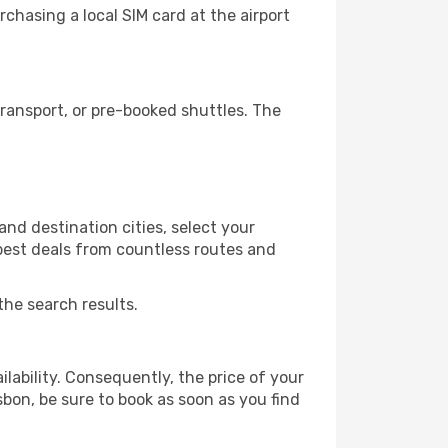
chasing a local SIM card at the airport
ransport, or pre-booked shuttles. The
nd destination cities, select your
 best deals from countless routes and
the search results.
lability. Consequently, the price of your
sbon, be sure to book as soon as you find