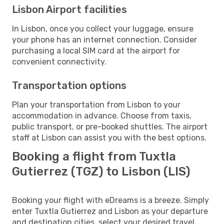
Lisbon Airport facilities
In Lisbon, once you collect your luggage, ensure
your phone has an internet connection. Consider
purchasing a local SIM card at the airport for
convenient connectivity.
Transportation options
Plan your transportation from Lisbon to your
accommodation in advance. Choose from taxis,
public transport, or pre-booked shuttles. The airport
staff at Lisbon can assist you with the best options.
Booking a flight from Tuxtla
Gutierrez (TGZ) to Lisbon (LIS)
Booking your flight with eDreams is a breeze. Simply
enter Tuxtla Gutierrez and Lisbon as your departure
and destination cities, select your desired travel