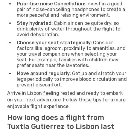
Prioritise noise Cancellation:
Invest in a good
pair of noise-cancelling headphones to create a
more peaceful and relaxing environment.
Stay hydrated:
Cabin air can be quite dry, so
drink plenty of water throughout the flight to
avoid dehydration.
Choose your seat strategically:
Consider
factors like legroom, proximity to amenities, and
your travel companions when selecting your
seat. For example, families with children may
prefer seats near the lavatories.
Move around regularly:
Get up and stretch your
legs periodically to improve blood circulation and
prevent discomfort.
Arrive in Lisbon feeling rested and ready to embark
on your next adventure. Follow these tips for a more
enjoyable flight experience.
How long does a flight from
Tuxtla Gutierrez to Lisbon last