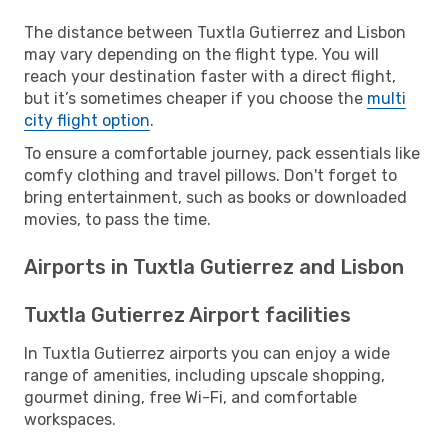
The distance between Tuxtla Gutierrez and Lisbon
may vary depending on the flight type. You will
reach your destination faster with a direct flight,
but it’s sometimes cheaper if you choose the
multi
city flight option
.
To ensure a comfortable journey, pack essentials like
comfy clothing and travel pillows. Don't forget to
bring entertainment, such as books or downloaded
movies, to pass the time.
Airports in Tuxtla Gutierrez and Lisbon
Tuxtla Gutierrez Airport facilities
In Tuxtla Gutierrez airports you can enjoy a wide
range of amenities, including upscale shopping,
gourmet dining, free Wi-Fi, and comfortable
workspaces.