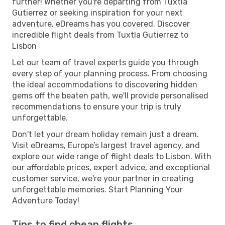
further! Whether you're departing from Tuxtla
Gutierrez or seeking inspiration for your next
adventure, eDreams has you covered. Discover
incredible flight deals from Tuxtla Gutierrez to
Lisbon
Let our team of travel experts guide you through
every step of your planning process. From choosing
the ideal accommodations to discovering hidden
gems off the beaten path, we'll provide personalised
recommendations to ensure your trip is truly
unforgettable.
Don't let your dream holiday remain just a dream.
Visit eDreams, Europe’s largest travel agency, and
explore our wide range of flight deals to Lisbon. With
our affordable prices, expert advice, and exceptional
customer service, we're your partner in creating
unforgettable memories. Start Planning Your
Adventure Today!
Tips to find cheap flights