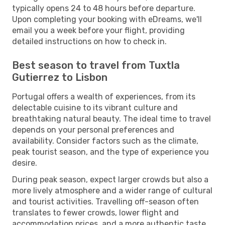
typically opens 24 to 48 hours before departure.
Upon completing your booking with eDreams, we'll
email you a week before your flight, providing
detailed instructions on how to check in.
Best season to travel from Tuxtla
Gutierrez to Lisbon
Portugal offers a wealth of experiences, from its
delectable cuisine to its vibrant culture and
breathtaking natural beauty. The ideal time to travel
depends on your personal preferences and
availability. Consider factors such as the climate,
peak tourist season, and the type of experience you
desire.
During peak season, expect larger crowds but also a
more lively atmosphere and a wider range of cultural
and tourist activities. Travelling off-season often
translates to fewer crowds, lower flight and
accommodation prices, and a more authentic taste