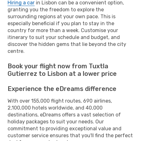
Hiring a car
in Lisbon can be a convenient option,
granting you the freedom to explore the
surrounding regions at your own pace. This is
especially beneficial if you plan to stay in the
country for more than a week. Customise your
itinerary to suit your schedule and budget, and
discover the hidden gems that lie beyond the city
centre.
Book your flight now from Tuxtla
Gutierrez to Lisbon at a lower price
Experience the eDreams difference
With over 155,000 flight routes, 690 airlines,
2,100,000 hotels worldwide, and 40,000
destinations, eDreams offers a vast selection of
holiday packages to suit your needs. Our
commitment to providing exceptional value and
customer service ensures that you'll find the perfect