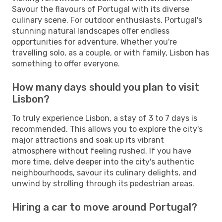
Savour the flavours of Portugal with its diverse
culinary scene. For outdoor enthusiasts, Portugal's
stunning natural landscapes offer endless
opportunities for adventure. Whether you're
travelling solo, as a couple, or with family, Lisbon has
something to offer everyone.
How many days should you plan to visit
Lisbon?
To truly experience Lisbon, a stay of 3 to 7 days is
recommended. This allows you to explore the city's
major attractions and soak up its vibrant
atmosphere without feeling rushed. If you have
more time, delve deeper into the city's authentic
neighbourhoods, savour its culinary delights, and
unwind by strolling through its pedestrian areas.
Hiring a car to move around Portugal?