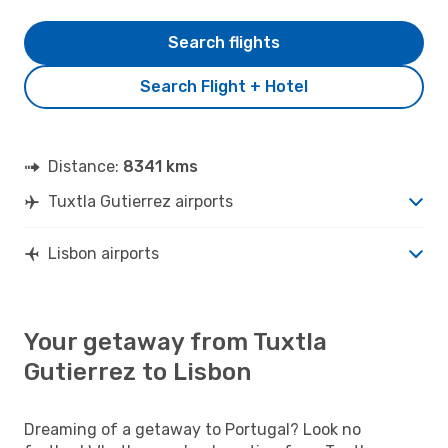
Search flights
Search Flight + Hotel
Distance:
8341 kms
Tuxtla Gutierrez airports
Lisbon airports
Your getaway from Tuxtla
Gutierrez to Lisbon
Dreaming of a getaway to Portugal? Look no