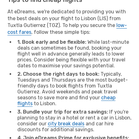
At eDreams, we're dedicated to providing you with
the best deals on your flight to Lisbon (LIS) from
Tuxtla Gutierrez (TGZ). To help you secure the
low-
cost fares
, follow these simple tips:
1. Book early and be flexible:
While last-minute
deals can sometimes be found, booking your
flight well in advance generally leads to lower
prices. Consider being flexible with your travel
dates to maximise your savings potential.
2. Choose the right days to book:
Typically,
Tuesdays and Thursdays are the most budget-
friendly days to book flights from Tuxtla
Gutierrez. Avoid weekends and peak travel
seasons to save more and find your
cheap
flights
to Lisbon.
3. Bundle your trip for extra savings:
If you're
planning to stay in a hotel or rent a car in Lisbon,
consider our
city break deals
and car hire
discounts for additional savings.
4. Join eDreams Prime for exclusive benefits: