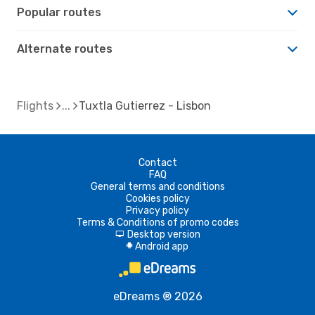
Popular routes
Alternate routes
Flights
Tuxtla Gutierrez - Lisbon
Contact
FAQ
General terms and conditions
Cookies policy
Privacy policy
Terms & Conditions of promo codes
Desktop version
d
Android app
A
eDreams ® 2026