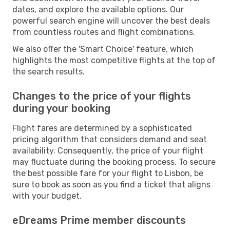
dates, and explore the available options. Our
powerful search engine will uncover the best deals
from countless routes and flight combinations.
We also offer the 'Smart Choice' feature, which
highlights the most competitive flights at the top of
the search results.
Changes to the price of your flights
during your booking
Flight fares are determined by a sophisticated
pricing algorithm that considers demand and seat
availability. Consequently, the price of your flight
may fluctuate during the booking process. To secure
the best possible fare for your flight to Lisbon, be
sure to book as soon as you find a ticket that aligns
with your budget.
eDreams Prime member discounts