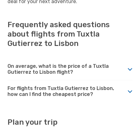
deal for your next adventure.
Frequently asked questions
about flights from Tuxtla
Gutierrez to Lisbon
On average, what is the price of a Tuxtla
Gutierrez to Lisbon flight?
For flights from Tuxtla Gutierrez to Lisbon,
how can I find the cheapest price?
Plan your trip