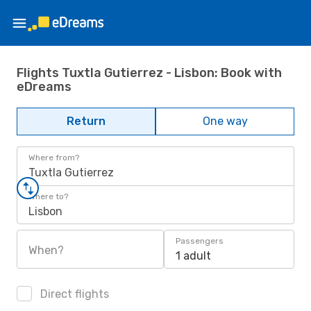
Flights Tuxtla Gutierrez - Lisbon: Book with
eDreams
Return
One way
Where from?
Tuxtla Gutierrez
Where to?
Lisbon
Passengers
When?
1 adult
Direct flights