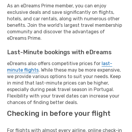
As an eDreams Prime member, you can enjoy
exclusive deals and save significantly on flights,
hotels, and car rentals, along with numerous other
benefits. Join the world's largest travel membership
community and discover the advantages of
eDreams Prime.
Last-Minute bookings with eDreams
eDreams also offers competitive prices for
last-
minute flights
. While these may be more expensive,
we provide various options to suit your needs. Keep
in mind that last-minute prices can be higher,
especially during peak travel season in Portugal.
Flexibility with your travel dates can increase your
chances of finding better deals.
Checking in before your flight
For flights with almost every airline, online check-in