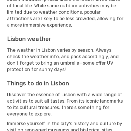
of local life. While some outdoor activities may be
limited due to weather conditions, popular
attractions are likely to be less crowded, allowing for
a more immersive experience.
Lisbon weather
The weather in Lisbon varies by season. Always
check the weather info, and pack accordingly, and
don't forget to bring an umbrella—some offer UV
protection for sunny days!
Things to do in Lisbon
Discover the essence of Lisbon with a wide range of
activities to suit all tastes. From its iconic landmarks
to its cultural treasures, there's something for
everyone to explore.
Immerse yourself in the city's history and culture by
visiting renowned museums and historical sites.