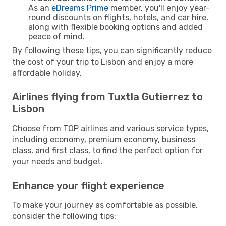
As an
eDreams Prime
member, you'll enjoy year-
round discounts on flights, hotels, and car hire,
along with flexible booking options and added
peace of mind.
By following these tips, you can significantly reduce
the cost of your trip to Lisbon and enjoy a more
affordable holiday.
Airlines flying from Tuxtla Gutierrez to
Lisbon
Choose from TOP airlines and various service types,
including economy, premium economy, business
class, and first class, to find the perfect option for
your needs and budget.
Enhance your flight experience
To make your journey as comfortable as possible,
consider the following tips: