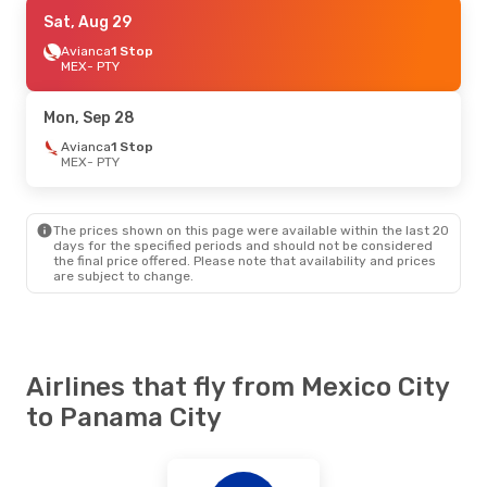
Mon, Aug 24
Sat, Aug 29
- Thu, Aug 27
Aeromexico
Avianca
1 Stop
Direct
MEX
MEX
- PTY
- PTY
Aeromexico
Direct
PTY
- MEX
Mon, Sep 28
Mon, Oct 12
Avianca
1 Stop
- Tue, Oct 20
MEX
- PTY
Aeromexico
Direct
MEX
- PTY
Aeromexico
Direct
PTY
- MEX
The prices shown on this page were available within the last 20
days for the specified periods and should not be considered
the final price offered. Please note that availability and prices
are subject to change.
Airlines that fly from Mexico City
to Panama City