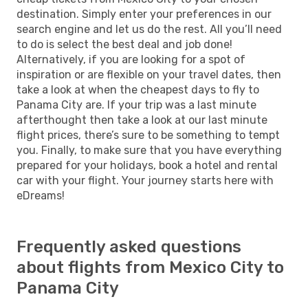
destination. Simply enter your preferences in our
search engine and let us do the rest. All you’ll need
to do is select the best deal and job done!
Alternatively, if you are looking for a spot of
inspiration or are flexible on your travel dates, then
take a look at when the cheapest days to fly to
Panama City are. If your trip was a last minute
afterthought then take a look at our last minute
flight prices, there’s sure to be something to tempt
you. Finally, to make sure that you have everything
prepared for your holidays, book a hotel and rental
car with your flight. Your journey starts here with
eDreams!
Frequently asked questions
about flights from Mexico City to
Panama City