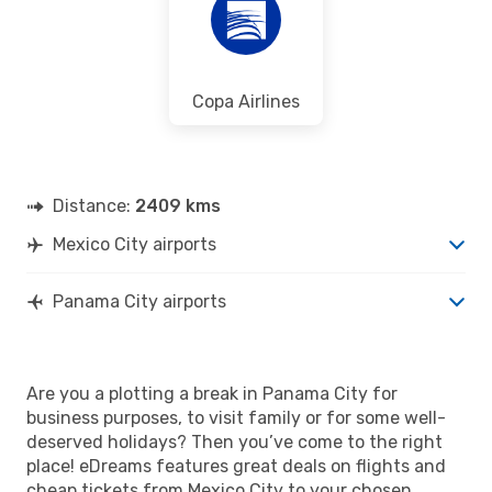
Copa Airlines
Distance:
2409 kms
Mexico City airports
Panama City airports
Are you a plotting a break in Panama City for
business purposes, to visit family or for some well-
deserved holidays? Then you’ve come to the right
place! eDreams features great deals on flights and
cheap tickets from Mexico City to your chosen