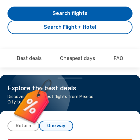
Search flights
Search Flight + Hotel
Best deals
Cheapest days
FAQ
Explore the best deals
Discover the cheapest flights from Mexico
City to Panama City
Return
One way