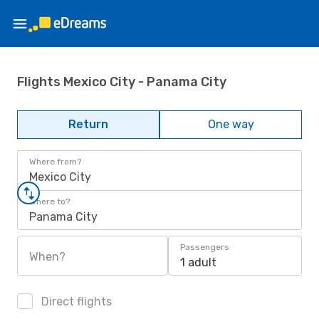
Flights Mexico City - Panama City
Return
One way
Where from?
Mexico City
Where to?
Panama City
Passengers
When?
1 adult
Direct flights