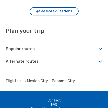
See more questions
Plan your trip
Popular routes
Alternate routes
Flights
Mexico City - Panama City
Contact
FAQ