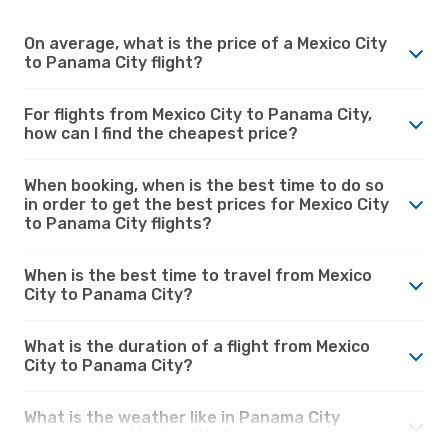
On average, what is the price of a Mexico City
to Panama City flight?
For flights from Mexico City to Panama City,
how can I find the cheapest price?
When booking, when is the best time to do so
in order to get the best prices for Mexico City
to Panama City flights?
When is the best time to travel from Mexico
City to Panama City?
What is the duration of a flight from Mexico
City to Panama City?
What is the weather like in Panama City
compared to Mexico City?