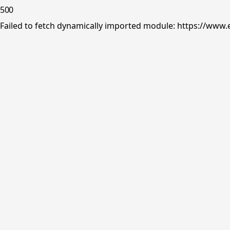
500
Failed to fetch dynamically imported module: https://www.