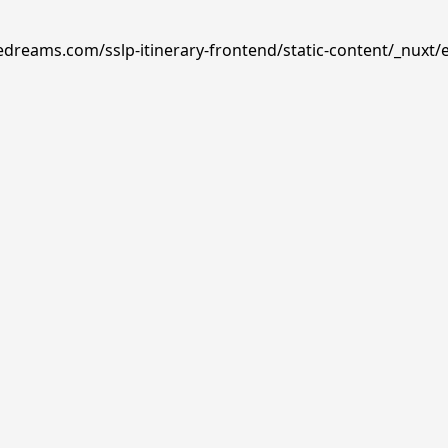
edreams.com/sslp-itinerary-frontend/static-content/_nuxt/