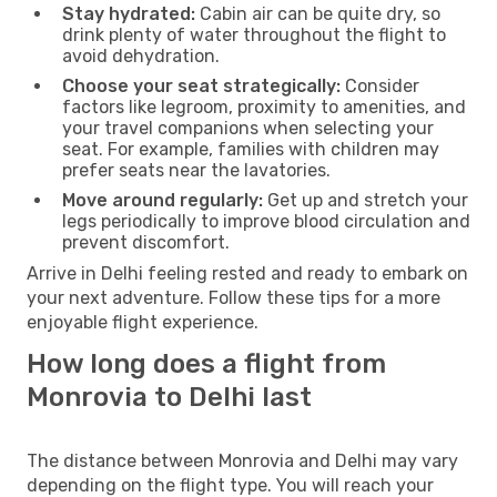
Stay hydrated:
Cabin air can be quite dry, so
drink plenty of water throughout the flight to
avoid dehydration.
Choose your seat strategically:
Consider
factors like legroom, proximity to amenities, and
your travel companions when selecting your
seat. For example, families with children may
prefer seats near the lavatories.
Move around regularly:
Get up and stretch your
legs periodically to improve blood circulation and
prevent discomfort.
Arrive in Delhi feeling rested and ready to embark on
your next adventure. Follow these tips for a more
enjoyable flight experience.
How long does a flight from
Monrovia to Delhi last
The distance between Monrovia and Delhi may vary
depending on the flight type. You will reach your