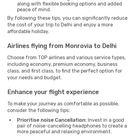
along with flexible booking options and added
peace of mind.
By following these tips, you can significantly reduce
the cost of your trip to Delhi and enjoy a more
affordable holiday.
Airlines flying from Monrovia to Delhi
Choose from TOP airlines and various service types,
including economy, premium economy, business
class, and first class, to find the perfect option for
your needs and budget.
Enhance your flight experience
To make your journey as comfortable as possible,
consider the following tips:
Prioritise noise Cancellation:
Invest in a good
pair of noise-cancelling headphones to create a
more peaceful and relaxing environment.