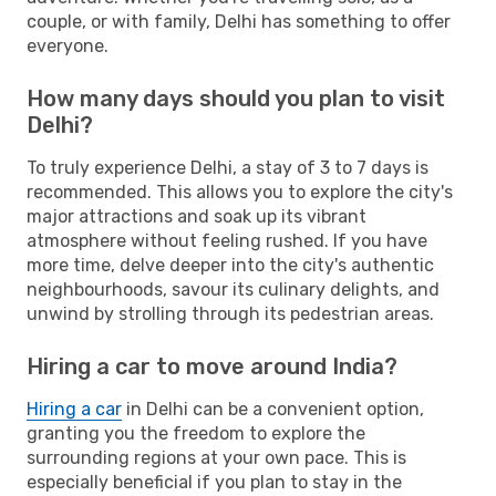
couple, or with family, Delhi has something to offer
everyone.
How many days should you plan to visit
Delhi?
To truly experience Delhi, a stay of 3 to 7 days is
recommended. This allows you to explore the city's
major attractions and soak up its vibrant
atmosphere without feeling rushed. If you have
more time, delve deeper into the city's authentic
neighbourhoods, savour its culinary delights, and
unwind by strolling through its pedestrian areas.
Hiring a car to move around India?
Hiring a car
in Delhi can be a convenient option,
granting you the freedom to explore the
surrounding regions at your own pace. This is
especially beneficial if you plan to stay in the