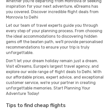
Whether you're departing from Monrovia or seeking
inspiration for your next adventure, eDreams has
you covered. Discover incredible flight deals from
Monrovia to Delhi
Let our team of travel experts guide you through
every step of your planning process. From choosing
the ideal accommodations to discovering hidden
gems off the beaten path, we'll provide personalised
recommendations to ensure your trip is truly
unforgettable.
Don't let your dream holiday remain just a dream.
Visit eDreams, Europe’s largest travel agency, and
explore our wide range of flight deals to Delhi. With
our affordable prices, expert advice, and exceptional
customer service, we're your partner in creating
unforgettable memories. Start Planning Your
Adventure Today!
Tips to find cheap flights