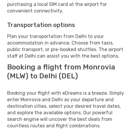
purchasing a local SIM card at the airport for
convenient connectivity.
Transportation options
Plan your transportation from Delhi to your
accommodation in advance. Choose from taxis,
public transport, or pre-booked shuttles. The airport
staff at Delhi can assist you with the best options.
Booking a flight from Monrovia
(MLW) to Delhi (DEL)
Booking your flight with eDreams is a breeze. Simply
enter Monrovia and Delhi as your departure and
destination cities, select your desired travel dates,
and explore the available options. Our powerful
search engine will uncover the best deals from
countless routes and flight combinations.