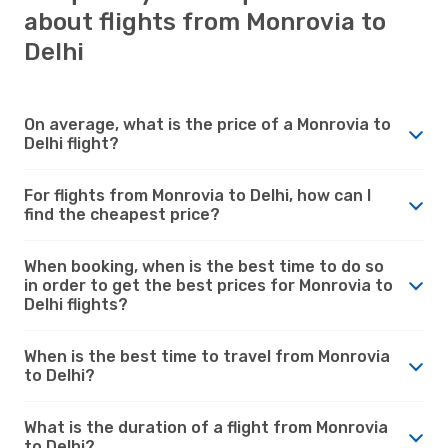
about flights from Monrovia to
Delhi
On average, what is the price of a Monrovia to
Delhi flight?
For flights from Monrovia to Delhi, how can I
find the cheapest price?
When booking, when is the best time to do so
in order to get the best prices for Monrovia to
Delhi flights?
When is the best time to travel from Monrovia
to Delhi?
What is the duration of a flight from Monrovia
to Delhi?