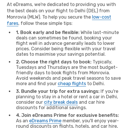
At eDreams, we're dedicated to providing you with
the best deals on your flight to Delhi (DEL) from
Monrovia (MLW). To help you secure the
low-cost
fares
, follow these simple tips:
1. Book early and be flexible:
While last-minute
deals can sometimes be found, booking your
flight well in advance generally leads to lower
prices. Consider being flexible with your travel
dates to maximise your savings potential.
2. Choose the right days to book:
Typically,
Tuesdays and Thursdays are the most budget-
friendly days to book flights from Monrovia.
Avoid weekends and peak travel seasons to save
more and find your
cheap flights
to Delhi.
3. Bundle your trip for extra savings:
If you're
planning to stay in a hotel or rent a car in Delhi,
consider our
city break deals
and car hire
discounts for additional savings.
4. Join eDreams Prime for exclusive benefits:
As an
eDreams Prime
member, you'll enjoy year-
round discounts on flights, hotels, and car hire,