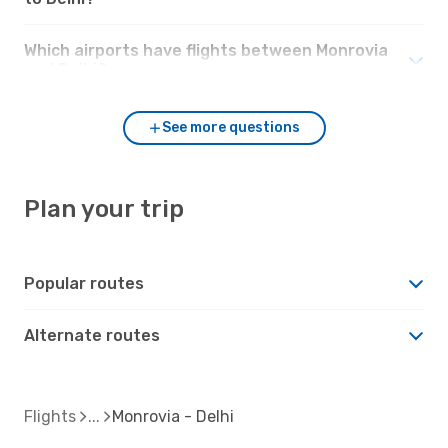
Which airports have flights between Monrovia
and Delhi?
See more questions
Plan your trip
Popular routes
Alternate routes
Flights
Monrovia - Delhi