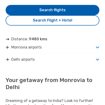
Search flights
Search Flight + Hotel
Distance:
9480 kms
Monrovia airports
Delhi airports
Your getaway from Monrovia to
Delhi
Dreaming of a getaway to India? Look no further!