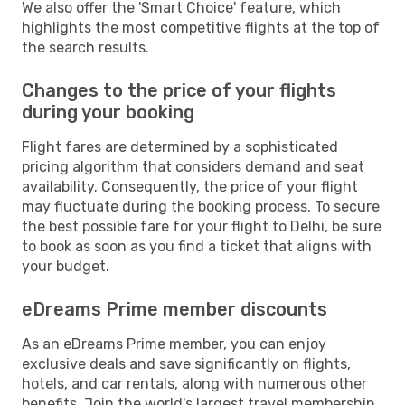
We also offer the 'Smart Choice' feature, which
highlights the most competitive flights at the top of
the search results.
Changes to the price of your flights
during your booking
Flight fares are determined by a sophisticated
pricing algorithm that considers demand and seat
availability. Consequently, the price of your flight
may fluctuate during the booking process. To secure
the best possible fare for your flight to Delhi, be sure
to book as soon as you find a ticket that aligns with
your budget.
eDreams Prime member discounts
As an eDreams Prime member, you can enjoy
exclusive deals and save significantly on flights,
hotels, and car rentals, along with numerous other
benefits. Join the world's largest travel membership