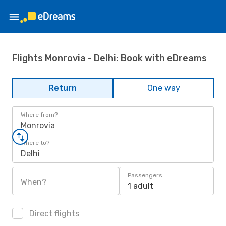
Flights Monrovia - Delhi: Book with eDreams
Return
One way
Where from?
Monrovia
Where to?
Delhi
Passengers
When?
1 adult
Direct flights