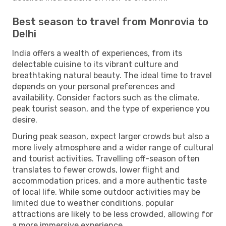
Best season to travel from Monrovia to
Delhi
India offers a wealth of experiences, from its
delectable cuisine to its vibrant culture and
breathtaking natural beauty. The ideal time to travel
depends on your personal preferences and
availability. Consider factors such as the climate,
peak tourist season, and the type of experience you
desire.
During peak season, expect larger crowds but also a
more lively atmosphere and a wider range of cultural
and tourist activities. Travelling off-season often
translates to fewer crowds, lower flight and
accommodation prices, and a more authentic taste
of local life. While some outdoor activities may be
limited due to weather conditions, popular
attractions are likely to be less crowded, allowing for
a more immersive experience.