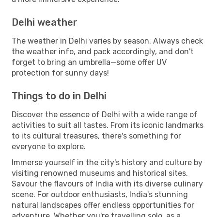
Delhi weather
The weather in Delhi varies by season. Always check
the weather info, and pack accordingly, and don't
forget to bring an umbrella—some offer UV
protection for sunny days!
Things to do in Delhi
Discover the essence of Delhi with a wide range of
activities to suit all tastes. From its iconic landmarks
to its cultural treasures, there's something for
everyone to explore.
Immerse yourself in the city's history and culture by
visiting renowned museums and historical sites.
Savour the flavours of India with its diverse culinary
scene. For outdoor enthusiasts, India's stunning
natural landscapes offer endless opportunities for
adventure. Whether you're travelling solo, as a