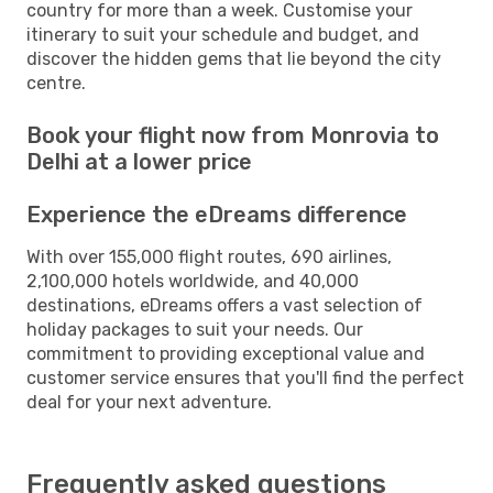
country for more than a week. Customise your
itinerary to suit your schedule and budget, and
discover the hidden gems that lie beyond the city
centre.
Book your flight now from Monrovia to
Delhi at a lower price
Experience the eDreams difference
With over 155,000 flight routes, 690 airlines,
2,100,000 hotels worldwide, and 40,000
destinations, eDreams offers a vast selection of
holiday packages to suit your needs. Our
commitment to providing exceptional value and
customer service ensures that you'll find the perfect
deal for your next adventure.
Frequently asked questions