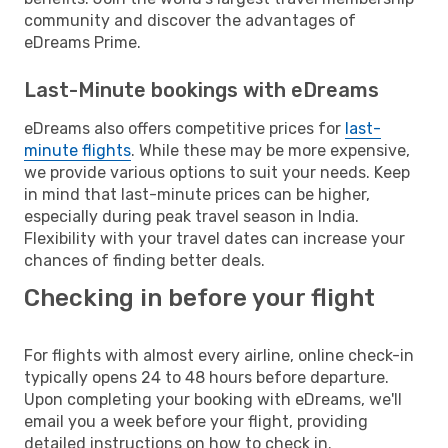
community and discover the advantages of
eDreams Prime.
Last-Minute bookings with eDreams
eDreams also offers competitive prices for
last-
minute flights
. While these may be more expensive,
we provide various options to suit your needs. Keep
in mind that last-minute prices can be higher,
especially during peak travel season in India.
Flexibility with your travel dates can increase your
chances of finding better deals.
Checking in before your flight
For flights with almost every airline, online check-in
typically opens 24 to 48 hours before departure.
Upon completing your booking with eDreams, we'll
email you a week before your flight, providing
detailed instructions on how to check in.