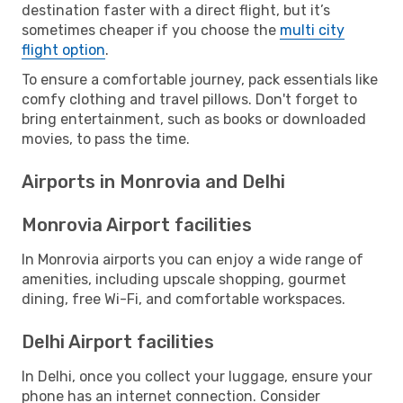
destination faster with a direct flight, but it’s
sometimes cheaper if you choose the
multi city
flight option
.
To ensure a comfortable journey, pack essentials like
comfy clothing and travel pillows. Don't forget to
bring entertainment, such as books or downloaded
movies, to pass the time.
Airports in Monrovia and Delhi
Monrovia Airport facilities
In Monrovia airports you can enjoy a wide range of
amenities, including upscale shopping, gourmet
dining, free Wi-Fi, and comfortable workspaces.
Delhi Airport facilities
In Delhi, once you collect your luggage, ensure your
phone has an internet connection. Consider