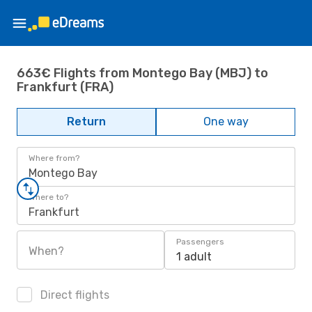
663€ Flights from Montego Bay (MBJ) to
Frankfurt (FRA)
Return
One way
Where from?
Montego Bay
Where to?
Frankfurt
Passengers
When?
1 adult
Direct flights