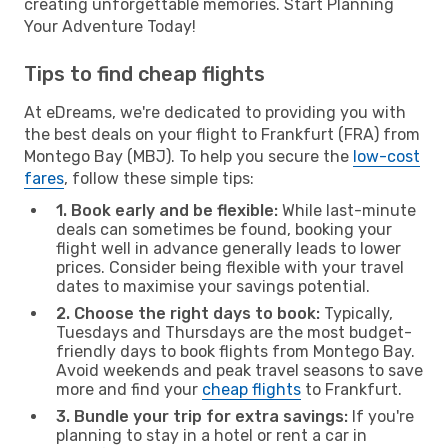
creating unforgettable memories. Start Planning
Your Adventure Today!
Tips to find cheap flights
At eDreams, we're dedicated to providing you with
the best deals on your flight to Frankfurt (FRA) from
Montego Bay (MBJ). To help you secure the
low-cost
fares
, follow these simple tips:
1. Book early and be flexible:
While last-minute
deals can sometimes be found, booking your
flight well in advance generally leads to lower
prices. Consider being flexible with your travel
dates to maximise your savings potential.
2. Choose the right days to book:
Typically,
Tuesdays and Thursdays are the most budget-
friendly days to book flights from Montego Bay.
Avoid weekends and peak travel seasons to save
more and find your
cheap flights
to Frankfurt.
3. Bundle your trip for extra savings:
If you're
planning to stay in a hotel or rent a car in