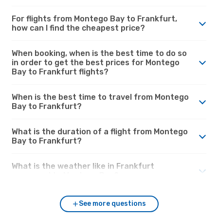
For flights from Montego Bay to Frankfurt,
how can I find the cheapest price?
When booking, when is the best time to do so
in order to get the best prices for Montego
Bay to Frankfurt flights?
When is the best time to travel from Montego
Bay to Frankfurt?
What is the duration of a flight from Montego
Bay to Frankfurt?
What is the weather like in Frankfurt
compared to Montego Bay?
See more questions