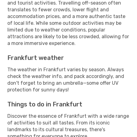
and tourist activities. Travelling off-season often
translates to fewer crowds, lower flight and
accommodation prices, and a more authentic taste
of local life. While some outdoor activities may be
limited due to weather conditions, popular
attractions are likely to be less crowded, allowing for
a more immersive experience.
Frankfurt weather
The weather in Frankfurt varies by season. Always
check the weather info, and pack accordingly, and
don't forget to bring an umbrella—some offer UV
protection for sunny days!
Things to do in Frankfurt
Discover the essence of Frankfurt with a wide range
of activities to suit all tastes. From its iconic
landmarks to its cultural treasures, there's
something for everyone to explore.