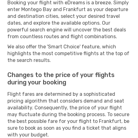
Booking your flight with eDreams is a breeze. Simply
enter Montego Bay and Frankfurt as your departure
and destination cities, select your desired travel
dates, and explore the available options. Our
powerful search engine will uncover the best deals
from countless routes and flight combinations.
We also offer the 'Smart Choice' feature, which
highlights the most competitive flights at the top of
the search results.
Changes to the price of your flights
during your booking
Flight fares are determined by a sophisticated
pricing algorithm that considers demand and seat
availability. Consequently, the price of your flight
may fluctuate during the booking process. To secure
the best possible fare for your flight to Frankfurt, be
sure to book as soon as you find a ticket that aligns
with your budget.