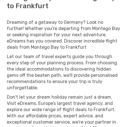
to Frankfurt
Dreaming of a getaway to Germany? Look no
further! Whether you're departing from Montego Bay
or seeking inspiration for your next adventure,
eDreams has you covered. Discover incredible flight
deals from Montego Bay to Frankfurt
Let our team of travel experts guide you through
every step of your planning process. From choosing
the ideal accommodations to discovering hidden
gems off the beaten path, we'll provide personalised
recommendations to ensure your trip is truly
unforgettable.
Don't let your dream holiday remain just a dream.
Visit eDreams, Europe’s largest travel agency, and
explore our wide range of flight deals to Frankfurt.
With our affordable prices, expert advice, and
exceptional customer service, we're your partner in