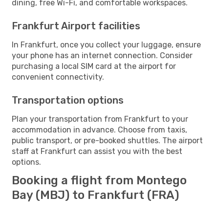
dining, free Wi-Fi, and comfortable workspaces.
Frankfurt Airport facilities
In Frankfurt, once you collect your luggage, ensure
your phone has an internet connection. Consider
purchasing a local SIM card at the airport for
convenient connectivity.
Transportation options
Plan your transportation from Frankfurt to your
accommodation in advance. Choose from taxis,
public transport, or pre-booked shuttles. The airport
staff at Frankfurt can assist you with the best
options.
Booking a flight from Montego
Bay (MBJ) to Frankfurt (FRA)