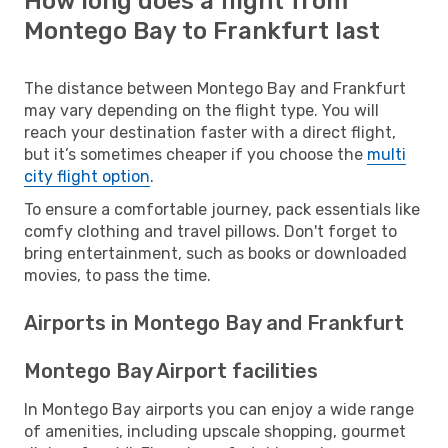
How long does a flight from
Montego Bay to Frankfurt last
The distance between Montego Bay and Frankfurt
may vary depending on the flight type. You will
reach your destination faster with a direct flight,
but it’s sometimes cheaper if you choose the
multi
city flight option
.
To ensure a comfortable journey, pack essentials like
comfy clothing and travel pillows. Don't forget to
bring entertainment, such as books or downloaded
movies, to pass the time.
Airports in Montego Bay and Frankfurt
Montego Bay Airport facilities
In Montego Bay airports you can enjoy a wide range
of amenities, including upscale shopping, gourmet