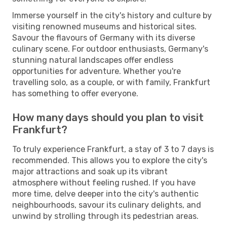
Immerse yourself in the city's history and culture by
visiting renowned museums and historical sites.
Savour the flavours of Germany with its diverse
culinary scene. For outdoor enthusiasts, Germany's
stunning natural landscapes offer endless
opportunities for adventure. Whether you're
travelling solo, as a couple, or with family, Frankfurt
has something to offer everyone.
How many days should you plan to visit
Frankfurt?
To truly experience Frankfurt, a stay of 3 to 7 days is
recommended. This allows you to explore the city's
major attractions and soak up its vibrant
atmosphere without feeling rushed. If you have
more time, delve deeper into the city's authentic
neighbourhoods, savour its culinary delights, and
unwind by strolling through its pedestrian areas.