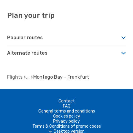
Plan your trip
Popular routes
Alternate routes
Flights
Montego Bay - Frankfurt
Contact
FAQ
General terms and conditions
Cookies policy
Privacy policy
Terms & Conditions of promo codes
Desktop version
d