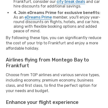
Frankfurt, consider our
city break deals
and car
hire discounts for additional savings.
4. Join eDreams Prime for exclusive benefits:
As an
eDreams Prime
member, you'll enjoy year-
round discounts on flights, hotels, and car hire,
along with flexible booking options and added
peace of mind.
By following these tips, you can significantly reduce
the cost of your trip to Frankfurt and enjoy a more
affordable holiday.
Airlines flying from Montego Bay to
Frankfurt
Choose from TOP airlines and various service types,
including economy, premium economy, business
class, and first class, to find the perfect option for
your needs and budget.
Enhance your flight experience