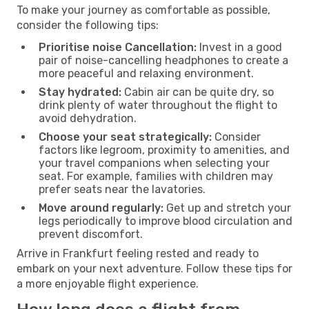
To make your journey as comfortable as possible,
consider the following tips:
Prioritise noise Cancellation:
Invest in a good
pair of noise-cancelling headphones to create a
more peaceful and relaxing environment.
Stay hydrated:
Cabin air can be quite dry, so
drink plenty of water throughout the flight to
avoid dehydration.
Choose your seat strategically:
Consider
factors like legroom, proximity to amenities, and
your travel companions when selecting your
seat. For example, families with children may
prefer seats near the lavatories.
Move around regularly:
Get up and stretch your
legs periodically to improve blood circulation and
prevent discomfort.
Arrive in Frankfurt feeling rested and ready to
embark on your next adventure. Follow these tips for
a more enjoyable flight experience.