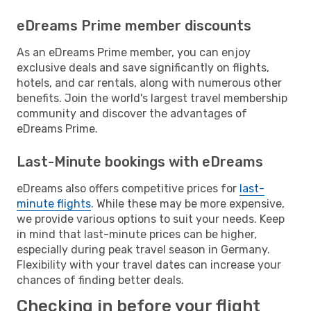
eDreams Prime member discounts
As an eDreams Prime member, you can enjoy
exclusive deals and save significantly on flights,
hotels, and car rentals, along with numerous other
benefits. Join the world's largest travel membership
community and discover the advantages of
eDreams Prime.
Last-Minute bookings with eDreams
eDreams also offers competitive prices for
last-
minute flights
. While these may be more expensive,
we provide various options to suit your needs. Keep
in mind that last-minute prices can be higher,
especially during peak travel season in Germany.
Flexibility with your travel dates can increase your
chances of finding better deals.
Checking in before your flight