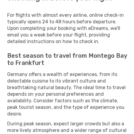
For flights with almost every airline, online check-in
typically opens 24 to 48 hours before departure.
Upon completing your booking with eDreams, we'll
email you a week before your flight, providing
detailed instructions on how to check in.
Best season to travel from Montego Bay
to Frankfurt
Germany offers a wealth of experiences, from its
delectable cuisine to its vibrant culture and
breathtaking natural beauty. The ideal time to travel
depends on your personal preferences and
availability. Consider factors such as the climate,
peak tourist season, and the type of experience you
desire.
During peak season, expect larger crowds but also a
more lively atmosphere and a wider range of cultural