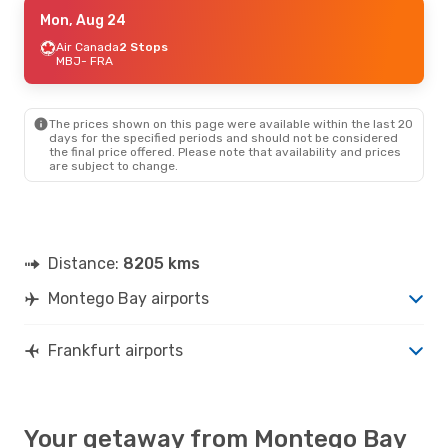
Sat, Sep 19
Mon, Aug 24
- Wed, Sep 23
Condor
Air Canada
Direct
2 Stops
MBJ
MBJ
- FRA
- FRA
Condor
Direct
FRA
- MBJ
The prices shown on this page were available within the last 20
Wed, Sep 9
- Wed, Sep 16
days for the specified periods and should not be considered
the final price offered. Please note that availability and prices
Air Canada
2 Stops
are subject to change.
MBJ
- FRA
Air Canada
1 Stop
FRA
- MBJ
Distance:
8205 kms
Montego Bay airports
Frankfurt airports
Your getaway from Montego Bay