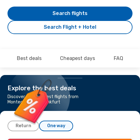
Search flights
Search Flight + Hotel
Best deals
Cheapest days
FAQ
Explore the best deals
Discover the cheapest flights from
Montego Bay to Frankfurt
Return
One way