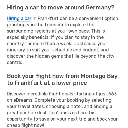
Hiring a car to move around Germany?
Hiring a car
in Frankfurt can be a convenient option,
granting you the freedom to explore the
surrounding regions at your own pace. This is
especially beneficial if you plan to stay in the
country for more than a week. Customise your
itinerary to suit your schedule and budget, and
discover the hidden gems that lie beyond the city
centre.
Book your flight now from Montego Bay
to Frankfurt at a lower price
Discover incredible flight deals starting at just 663
on eDreams. Complete your booking by selecting
your travel dates, choosing a hotel, and finding a
great car hire deal. Don't miss out on this
opportunity to save on your next trip and book your
cheap flight now!