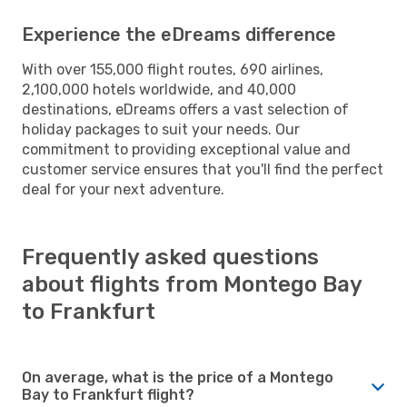
Experience the eDreams difference
With over 155,000 flight routes, 690 airlines,
2,100,000 hotels worldwide, and 40,000
destinations, eDreams offers a vast selection of
holiday packages to suit your needs. Our
commitment to providing exceptional value and
customer service ensures that you'll find the perfect
deal for your next adventure.
Frequently asked questions
about flights from Montego Bay
to Frankfurt
On average, what is the price of a Montego
Bay to Frankfurt flight?